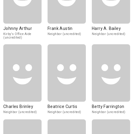
Johnny Arthur
Frank Austin
Harry A. Bailey
Kirby's Office Aide
Neighbor (uncredited)
Neighbor (uncredited)
(uncredited)
Charles Brinley
Beatrice Curtis
Betty Farrington
Neighbor (uncredited)
Neighbor (uncredited)
Neighbor (uncredited)