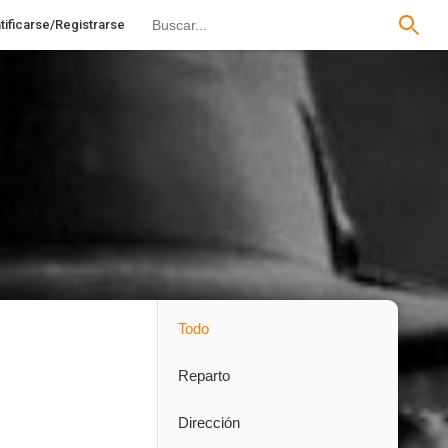
tificarse/Registrarse
Todo
Reparto
Dirección