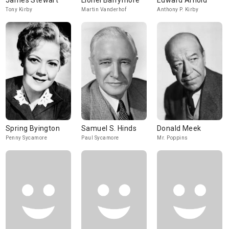
James Stewart
Lionel Barrymore
Edward Arnold
Tony Kirby
Martin Vanderhof
Anthony P. Kirby
Spring Byington
Samuel S. Hinds
Donald Meek
Penny Sycamore
Paul Sycamore
Mr. Poppins