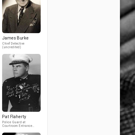
James Burke
Chief Detective
(uncredited)
Pat Flaherty
Police Guard at
Courtroom Entrance
(uncredited)