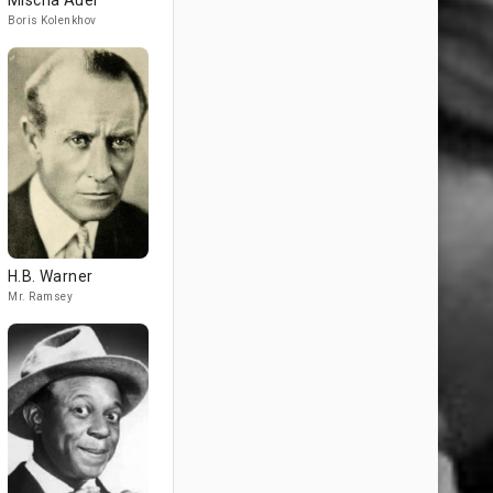
Mischa Auer
Boris Kolenkhov
H.B. Warner
Mr. Ramsey