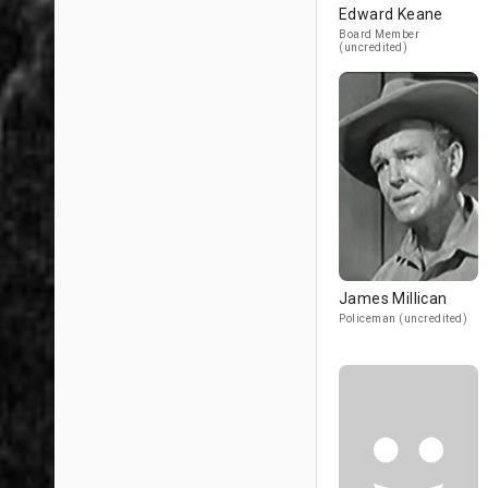
Edward Keane
Board Member
(uncredited)
James Millican
Policeman (uncredited)