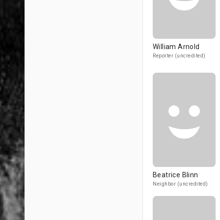
William Arnold
Reporter (uncredited)
Beatrice Blinn
Neighbor (uncredited)