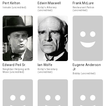
Pert Kelton
Edwin Maxwell
Frank McLure
Inmate (uncredited)
Kirby's Attorney
Restaurant Patron
(uncredited)
(uncredited)
Edward Peil Sr.
Ian Wolfe
Eugene Anderson
Jr
Neighbor Helping with
Kirby's Secretary
Move (uncredited)
(uncredited)
Bobby (uncredited)