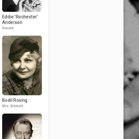
Eddie 'Rochester'
Anderson
Donald
Bodil Rosing
Mrs. Schmidt