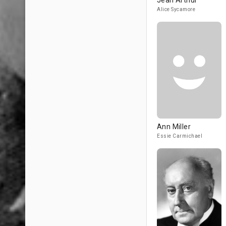
Jean Arthur
Alice Sycamore
Ann Miller
Essie Carmichael