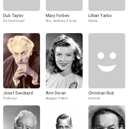
Dub Taylor
Mary Forbes
Lillian Yarbo
Ed Carmichael
Mrs. Anthony P. Kirby
Rheba
Josef Swickard
Ann Doran
Christian Rub
Professor
Maggie O'Neill
Schmidt