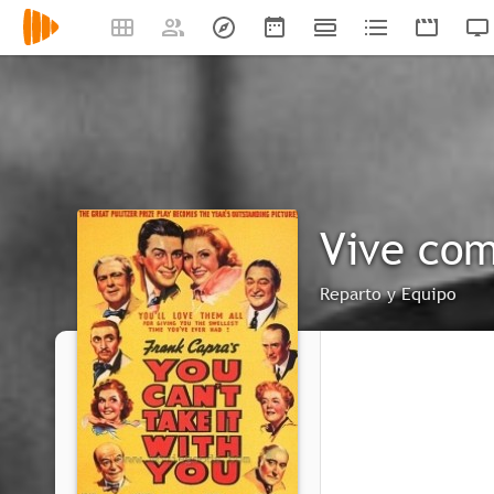
Vive com
Reparto y Equipo