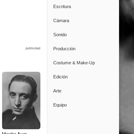
Escritura
Cámara
Sonido
Producción
Costume & Make-Up
Edición
Arte
Equipo