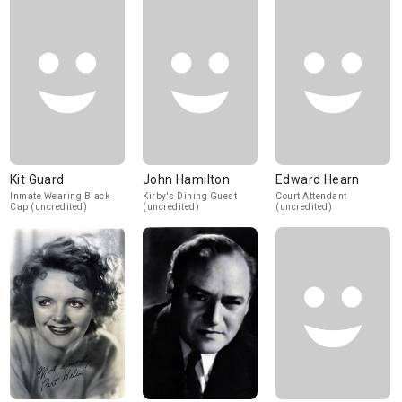
Kit Guard
John Hamilton
Edward Hearn
Inmate Wearing Black
Kirby's Dining Guest
Court Attendant
Cap (uncredited)
(uncredited)
(uncredited)