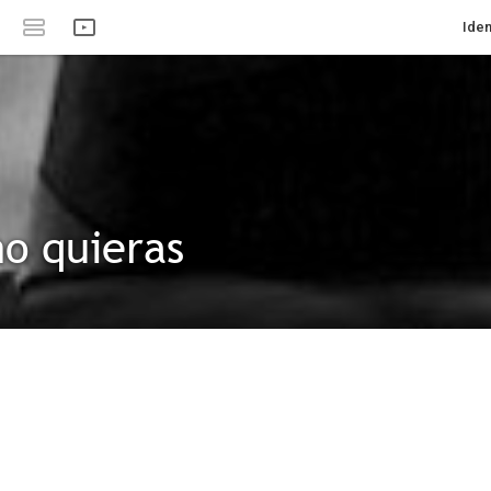
Iden
o quieras