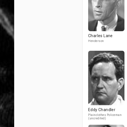
Charles Lane
Henderson
Eddy Chandler
Plainclothes Policeman
(uncredited)