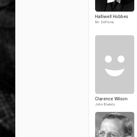
Halliwell Hobbes
Mr. DePinna
Clarence Wilson
John Blakely