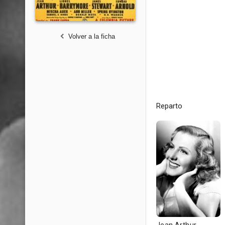
Volver a la ficha
Reparto