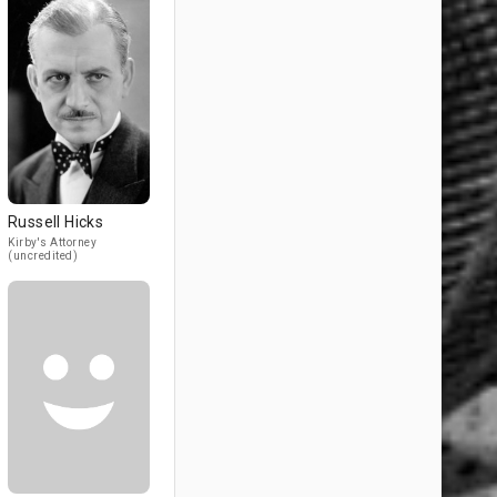
Russell Hicks
Kirby's Attorney
(uncredited)