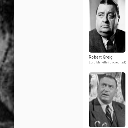
Robert Greig
Lord Melville (uncredited)