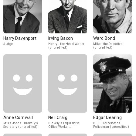
Harry Davenport
Irving Bacon
Ward Bond
Judge
Henry - the Head Waiter
Mike - the Detective
(uncredited)
(uncredited)
Anne Cornwall
Nell Craig
Edgar Dearing
Miss Jones - Blakely's
Blakely's Inquisitive
Bill - Plainclothes
Secretary (uncredited)
Office Worker
Policeman (uncredited)
(uncredited)