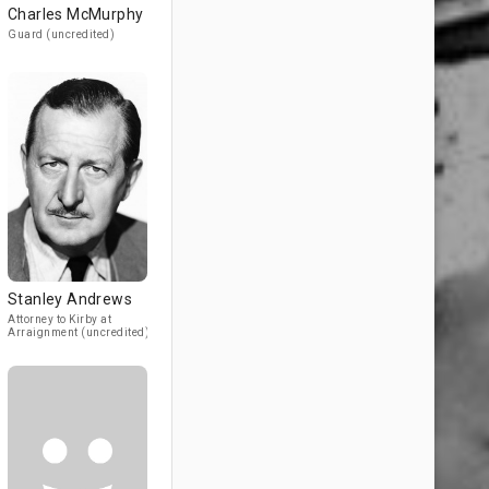
Charles McMurphy
Guard (uncredited)
Stanley Andrews
Attorney to Kirby at
Arraignment (uncredited)