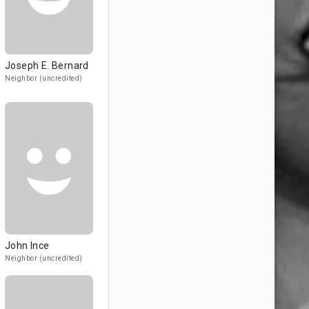
Joseph E. Bernard
Neighbor (uncredited)
John Ince
Neighbor (uncredited)