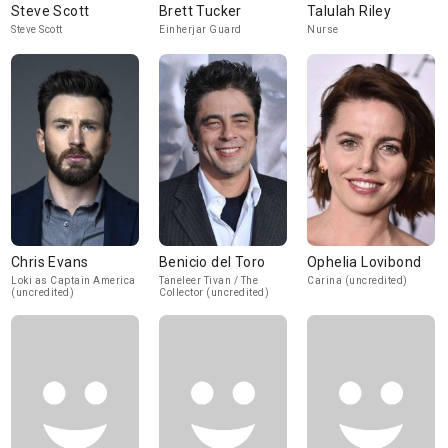
Steve Scott
Brett Tucker
Talulah Riley
Steve Scott
Einherjar Guard
Nurse
Chris Evans
Benicio del Toro
Ophelia Lovibond
Loki as Captain America
Taneleer Tivan / The
Carina (uncredited)
(uncredited)
Collector (uncredited)