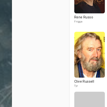
Rene Russo
Frigga
Clive Russell
Tyr