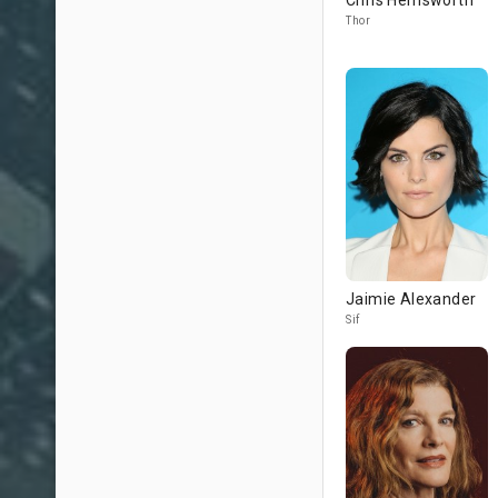
Chris Hemsworth
Thor
Jaimie Alexander
Sif