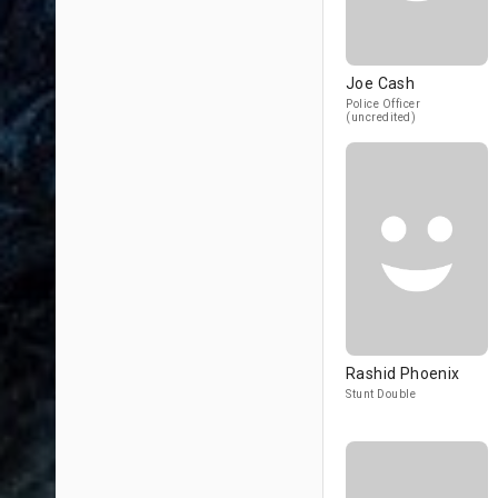
Joe Cash
Police Officer
(uncredited)
Rashid Phoenix
Stunt Double