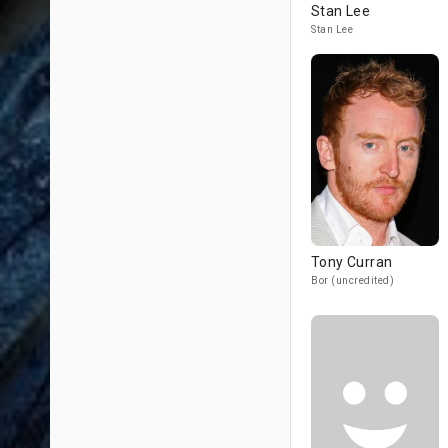
Stan Lee
Stan Lee
Tony Curran
Bor (uncredited)