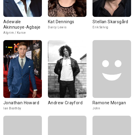
Adewale
Kat Dennings
Stellan Skarsgård
Akinnuoye-Agbaje
Darcy Lewis
Erik Selvig
Algrim / Kurse
Jonathan Howard
Andrew Crayford
Ramone Morgan
Ian Boothby
John