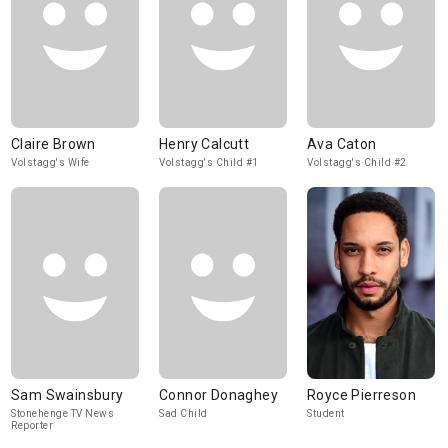
Claire Brown
Henry Calcutt
Ava Caton
Volstagg's Wife
Volstagg's Child #1
Volstagg's Child #2
Sam Swainsbury
Connor Donaghey
Royce Pierreson
Stonehenge TV News
Sad Child
Student
Reporter