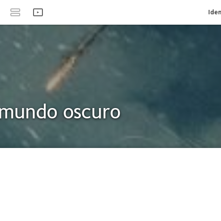
Iden
 mundo oscuro