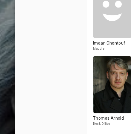
Imaan Chentouf
Maddie
Thomas Arnold
Desk Officer