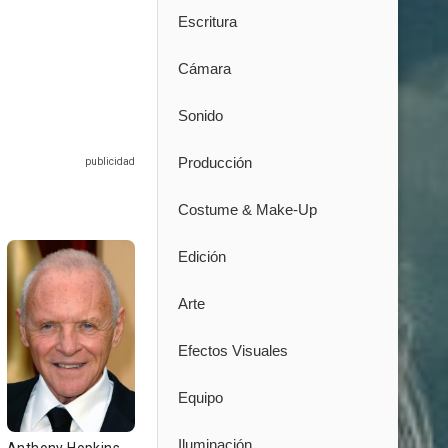
Escritura
Cámara
Sonido
Producción
Costume & Make-Up
Edición
Arte
Efectos Visuales
Equipo
Iluminación