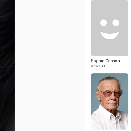
Sophie Cosson
Wench #1