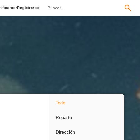
tificarse/Registrarse
Todo
Reparto
Dirección