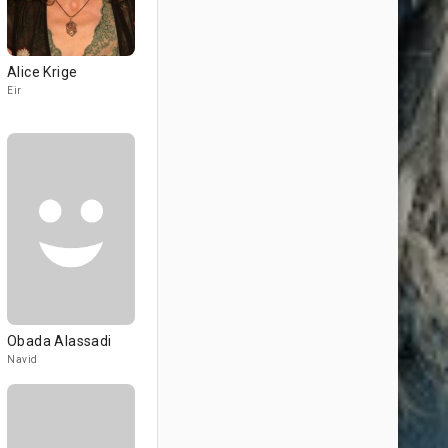
Alice Krige
Eir
Obada Alassadi
Navid