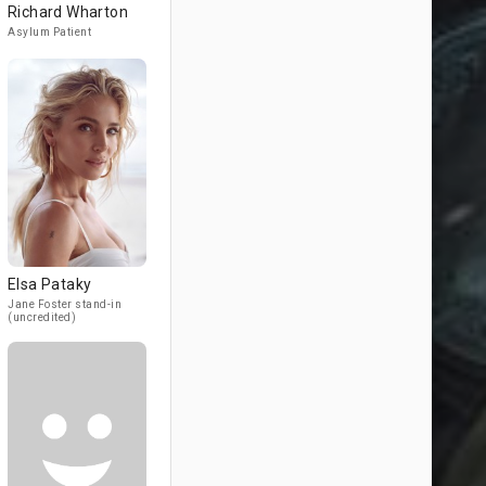
Richard Wharton
Asylum Patient
Elsa Pataky
Jane Foster stand-in
(uncredited)