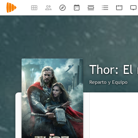
Thor: El
Reparto y Equipo