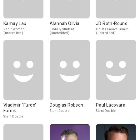
Kamay Lau
Alannah Olivia
JD Roth-Round
Vanir Woman
Library Student
Odin's Palace Guard
(uncredited)
(uncredited)
(uncredited)
Vladimir "Furdo"
Douglas Robson
Paul Lacovara
Furdik
Stunt Double
Stunt Double
Stunt Double