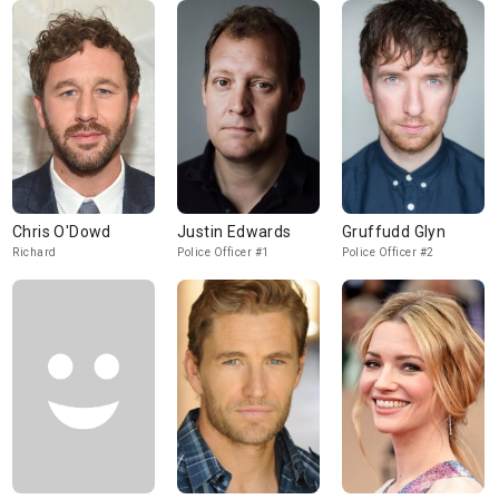
Chris O'Dowd
Justin Edwards
Gruffudd Glyn
Richard
Police Officer #1
Police Officer #2