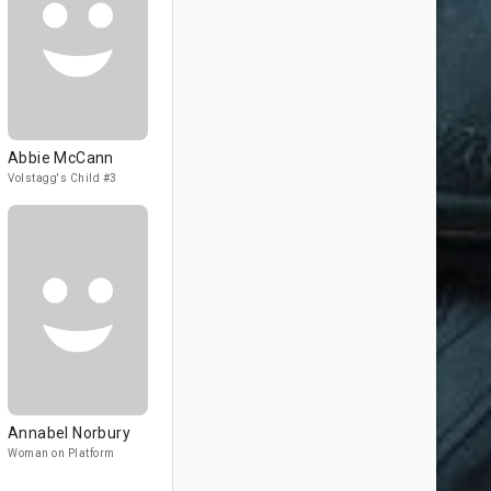
Abbie McCann
Volstagg's Child #3
Annabel Norbury
Woman on Platform