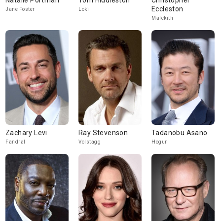
Natalie Portman
Tom Hiddleston
Christopher
Eccleston
Jane Foster
Loki
Malekith
Zachary Levi
Ray Stevenson
Tadanobu Asano
Fandral
Volstagg
Hogun