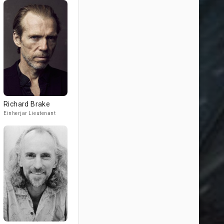
Richard Brake
Einherjar Lieutenant