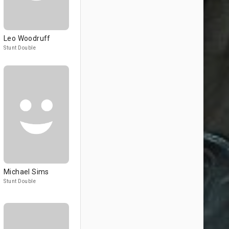
Leo Woodruff
Stunt Double
Michael Sims
Stunt Double