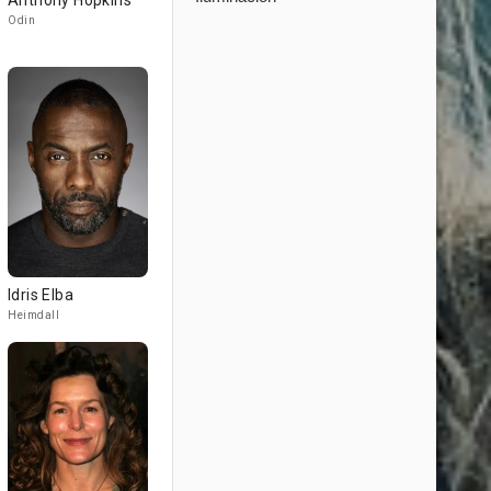
Anthony Hopkins
Odin
Idris Elba
Heimdall