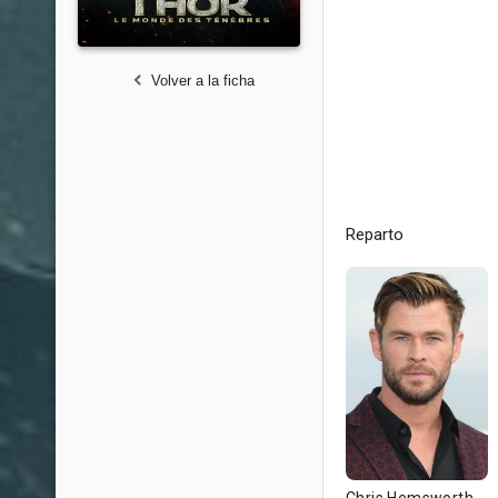
Volver a la ficha
Reparto