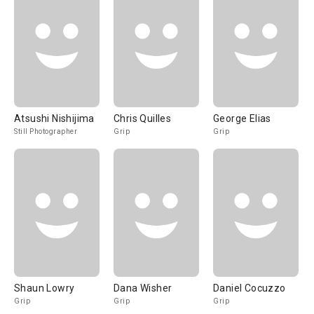
Atsushi Nishijima
Chris Quilles
George Elias
Still Photographer
Grip
Grip
Shaun Lowry
Dana Wisher
Daniel Cocuzzo
Grip
Grip
Grip