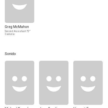
Greg McMahon
Second Assistant "D"
Camera
Sonido