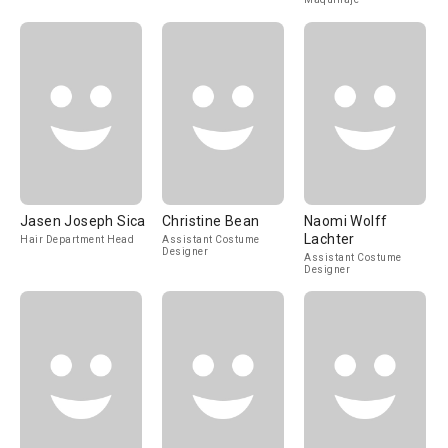
Jasen Joseph Sica
Christine Bean
Naomi Wolff
Lachter
Hair Department Head
Assistant Costume
Designer
Assistant Costume
Designer