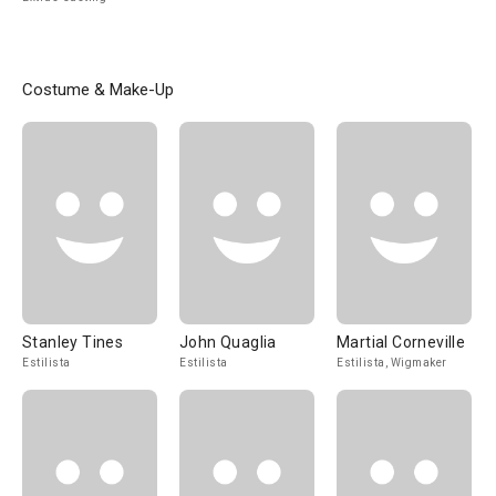
Costume & Make-Up
Stanley Tines
John Quaglia
Martial Corneville
Estilista
Estilista
Estilista, Wigmaker