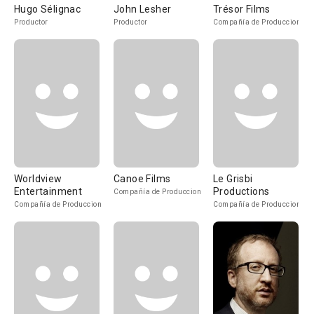
Hugo Sélignac
John Lesher
Trésor Films
Productor
Productor
Compañía de Produccion
Worldview
Canoe Films
Le Grisbi
Entertainment
Productions
Compañía de Produccion
Compañía de Produccion
Compañía de Produccion