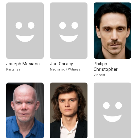
Joseph Mesiano
Jon Goracy
Philipp
Christopher
Partenza
Mechanic / Witness
Vincent