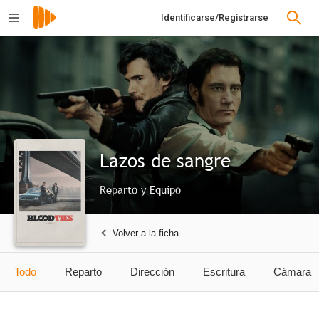
Identificarse/Registrarse
Lazos de sangre
Reparto y Equipo
Volver a la ficha
Todo
Reparto
Dirección
Escritura
Cámara