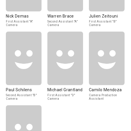
Nick Demas
Warren Brace
Julien Zeitouni
First Assistant "A"
Second Assistant "A"
First Assistant "B"
Camera
Camera
Camera
Paul Schilens
Michael Grantland
Camilo Mendoza
Second Assistant "B"
First Assistant "D"
Camera Production
Camera
Camera
Assistant