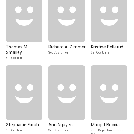
Thomas M.
Richard A. Zimmer
Kristine Bellerud
Smalley
Set Costumer
Set Costumer
Set Costumer
Stephanie Farah
Ann Nguyen
Margot Boccia
Set Costumer
Set Costumer
Jefe Departamento de
Maquillaje