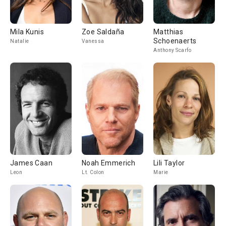
Mila Kunis
Zoe Saldaña
Matthias
Schoenaerts
Natalie
Vanessa
Anthony Scarfo
James Caan
Noah Emmerich
Lili Taylor
Leon
Lt. Colon
Marie