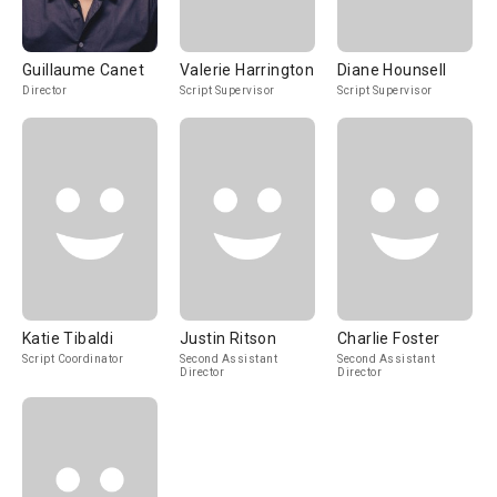
Guillaume Canet
Valerie Harrington
Diane Hounsell
Director
Script Supervisor
Script Supervisor
Katie Tibaldi
Justin Ritson
Charlie Foster
Script Coordinator
Second Assistant
Second Assistant
Director
Director