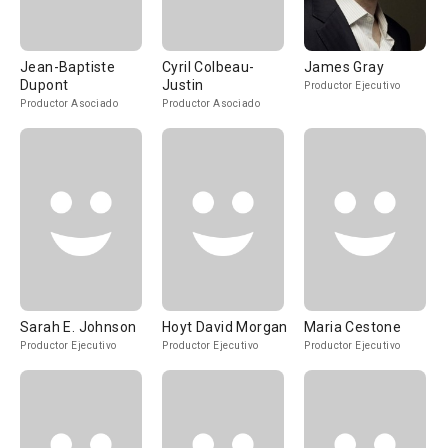
Jean-Baptiste
Cyril Colbeau-
James Gray
Dupont
Justin
Productor Ejecutivo
Productor Asociado
Productor Asociado
Sarah E. Johnson
Hoyt David Morgan
Maria Cestone
Productor Ejecutivo
Productor Ejecutivo
Productor Ejecutivo