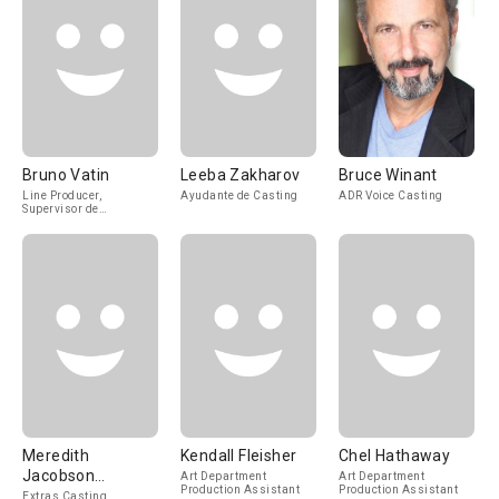
Bruno Vatin
Leeba Zakharov
Bruce Winant
Line Producer,
Ayudante de Casting
ADR Voice Casting
Supervisor de
Producción
Meredith
Kendall Fleisher
Chel Hathaway
Jacobson
Art Department
Art Department
Production Assistant
Production Assistant
Marciano
Extras Casting