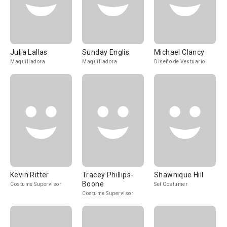
Julia Lallas
Sunday Englis
Michael Clancy
Maquilladora
Maquilladora
Diseño de Vestuario
Kevin Ritter
Tracey Phillips-
Shawnique Hill
Boone
Costume Supervisor
Set Costumer
Costume Supervisor