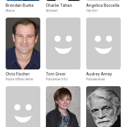
Brendan Burke
Charlie Tahan
Angelica Boccella
Marco
Michael
The Girl
Chris Fischer
Tom Greer
Audrey Amey
Police Officer Norm
Policeman 50's
Policewoman