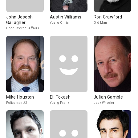
John Joseph
Austin Williams
Ron Crawford
Gallagher
Young Chris
Old Man
Head Internal Affairs
Mike Houston
Eli Tokash
Julian Gamble
Policeman #2
Young Frank
Jack Wheeler