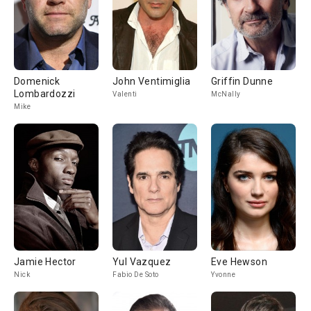
Domenick
John Ventimiglia
Griffin Dunne
Lombardozzi
Valenti
McNally
Mike
Jamie Hector
Yul Vazquez
Eve Hewson
Nick
Fabio De Soto
Yvonne