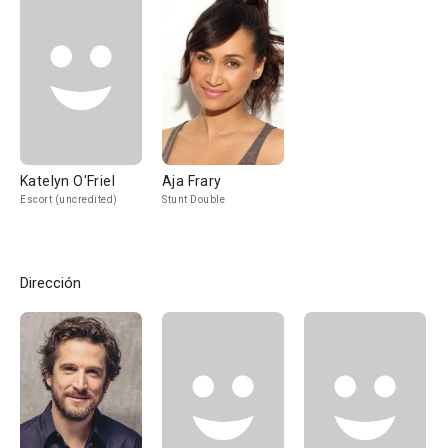
Katelyn O'Friel
Aja Frary
Escort (uncredited)
Stunt Double
Dirección