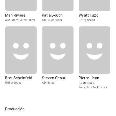
Mari Riviere
Katia Boutin
Wyatt Tuzo
Assistant Sound Editor
ADR Supervisor
Utility Sound
Bret Scheinfeld
Steven Ghouti
Pierre-Jean
Labrusse
Utility Sound
ADR Mixer
Sound Mix Technician
Producción