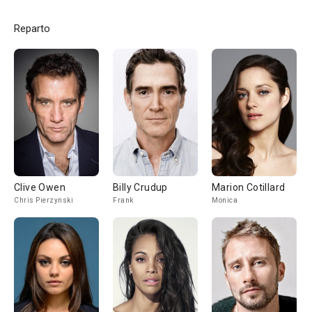
Reparto
Clive Owen
Billy Crudup
Marion Cotillard
Chris Pierzynski
Frank
Monica