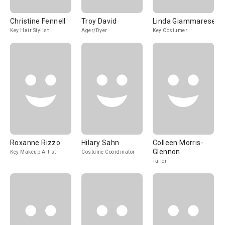
Christine Fennell
Troy David
Linda Giammarese
Key Hair Stylist
Ager/Dyer
Key Costumer
Roxanne Rizzo
Hilary Sahn
Colleen Morris-
Glennon
Key Makeup Artist
Costume Coordinator
Tailor