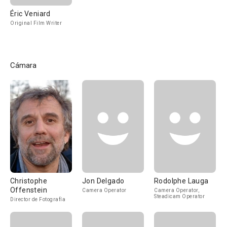
Éric Veniard
Original Film Writer
Cámara
Christophe
Jon Delgado
Rodolphe Lauga
Offenstein
Camera Operator
Camera Operator,
Steadicam Operator
Director de Fotografía