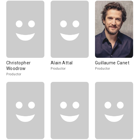
Christopher
Alain Attal
Guillaume Canet
Woodrow
Productor
Productor
Productor