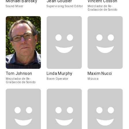
Michael Barosky
Jean Goudier
Vincent Cosson
Sound Mixer
Supervising Sound Editor
Mezclador de Re-
Grabación de Sonido
Tom Johnson
Linda Murphy
Maxim Nucci
Mezclador de Re-
Boom Operator
Música
Grabación de Sonido