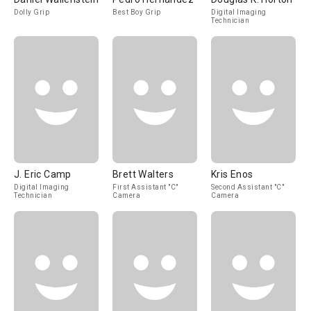
Dolly Grip
Best Boy Grip
Digital Imaging
Technician
J. Eric Camp
Brett Walters
Kris Enos
Digital Imaging
First Assistant "C"
Second Assistant "C"
Technician
Camera
Camera