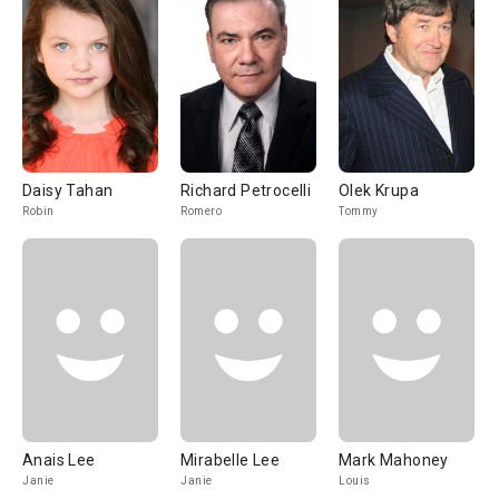
Daisy Tahan
Richard Petrocelli
Olek Krupa
Robin
Romero
Tommy
Anais Lee
Mirabelle Lee
Mark Mahoney
Janie
Janie
Louis