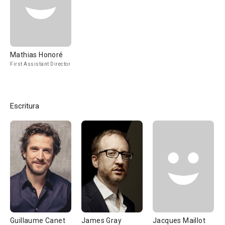
Mathias Honoré
First Assistant Director
Escritura
Guillaume Canet
James Gray
Jacques Maillot