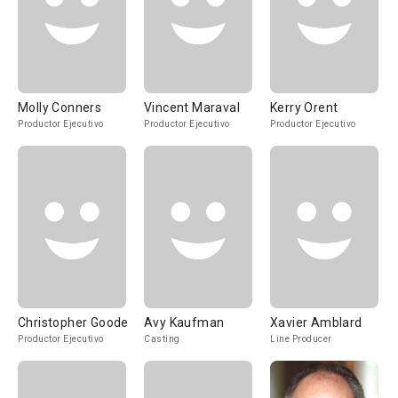
Molly Conners
Vincent Maraval
Kerry Orent
Productor Ejecutivo
Productor Ejecutivo
Productor Ejecutivo
Christopher Goode
Avy Kaufman
Xavier Amblard
Productor Ejecutivo
Casting
Line Producer