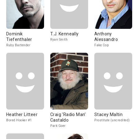
Dominik
T.J. Kenneally
Anthony
Tiefenthaler
Alessandro
Ryan Smith
Ruby Bartender
Fake Cop
Heather Litteer
Craig 'Radio Man'
Stacey Maltin
Castaldo
Bored Hooker #1
Prostitute (uncredited)
Park Goer