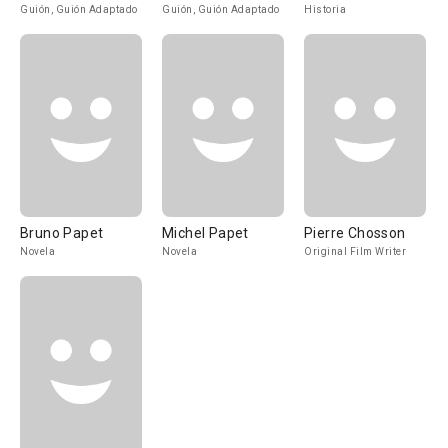
Guión, Guión Adaptado
Guión, Guión Adaptado
Historia
Bruno Papet
Michel Papet
Pierre Chosson
Novela
Novela
Original Film Writer