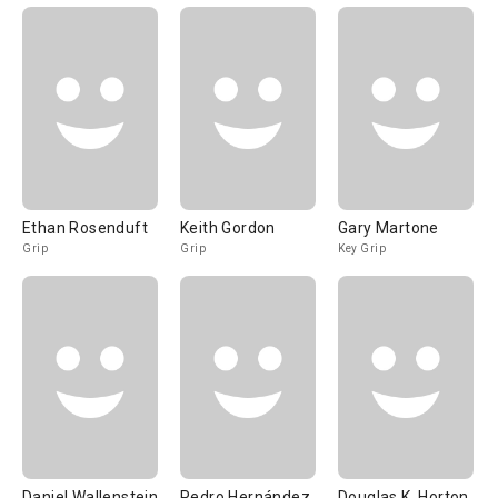
Ethan Rosenduft
Keith Gordon
Gary Martone
Grip
Grip
Key Grip
Daniel Wallenstein
Pedro Hernández
Douglas K. Horton