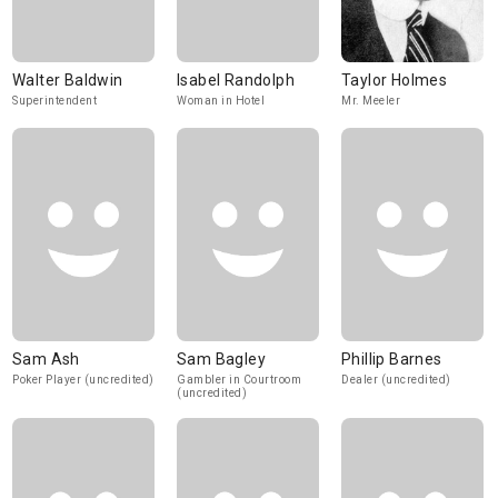
Walter Baldwin
Isabel Randolph
Taylor Holmes
Superintendent
Woman in Hotel
Mr. Meeler
Sam Ash
Sam Bagley
Phillip Barnes
Poker Player (uncredited)
Gambler in Courtroom
Dealer (uncredited)
(uncredited)