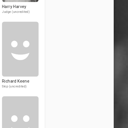
Harry Harvey
Judge (uncredited)
Richard Keene
Skip (uncredited)