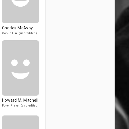
Charles McAvoy
Cop in L.A. (uncredited)
Howard M. Mitchell
Poker Player (uncredited)