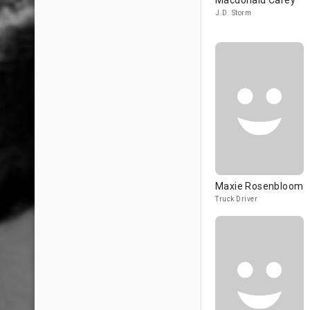
Macdonald Carey
J.D. Storm
Maxie Rosenbloom
Truck Driver