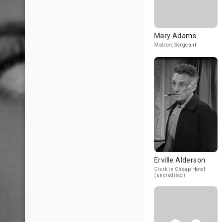
Mary Adams
Matron, Sergeant
Erville Alderson
Clerk in Cheap Hotel
(uncredited)