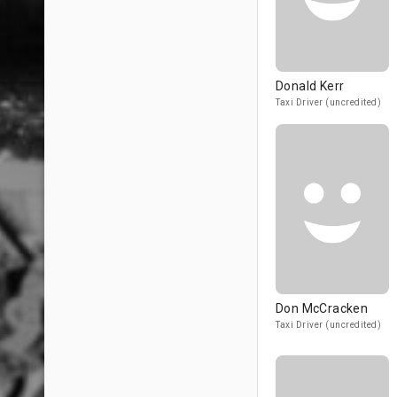
Donald Kerr
Taxi Driver (uncredited)
Don McCracken
Taxi Driver (uncredited)