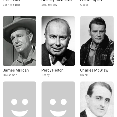
Fred Clark
Stanley Clements
Frank Faylen
Lonnie Burns
Joe, Bellboy
Oscar
James Millican
Percy Helton
Charles McGraw
Houseman
Beady
Chick