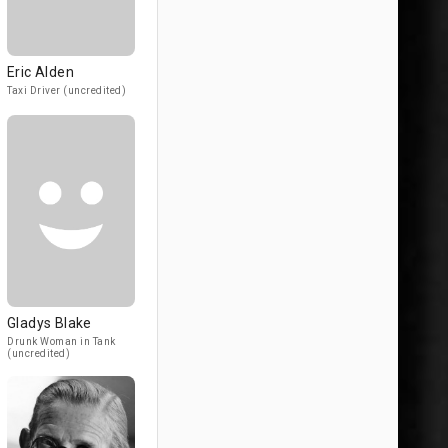
Eric Alden
Taxi Driver (uncredited)
Gladys Blake
Drunk Woman in Tank
(uncredited)