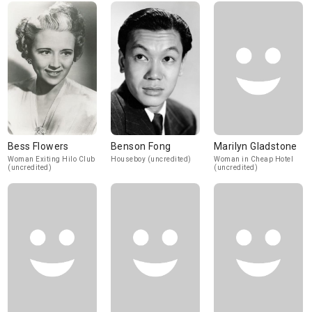
Bess Flowers
Benson Fong
Marilyn Gladstone
Woman Exiting Hilo Club
Houseboy (uncredited)
Woman in Cheap Hotel
(uncredited)
(uncredited)