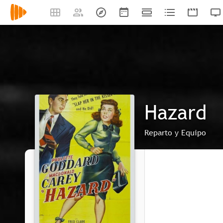
Hazard
Reparto y Equipo