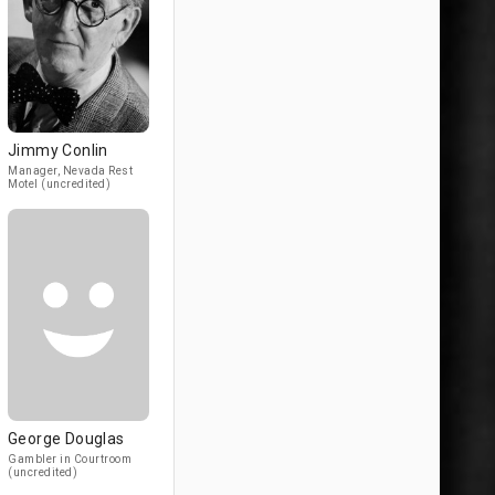
Jimmy Conlin
Manager, Nevada Rest
Motel (uncredited)
George Douglas
Gambler in Courtroom
(uncredited)