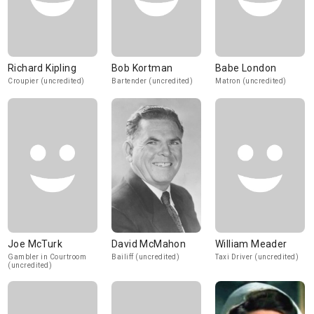
Richard Kipling
Bob Kortman
Babe London
Croupier (uncredited)
Bartender (uncredited)
Matron (uncredited)
Joe McTurk
David McMahon
William Meader
Gambler in Courtroom
Bailiff (uncredited)
Taxi Driver (uncredited)
(uncredited)