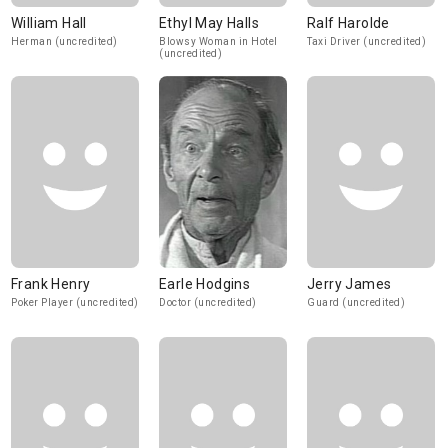
William Hall
Ethyl May Halls
Ralf Harolde
Herman (uncredited)
Blowsy Woman in Hotel
Taxi Driver (uncredited)
(uncredited)
Frank Henry
Earle Hodgins
Jerry James
Poker Player (uncredited)
Doctor (uncredited)
Guard (uncredited)