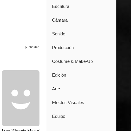
Escritura
Cámara
Sonido
Producción
Costume & Make-Up
Edición
Arte
Efectos Visuales
Equipo