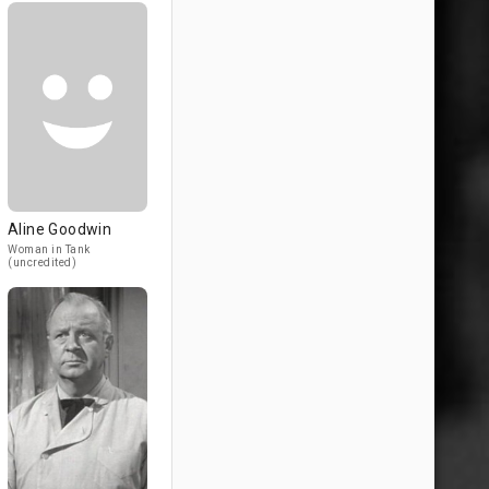
Aline Goodwin
Woman in Tank
(uncredited)