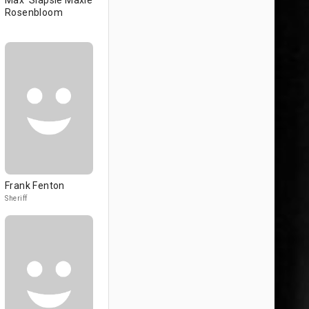
Max 'Slapsie Maxie'
Rosenbloom
Frank Fenton
Sheriff