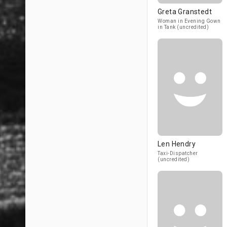
Greta Granstedt
Woman in Evening Gown
in Tank (uncredited)
Len Hendry
Taxi-Dispatcher
(uncredited)