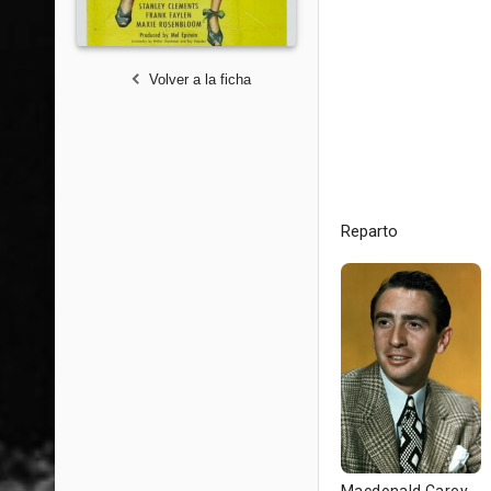
Volver a la ficha
Reparto