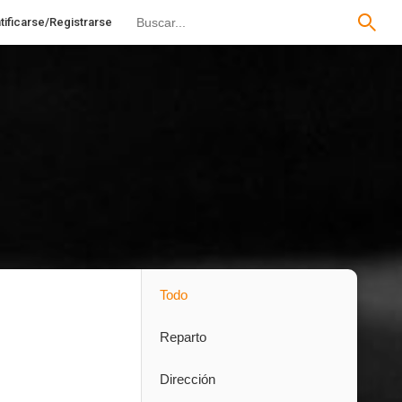
tificarse/Registrarse
Todo
Reparto
Dirección