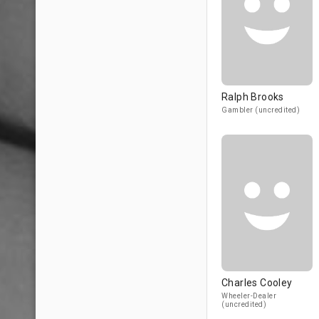
Ralph Brooks
Gambler (uncredited)
Charles Cooley
Wheeler-Dealer
(uncredited)