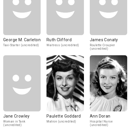
George M. Carleton
Ruth Clifford
James Conaty
Taxi-Starter (uncredited)
Waitress (uncredited)
Roulette Croupier
(uncredited)
Jane Crowley
Paulette Goddard
Ann Doran
Woman in Tank
Matron (uncredited)
Hospital Nurse
(uncredited)
(uncredited)