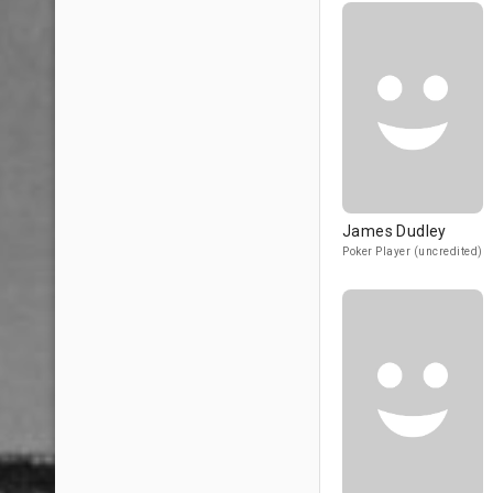
James Dudley
Poker Player (uncredited)