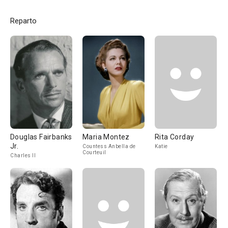
Reparto
Douglas Fairbanks
Maria Montez
Rita Corday
Jr.
Countess Anbella de
Katie
Courteuil
Charles II