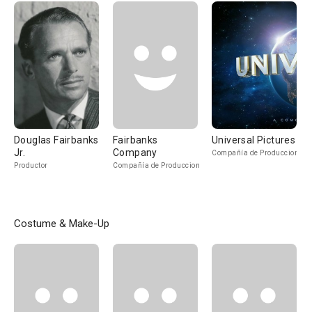
Douglas Fairbanks
Fairbanks
Universal Pictures
Jr.
Company
Compañía de Produccion
Productor
Compañía de Produccion
Costume & Make-Up