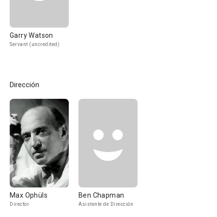
Garry Watson
Servant (uncredited)
Dirección
Max Ophüls
Ben Chapman
Director
Asistente de Dirección