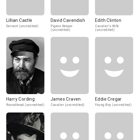
Lillian Castle
David Cavendish
Edith Clinton
Servant (uncredited)
Pigeon Keeper
Cavalier's Wife
(uncredited)
(uncredited)
Harry Cording
James Craven
Eddie Cregar
Roundhead (uncredited)
Cavalier (uncredited)
Young Boy (uncredited)