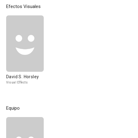
Efectos Visuales
David S. Horsley
Visual Effects
Equipo