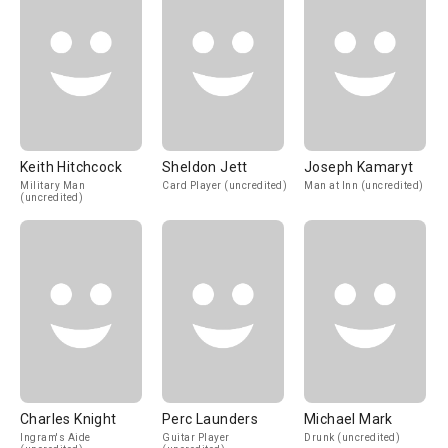
Keith Hitchcock
Sheldon Jett
Joseph Kamaryt
Military Man
Card Player (uncredited)
Man at Inn (uncredited)
(uncredited)
Charles Knight
Perc Launders
Michael Mark
Ingram's Aide
Guitar Player
Drunk (uncredited)