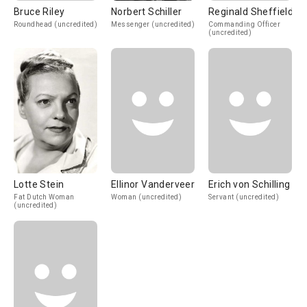
Bruce Riley
Norbert Schiller
Reginald Sheffield
Roundhead (uncredited)
Messenger (uncredited)
Commanding Officer
(uncredited)
Lotte Stein
Ellinor Vanderveer
Erich von Schilling
Fat Dutch Woman
Woman (uncredited)
Servant (uncredited)
(uncredited)