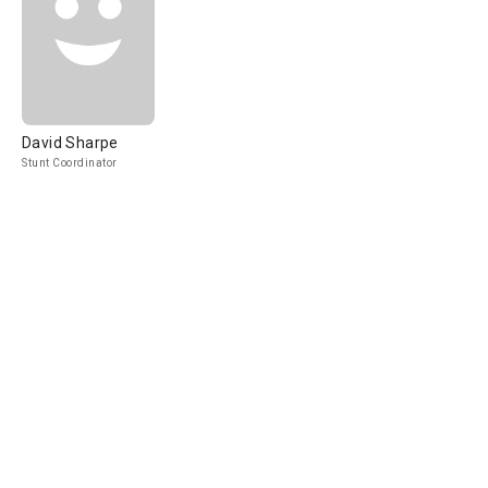
David Sharpe
Stunt Coordinator