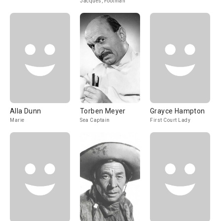
Jacques, Footman
Alla Dunn
Torben Meyer
Grayce Hampton
Marie
Sea Captain
First Court Lady