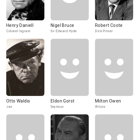
Henry Daniell
Nigel Bruce
Robert Coote
Colonel Ingram
Sir Edward Hyde
Dick Pinner
Otto Waldis
Eldon Gorst
Milton Owen
Jan
Seymour
Wilcox