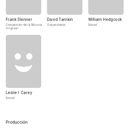
Frank Skinner
David Tamkin
William Hedgcock
Compositor de la Música
Orquestador
Sound
Original
Leslie I. Carey
Sound
Producción