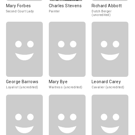
Mary Forbes
Charles Stevens
Richard Abbott
Second Court Lady
Painter
Dutch Berger
(uncredited)
George Barrows
Mary Bye
Leonard Carey
Loyalist (uncredited)
Waitress (uncredited)
Cavalier (uncredited)