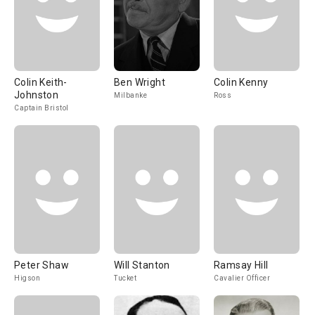
Colin Keith-
Ben Wright
Colin Kenny
Johnston
Milbanke
Ross
Captain Bristol
Peter Shaw
Will Stanton
Ramsay Hill
Higson
Tucket
Cavalier Officer