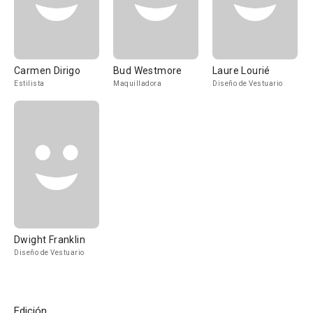
Carmen Dirigo
Bud Westmore
Laure Lourié
Estilista
Maquilladora
Diseño de Vestuario
Dwight Franklin
Diseño de Vestuario
Edición