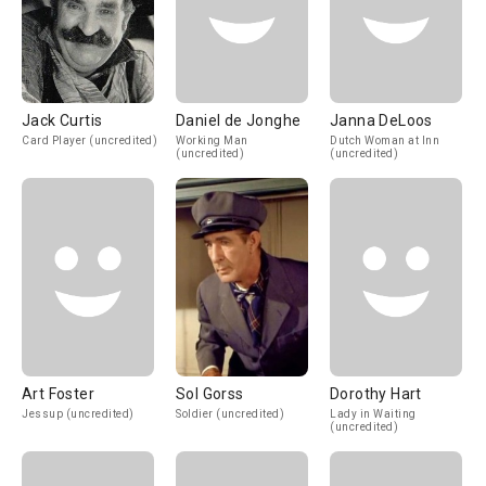
Jack Curtis
Daniel de Jonghe
Janna DeLoos
Card Player (uncredited)
Working Man
Dutch Woman at Inn
(uncredited)
(uncredited)
Art Foster
Sol Gorss
Dorothy Hart
Jessup (uncredited)
Soldier (uncredited)
Lady in Waiting
(uncredited)