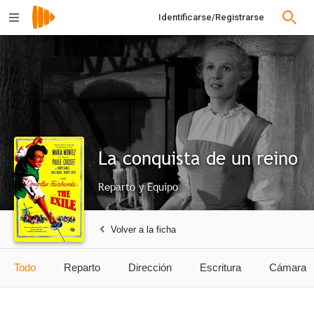
Identificarse/Registrarse
La conquista de un reino
Reparto y Equipo
Volver a la ficha
Todo
Reparto
Dirección
Escritura
Cámara