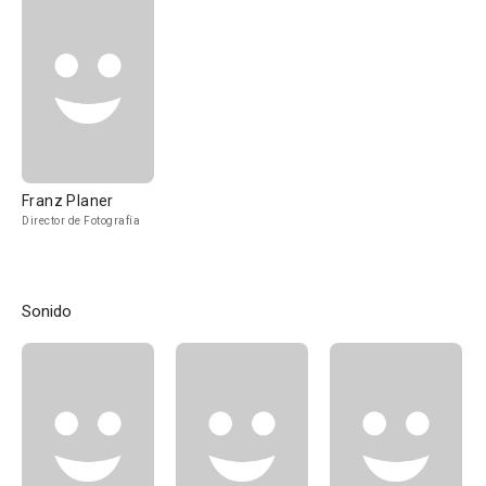
Franz Planer
Director de Fotografía
Sonido