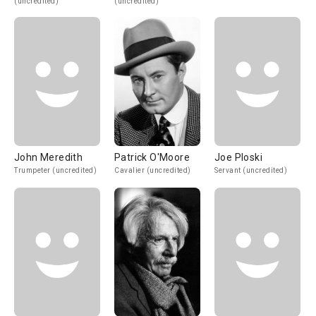
(uncredited)
(uncredited)
John Meredith
Patrick O'Moore
Joe Ploski
Trumpeter (uncredited)
Cavalier (uncredited)
Servant (uncredited)