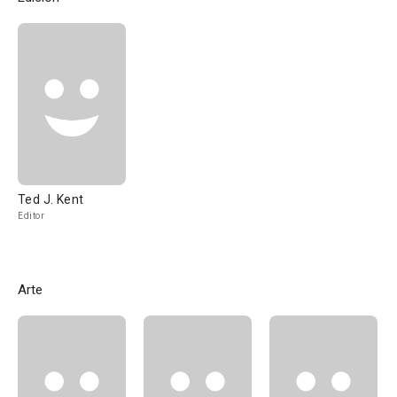
Ted J. Kent
Editor
Arte