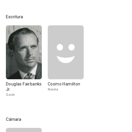
Escritura
Douglas Fairbanks
Cosmo Hamilton
Jr.
Novela
Guión
Cámara