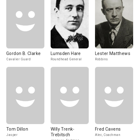
Gordon B. Clarke
Lumsden Hare
Lester Matthews
Cavalier Guard
Roundhead General
Robbins
Tom Dillon
Willy Trenk-
Fred Cavens
Trebitsch
Jasper
Alec, Coachman