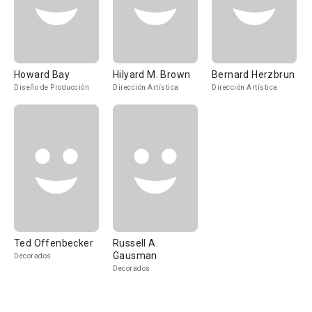
Howard Bay
Hilyard M. Brown
Bernard Herzbrun
Diseño de Producción
Dirección Artística
Dirección Artística
Ted Offenbecker
Russell A.
Gausman
Decorados
Decorados