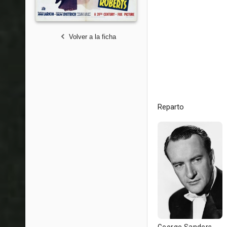
Volver a la ficha
Reparto