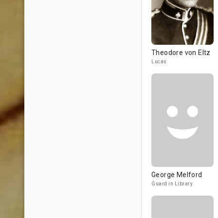
Theodore von Eltz
Lucas
George Melford
Guard in Library