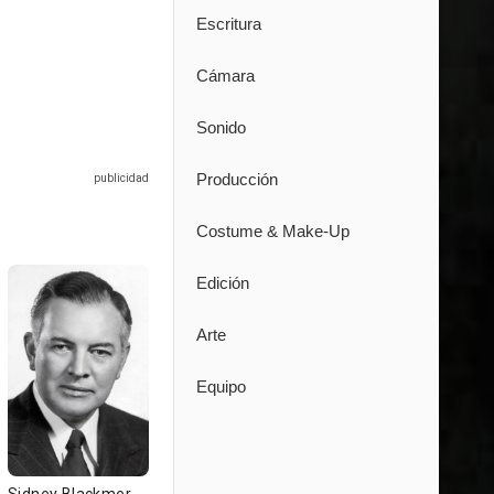
Escritura
Cámara
Sonido
Producción
Costume & Make-Up
Edición
Arte
Equipo