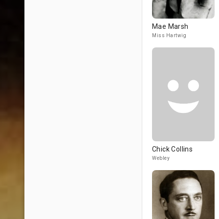
Mae Marsh
Miss Hartwig
Chick Collins
Webley