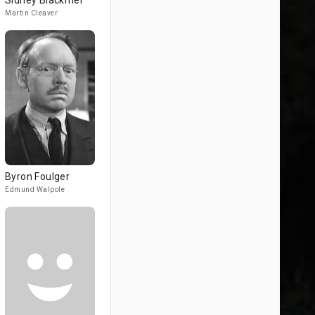
Sidney Blackmer
Martin Cleaver
Byron Foulger
Edmund Walpole