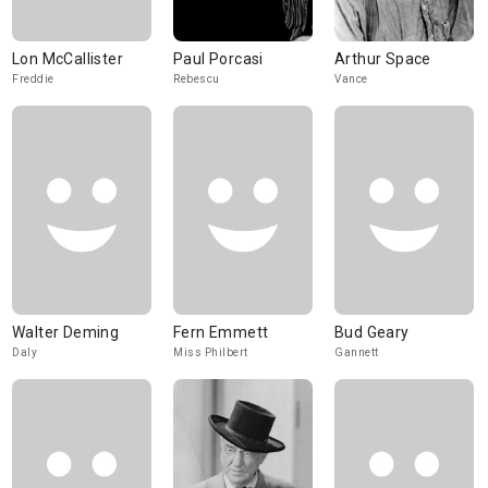
Lon McCallister
Paul Porcasi
Arthur Space
Freddie
Rebescu
Vance
Walter Deming
Fern Emmett
Bud Geary
Daly
Miss Philbert
Gannett