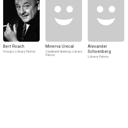
Bert Roach
Minerva Urecal
Alexander
Schoenberg
Hungry Library Patron
Cookbook-Seeking Library
Patron
Library Patron