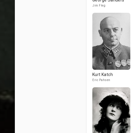
George Sanders
Jim Fleg
Kurt Katch
Eric Pahsen