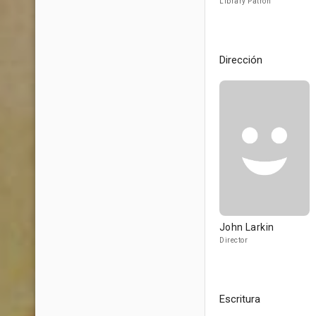
Library Patron
Dirección
John Larkin
Director
Escritura