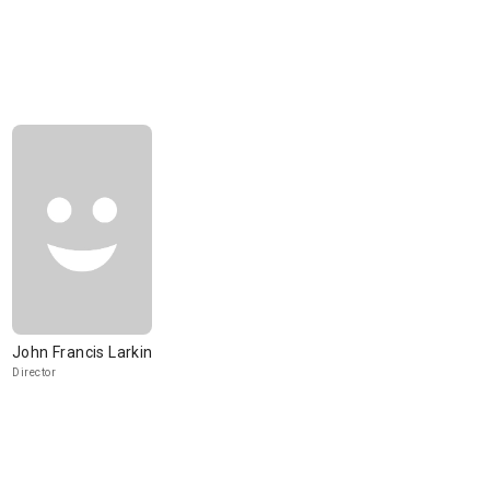
John Francis Larkin
Director