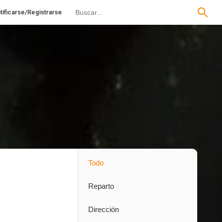
tificarse/Registrarse
Todo
Reparto
Dirección