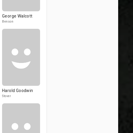
George Walcott
Benson
Harold Goodwin
Stover