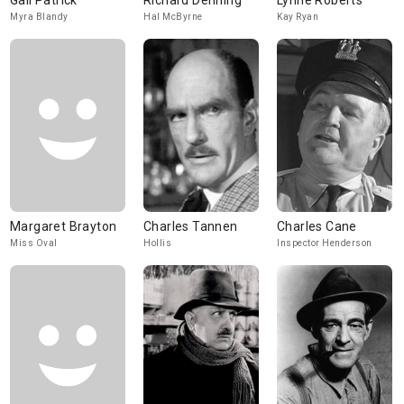
Gail Patrick
Richard Denning
Lynne Roberts
Myra Blandy
Hal McByrne
Kay Ryan
Margaret Brayton
Charles Tannen
Charles Cane
Miss Oval
Hollis
Inspector Henderson