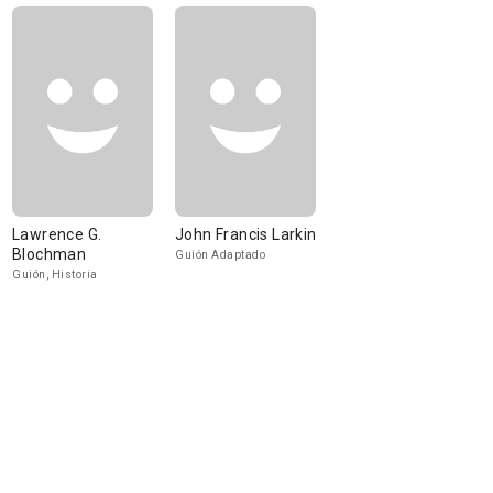
Lawrence G.
John Francis Larkin
Blochman
Guión Adaptado
Guión, Historia