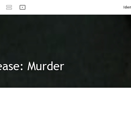
Iden
ease: Murder