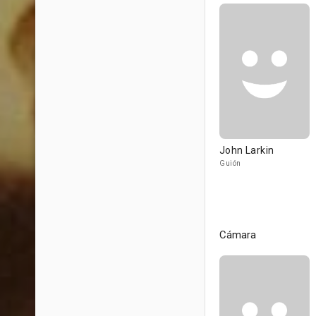
John Larkin
Guión
Cámara