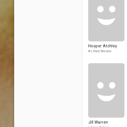
Hooper Atchley
Air Raid Warden
Jill Warren