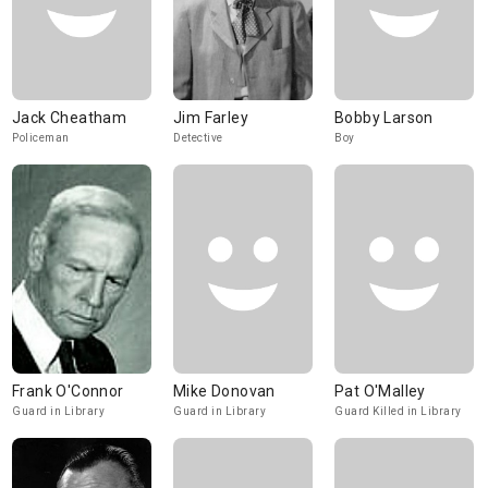
Jack Cheatham
Jim Farley
Bobby Larson
Policeman
Detective
Boy
Frank O'Connor
Mike Donovan
Pat O'Malley
Guard in Library
Guard in Library
Guard Killed in Library