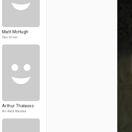
Matt McHugh
Taxi Driver
Arthur Thalasso
Air Raid Warden