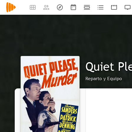
Quiet Pl
Reparto y Equipo