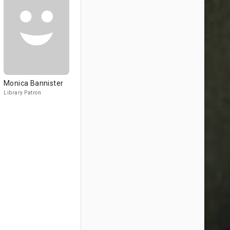
Monica Bannister
Library Patron