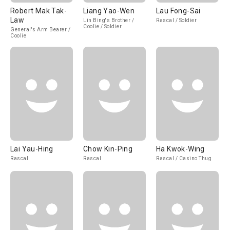
Robert Mak Tak-
Liang Yao-Wen
Lau Fong-Sai
Law
Lin Bing's Brother /
Rascal / Soldier
Coolie / Soldier
General's Arm Bearer /
Coolie
Lai Yau-Hing
Chow Kin-Ping
Ha Kwok-Wing
Rascal
Rascal
Rascal / Casino Thug