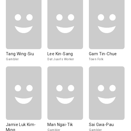
Tang Wing-Siu
Lee Kin-Sang
Gam Tin-Chue
Gambler
Dat Juan's Worker
Town Folk
Jamie Luk Kim-
Man Ngai-Tik
Sai Gwa-Pau
Ming
Gambler
Gambler