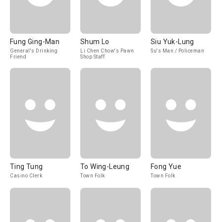
Fung Ging-Man
Shum Lo
Siu Yuk-Lung
General's Drinking
Li Chen Chow's Pawn
Su's Man / Policeman
Friend
Shop Staff
Ting Tung
To Wing-Leung
Fong Yue
Casino Clerk
Town Folk
Town Folk