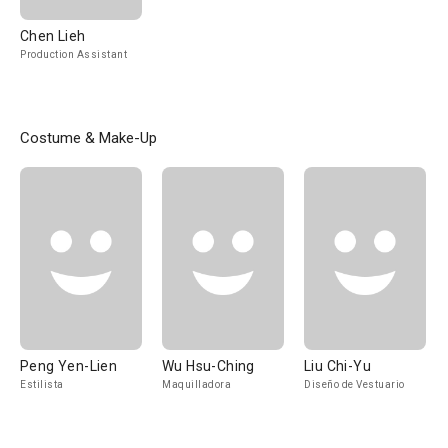
Chen Lieh
Production Assistant
Costume & Make-Up
Peng Yen-Lien
Wu Hsu-Ching
Liu Chi-Yu
Estilista
Maquilladora
Diseño de Vestuario