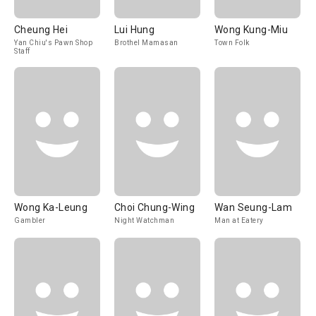
Cheung Hei
Lui Hung
Wong Kung-Miu
Yan Chiu's Pawn Shop
Brothel Mamasan
Town Folk
Staff
Wong Ka-Leung
Choi Chung-Wing
Wan Seung-Lam
Gambler
Night Watchman
Man at Eatery