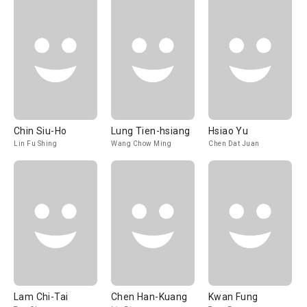
Chin Siu-Ho
Lung Tien-hsiang
Hsiao Yu
Lin Fu Shing
Wang Chow Ming
Chen Dat Juan
Lam Chi-Tai
Chen Han-Kuang
Kwan Fung