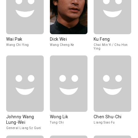
Wai Pak
Dick Wei
Ku Feng
Wang Chi Ying
Wang Cheng Ke
Chai Min Yi / Chu Hon
Ying
Johnny Wang
Wong Lik
Chen Shu-Chi
Lung-Wei
Tung Chi
Liang Siao Fu
General Liang Sz Guei