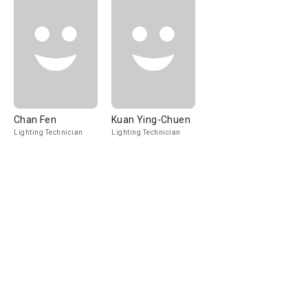
Chan Fen
Kuan Ying-Chuen
Lighting Technician
Lighting Technician