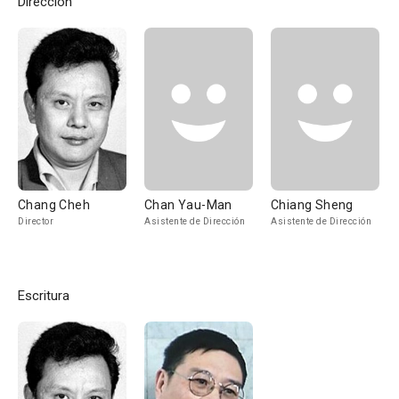
Dirección
Chang Cheh
Chan Yau-Man
Chiang Sheng
Director
Asistente de Dirección
Asistente de Dirección
Escritura