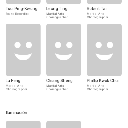
Tsui Ping-Kwong
Leung Ting
Robert Tai
Sound Recordist
Martial Arts
Martial Arts
Choreographer
Choreographer
Lu Feng
Chiang Sheng
Phillip Kwok Chui
Martial Arts
Martial Arts
Martial Arts
Choreographer
Choreographer
Choreographer
Iluminación