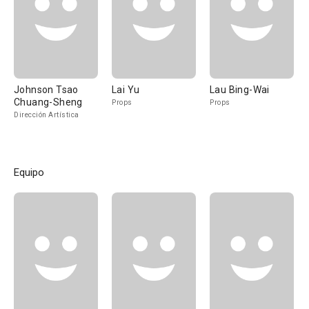
Johnson Tsao
Lai Yu
Lau Bing-Wai
Chuang-Sheng
Props
Props
Dirección Artística
Equipo