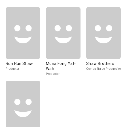
Run Run Shaw
Mona Fong Yat-
Shaw Brothers
Wah
Productor
Compañía de Produccion
Productor