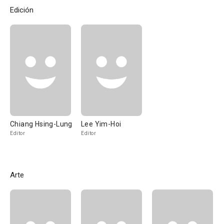
Edición
Chiang Hsing-Lung
Lee Yim-Hoi
Editor
Editor
Arte