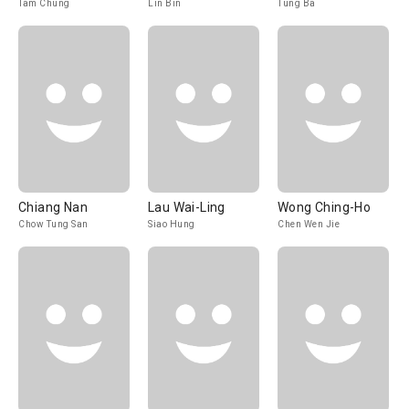
Tam Chung
Lin Bin
Tung Ba
Chiang Nan
Lau Wai-Ling
Wong Ching-Ho
Chow Tung San
Siao Hung
Chen Wen Jie