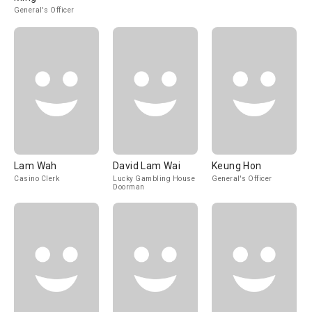
General's Officer
Lam Wah
David Lam Wai
Keung Hon
Casino Clerk
Lucky Gambling House
General's Officer
Doorman