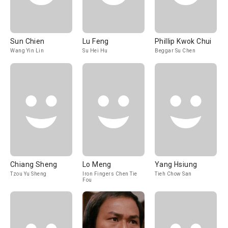
Sun Chien
Lu Feng
Phillip Kwok Chui
Wang Yin Lin
Su Hei Hu
Beggar Su Chen
Chiang Sheng
Lo Meng
Yang Hsiung
Tzou Yu Sheng
Iron Fingers Chen Tie
Tieh Chow San
Fou