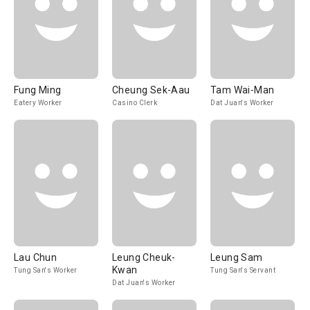
Fung Ming
Cheung Sek-Aau
Tam Wai-Man
Eatery Worker
Casino Clerk
Dat Juan's Worker
Lau Chun
Leung Cheuk-
Leung Sam
Kwan
Tung San's Worker
Tung San's Servant
Dat Juan's Worker