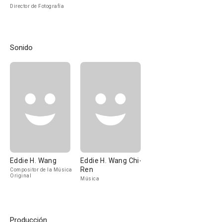
Director de Fotografía
Sonido
Eddie H. Wang
Eddie H. Wang Chi-
Ren
Compositor de la Música
Original
Música
Producción