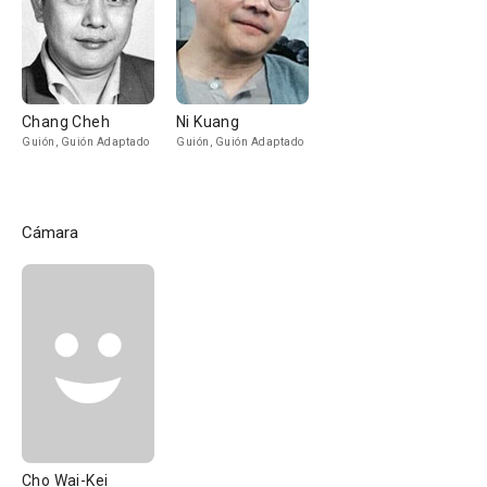
Chang Cheh
Ni Kuang
Guión, Guión Adaptado
Guión, Guión Adaptado
Cámara
Cho Wai-Kei