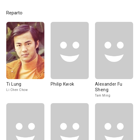
Reparto
Ti Lung
Philip Kwok
Alexander Fu
Sheng
Li Chen Chow
Tam Ming