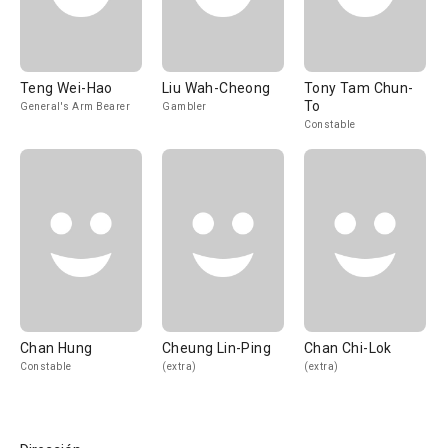
Teng Wei-Hao
Liu Wah-Cheong
Tony Tam Chun-
To
General's Arm Bearer
Gambler
Constable
Chan Hung
Cheung Lin-Ping
Chan Chi-Lok
Constable
(extra)
(extra)