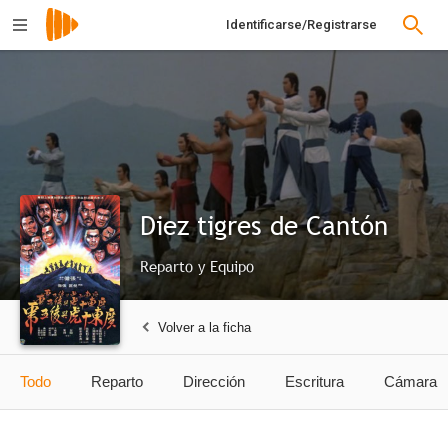
Identificarse/Registrarse
Diez tigres de Cantón
Reparto y Equipo
Volver a la ficha
Todo
Reparto
Dirección
Escritura
Cámara