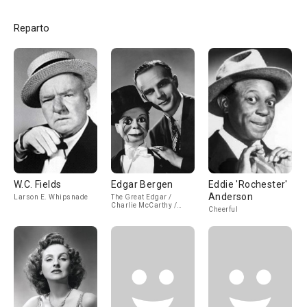
Reparto
W.C. Fields
Edgar Bergen
Eddie 'Rochester'
Anderson
Larson E. Whipsnade
The Great Edgar /
Charlie McCarthy /
Cheerful
Mortimer Snerd