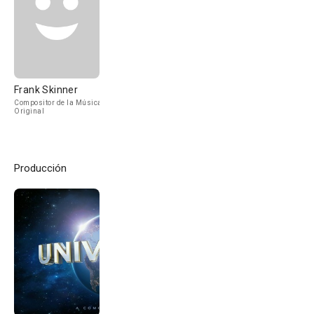
Frank Skinner
Compositor de la Música
Original
Producción