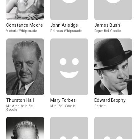
Constance Moore
John Arledge
James Bush
Victoria Whipsnade
Phineas Whipsnade
Roger Bel-Goodie
Thurston Hall
Mary Forbes
Edward Brophy
Mr. Archibald Bel-
Mrs. Bel-Goodie
Corbett
Goodie