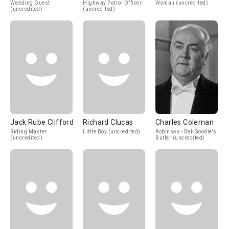
Wedding Guest
Highway Patrol Officer
Woman (uncredited)
(uncredited)
(uncredited)
Jack Rube Clifford
Richard Clucas
Charles Coleman
Riding Master
Little Boy (uncredited)
Robinson - Bel-Goodie's
(uncredited)
Butler (uncredited)