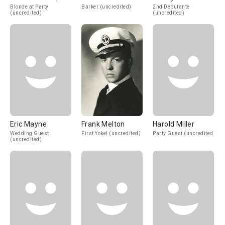
Blonde at Party
Barker (uncredited)
2nd Debutante
(uncredited)
(uncredited)
Eric Mayne
Frank Melton
Harold Miller
Wedding Guest
First Yokel (uncredited)
Party Guest (uncredited)
(uncredited)