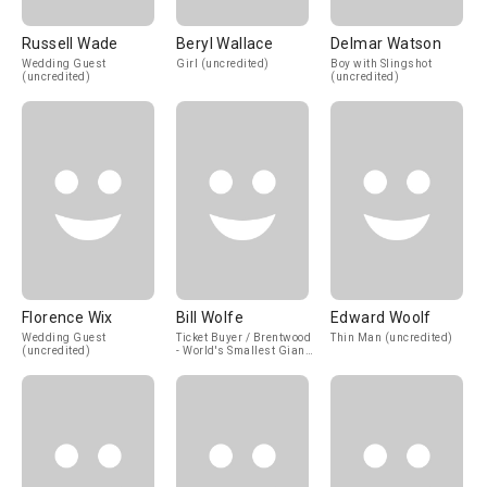
Russell Wade
Beryl Wallace
Delmar Watson
Wedding Guest
Girl (uncredited)
Boy with Slingshot
(uncredited)
(uncredited)
Florence Wix
Bill Wolfe
Edward Woolf
Wedding Guest
Ticket Buyer / Brentwood
Thin Man (uncredited)
(uncredited)
- World's Smallest Giant
(uncredited)