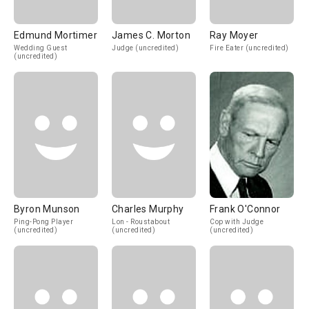
Edmund Mortimer
James C. Morton
Ray Moyer
Wedding Guest
Judge (uncredited)
Fire Eater (uncredited)
(uncredited)
Byron Munson
Charles Murphy
Frank O'Connor
Ping-Pong Player
Lon - Roustabout
Cop with Judge
(uncredited)
(uncredited)
(uncredited)