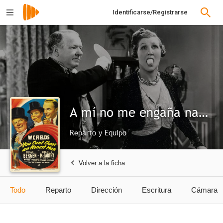
Identificarse/Registrarse
A mí no me engaña nadie
Reparto y Equipo
Volver a la ficha
Todo
Reparto
Dirección
Escritura
Cámara