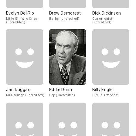
Evelyn Del Rio
Drew Demorest
Dick Dickinson
Little Girl Who Cries
Barker (uncredited)
Contortionist
(uncredited)
(uncredited)
Jan Duggan
Eddie Dunn
Billy Engle
Mrs. Sludge (uncredited)
Cop (uncredited)
Circus Attendant