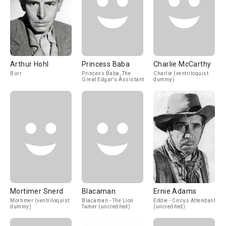
Arthur Hohl
Princess Baba
Charlie McCarthy
Burr
Princess Baba, The
Charlie (ventriloquist
Great Edgar's Assistant
dummy)
Mortimer Snerd
Blacaman
Ernie Adams
Mortimer (ventriloquist
Blacaman - The Lion
Eddie - Circus Attendant
dummy)
Tamer (uncredited)
(uncredited)