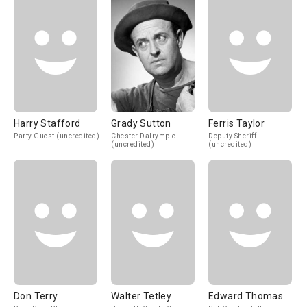
Harry Stafford
Grady Sutton
Ferris Taylor
Party Guest (uncredited)
Chester Dalrymple
Deputy Sheriff
(uncredited)
(uncredited)
Don Terry
Walter Tetley
Edward Thomas