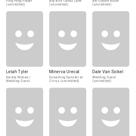
Ping-Pong Player
Boy with Candy Cane
Bel-Goodie Butler
(uncredited)
(uncredited)
(uncredited)
Lelah Tyler
Minerva Urecal
Dale Van Sickel
Society Woman /
Screaming Spinster at
Wedding Guest
Wedding Guest
Circus (uncredited)
(uncredited)
(uncredited)