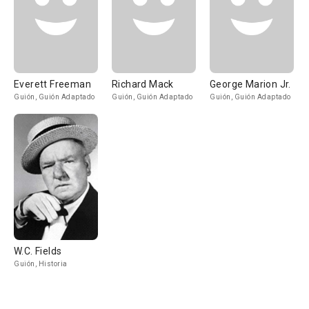
Everett Freeman
Richard Mack
George Marion Jr.
Guión, Guión Adaptado
Guión, Guión Adaptado
Guión, Guión Adaptado
W.C. Fields
Guión, Historia