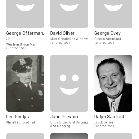
George Offerman,
David Oliver
George Ovey
Jr.
Man Cheated at Window
Circus Attendant
(uncredited)
(uncredited)
Western Union Man
(uncredited)
Lee Phelps
June Preston
Ralph Sanford
Sheriff (uncredited)
Little Blond Girl Singing
Truck Driver
and Dancing
(uncredited)
(uncredited)