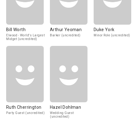
Bill Worth
Arthur Yeoman
Duke York
Elwood - World's Largest
Barker (uncredited)
Minor Role (uncredited)
Midget (uncredited)
Ruth Cherrington
Hazel Dohlman
Party Guest (uncredited)
Wedding Guest
(uncredited)