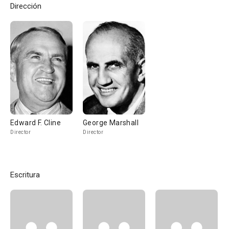
Dirección
Edward F. Cline
George Marshall
Director
Director
Escritura