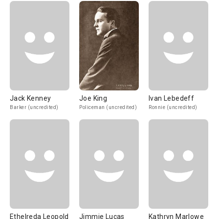
Jack Kenney
Joe King
Ivan Lebedeff
Barker (uncredited)
Policeman (uncredited)
Ronnie (uncredited)
Ethelreda Leopold
Jimmie Lucas
Kathryn Marlowe