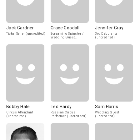
Jack Gardner
Grace Goodall
Jennifer Gray
Ticket Seller (uncredited)
Screaming Spinster /
3rd Debutante
Wedding Guest
(uncredited)
(uncredited)
Bobby Hale
Ted Hardy
Sam Harris
Circus Attendant
Russian Circus
Wedding Guest
(uncredited)
Performer (uncredited)
(uncredited)