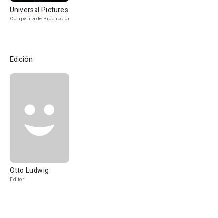
Universal Pictures
Compañía de Produccion
Edición
Otto Ludwig
Editor