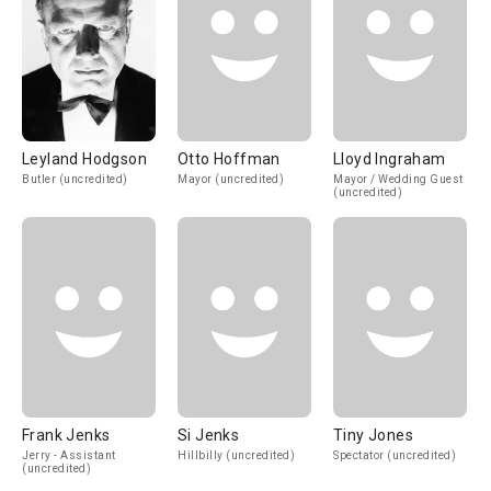
Leyland Hodgson
Otto Hoffman
Lloyd Ingraham
Butler (uncredited)
Mayor (uncredited)
Mayor / Wedding Guest
(uncredited)
Frank Jenks
Si Jenks
Tiny Jones
Jerry - Assistant
Hillbilly (uncredited)
Spectator (uncredited)
(uncredited)