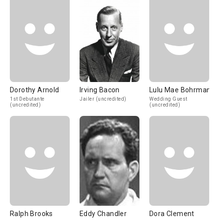
Dorothy Arnold
Irving Bacon
Lulu Mae Bohrman
1st Debutante
Jailer (uncredited)
Wedding Guest
(uncredited)
(uncredited)
Ralph Brooks
Eddy Chandler
Dora Clement