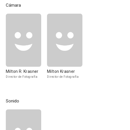
Cámara
Milton R. Krasner
Milton Krasner
Director de Fotografía
Director de Fotografía
Sonido