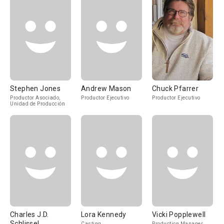
Stephen Jones
Andrew Mason
Chuck Pfarrer
Productor Asociado,
Productor Ejecutivo
Productor Ejecutivo
Unidad de Producción
Charles J.D.
Lora Kennedy
Vicki Popplewell
Schlissel
Casting
Production Manager