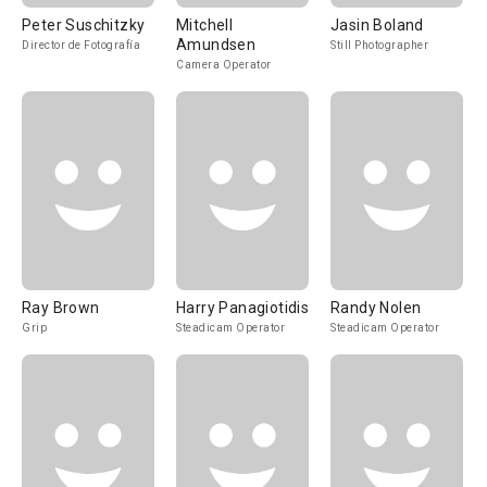
Peter Suschitzky
Mitchell
Jasin Boland
Amundsen
Director de Fotografía
Still Photographer
Camera Operator
Ray Brown
Harry Panagiotidis
Randy Nolen
Grip
Steadicam Operator
Steadicam Operator