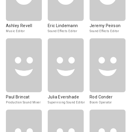
Ashley Revell
Eric Lindemann
Jeremy Peirson
Music Editor
Sound Effects Editor
Sound Effects Editor
Paul Brincat
Julia Evershade
Rod Conder
Production Sound Mixer
Supervising Sound Editor
Boom Operator