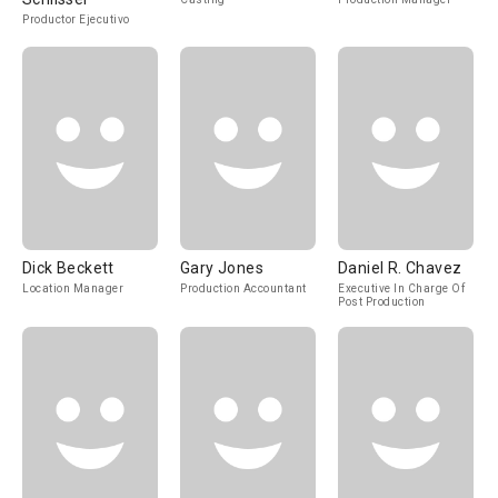
Productor Ejecutivo
Dick Beckett
Gary Jones
Daniel R. Chavez
Location Manager
Production Accountant
Executive In Charge Of
Post Production