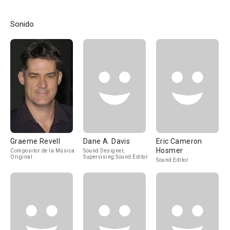
Sonido
Graeme Revell
Dane A. Davis
Eric Cameron
Hosmer
Compositor de la Música
Sound Designer,
Original
Supervising Sound Editor
Sound Editor