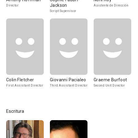
Jackson
Director
Asistente de Dirección
Script Supervisor
Colin Fletcher
Giovanni Pacialeo
Graeme Burfoot
First Assistant Director
Third Assistant Director
Second Unit Director
Escritura