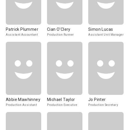
Patrick Plummer
Cian O'Clery
Simon Lucas
Assistant Accountant
Production Runner
Assistant Unit Manager
Abbie Mawhinney
Michael Taylor
Jo Pinter
Production Assistant
Production Executive
Production Secretary