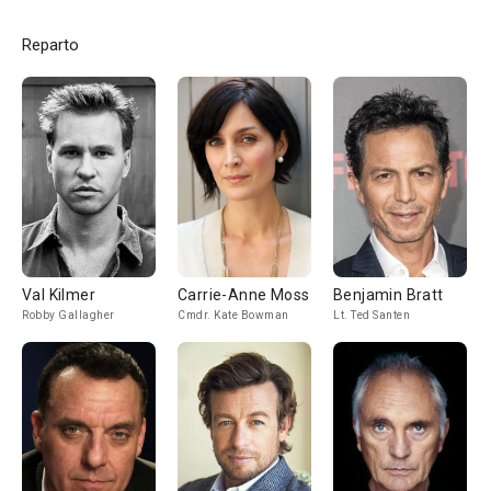
Reparto
Val Kilmer
Carrie-Anne Moss
Benjamin Bratt
Robby Gallagher
Cmdr. Kate Bowman
Lt. Ted Santen