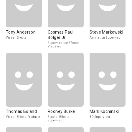
Tony Anderson
Cosmas Paul
Steve Markowski
Bolger Jr.
Visual Effects
Animation Supervisor
Supervisor de Efectos
Visuales
Thomas Boland
Rodney Burke
Mark Kochinski
Visual Effects Producer
Special Effects
3D Supervisor
Supervisor