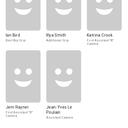
Ian Bird
Illya Smith
Katrina Crook
Best Boy Grip
Additional Grip
First Assistant "A"
Camera
Jem Rayner
Jean-Yves Le
Poulain
First Assistant "B"
Camera
Assistant Camera