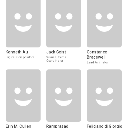
Kenneth Au
Jack Geist
Constance
Bracewell
Digital Compositors
Visual Effects
Coordinator
Lead Animator
Erin M. Cullen
Ramprasad
Feliciano di Giorgio