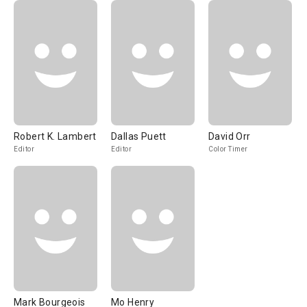
Robert K. Lambert
Dallas Puett
David Orr
Editor
Editor
Color Timer
Mark Bourgeois
Mo Henry