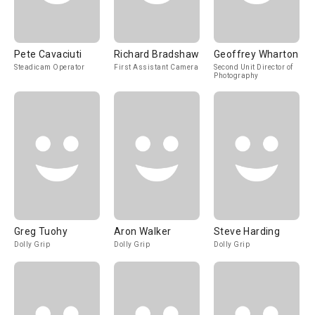
Pete Cavaciuti
Richard Bradshaw
Geoffrey Wharton
Steadicam Operator
First Assistant Camera
Second Unit Director of
Photography
Greg Tuohy
Aron Walker
Steve Harding
Dolly Grip
Dolly Grip
Dolly Grip