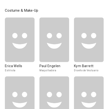
Costume & Make-Up
Erica Wells
Paul Engelen
Kym Barrett
Estilista
Maquilladora
Diseño de Vestuario