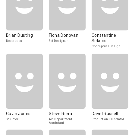
Brian Dusting
Fiona Donovan
Constantine
Sekeris
Decorados
Set Designer
Conceptual Design
Gavin Jones
Steve Riera
David Russell
Sculptor
Art Department
Production Illustrator
Assistant