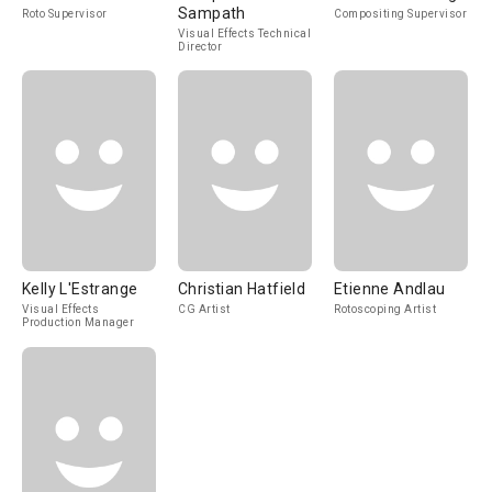
Sampath
Roto Supervisor
Compositing Supervisor
Visual Effects Technical
Director
Kelly L'Estrange
Christian Hatfield
Etienne Andlau
Visual Effects
CG Artist
Rotoscoping Artist
Production Manager