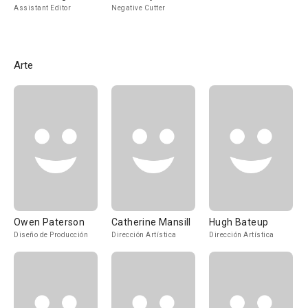
Assistant Editor
Negative Cutter
Arte
Owen Paterson
Catherine Mansill
Hugh Bateup
Diseño de Producción
Dirección Artística
Dirección Artística