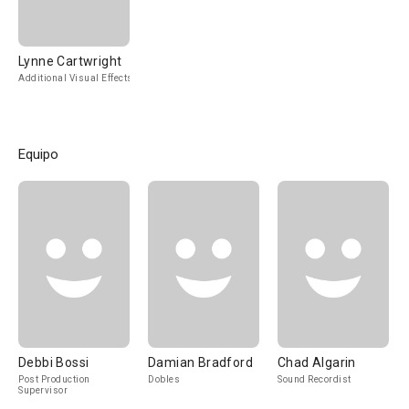
Lynne Cartwright
Additional Visual Effects
Equipo
Debbi Bossi
Damian Bradford
Chad Algarin
Post Production
Dobles
Sound Recordist
Supervisor