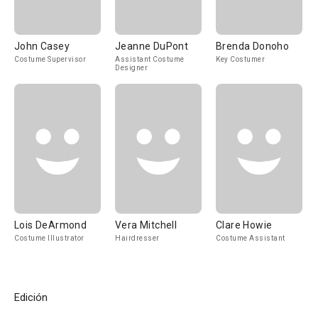
John Casey
Jeanne DuPont
Brenda Donoho
Costume Supervisor
Assistant Costume
Key Costumer
Designer
Lois DeArmond
Vera Mitchell
Clare Howie
Costume Illustrator
Hairdresser
Costume Assistant
Edición