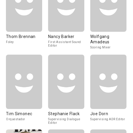
Thom Brennan
Nancy Barker
Wolfgang
Amadeus
Foley
First Assistant Sound
Editor
Scoring Mixer
Tim Simonec
Stephanie Flack
Joe Dorn
Orquestador
Supervising Dialogue
Supervising ADR Editor
Editor