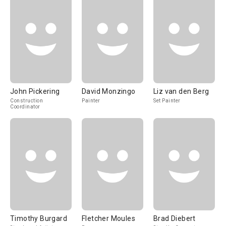
John Pickering
David Monzingo
Liz van den Berg
Construction
Painter
Set Painter
Coordinator
Timothy Burgard
Fletcher Moules
Brad Diebert