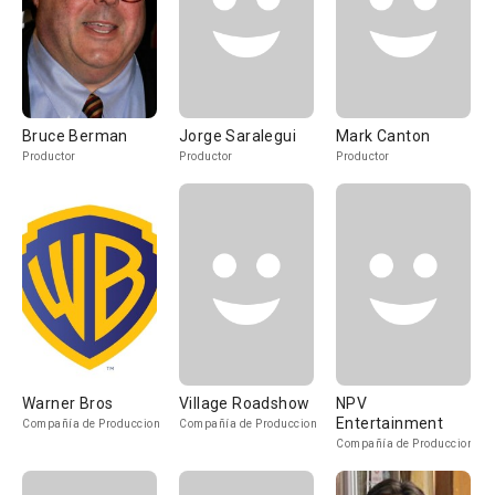
Bruce Berman
Jorge Saralegui
Mark Canton
Productor
Productor
Productor
Warner Bros
Village Roadshow
NPV
Entertainment
Compañía de Produccion
Compañía de Produccion
Compañía de Produccion