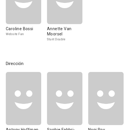
Caroline Bossi
Annette Van
Moorsel
Website Fan
Stunt Double
Dirección
Antony Hoffman
Sophie Fabbri-
Noni Roy