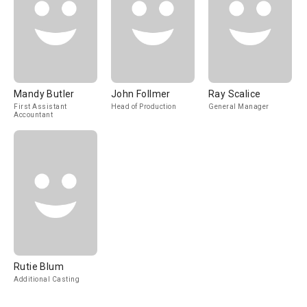
Mandy Butler
John Follmer
Ray Scalice
First Assistant
Head of Production
General Manager
Accountant
Rutie Blum
Additional Casting