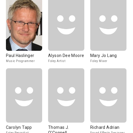
Paul Haslinger
Alyson Dee Moore
Mary Jo Lang
Music Programmer
Foley Artist
Foley Mixer
Carolyn Tapp
Thomas J.
Richard Adrian
O'Connell
Foley Recordist
Sound Effects Designer