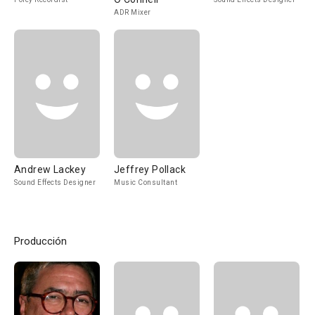
ADR Mixer
Andrew Lackey
Jeffrey Pollack
Sound Effects Designer
Music Consultant
Producción