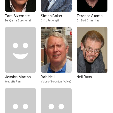
Tom Sizemore
Simon Baker
Terence Stamp
Dr. Quinn Burchenal
Chip Pettengill
Dr. Bud Chantilas
Jessica Morton
Bob Neill
Neil Ross
Website Fan
Voice of Houston (voice)