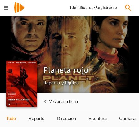
Identificarse/Registrarse
Planeta rojo
Reparto y Equipo
Volver a la ficha
Todo
Reparto
Dirección
Escritura
Cámara