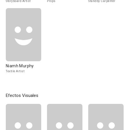
Storyboard Artist
Props
Standby Carpenter
Niamh Murphy
Textile Artist
Efectos Visuales