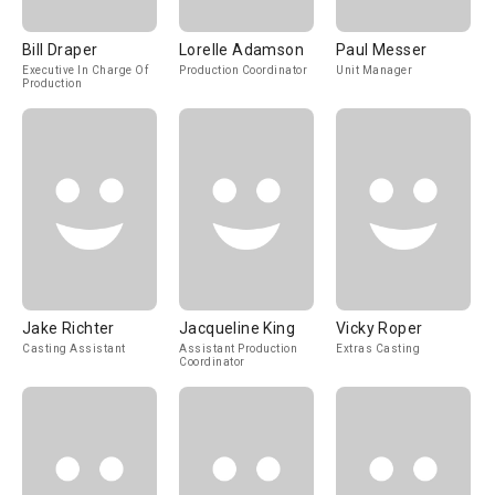
Bill Draper
Lorelle Adamson
Paul Messer
Executive In Charge Of
Production Coordinator
Unit Manager
Production
Jake Richter
Jacqueline King
Vicky Roper
Casting Assistant
Assistant Production
Extras Casting
Coordinator