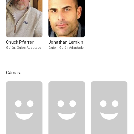
Chuck Pfarrer
Jonathan Lemkin
Guión, Guión Adaptado
Guión, Guión Adaptado
Cámara