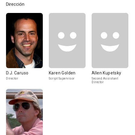
Dirección
D.J. Caruso
Karen Golden
Allen Kupetsky
Director
Script Supervisor
Second Assistant
Director