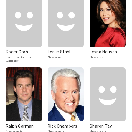
Roger Groh
Leslie Stahl
Leyna Nguyen
Executive Aide to
Newscaster
Newscaster
Callister
Ralph Garman
Rick Chambers
Sharon Tay
Newscaster
Newscaster
Newscaster