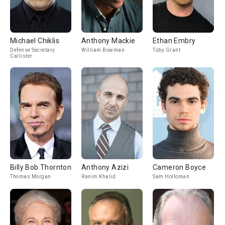
Michael Chiklis
Anthony Mackie
Ethan Embry
Defense Secretary
William Bowman
Toby Grant
Callister
Billy Bob Thornton
Anthony Azizi
Cameron Boyce
Thomas Morgan
Ranim Khalid
Sam Holloman