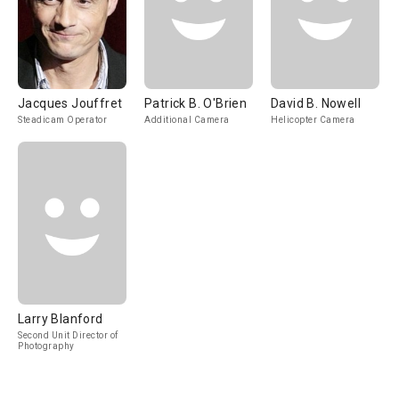
Jacques Jouffret
Patrick B. O'Brien
David B. Nowell
Steadicam Operator
Additional Camera
Helicopter Camera
Larry Blanford
Second Unit Director of
Photography