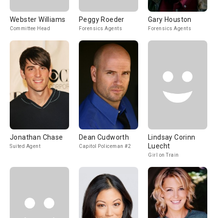
Webster Williams
Peggy Roeder
Gary Houston
Committee Head
Forensics Agents
Forensics Agents
Jonathan Chase
Dean Cudworth
Lindsay Corinn
Luecht
Suited Agent
Capitol Policeman #2
Girl on Train