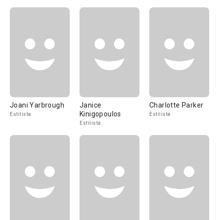
Joani Yarbrough
Janice
Charlotte Parker
Kinigopoulos
Estilista
Estilista
Estilista