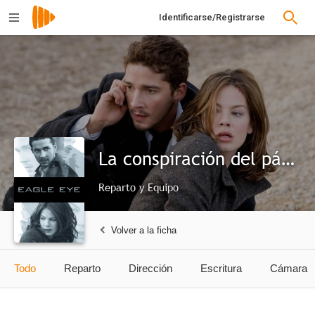
Identificarse/Registrarse
La conspiración del pánico
Reparto y Equipo
Volver a la ficha
Todo
Reparto
Dirección
Escritura
Cámara