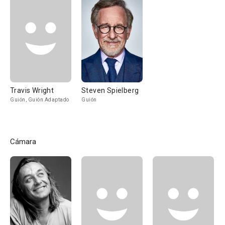
Travis Wright
Steven Spielberg
Guión, Guión Adaptado
Guión
Cámara