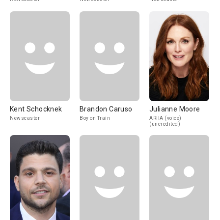
Kent Schocknek
Brandon Caruso
Julianne Moore
Newscaster
Boy on Train
ARIIA (voice)
(uncredited)