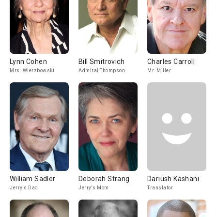
Lynn Cohen
Bill Smitrovich
Charles Carroll
Mrs. Wierzbowski
Admiral Thompson
Mr. Miller
William Sadler
Deborah Strang
Dariush Kashani
Jerry's Dad
Jerry's Mom
Translator