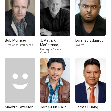
Bob Morrisey
J. Patrick
Lorenzo Eduardo
McCormack
Director of Intelligence
Kwame
Pentagon General
Council
Madylin Sweeten
Jorge-Luis Pallo
James Huang