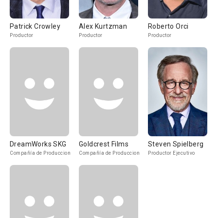
Patrick Crowley
Alex Kurtzman
Roberto Orci
Productor
Productor
Productor
DreamWorks SKG
Goldcrest Films
Steven Spielberg
Compañía de Produccion
Compañía de Produccion
Productor Ejecutivo