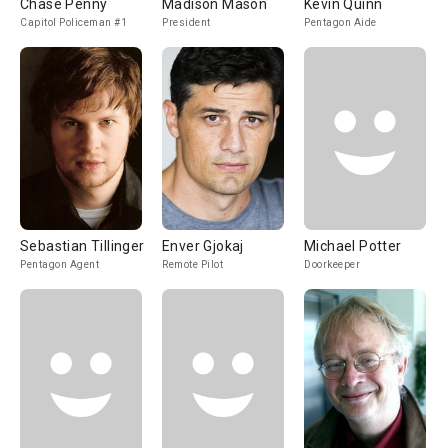
Chase Penny
Madison Mason
Kevin Quinn
Capitol Policeman #1
President
Pentagon Aide
Sebastian Tillinger
Enver Gjokaj
Michael Potter
Pentagon Agent
Remote Pilot
Doorkeeper