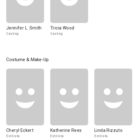
Jennifer L. Smith
Tricia Wood
Casting
Casting
Costume & Make-Up
Cheryl Eckert
Katherine Rees
Linda Rizzuto
Estilista
Estilista
Estilista