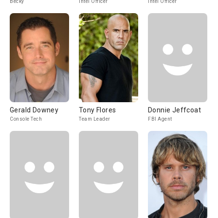
Becky
Intel Officer
Intel Officer
Gerald Downey
Tony Flores
Donnie Jeffcoat
Console Tech
Team Leader
FBI Agent