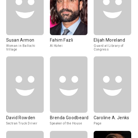
Susan Armon
Fahim Fazli
Elijah Moreland
Woman in Ballochi
Al Kohei
Guard at Library of
Village
Congress
David Rowden
Brenda Goodbeard
Caroline A. Jenks
Sectran Truck Driver
Speaker of the House
Page