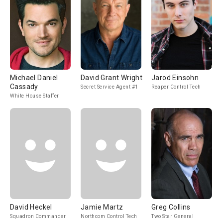
Michael Daniel
David Grant Wright
Jarod Einsohn
Cassady
Secret Service Agent #1
Reaper Control Tech
White House Staffer
David Heckel
Jamie Martz
Greg Collins
Squadron Commander
Northcom Control Tech
Two Star General