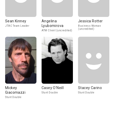
Sean Kinney
Angelina
Jessica Rotter
Lyubomirova
JTAC Team Leader
Business Woman
(uncredited)
ATM Client (uncredited)
Mickey
Casey O'Neill
Stacey Carino
Giacomazzi
Stunt Double
Stunt Double
Stunt Double