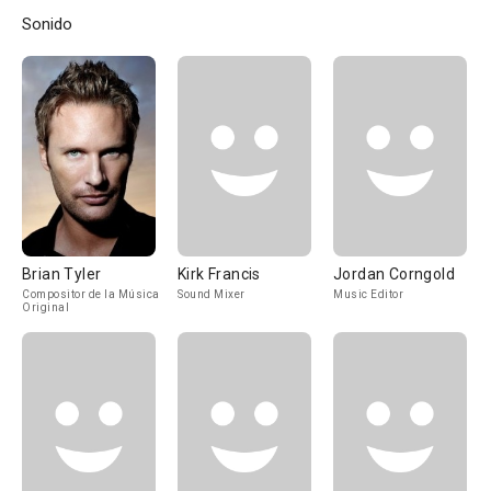
Sonido
Brian Tyler
Kirk Francis
Jordan Corngold
Compositor de la Música
Sound Mixer
Music Editor
Original