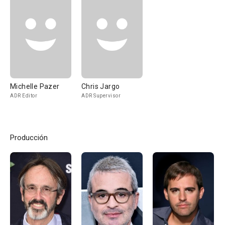
Michelle Pazer
Chris Jargo
ADR Editor
ADR Supervisor
Producción