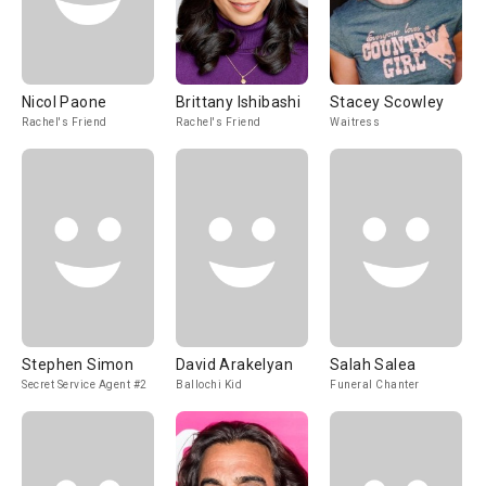
Nicol Paone
Brittany Ishibashi
Stacey Scowley
Rachel's Friend
Rachel's Friend
Waitress
Stephen Simon
David Arakelyan
Salah Salea
Secret Service Agent #2
Ballochi Kid
Funeral Chanter