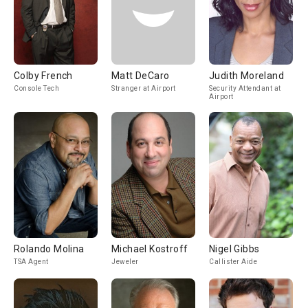
Colby French
Matt DeCaro
Judith Moreland
Console Tech
Stranger at Airport
Security Attendant at
Airport
Rolando Molina
Michael Kostroff
Nigel Gibbs
TSA Agent
Jeweler
Callister Aide