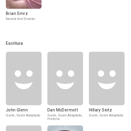
Brian Smrz
Second Unit Director
Escritura
John Glenn
Dan McDermott
Hillary Seitz
Guión, Guión Adaptado
Guión, Guión Adaptado,
Guión, Guión Adaptado
Historia