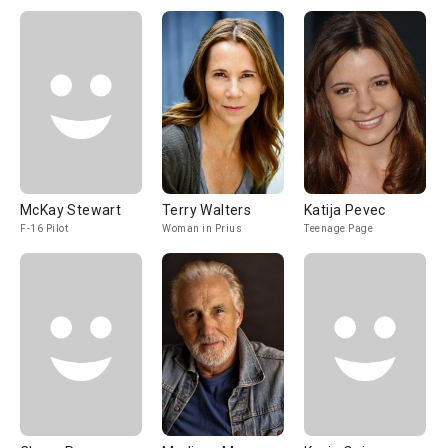
McKay Stewart
Terry Walters
Katija Pevec
F-16 Pilot
Woman in Prius
Teenage Page