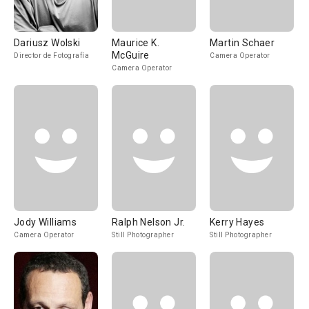
Dariusz Wolski
Maurice K.
Martin Schaer
McGuire
Director de Fotografía
Camera Operator
Camera Operator
Jody Williams
Ralph Nelson Jr.
Kerry Hayes
Camera Operator
Still Photographer
Still Photographer