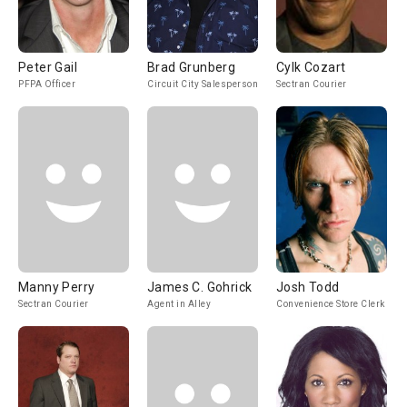
Peter Gail
Brad Grunberg
Cylk Cozart
PFPA Officer
Circuit City Salesperson
Sectran Courier
Manny Perry
James C. Gohrick
Josh Todd
Sectran Courier
Agent in Alley
Convenience Store Clerk