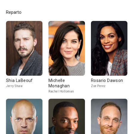
Reparto
Shia LaBeouf
Michelle
Rosario Dawson
Monaghan
Jerry Shaw
Zoe Perez
Rachel Holloman