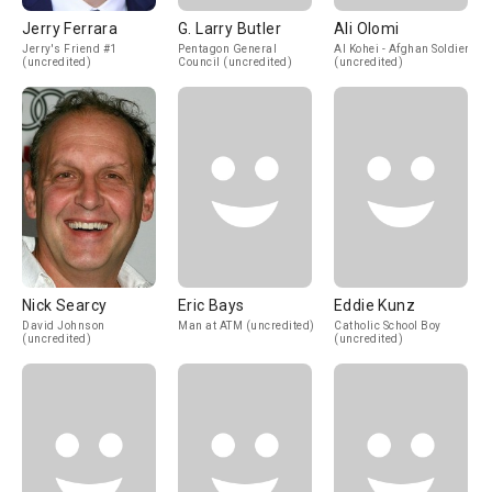
Jerry Ferrara
G. Larry Butler
Ali Olomi
Jerry's Friend #1
Pentagon General
Al Kohei - Afghan Soldier
(uncredited)
Council (uncredited)
(uncredited)
Nick Searcy
Eric Bays
Eddie Kunz
David Johnson
Man at ATM (uncredited)
Catholic School Boy
(uncredited)
(uncredited)