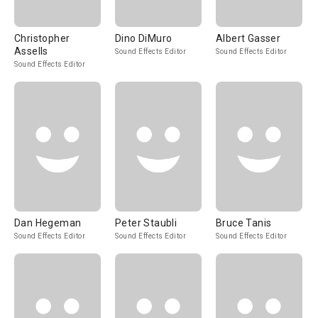
Christopher
Dino DiMuro
Albert Gasser
Assells
Sound Effects Editor
Sound Effects Editor
Sound Effects Editor
Dan Hegeman
Peter Staubli
Bruce Tanis
Sound Effects Editor
Sound Effects Editor
Sound Effects Editor