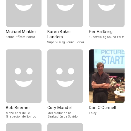
Michael Minkler
Karen Baker
Per Hallberg
Landers
Sound Effects Editor
Supervising Sound Editor
Supervising Sound Editor
Bob Beemer
Cory Mandel
Dan O'Connell
Mezclador de Re-
Mezclador de Re-
Foley
Grabación de Sonido
Grabación de Sonido