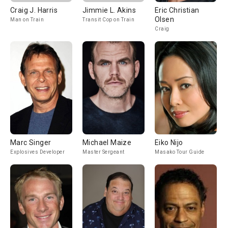
Craig J. Harris
Jimmie L. Akins
Eric Christian
Olsen
Man on Train
Transit Cop on Train
Craig
Marc Singer
Michael Maize
Eiko Nijo
Explosives Developer
Master Sergeant
Masako Tour Guide