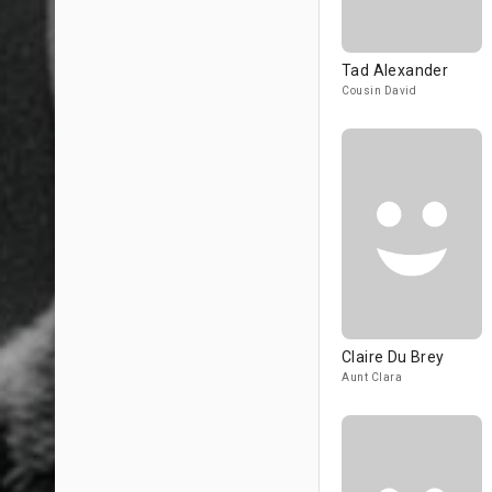
Tad Alexander
Cousin David
Claire Du Brey
Aunt Clara