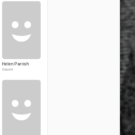
Helen Parrish
Cousin