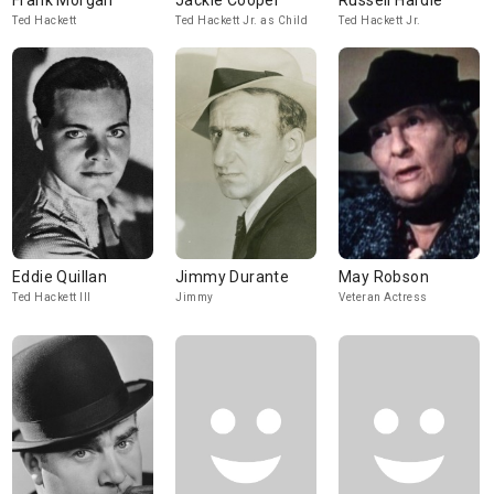
Frank Morgan
Jackie Cooper
Russell Hardie
Ted Hackett
Ted Hackett Jr. as Child
Ted Hackett Jr.
Eddie Quillan
Jimmy Durante
May Robson
Ted Hackett III
Jimmy
Veteran Actress