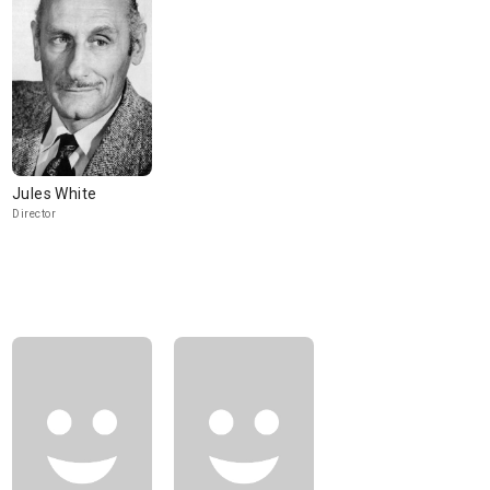
Jules White
Director