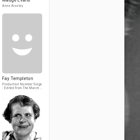
Madge Evans
Anne Ainsley
Fay Templeton
Production Number Singer
- Edited from The March of
Time (1930) (archive
footage)