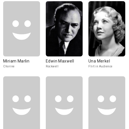
Miriam Marlin
Edwin Maxwell
Una Merkel
Chorine
Rockwell
Flirt in Audience