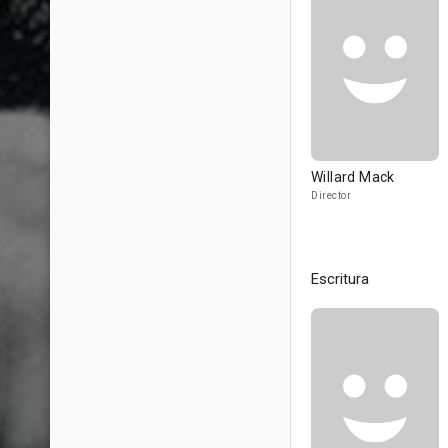
Willard Mack
Director
Escritura