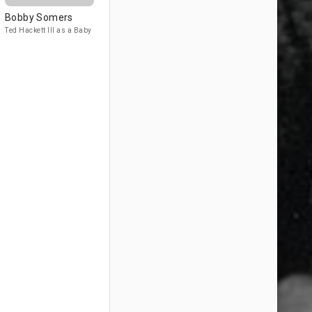
Bobby Somers
Ted Hackett III as a Baby