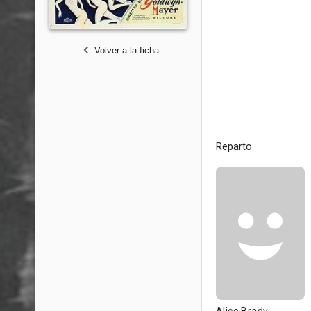
Volver a la ficha
Reparto