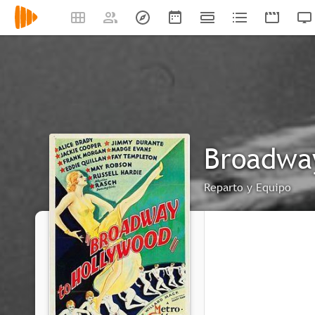
Broadwa
Reparto y Equipo