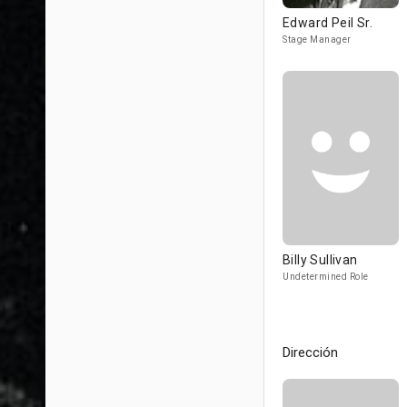
Edward Peil Sr.
Stage Manager
Billy Sullivan
Undetermined Role
Dirección