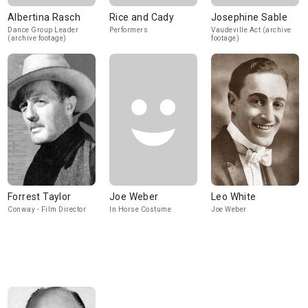
Albertina Rasch
Rice and Cady
Josephine Sable
Dance Group Leader
Performers
Vaudeville Act (archive
(archive footage)
footage)
Forrest Taylor
Joe Weber
Leo White
Conway - Film Director
In Horse Costume
Joe Weber