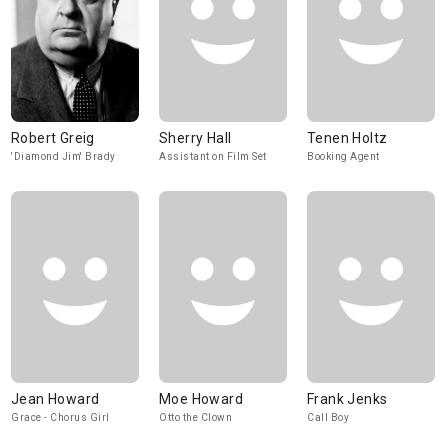
Robert Greig
Sherry Hall
Tenen Holtz
'Diamond Jim' Brady
Assistant on Film Set
Booking Agent
Jean Howard
Moe Howard
Frank Jenks
Grace - Chorus Girl
Otto the Clown
Call Boy