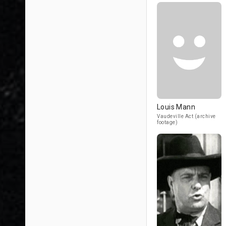
Louis Mann
Vaudeville Act (archive
footage)