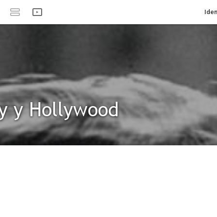
Iden
y y Hollywood