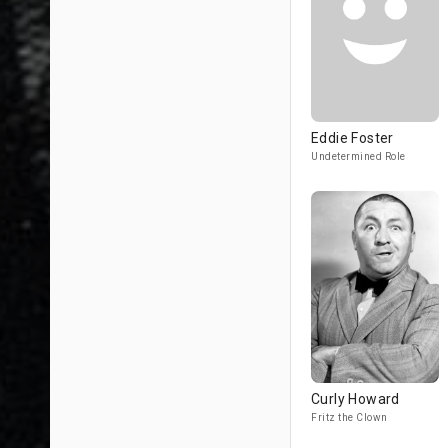
Eddie Foster
Undetermined Role
Curly Howard
Fritz the Clown