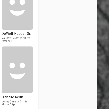
DeWolf Hopper Sr.
Vaudeville Act (archive
footage)
Isabelle Keith
Jenny Carter - Girl in
Movie Clip