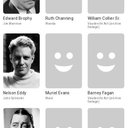
Edward Brophy
Ruth Channing
William Collier Sr.
Joe Mannion
Wanda
Vaudeville Act (archive
footage)
Nelson Eddy
Muriel Evans
Barney Fagan
John Sylvester
Maid
Vaudeville Act (archive
footage)