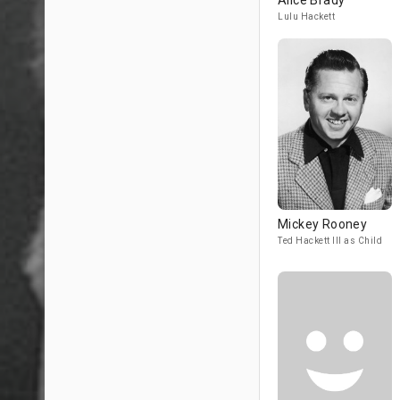
Alice Brady
Lulu Hackett
Mickey Rooney
Ted Hackett III as Child