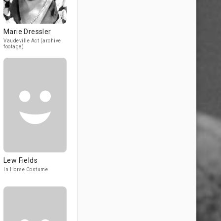
Marie Dressler
Vaudeville Act (archive
footage)
Lew Fields
In Horse Costume