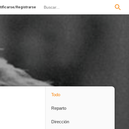
tificarse/Registrarse
Todo
Reparto
Dirección