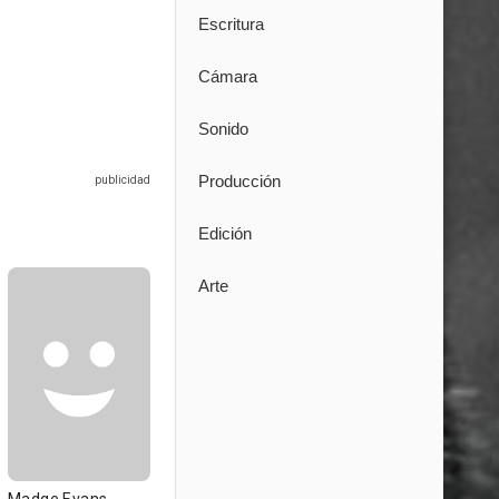
Escritura
Cámara
Sonido
Producción
Edición
Arte