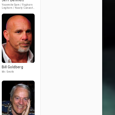
Jeff Bennett
Yosemite Sam / Foghorn
Leghorn / Nasty Canasta
(voice)
Bill Goldberg
Mr. Smith