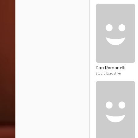
Dan Romanelli
Studio Executive