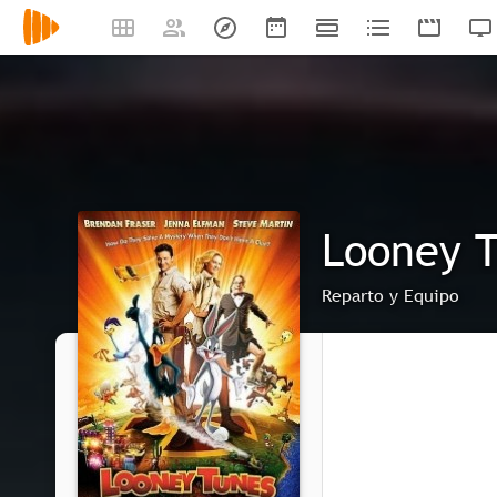
Looney T
Reparto y Equipo