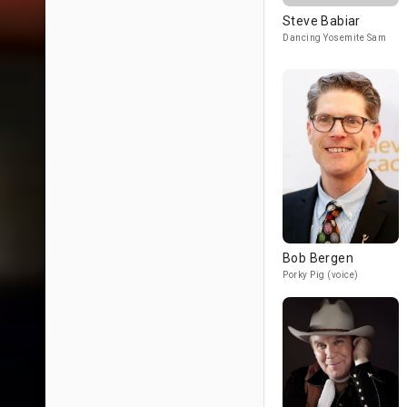
Steve Babiar
Dancing Yosemite Sam
Bob Bergen
Porky Pig (voice)