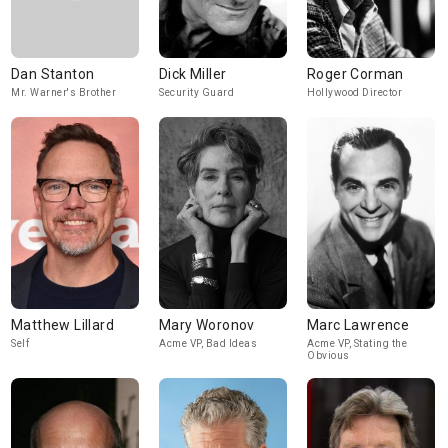
Dan Stanton
Dick Miller
Roger Corman
Mr. Warner's Brother
Security Guard
Hollywood Director
Matthew Lillard
Mary Woronov
Marc Lawrence
Self
Acme VP, Bad Ideas
Acme VP, Stating the
Obvious