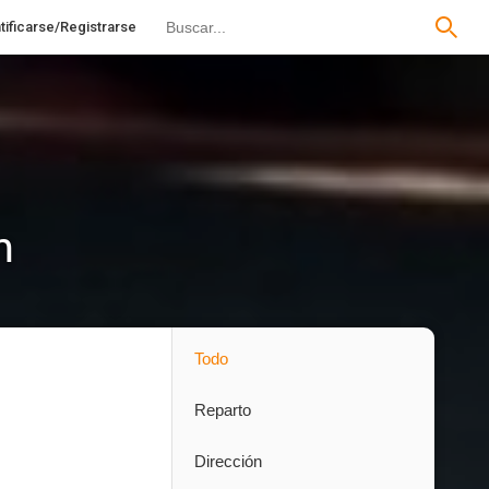
tificarse/Registrarse
n
Todo
Reparto
Dirección