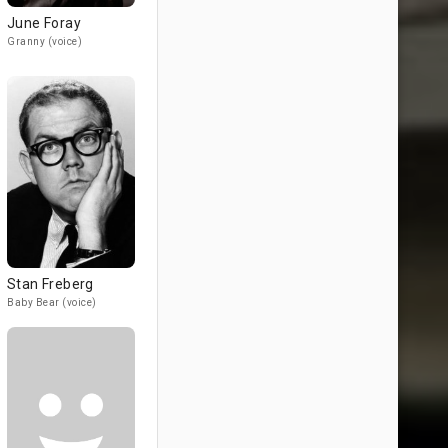
June Foray
Granny (voice)
Stan Freberg
Baby Bear (voice)