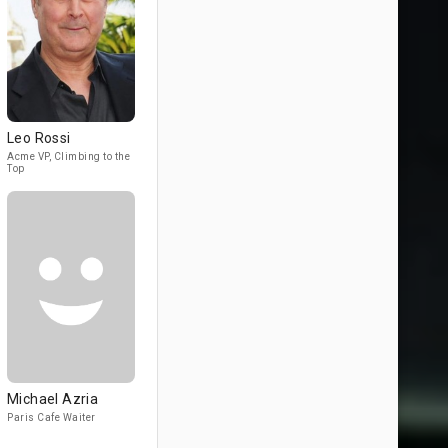
Leo Rossi
Acme VP, Climbing to the
Top
Michael Azria
Paris Cafe Waiter