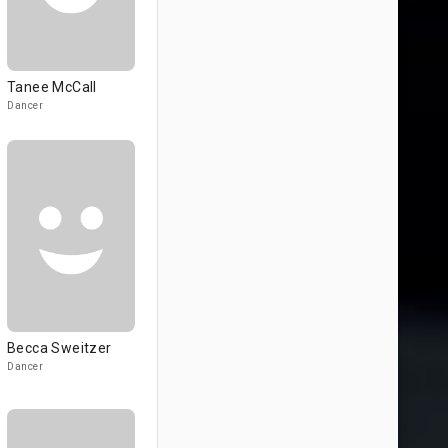
Tanee McCall
Dancer
Becca Sweitzer
Dancer