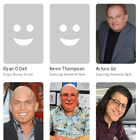
Ryan O'Dell
Kevin Thompson
Arturo Gil
Bugs Bunny Driver
Dancing Yosemite Sam
Dancing Yosemite Sam