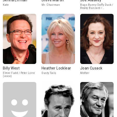
Jenna Elfman
Steve Martin
Joe Alaskey
Kate
Mr. Chairman
Bugs Bunny-Daffy Duck /
Beaky Buzzard /
Sylvester / Mama Bear
(voice)
Billy West
Heather Locklear
Joan Cusack
Elmer Fudd / Peter Lorre
Dusty Tails
Mother
(voice)