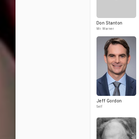
Don Stanton
Mr. Warner
Jeff Gordon
Self