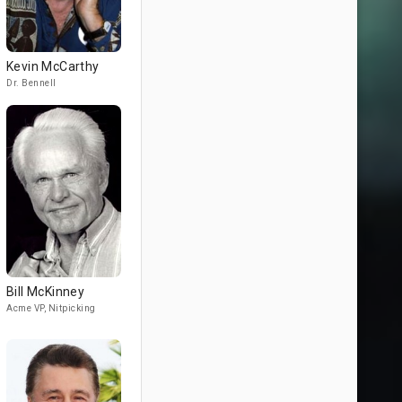
Kevin McCarthy
Dr. Bennell
Bill McKinney
Acme VP, Nitpicking