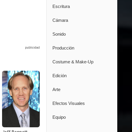
Escritura
Cámara
Sonido
Producción
Costume & Make-Up
Edición
Arte
Efectos Visuales
Equipo