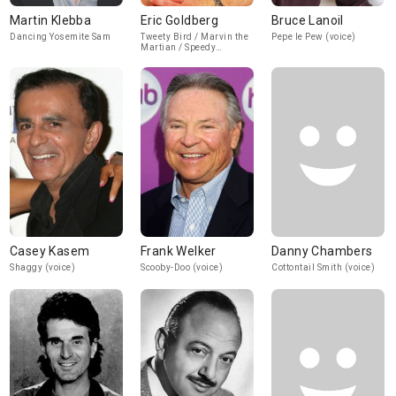
Martin Klebba
Eric Goldberg
Bruce Lanoil
Dancing Yosemite Sam
Tweety Bird / Marvin the
Pepe le Pew (voice)
Martian / Speedy
Gonzalez (voice)
Casey Kasem
Frank Welker
Danny Chambers
Shaggy (voice)
Scooby-Doo (voice)
Cottontail Smith (voice)