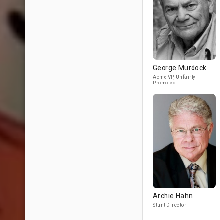
George Murdock
Acme VP, Unfairly
Promoted
Archie Hahn
Stunt Director