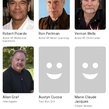
Robert Picardo
Ron Perlman
Vernon Wells
Acme VP, Rhetorical
Acme VP, Never Learning
Acme VP, Child Labor
Questions
Allan Graf
Austyn Cuccia
Marie-Claude
Jacques
Interrogator
Tour Bus Girl
Flower Vendor