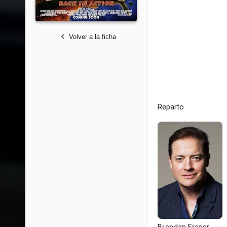
Volver a la ficha
Reparto