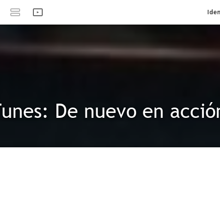
Iden
unes: De nuevo en acció