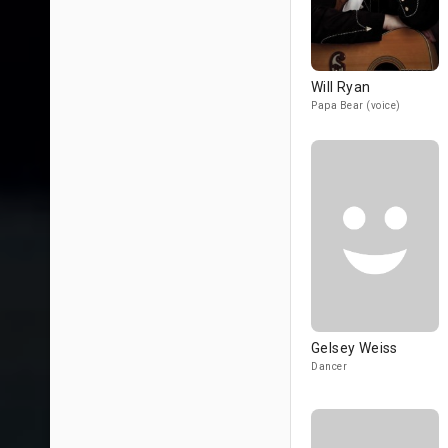
Will Ryan
Papa Bear (voice)
Gelsey Weiss
Dancer