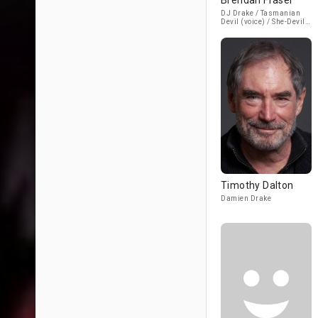
Brendan Fraser
DJ Drake / Tasmanian
Devil (voice) / She-Devil
(voice) / Self
Timothy Dalton
Damien Drake