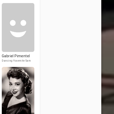
Gabriel Pimentel
Dancing Yosemite Sam