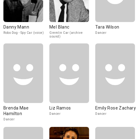
Danny Mann
Mel Blanc
Tara Wilson
Robo Dog - Spy Car (voice)
Gremlin Car (archive
Dancer
sound)
Brenda Mae
Liz Ramos
Emily Rose Zachary
Hamilton
Dancer
Dancer
Dancer