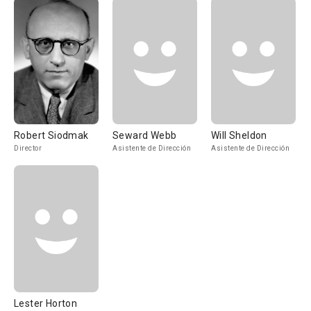
Robert Siodmak
Seward Webb
Will Sheldon
Director
Asistente de Dirección
Asistente de Dirección
Lester Horton