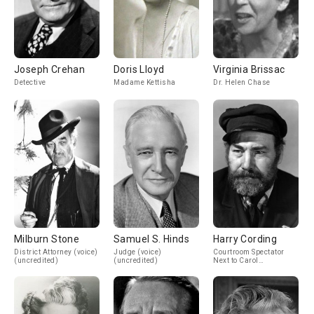
Joseph Crehan
Doris Lloyd
Virginia Brissac
Detective
Madame Kettisha
Dr. Helen Chase
Milburn Stone
Samuel S. Hinds
Harry Cording
District Attorney (voice)
Judge (voice)
Courtroom Spectator
(uncredited)
(uncredited)
Next to Carol
(uncredited)