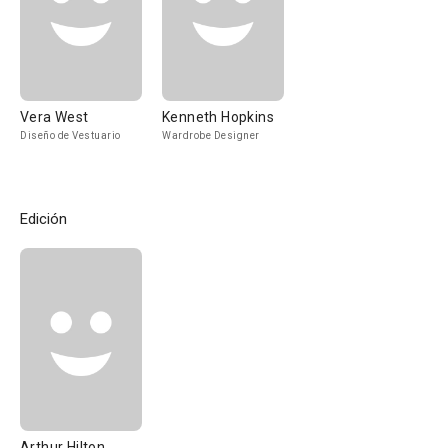
Vera West
Kenneth Hopkins
Diseño de Vestuario
Wardrobe Designer
Edición
Arthur Hilton