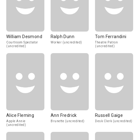
William Desmond
Ralph Dunn
Tom Ferrandini
Courtroom Spectator
Worker (uncredited)
Theatre Patron
(uncredited)
(uncredited)
Alice Fleming
Ann Fredrick
Russell Gaige
Apple Annie
Brunette (uncredited)
Desk Clerk (uncredited)
(uncredited)