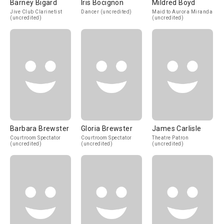
Barney Bigard
Iris Bocignon
Mildred Boyd
Jive Club Clarinetist
Dancer (uncredited)
Maid to Aurora Miranda
(uncredited)
(uncredited)
Barbara Brewster
Gloria Brewster
James Carlisle
Courtroom Spectator
Courtroom Spectator
Theatre Patron
(uncredited)
(uncredited)
(uncredited)