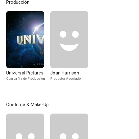
Producción
Universal Pictures
Joan Harrison
Compañía de Produccion
Productor Asociado
Costume & Make-Up