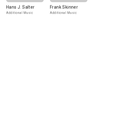
Hans J. Salter
Frank Skinner
Additional Music
Additional Music