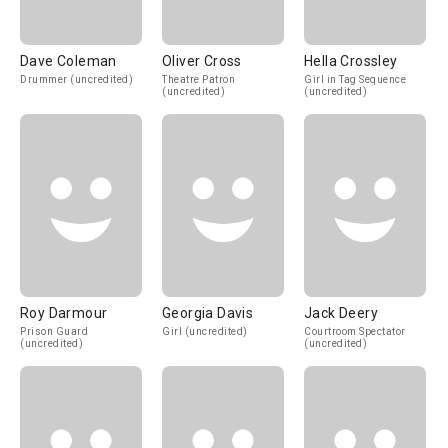
Dave Coleman
Oliver Cross
Hella Crossley
Drummer (uncredited)
Theatre Patron
Girl in Tag Sequence
(uncredited)
(uncredited)
Roy Darmour
Georgia Davis
Jack Deery
Prison Guard
Girl (uncredited)
Courtroom Spectator
(uncredited)
(uncredited)