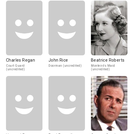
Charles Regan
John Rice
Beatrice Roberts
Court Guard
Doorman (uncredited)
Monteiro's Maid
(uncredited)
(uncredited)