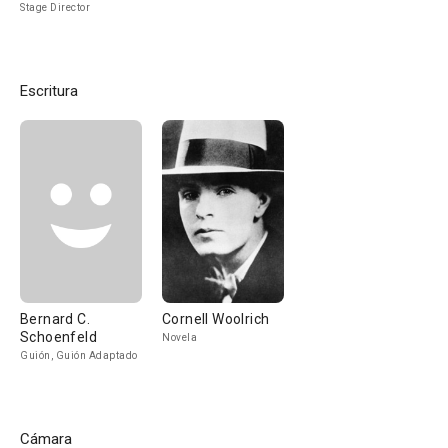
Stage Director
Escritura
Bernard C.
Cornell Woolrich
Schoenfeld
Novela
Guión, Guión Adaptado
Cámara