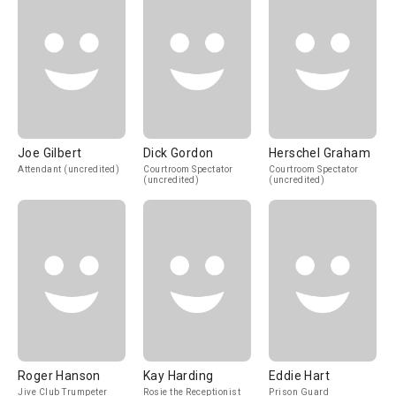
Joe Gilbert
Dick Gordon
Herschel Graham
Attendant (uncredited)
Courtroom Spectator
Courtroom Spectator
(uncredited)
(uncredited)
Roger Hanson
Kay Harding
Eddie Hart
Jive Club Trumpeter
Rosie the Receptionist
Prison Guard