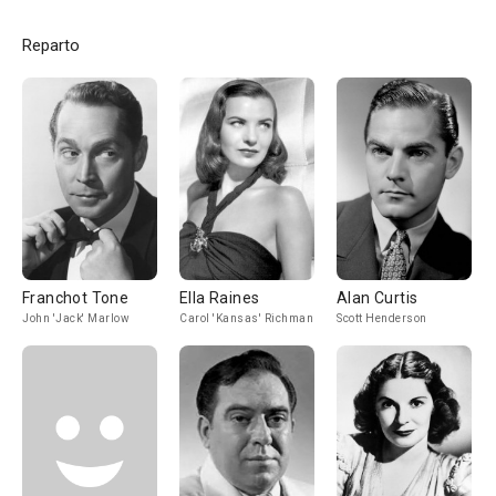
Reparto
Franchot Tone
Ella Raines
Alan Curtis
John 'Jack' Marlow
Carol 'Kansas' Richman
Scott Henderson