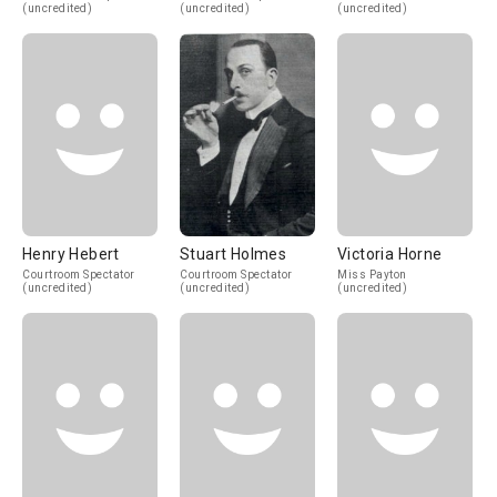
(uncredited)
(uncredited)
(uncredited)
Henry Hebert
Stuart Holmes
Victoria Horne
Courtroom Spectator
Courtroom Spectator
Miss Payton
(uncredited)
(uncredited)
(uncredited)