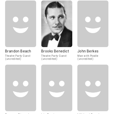
Brandon Beach
Brooks Benedict
John Berkes
Theatre Party Guest
Theatre Party Guest
Man with Poodle
(uncredited)
(uncredited)
(uncredited)