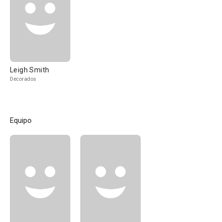
Leigh Smith
Decorados
Equipo