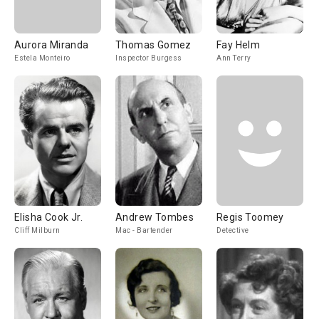
Aurora Miranda
Thomas Gomez
Fay Helm
Estela Monteiro
Inspector Burgess
Ann Terry
Elisha Cook Jr.
Andrew Tombes
Regis Toomey
Cliff Milburn
Mac - Bartender
Detective