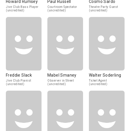
Howard Rumsey
Paul Russell
Cosmo Sardo
Jive Club Bass Player
Courtroom Spectator
Theatre Party Guest
(uncredited)
(uncredited)
(uncredited)
Freddie Slack
Mabel Smaney
Walter Soderling
Jive Club Pianist
Observer in Street
Ticket Agent
(uncredited)
(uncredited)
(uncredited)