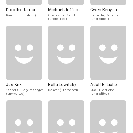
Dorothy Jarnac
Michael Jeffers
Gwen Kenyon
Dancer (uncredited)
Observer in Street
Girl in Tag Sequence
(uncredited)
(uncredited)
Joe Kirk
Bella Lewitzky
Adolf E. Licho
Sanders - Stage Manager
Dancer (uncredited)
Max - Proprietor
(uncredited)
(uncredited)