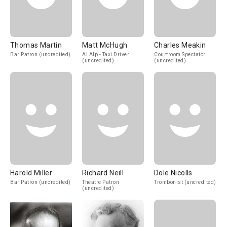
Thomas Martin
Matt McHugh
Charles Meakin
Bar Patron (uncredited)
Al Alp - Taxi Driver
Courtroom Spectator
(uncredited)
(uncredited)
Harold Miller
Richard Neill
Dole Nicolls
Bar Patron (uncredited)
Theatre Patron
Trombonist (uncredited)
(uncredited)