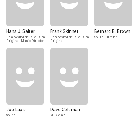
Hans J. Salter
Frank Skinner
Bernard B. Brown
Compositor de la Música
Compositor de la Música
Sound Director
Original, Music Director
Original
Joe Lapis
Dave Coleman
Sound
Musician