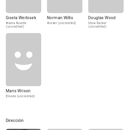
Gisela Werbisek
Norman Willis
Douglas Wood
Mama Rosette
Worker (uncredited)
Show Backer
(uncredited)
(uncredited)
Maris Wrixon
Blonde (uncredited)
Dirección