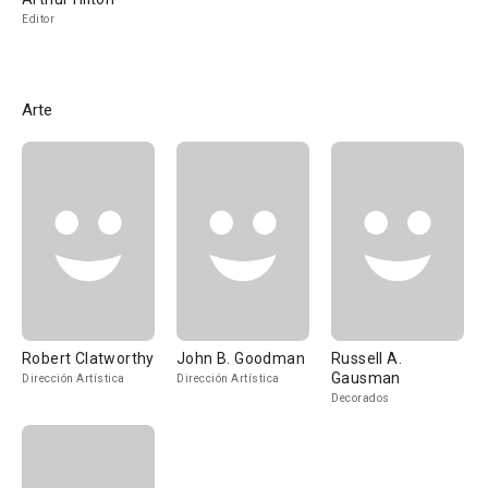
Editor
Arte
Robert Clatworthy
John B. Goodman
Russell A.
Gausman
Dirección Artística
Dirección Artística
Decorados