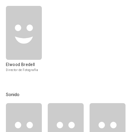
Elwood Bredell
Director de Fotografía
Sonido