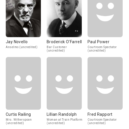
Jay Novello
Broderick O'Farrell
Paul Power
Anselmo (uncredited)
Bar Customer
Courtroom Spectator
(uncredited)
(uncredited)
Curtis Railing
Lillian Randolph
Fred Rapport
Mrs. Witherspoon
Woman at Train Platform
Courtroom Spectator
(uncredited)
(uncredited)
(uncredited)