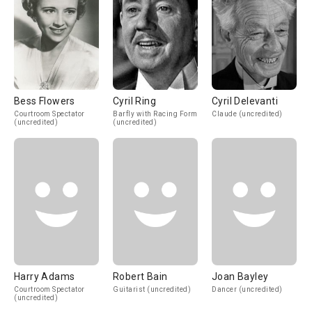
Bess Flowers
Cyril Ring
Cyril Delevanti
Courtroom Spectator
Barfly with Racing Form
Claude (uncredited)
(uncredited)
(uncredited)
Harry Adams
Robert Bain
Joan Bayley
Courtroom Spectator
Guitarist (uncredited)
Dancer (uncredited)
(uncredited)