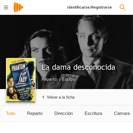
Identificarse/Registrarse
La dama desconocida
Reparto y Equipo
Volver a la ficha
Todo
Reparto
Dirección
Escritura
Cámara