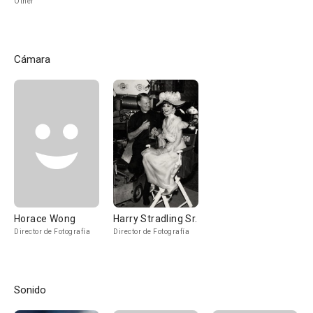
Other
Cámara
Horace Wong
Harry Stradling Sr.
Director de Fotografía
Director de Fotografía
Sonido