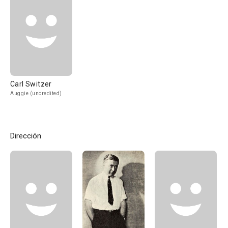
Carl Switzer
Auggie (uncredited)
Dirección