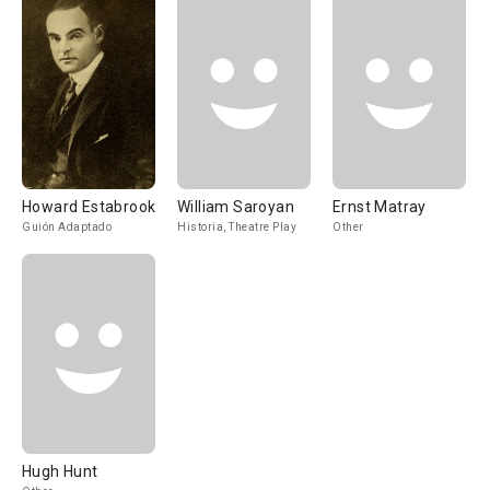
Howard Estabrook
William Saroyan
Ernst Matray
Guión Adaptado
Historia, Theatre Play
Other
Hugh Hunt