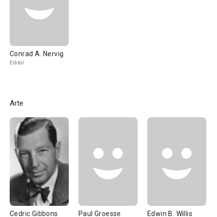
Conrad A. Nervig
Editor
Arte
Cedric Gibbons
Paul Groesse
Edwin B. Willis