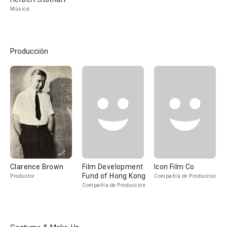
Música
Producción
Clarence Brown
Film Development
Icon Film Co
Fund of Hong Kong
Productor
Compañía de Produccion
Compañía de Produccion