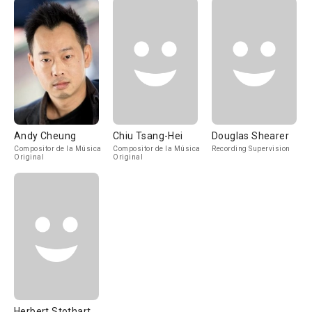
Andy Cheung
Chiu Tsang-Hei
Douglas Shearer
Compositor de la Música
Compositor de la Música
Recording Supervision
Original
Original
Herbert Stothart