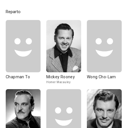
Reparto
Chapman To
Mickey Rooney
Wong Cho-Lam
Homer Macauley