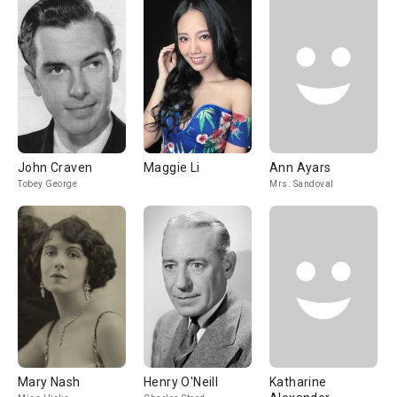
John Craven
Maggie Li
Ann Ayars
Tobey George
Mrs. Sandoval
Mary Nash
Henry O'Neill
Katharine