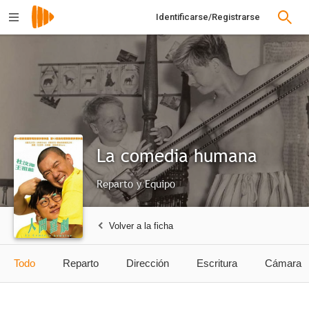
Identificarse/Registrarse
La comedia humana
Reparto y Equipo
Volver a la ficha
Todo
Reparto
Dirección
Escritura
Cámara