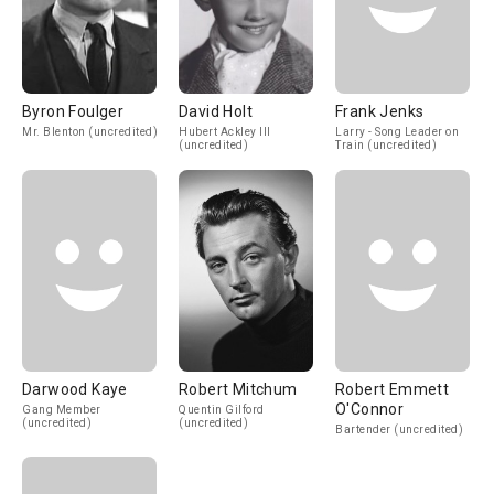
Byron Foulger
David Holt
Frank Jenks
Mr. Blenton (uncredited)
Hubert Ackley III
Larry - Song Leader on
(uncredited)
Train (uncredited)
Darwood Kaye
Robert Mitchum
Robert Emmett
O'Connor
Gang Member
Quentin Gilford
(uncredited)
(uncredited)
Bartender (uncredited)