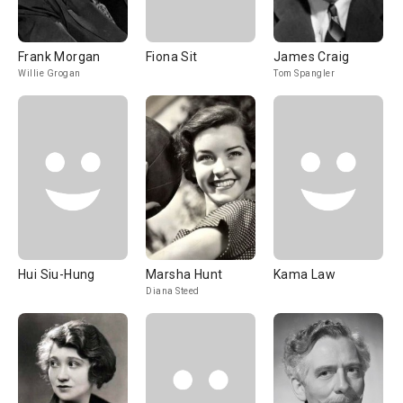
Frank Morgan
Fiona Sit
James Craig
Willie Grogan
Tom Spangler
Hui Siu-Hung
Marsha Hunt
Kama Law
Diana Steed