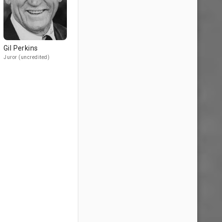
Gil Perkins
Juror (uncredited)