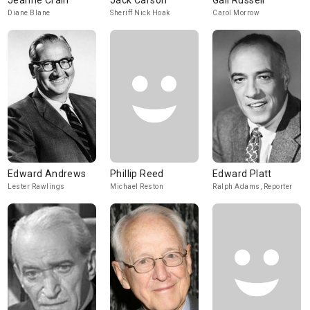
Jeanne Crain
Jack Carson
Gail Russell
Diane Blane
Sheriff Nick Hoak
Carol Morrow
Edward Andrews
Phillip Reed
Edward Platt
Lester Rawlings
Michael Reston
Ralph Adams, Reporter