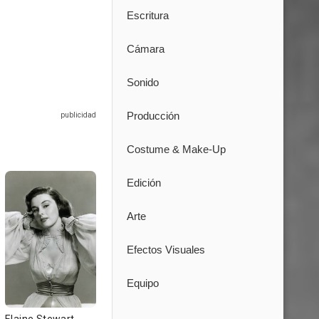
Escritura
Cámara
Sonido
Producción
Costume & Make-Up
Edición
Arte
Efectos Visuales
Equipo