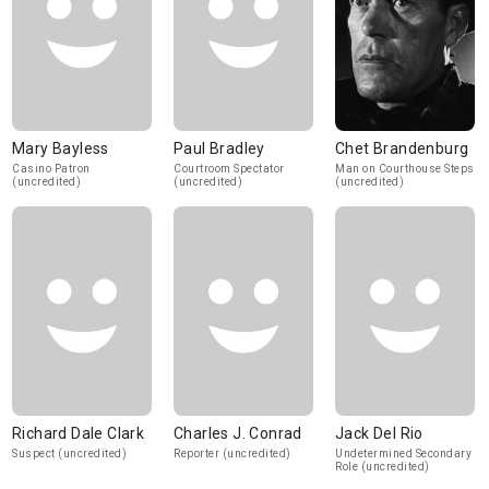
Mary Bayless
Paul Bradley
Chet Brandenburg
Casino Patron
Courtroom Spectator
Man on Courthouse Steps
(uncredited)
(uncredited)
(uncredited)
Richard Dale Clark
Charles J. Conrad
Jack Del Rio
Suspect (uncredited)
Reporter (uncredited)
Undetermined Secondary
Role (uncredited)