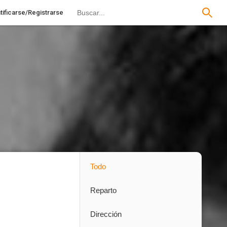
tificarse/Registrarse
Todo
Reparto
Dirección