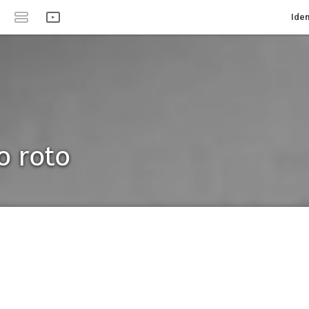
Iden
o roto