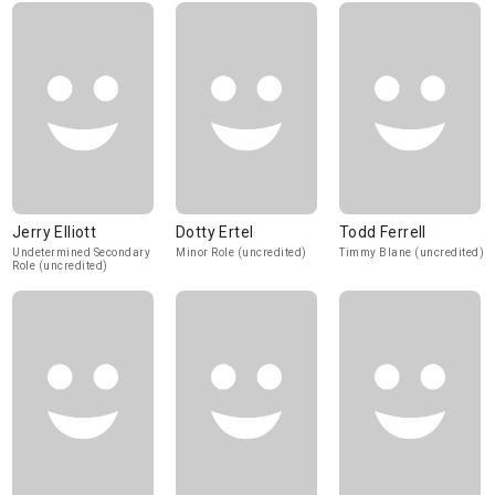
Jerry Elliott
Dotty Ertel
Todd Ferrell
Undetermined Secondary
Minor Role (uncredited)
Timmy Blane (uncredited)
Role (uncredited)