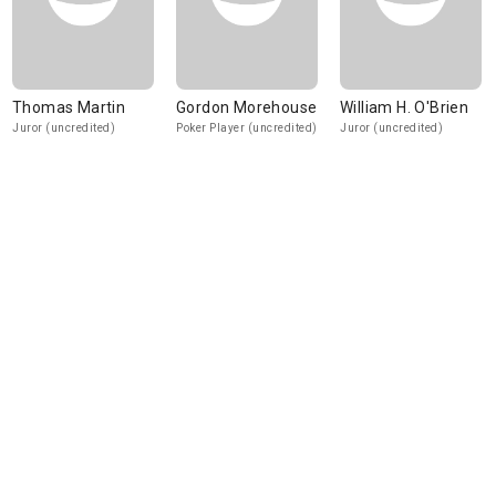
Thomas Martin
Gordon Morehouse
William H. O'Brien
Juror (uncredited)
Poker Player (uncredited)
Juror (uncredited)