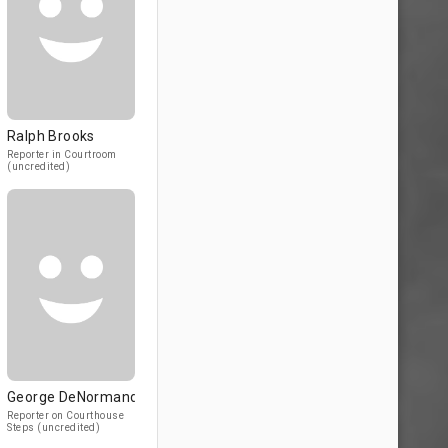
Ralph Brooks
Reporter in Courtroom
(uncredited)
George DeNormand
Reporter on Courthouse
Steps (uncredited)