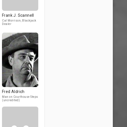
Frank J. Scannell
Cal Morrison, Blackjack
Dealer
Fred Aldrich
Man on Courthouse Steps
(uncredited)