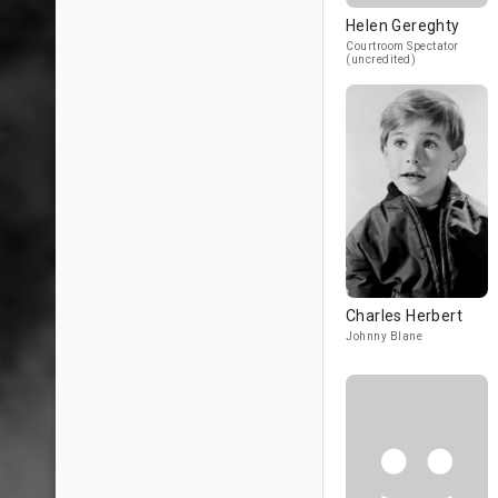
Helen Gereghty
Courtroom Spectator
(uncredited)
Charles Herbert
Johnny Blane