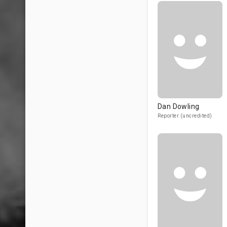
Dan Dowling
Reporter (uncredited)