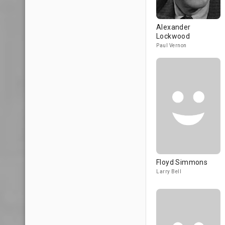
Alexander
Lockwood
Paul Vernon
Floyd Simmons
Larry Bell