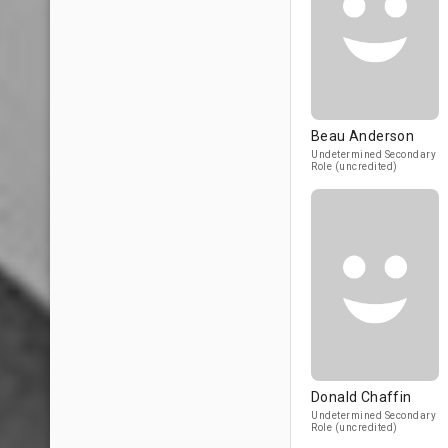
Beau Anderson
Undetermined Secondary
Role (uncredited)
Donald Chaffin
Undetermined Secondary
Role (uncredited)