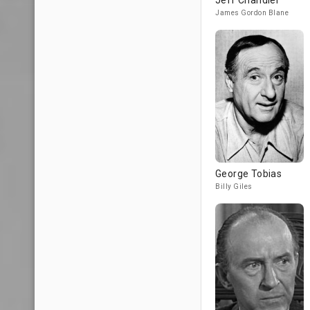
Jeff Chandler
James Gordon Blane
George Tobias
Billy Giles