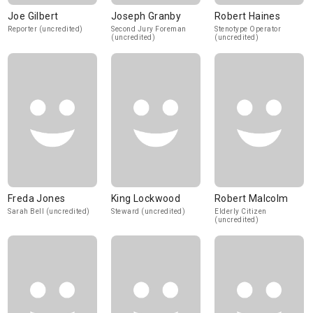
Joe Gilbert
Joseph Granby
Robert Haines
Reporter (uncredited)
Second Jury Foreman
Stenotype Operator
(uncredited)
(uncredited)
Freda Jones
King Lockwood
Robert Malcolm
Sarah Bell (uncredited)
Steward (uncredited)
Elderly Citizen
(uncredited)