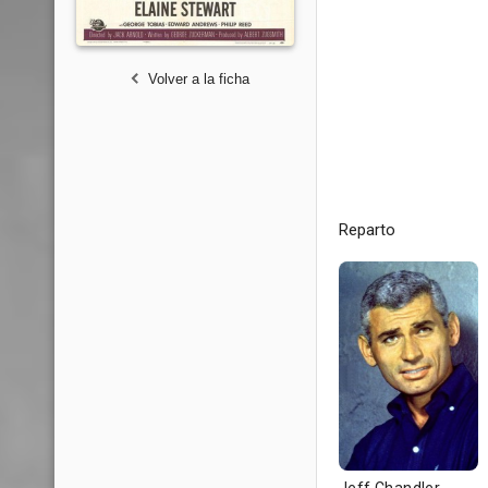
Volver a la ficha
Reparto