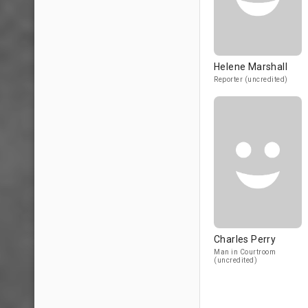
Helene Marshall
Reporter (uncredited)
Charles Perry
Man in Courtroom
(uncredited)