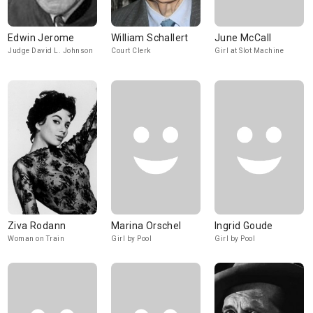
Edwin Jerome
William Schallert
June McCall
Judge David L. Johnson
Court Clerk
Girl at Slot Machine
Ziva Rodann
Marina Orschel
Ingrid Goude
Woman on Train
Girl by Pool
Girl by Pool