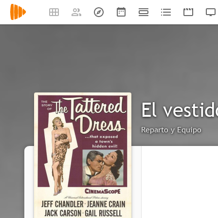
El vestid
Reparto y Equipo