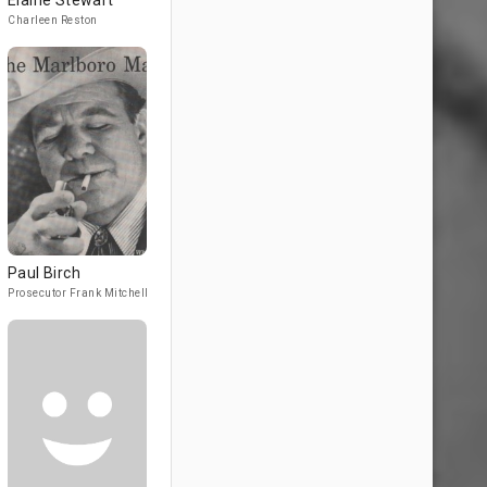
Elaine Stewart
Charleen Reston
Paul Birch
Prosecutor Frank Mitchell