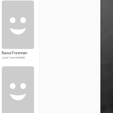
Raoul Freeman
Juror (uncredited)