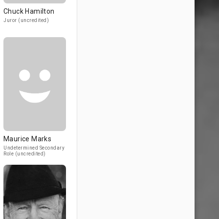
Chuck Hamilton
Juror (uncredited)
Maurice Marks
Undetermined Secondary
Role (uncredited)