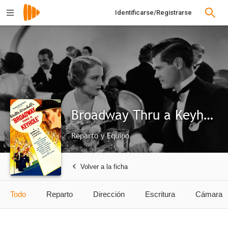
Identificarse/Registrarse
Broadway Thru a Keyhole
Reparto y Equipo
Volver a la ficha
Todo
Reparto
Dirección
Escritura
Cámara