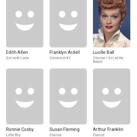
Edith Allen
Franklyn Ardell
Lucille Ball
Girl with Louie
Columnist #1
Chorine / Girl at the
Beach
Ronnie Cosby
Susan Fleming
Arthur Franklin
Little Boy
Chorine
Pianist