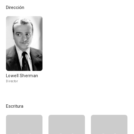
Dirección
Lowell Sherman
Director
Escritura