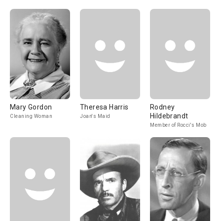
Mary Gordon
Theresa Harris
Rodney
Hildebrandt
Cleaning Woman
Joan's Maid
Member of Rocci's Mob