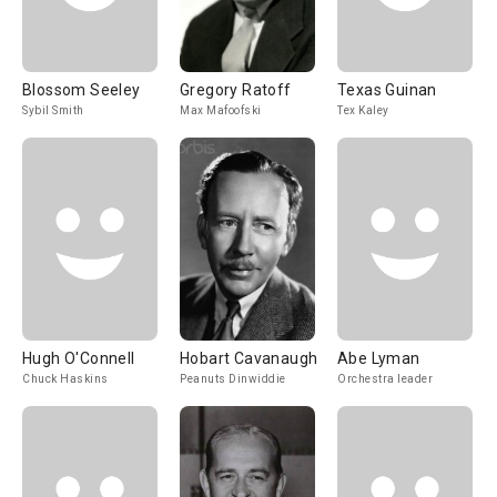
Blossom Seeley
Gregory Ratoff
Texas Guinan
Sybil Smith
Max Mafoofski
Tex Kaley
Hugh O'Connell
Hobart Cavanaugh
Abe Lyman
Chuck Haskins
Peanuts Dinwiddie
Orchestra leader