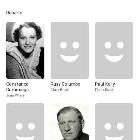
Reparto
Constance
Russ Columbo
Paul Kelly
Cummings
Clark Brian
Frank Rocci
Joan Whelan