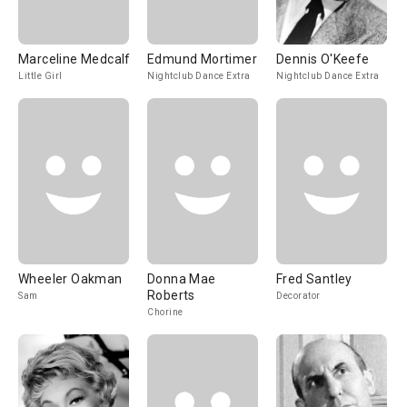
Marceline Medcalf
Edmund Mortimer
Dennis O'Keefe
Little Girl
Nightclub Dance Extra
Nightclub Dance Extra
Wheeler Oakman
Donna Mae
Fred Santley
Roberts
Sam
Decorator
Chorine