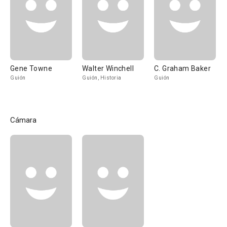
Gene Towne
Walter Winchell
C. Graham Baker
Guión
Guión, Historia
Guión
Cámara