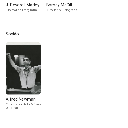
J. Peverell Marley
Barney McGill
Director de Fotografía
Director de Fotografía
Sonido
Alfred Newman
Compositor de la Música
Original