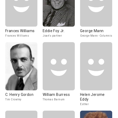
Frances Williams
Eddie Foy Jr.
George Mann
Frances Williams
Joan's partner
George Mann -Columnist
C. Henry Gordon
William Burress
Helen Jerome
Eddy
Tim Crowley
Thomas Barnum
Esther