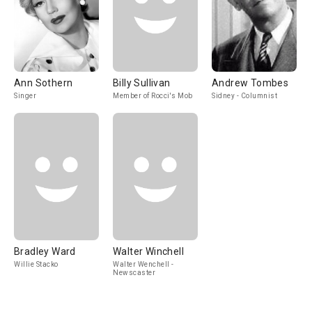
Ann Sothern
Billy Sullivan
Andrew Tombes
Singer
Member of Rocci's Mob
Sidney - Columnist
Bradley Ward
Walter Winchell
Willie Stacko
Walter Wenchell -
Newscaster