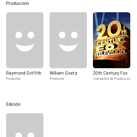
Producción
Raymond Griffith
William Goetz
20th Century Fox
Productor
Productor
Compañía de Produccion
Edición