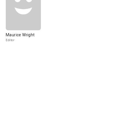
Maurice Wright
Editor