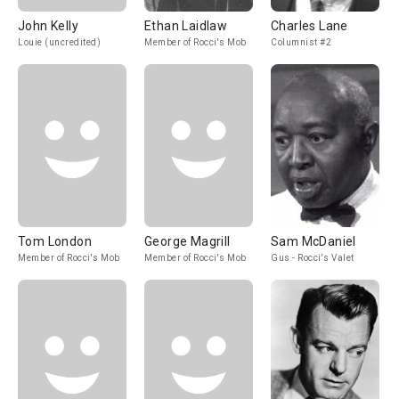
John Kelly
Ethan Laidlaw
Charles Lane
Louie (uncredited)
Member of Rocci's Mob
Columnist #2
Tom London
George Magrill
Sam McDaniel
Member of Rocci's Mob
Member of Rocci's Mob
Gus - Rocci's Valet