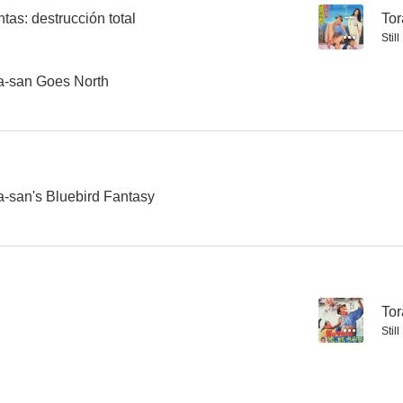
tas: destrucción total
--
Tor
Stil
Tora-san 23: Tora-san, the Matchmaker
Tora-san 21: Stage-struck Tora-san
El demo
ra-san Goes North
--
--
a-san's Bluebird Fantasy
El pañuelo amarillo de la felicidad
Tora-san 18: Tora's Pure Love
--
Tor
Stil