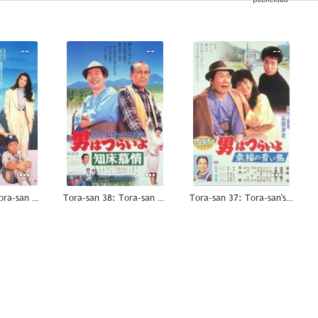
--
--
--
Tora-san 39: Tora-san Plays Daddy
Tora-san 38: Tora-san Goes North
Tora-san 37: Tora-san's Bluebird Fantasy
--
--
--