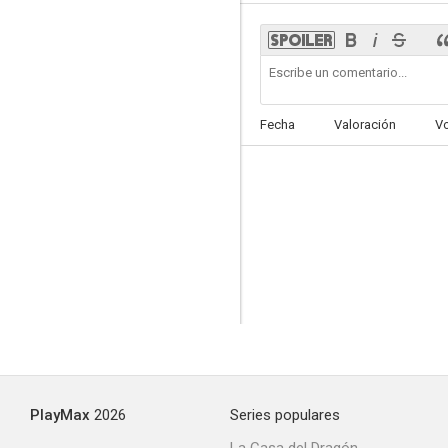
Fecha
Valoración
V
PlayMax
2026
Series populares