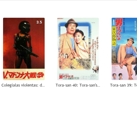
3.5
--
Colegialas violentas: destrucción total
Tora-san 40: Tora-san's Salad-Day Memorial
--
--