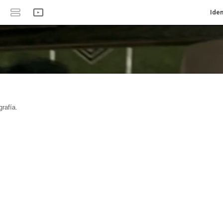
Iden
rafía.