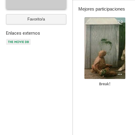
Mejores participaciones
Favorito/a
7.0
Enlaces externos
Break!
--