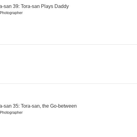
a-san 39: Tora-san Plays Daddy
l Photographer
nio
Tora-san 22: Talk of the Town Tora-san
Tora-san 19: Tora-san Meets His Lordship
--
--
Tora-san 15: Tora-san, Love Under One Umbrella
Tora-san 16: Tora-san, the Intellectual
a-san 35: Tora-san, the Go-between
l Photographer