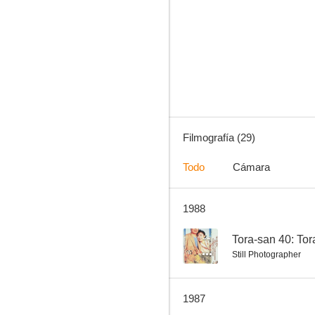
Tora-san 35: Tora-san, the Go-between
--
Filmografía (29)
Todo
Cámara
1988
Tora-san 29: Hearts and Flowers for Tora-san
--
--
Tora-san 40: To
Still Photographer
1987