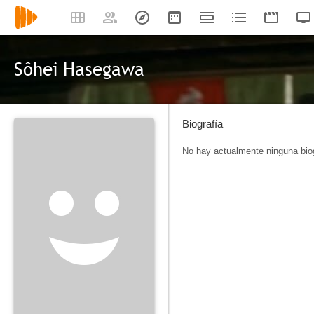
Sôhei Hasegawa
Biografía
No hay actualmente ninguna biog