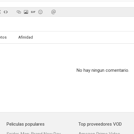
otos
Afinidad
No hay ningun comentario.
Peliculas populares
Top proveedores VOD