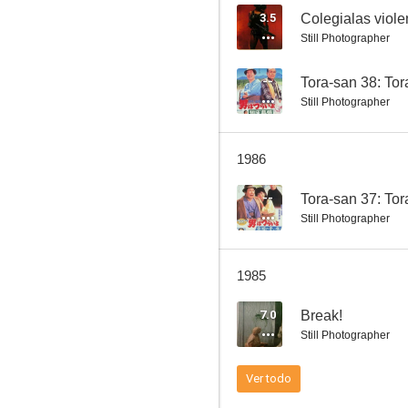
3.5
Colegialas violen
Still Photographer
Tora-san 26: Foster Daddy, Tora!
--
Tora-san 38: To
Still Photographer
--
1986
--
Tora-san 37: Tor
Still Photographer
1985
Tora-san 20: Tora-san Plays Cupid
7.0
Break!
Still Photographer
Ver todo