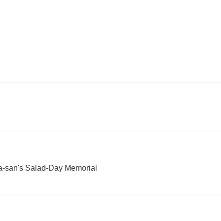
Tora-san 34: Tora-san's Forbidden Love
Tora-san 33: Marriage Counselor Tora-san
--
--
Tora-san 28: Tora-san's Promise
Tora-san 27: Tora-san's Love in Osaka
May Love Be 
--
--
ra-san's Salad-Day Memorial