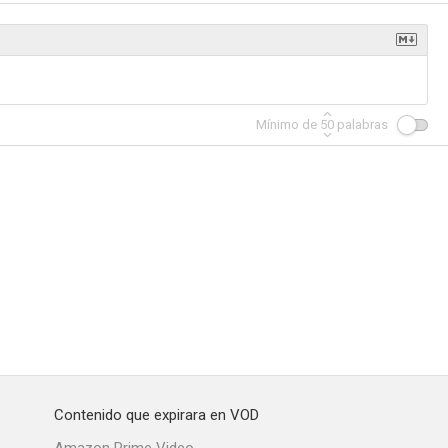
Mínimo de
50
palabras
Contenido que expirara en VOD