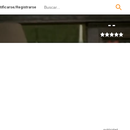
tificarse/Registrarse
--