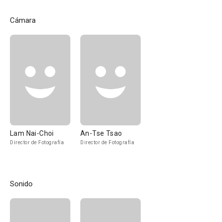
Cámara
Lam Nai-Choi
An-Tse Tsao
Director de Fotografía
Director de Fotografía
Sonido