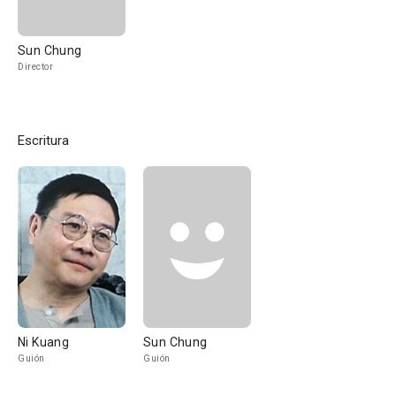
Sun Chung
Director
Escritura
Ni Kuang
Sun Chung
Guión
Guión