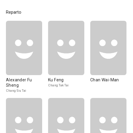
Reparto
Alexander Fu
Ku Feng
Chan Wai-Man
Sheng
Chang Tak Tai
Chang Siu Tai