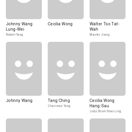
Johnny Wang
Cecilia Wong
Walter Tso Tat-
Lung-Wei
Wah
Robert Tang
Master Jiang
Johnny Wang
Tang Ching
Cecilia Wong
Hang-Sau
Chariman Tang
Judy Shum Shao Ling