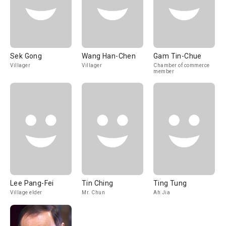
Sek Gong
Wang Han-Chen
Gam Tin-Chue
Villager
Villager
Chamber of commerce
member
Lee Pang-Fei
Tin Ching
Ting Tung
Village elder
Mr. Chun
Ah Jia