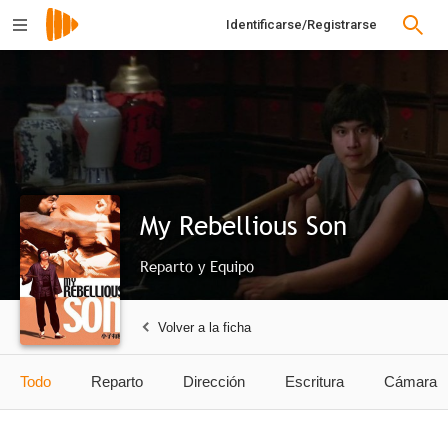
Identificarse/Registrarse
My Rebellious Son
Reparto y Equipo
Volver a la ficha
Todo
Reparto
Dirección
Escritura
Cámara