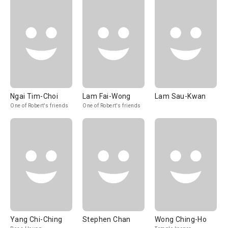
Ngai Tim-Choi
Lam Fai-Wong
Lam Sau-Kwan
One of Robert's friends
One of Robert's friends
Yang Chi-Ching
Stephen Chan
Wong Ching-Ho