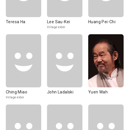
Teresa Ha
Lee Sau-Kei
Huang Pei-Chi
Village elder
Ching Miao
John Ladalski
Yuen Wah
Village elder