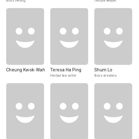
Boss Heung
Temple keeper
Cheung Kwok-Wah
Teresa Ha Ping
Shum Lo
Herbal tea seller
Boss at eatery