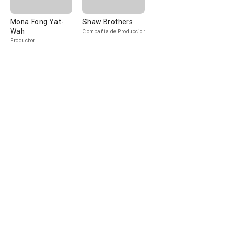
Mona Fong Yat-
Shaw Brothers
Wah
Compañía de Produccion
Productor