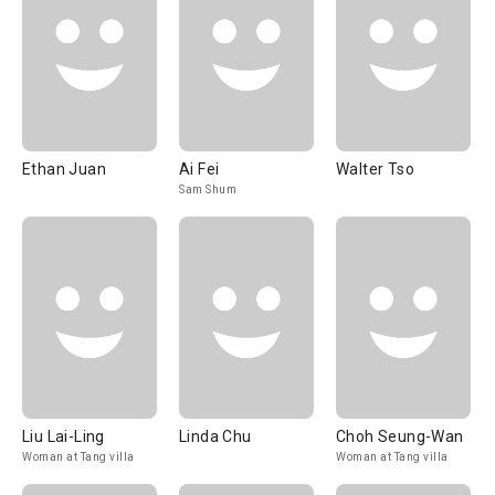
Ethan Juan
Ai Fei
Walter Tso
Sam Shum
Liu Lai-Ling
Linda Chu
Choh Seung-Wan
Woman at Tang villa
Woman at Tang villa