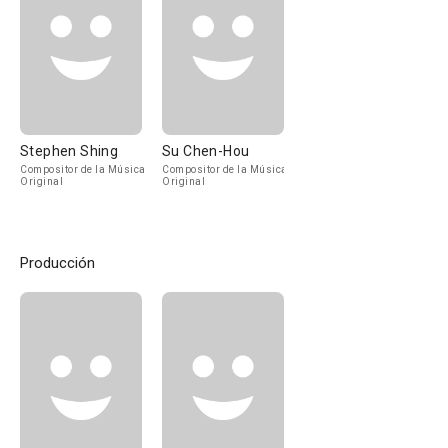
Stephen Shing
Su Chen-Hou
Compositor de la Música
Compositor de la Música
Original
Original
Producción