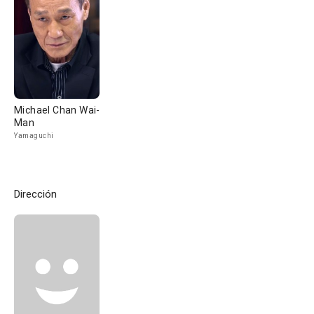
Michael Chan Wai-
Man
Yamaguchi
Dirección