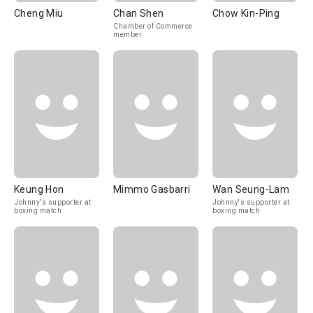
Cheng Miu
Chan Shen
Chow Kin-Ping
Chamber of Commerce
member
Keung Hon
Mimmo Gasbarri
Wan Seung-Lam
Johnny's supporter at
Johnny's supporter at
boxing match
boxing match