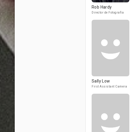
Rob Hardy
Director de Fotografía
Sally Low
First Assistant Camera