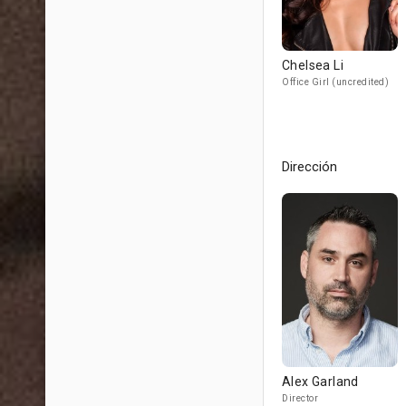
Chelsea Li
Office Girl (uncredited)
Dirección
Alex Garland
Director