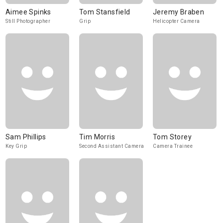
Aimee Spinks
Tom Stansfield
Jeremy Braben
Still Photographer
Grip
Helicopter Camera
Sam Phillips
Tim Morris
Tom Storey
Key Grip
Second Assistant Camera
Camera Trainee