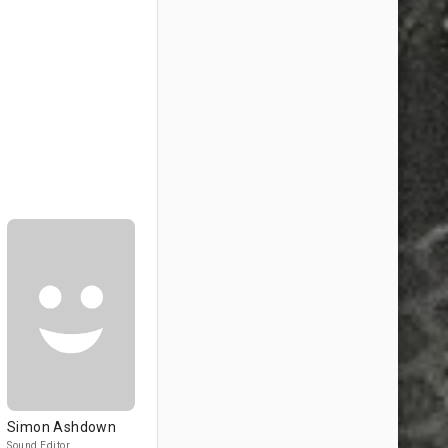
Simon Ashdown
Sound Editor