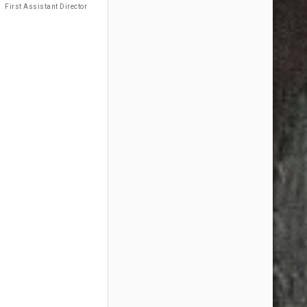
First Assistant Director