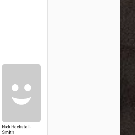
Nick Heckstall-
Smith