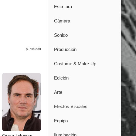
Escritura
Cámara
Sonido
Producción
Costume & Make-Up
Edición
Arte
Efectos Visuales
Equipo
Iluminación