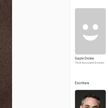
Gayle Dickie
Third Assistant Director
Escritura