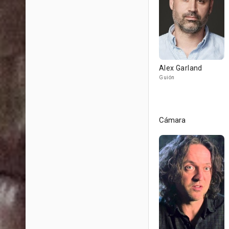
Alex Garland
Guión
Cámara