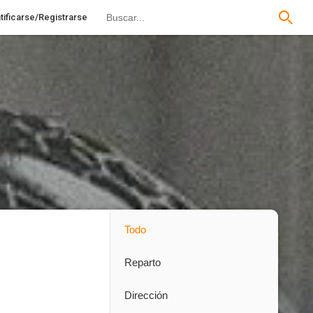
tificarse/Registrarse
Todo
Reparto
Dirección