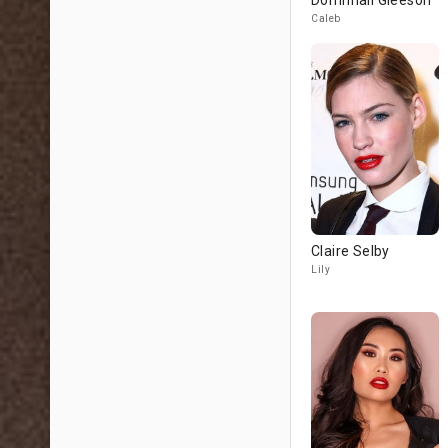
Domhnall Gleeson
Caleb
Claire Selby
Lily