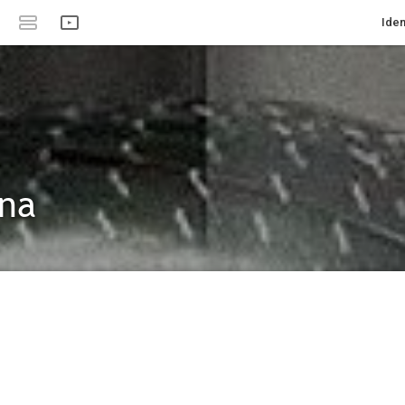
Iden
ina