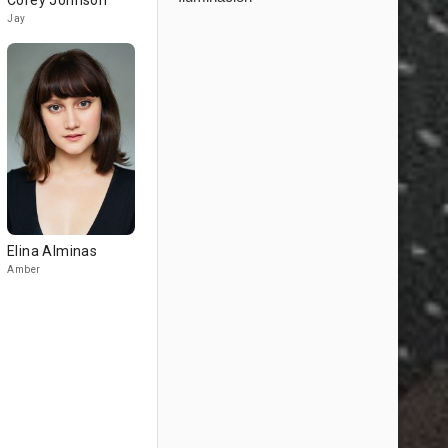
Corey Johnson
Jay
Elina Alminas
Amber