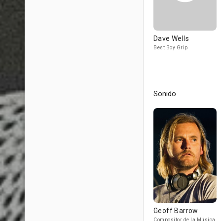
Dave Wells
Best Boy Grip
Sonido
Geoff Barrow
Compositor de la Música