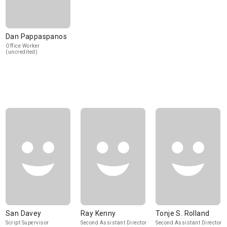
Dan Pappaspanos
Office Worker
(uncredited)
San Davey
Ray Kenny
Tonje S. Rolland
Script Supervisor
Second Assistant Director
Second Assistant Director