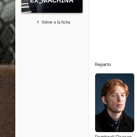
Volver a la ficha
Reparto