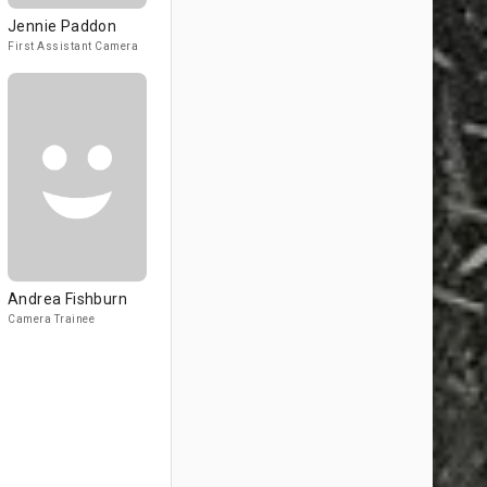
Jennie Paddon
First Assistant Camera
Andrea Fishburn
Camera Trainee