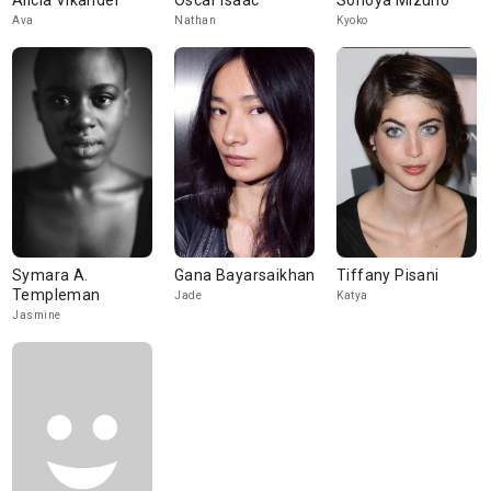
Alicia Vikander
Oscar Isaac
Sonoya Mizuno
Ava
Nathan
Kyoko
Symara A.
Gana Bayarsaikhan
Tiffany Pisani
Templeman
Jade
Katya
Jasmine