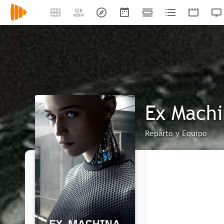
Ex Mach
Reparto y Equipo