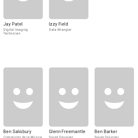
Jay Patel
Izzy Field
Digital Imaging
Data Wrangler
Technician
Ben Salisbury
Glenn Freemantle
Ben Barker
Compositor de la Música
Sound Designer,
Sound Designer