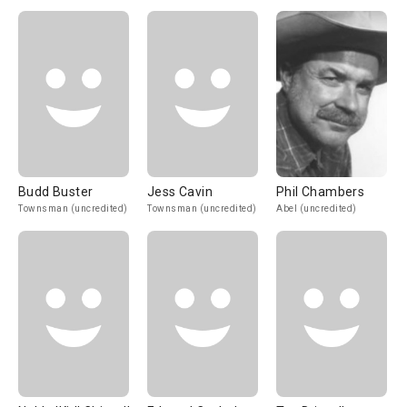
Budd Buster
Jess Cavin
Phil Chambers
Townsman (uncredited)
Townsman (uncredited)
Abel (uncredited)