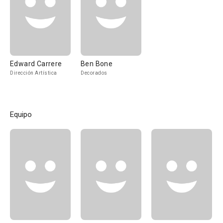
Edward Carrere
Ben Bone
Dirección Artística
Decorados
Equipo