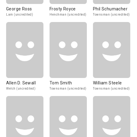
George Ross
Frosty Royce
Phil Schumacher
Lam (uncredited)
Henchman (uncredited)
Townsman (uncredited)
Allen D. Sewall
Tom Smith
William Steele
Welch (uncredited)
Townsman (uncredited)
Townsman (uncredited)