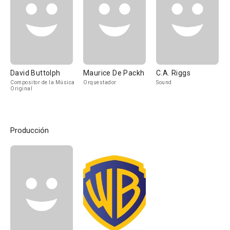
David Buttolph
Maurice De Packh
C.A. Riggs
Compositor de la Música
Orquestador
Sound
Original
Producción