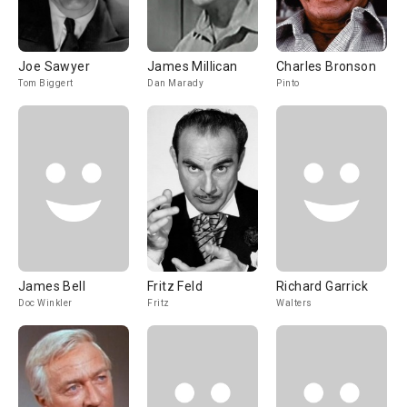
Joe Sawyer
James Millican
Charles Bronson
Tom Biggert
Dan Marady
Pinto
James Bell
Fritz Feld
Richard Garrick
Doc Winkler
Fritz
Walters