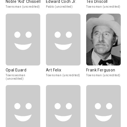
Noble 'Kid' Chissell
Edward Coch Jr.
Tex Driscoll
Townsman (uncredited)
Pablo (uncredited)
Townsman (uncredited)
Opal Euard
Art Felix
Frank Ferguson
Townswoman
Townsman (uncredited)
Townsman (uncredited)
(uncredited)