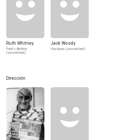
Ruth Whitney
Jack Woody
Pete's Mother
Hardpan (uncredited)
(uncredited)
Dirección