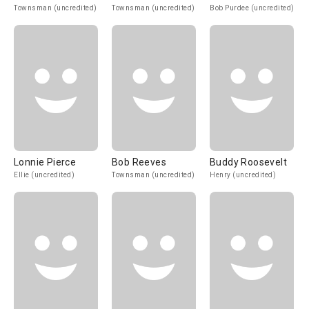
Townsman (uncredited)
Townsman (uncredited)
Bob Purdee (uncredited)
Lonnie Pierce
Bob Reeves
Buddy Roosevelt
Ellie (uncredited)
Townsman (uncredited)
Henry (uncredited)