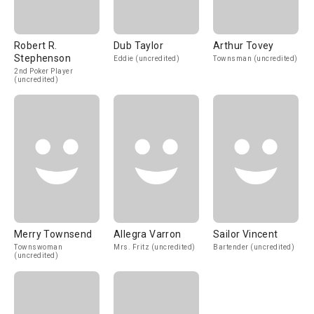
Robert R.
Dub Taylor
Arthur Tovey
Stephenson
Eddie (uncredited)
Townsman (uncredited)
2nd Poker Player
(uncredited)
Merry Townsend
Allegra Varron
Sailor Vincent
Townswoman
Mrs. Fritz (uncredited)
Bartender (uncredited)
(uncredited)