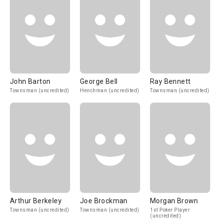
John Barton
George Bell
Ray Bennett
Townsman (uncredited)
Henchman (uncredited)
Townsman (uncredited)
Arthur Berkeley
Joe Brockman
Morgan Brown
Townsman (uncredited)
Townsman (uncredited)
1st Poker Player
(uncredited)