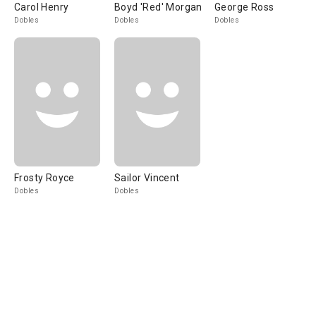
Carol Henry
Boyd 'Red' Morgan
George Ross
Dobles
Dobles
Dobles
Frosty Royce
Sailor Vincent
Dobles
Dobles