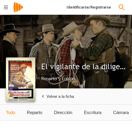
Identificarse/Registrarse
El vigilante de la diligencia
Reparto y Equipo
Volver a la ficha
Todo
Reparto
Dirección
Escritura
Cámara