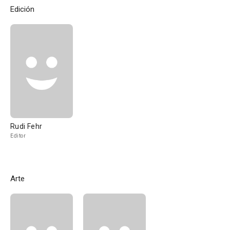
Edición
Rudi Fehr
Editor
Arte