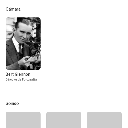
Cámara
Bert Glennon
Director de Fotografía
Sonido