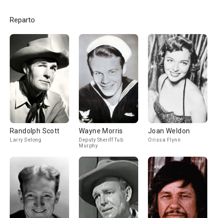
Reparto
Randolph Scott
Wayne Morris
Joan Weldon
Larry Delong
Deputy Sheriff Tub
Orissa Flynn
Murphy