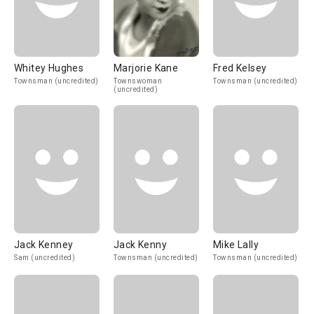
Whitey Hughes
Marjorie Kane
Fred Kelsey
Townsman (uncredited)
Townswoman
Townsman (uncredited)
(uncredited)
Jack Kenney
Jack Kenny
Mike Lally
Sam (uncredited)
Townsman (uncredited)
Townsman (uncredited)