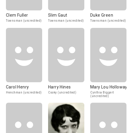
Clem Fuller
Slim Gaut
Duke Green
Townsman (uncredited)
Townsman (uncredited)
Townsman (uncredited)
Carol Henry
Harry Hines
Mary Lou Holloway
Henchman (uncredited)
Cooky (uncredited)
Cynthia Biggert
(uncredited)