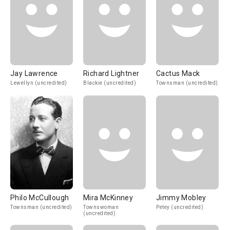
Jay Lawrence
Richard Lightner
Cactus Mack
Lewellyn (uncredited)
Blackie (uncredited)
Townsman (uncredited)
Philo McCullough
Mira McKinney
Jimmy Mobley
Townsman (uncredited)
Townswoman
Petey (uncredited)
(uncredited)