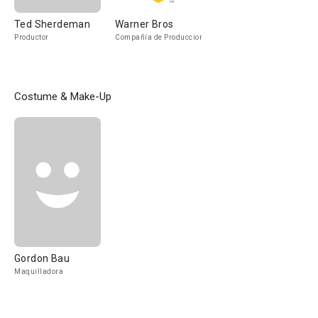
Ted Sherdeman
Warner Bros
Productor
Compañía de Produccion
Costume & Make-Up
Gordon Bau
Maquilladora