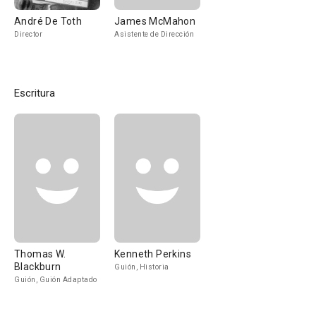
André De Toth
James McMahon
Director
Asistente de Dirección
Escritura
Thomas W.
Kenneth Perkins
Blackburn
Guión, Historia
Guión, Guión Adaptado