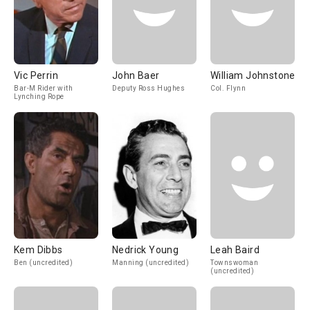
Vic Perrin
John Baer
William Johnstone
Bar-M Rider with
Deputy Ross Hughes
Col. Flynn
Lynching Rope
Kem Dibbs
Nedrick Young
Leah Baird
Ben (uncredited)
Manning (uncredited)
Townswoman
(uncredited)