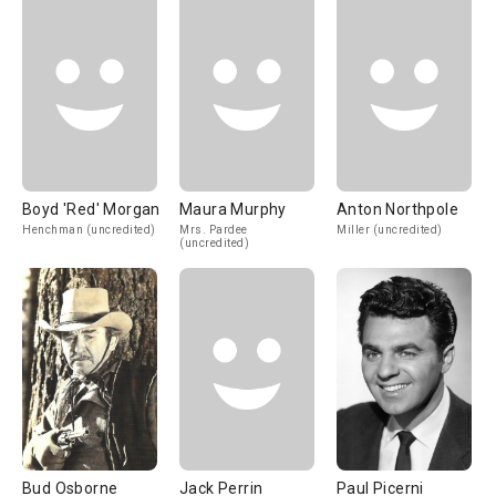
Boyd 'Red' Morgan
Maura Murphy
Anton Northpole
Henchman (uncredited)
Mrs. Pardee
Miller (uncredited)
(uncredited)
Bud Osborne
Jack Perrin
Paul Picerni