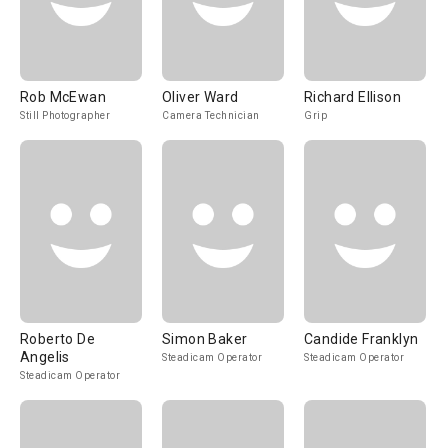
Rob McEwan
Oliver Ward
Richard Ellison
Still Photographer
Camera Technician
Grip
Roberto De
Simon Baker
Candide Franklyn
Angelis
Steadicam Operator
Steadicam Operator
Steadicam Operator