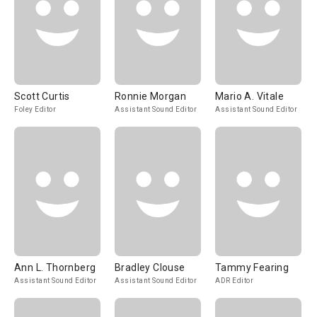
Scott Curtis
Ronnie Morgan
Mario A. Vitale
Foley Editor
Assistant Sound Editor
Assistant Sound Editor
Ann L. Thornberg
Bradley Clouse
Tammy Fearing
Assistant Sound Editor
Assistant Sound Editor
ADR Editor