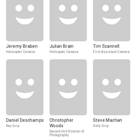
Jeremy Braben
Julian Brain
Tim Scannell
Helicopter Camera
Helicopter Camera
First Assistant Camera
Daniel Deschamps
Christopher
Steve Machan
Woods
Key Grip
Dolly Grip
Second Unit Director of
Photography