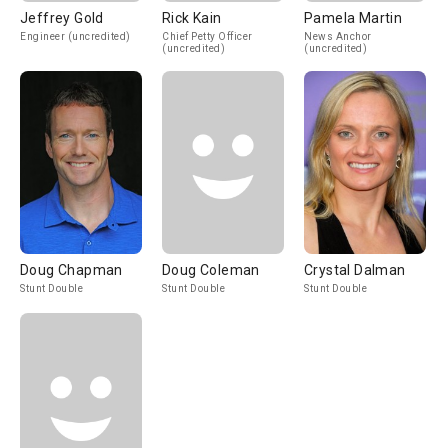
Jeffrey Gold
Rick Kain
Pamela Martin
Engineer (uncredited)
Chief Petty Officer
News Anchor
(uncredited)
(uncredited)
Doug Chapman
Doug Coleman
Crystal Dalman
Stunt Double
Stunt Double
Stunt Double