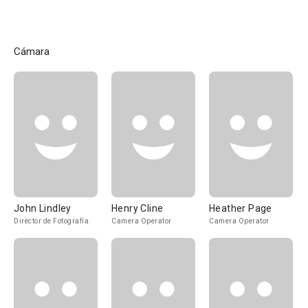
Cámara
John Lindley
Henry Cline
Heather Page
Director de Fotografía
Camera Operator
Camera Operator