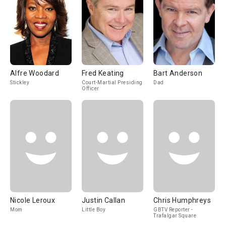
Alfre Woodard
Fred Keating
Bart Anderson
Stickley
Court-Martial Presiding
Dad
Officer
Nicole Leroux
Justin Callan
Chris Humphreys
Mom
Little Boy
GBTV Reporter -
Trafalgar Square