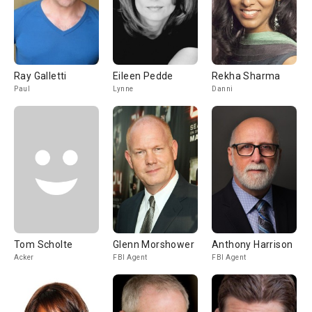
Ray Galletti
Eileen Pedde
Rekha Sharma
Paul
Lynne
Danni
Tom Scholte
Glenn Morshower
Anthony Harrison
Acker
FBI Agent
FBI Agent