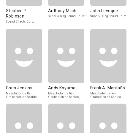
Stephen P.
Anthony Milch
John Leveque
Robinson
Supervising Sound Editor
Supervising Sound Editor
Sound Effects Editor
Chris Jenkins
Andy Koyama
Frank A. Montaño
Mezclador de Re-
Mezclador de Re-
Mezclador de Re-
Grabación de Sonido
Grabación de Sonido,
Grabación de Sonido
Additional Sound Re-
Recording Mixer