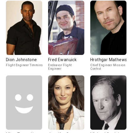
Dion Johnstone
Fred Ewanuick
Hrothgar Mathews
Flight Engineer Timmins
Endeavor Flight
Chief Engineer Mission
Engineer
Control