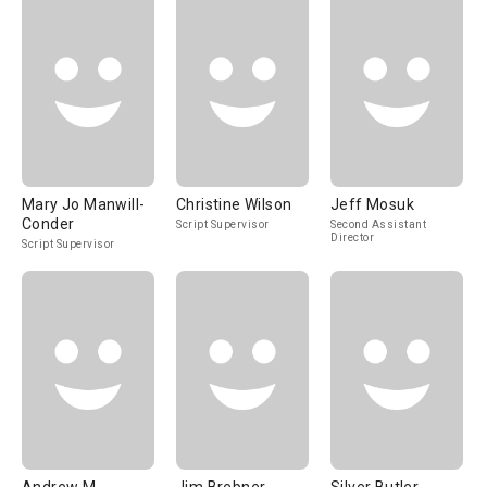
Mary Jo Manwill-
Christine Wilson
Jeff Mosuk
Conder
Script Supervisor
Second Assistant
Director
Script Supervisor