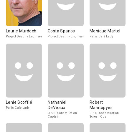
Laurie Murdoch
Costa Spanos
Monique Martel
Project Destiny Engineer
Project Destiny Engineer
Paris Café Lady
Lenie Scoffié
Nathaniel
Robert
DeVeaux
Manitopyes
Paris Café Lady
U.S.S. Constellation
U.S.S. Constellation
Captain
Screen Ops