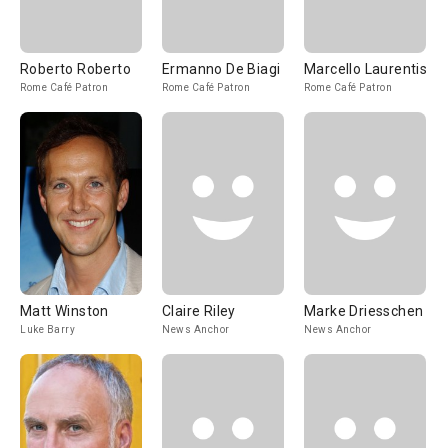
Roberto Roberto
Ermanno De Biagi
Marcello Laurentis
Rome Café Patron
Rome Café Patron
Rome Café Patron
Matt Winston
Claire Riley
Marke Driesschen
Luke Barry
News Anchor
News Anchor