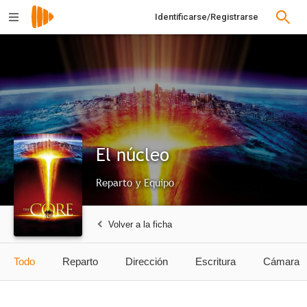
Identificarse/Registrarse
El núcleo
Reparto y Equipo
Volver a la ficha
Todo
Reparto
Dirección
Escritura
Cámara