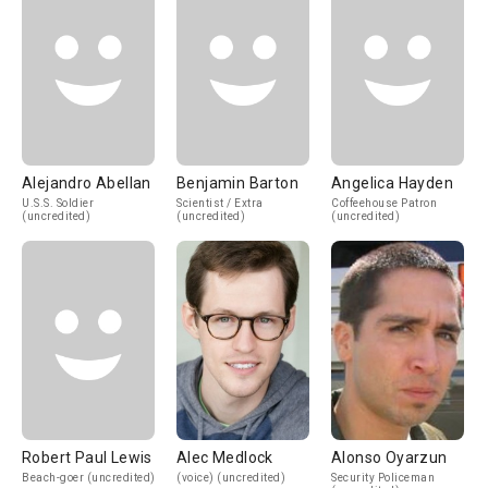
Alejandro Abellan
Benjamin Barton
Angelica Hayden
U.S.S. Soldier
Scientist / Extra
Coffeehouse Patron
(uncredited)
(uncredited)
(uncredited)
Robert Paul Lewis
Alec Medlock
Alonso Oyarzun
Beach-goer (uncredited)
(voice) (uncredited)
Security Policeman