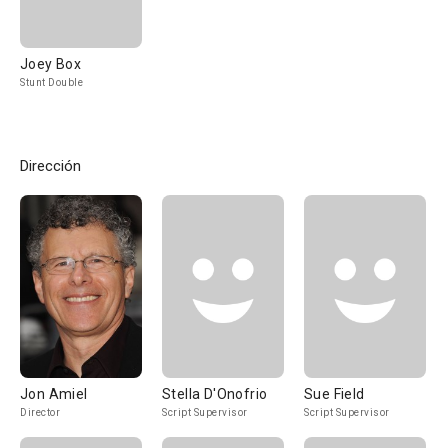
Joey Box
Stunt Double
Dirección
Jon Amiel
Stella D'Onofrio
Sue Field
Director
Script Supervisor
Script Supervisor