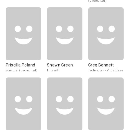
(uncredited)
Priscilla Poland
Shawn Green
Greg Bennett
Scientist (uncredited)
Himself
Technician - Virgil Base