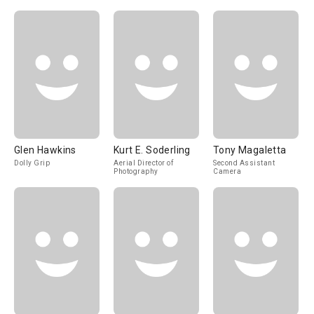
Glen Hawkins
Kurt E. Soderling
Tony Magaletta
Dolly Grip
Aerial Director of
Second Assistant
Photography
Camera