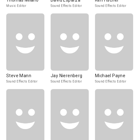
Thomas Milano
David Esparza
Ken Fischer
Music Editor
Sound Effects Editor
Sound Effects Editor
Steve Mann
Jay Nierenberg
Michael Payne
Sound Effects Editor
Sound Effects Editor
Sound Effects Editor