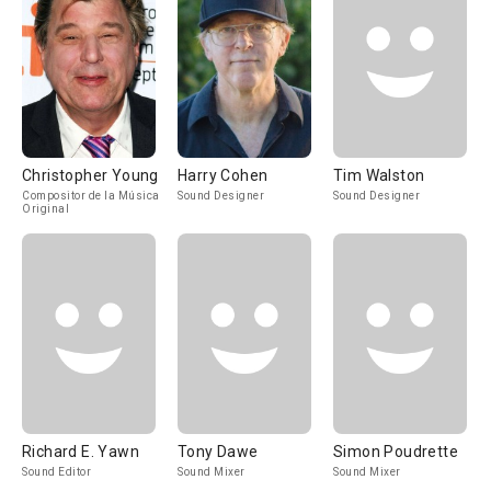
Christopher Young
Harry Cohen
Tim Walston
Compositor de la Música
Sound Designer
Sound Designer
Original
Richard E. Yawn
Tony Dawe
Simon Poudrette
Sound Editor
Sound Mixer
Sound Mixer