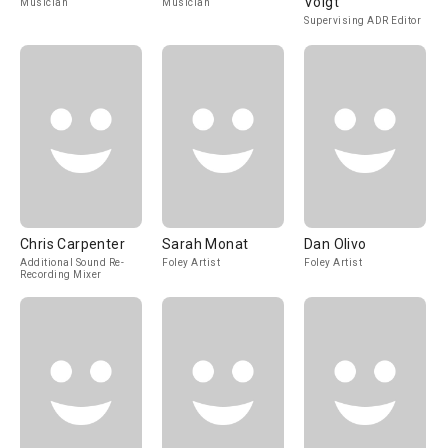
Voigt
Musician
Musician
Supervising ADR Editor
Chris Carpenter
Sarah Monat
Dan Olivo
Additional Sound Re-
Foley Artist
Foley Artist
Recording Mixer