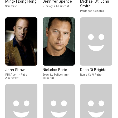
Ming-Tzong Hong
Jennifer Spence
Michael St. John
Smith
Scientist
Zimsky's Assistant
Pentagon General
John Shaw
Nickolas Baric
Rosa Di Brigida
FBI Agent - Rat's
Security Policeman -
Rome Café Patron
Apartment
Tribunal