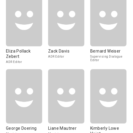
Eliza Pollack
Zack Davis
Bernard Weiser
Zebert
ADR Editor
Supervising Dialogue
Editor
ADR Editor
George Doering
Liane Mautner
Kimberly Lowe