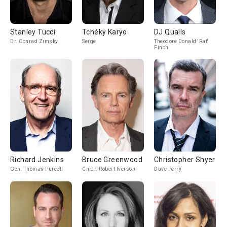
Stanley Tucci
Tchéky Karyo
DJ Qualls
Dr. Conrad Zimsky
Serge
Theodore Donald 'Rat'
Finch
Richard Jenkins
Bruce Greenwood
Christopher Shyer
Gen. Thomas Purcell
Cmdr. Robert Iverson
Dave Perry