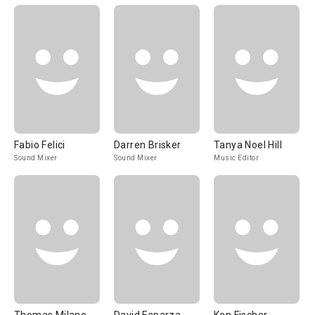
Fabio Felici
Darren Brisker
Tanya Noel Hill
Sound Mixer
Sound Mixer
Music Editor