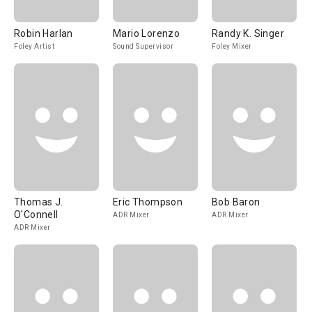
Robin Harlan
Mario Lorenzo
Randy K. Singer
Foley Artist
Sound Supervisor
Foley Mixer
Thomas J.
Eric Thompson
Bob Baron
O'Connell
ADR Mixer
ADR Mixer
ADR Mixer