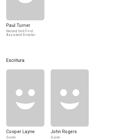
Paul Turner
Second Unit First
Assistant Director
Escritura
Cooper Layne
John Rogers
Guión
Guión