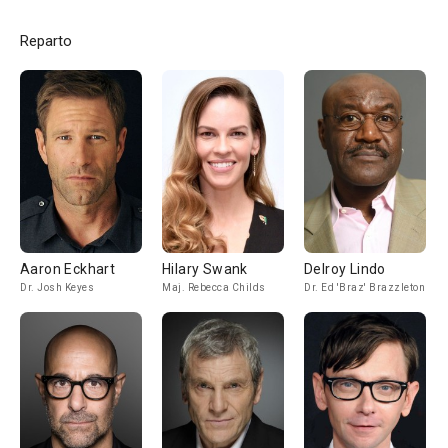
Reparto
Aaron Eckhart
Hilary Swank
Delroy Lindo
Dr. Josh Keyes
Maj. Rebecca Childs
Dr. Ed 'Braz' Brazzleton