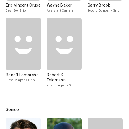
Eric Vincent Cruse
Wayne Baker
Garry Brook
Best Boy Grip
Assistant Camera
Second Company Grip
Benoît Lamarche
Robert K.
Feldmann
First Company Grip
First Company Grip
Sonido