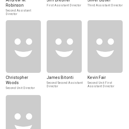
Andrew M.
Jim Brebner
Silver Butler
Robinson
First Assistant Director
Third Assistant Director
Second Assistant
Director
Christopher
James Bitonti
Kevin Fair
Woods
Second Second Assistant
Second Unit First
Director
Assistant Director
Second Unit Director