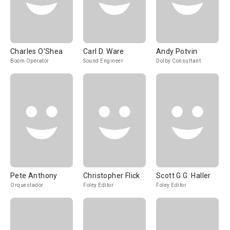
Charles O'Shea
Carl D. Ware
Andy Potvin
Boom Operator
Sound Engineer
Dolby Consultant
Pete Anthony
Christopher Flick
Scott G.G. Haller
Orquestador
Foley Editor
Foley Editor