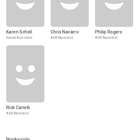
Karen Schell
Chris Navarro
Philip Rogers
Sound Assistant
ADR Recordist
ADR Recordist
Rick Canelli
ADR Recordist
Producción