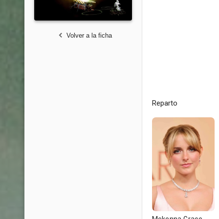
Volver a la ficha
Reparto