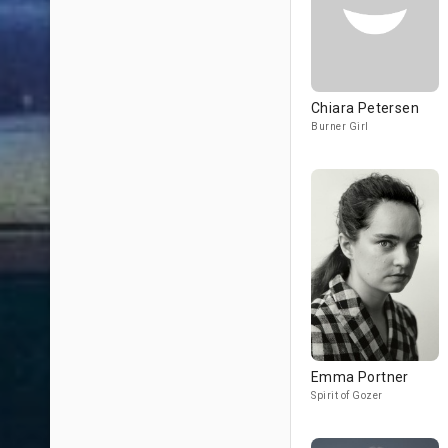
Chiara Petersen
Burner Girl
Emma Portner
Spirit of Gozer