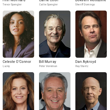
Finn Wolfhard
Carrie Coon
Bokeem Woodbine
Trevor Spengler
Callie Spengler
Sheriff Domingo
Celeste O'Connor
Bill Murray
Dan Aykroyd
Lucky
Peter Venkman
Ray Stantz