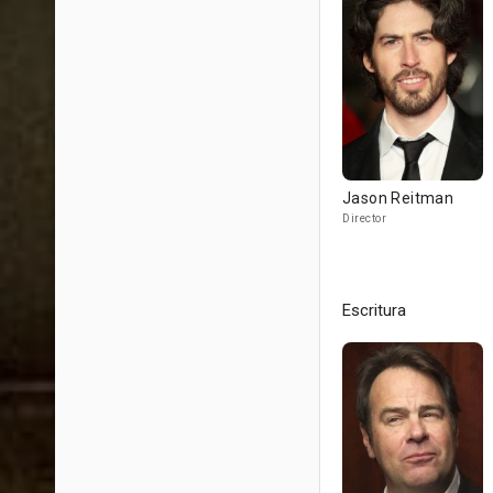
Jason Reitman
Director
Escritura