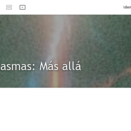
Iden
asmas: Más allá