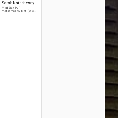
Sarah Natochenny
Mini Stay-Puft
Marshmallow Men (voice)
(uncredited)