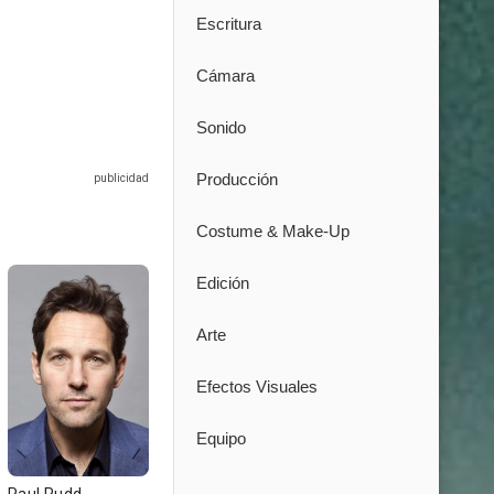
Escritura
Cámara
Sonido
Producción
Costume & Make-Up
Edición
Arte
Efectos Visuales
Equipo