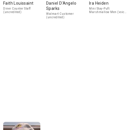
Faith Louissaint
Daniel D'Angelo
Ira Heiden
Sparks
Diner Counter Staff
Mini Stay-Puft
(uncredited)
Marshmallow Men (voice)
Walmart Customer
(uncredited)
(uncredited)