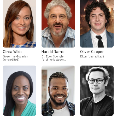
Olivia Wilde
Harold Ramis
Oliver Cooper
Gozer the Gozerian
Dr. Egon Spengler
Elton (uncredited)
(uncredited)
(archive footage)
(uncredited)