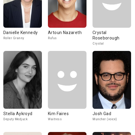
Danielle Kennedy
Artoun Nazareth
Crystal
Roseborough
Roller Granny
Rufus
Crystal
Stella Aykroyd
Kim Faires
Josh Gad
Deputy Medjuck
Waitress
Muncher (voice)