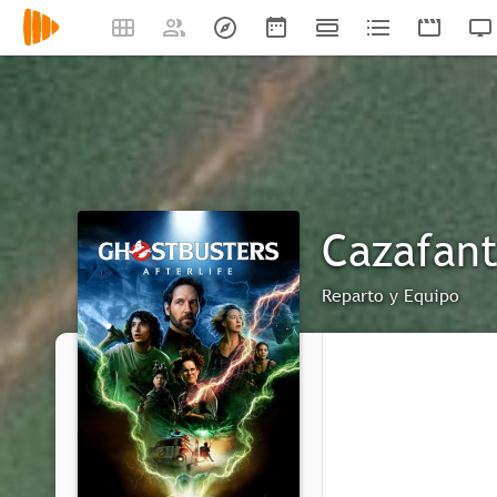
Cazafant
Reparto y Equipo