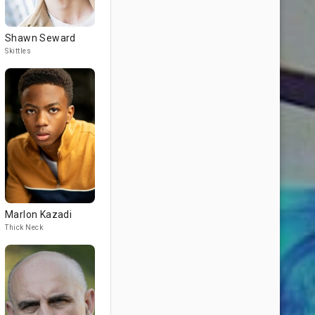
Shawn Seward
Skittles
Marlon Kazadi
Thick Neck