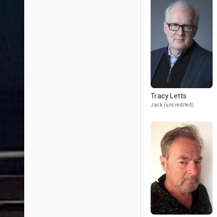
Tracy Letts
Jack (uncredited)