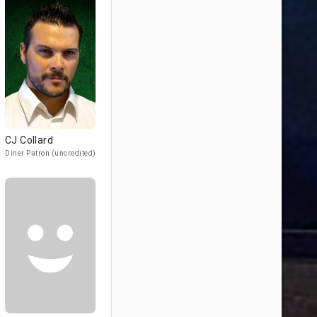
CJ Collard
Diner Patron (uncredited)