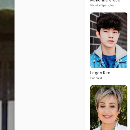
Mckenna Grace
Phoebe Spengler
Logan Kim
Podcast