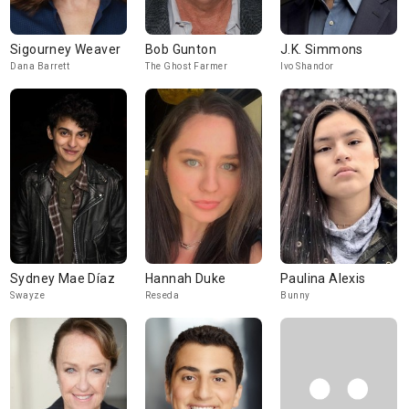
Sigourney Weaver
Bob Gunton
J.K. Simmons
Dana Barrett
The Ghost Farmer
Ivo Shandor
Sydney Mae Díaz
Hannah Duke
Paulina Alexis
Swayze
Reseda
Bunny