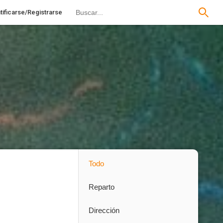
tificarse/Registrarse
Todo
Reparto
Dirección