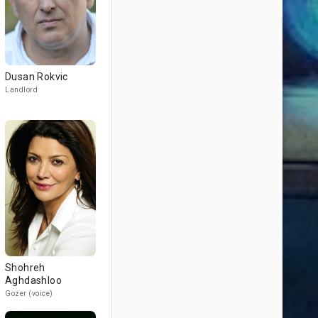
Dusan Rokvic
Landlord
Shohreh
Aghdashloo
Gozer (voice)