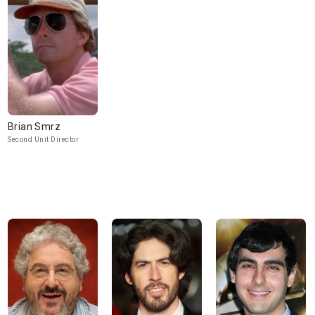
Brian Smrz
Second Unit Director