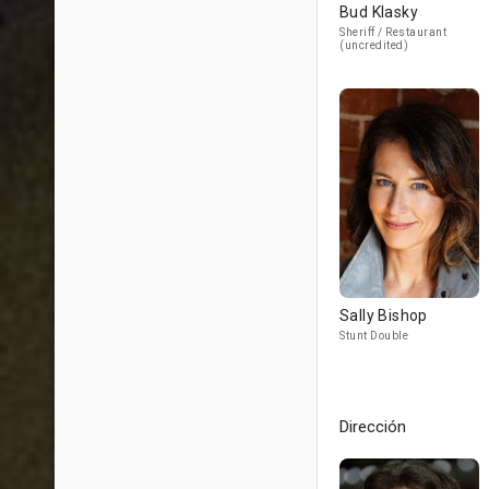
Bud Klasky
Sheriff / Restaurant
(uncredited)
Sally Bishop
Stunt Double
Dirección