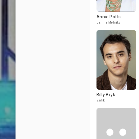
Annie Potts
Janine Melnitz
Billy Bryk
Zahk