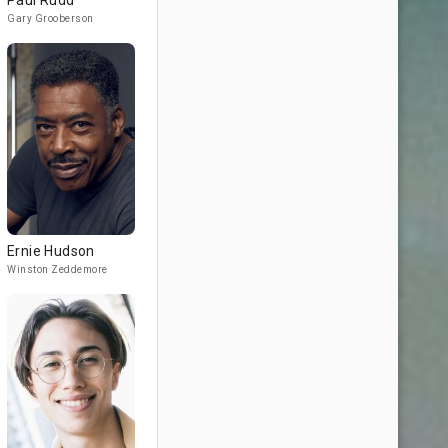
Paul Rudd
Gary Grooberson
Ernie Hudson
Winston Zeddemore