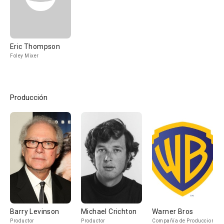
Eric Thompson
Foley Mixer
Producción
Barry Levinson
Michael Crichton
Warner Bros
Productor
Productor
Compañía de Produccion