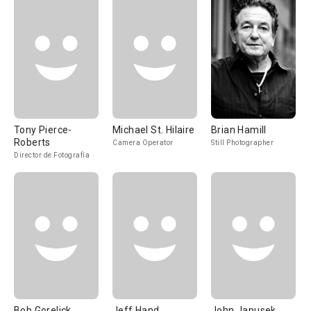
Tony Pierce-
Michael St. Hilaire
Brian Hamill
Roberts
Camera Operator
Still Photographer
Director de Fotografía
Bob Gorelick
Jeff Hand
John Janusek