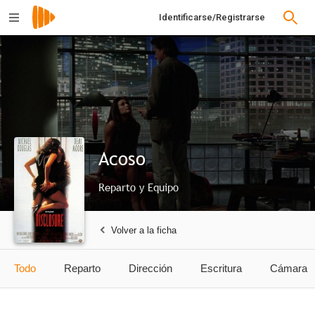
Identificarse/Registrarse
Acoso
Reparto y Equipo
Volver a la ficha
Todo
Reparto
Dirección
Escritura
Cámara