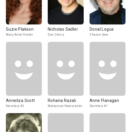
Suzie Plakson
Nicholas Sadler
Donal Logue
Mary Anne Hunter
Don Cherry
Chance Geer
Anneliza Scott
Rohana Razali
Anne Flanagan
Secretary #2
Malaysian Newscaster
Secretary #1