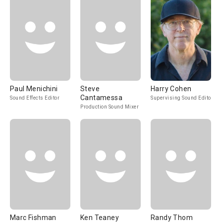
Paul Menichini
Steve
Harry Cohen
Cantamessa
Sound Effects Editor
Supervising Sound Editor
Production Sound Mixer
Marc Fishman
Ken Teaney
Randy Thom