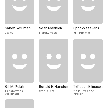
Sandy Berumen
Sean Mannion
Spooky Stevens
Dobles
Property Master
Unit Publicist
Bill M. Puluti
Ronald E. Hairston
TyRuben Ellingson
Transportation
Craft Service
Visual Effects Art
Coordinator
Director