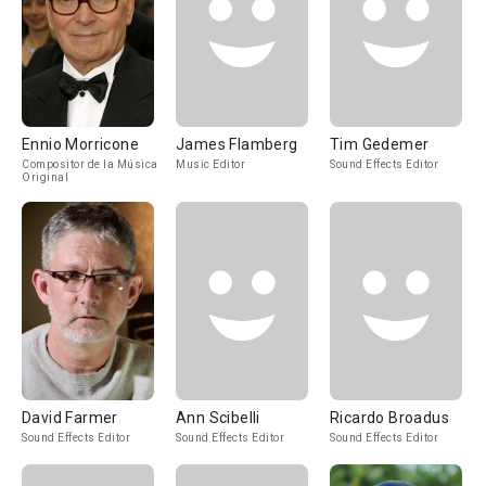
Ennio Morricone
James Flamberg
Tim Gedemer
Compositor de la Música
Music Editor
Sound Effects Editor
Original
David Farmer
Ann Scibelli
Ricardo Broadus
Sound Effects Editor
Sound Effects Editor
Sound Effects Editor