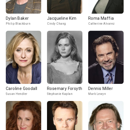
Dylan Baker
Jacqueline Kim
Roma Maffia
Philip Blackburn
Cindy Chang
Catherine Alvarez
Caroline Goodall
Rosemary Forsyth
Dennis Miller
Susan Hendler
Stephanie Kaplan
Mark Lewyn