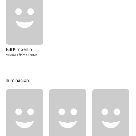
Bill Kimberlin
Visual Effects Editor
Iluminación