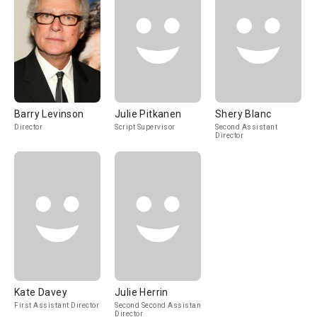
Barry Levinson
Julie Pitkanen
Shery Blanc
Director
Script Supervisor
Second Assistant
Director
Kate Davey
Julie Herrin
First Assistant Director
Second Second Assistant
Director