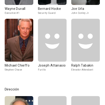
Wayne Duvall
Bernard Hocke
Joe Urla
Executive #1
Security Guard
John Conley Jr
Michael Chieffo
Joseph Attanasio
Ralph Tabakin
Stephen Chase
Furillo
Elevator Attendant
Dirección