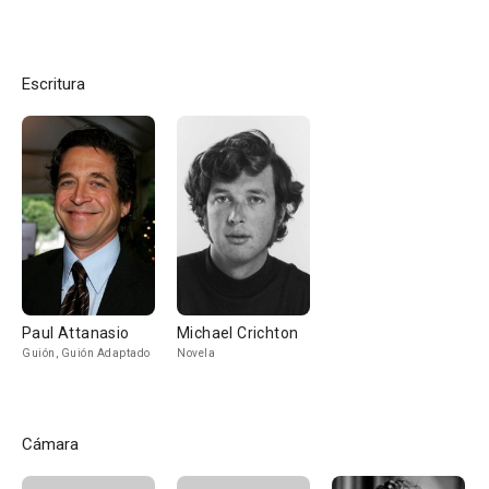
Escritura
Paul Attanasio
Michael Crichton
Guión, Guión Adaptado
Novela
Cámara