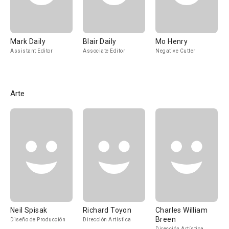
Mark Daily
Blair Daily
Mo Henry
Assistant Editor
Associate Editor
Negative Cutter
Arte
Neil Spisak
Richard Toyon
Charles William
Breen
Diseño de Producción
Dirección Artística
Dirección Artística