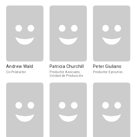
Andrew Wald
Patricia Churchill
Peter Giuliano
Co-Productor
Productor Asociado,
Productor Ejecutivo
Unidad de Producción