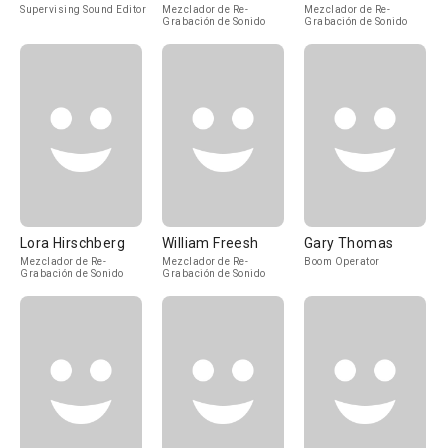
Supervising Sound Editor
Mezclador de Re-
Mezclador de Re-
Grabación de Sonido
Grabación de Sonido
Lora Hirschberg
William Freesh
Gary Thomas
Mezclador de Re-
Mezclador de Re-
Boom Operator
Grabación de Sonido
Grabación de Sonido