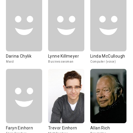
Darina Chylik
Lynne Killmeyer
Linda McCullough
Maid
Businesswoman
Computer (voice)
Faryn Einhorn
Trevor Einhorn
Allan Rich