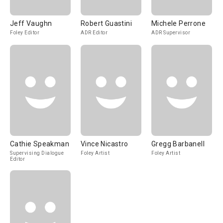
Jeff Vaughn
Robert Guastini
Michele Perrone
Foley Editor
ADR Editor
ADR Supervisor
Cathie Speakman
Vince Nicastro
Gregg Barbanell
Supervising Dialogue
Foley Artist
Foley Artist
Editor