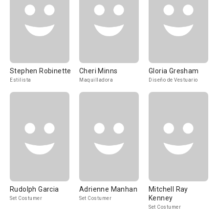
Stephen Robinette
Cheri Minns
Gloria Gresham
Estilista
Maquilladora
Diseño de Vestuario
Rudolph Garcia
Adrienne Manhan
Mitchell Ray
Kenney
Set Costumer
Set Costumer
Set Costumer