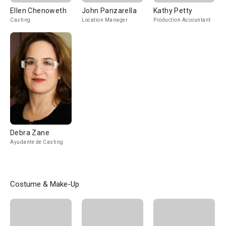
Ellen Chenoweth
John Panzarella
Kathy Petty
Casting
Location Manager
Production Accountant
Debra Zane
Ayudante de Casting
Costume & Make-Up