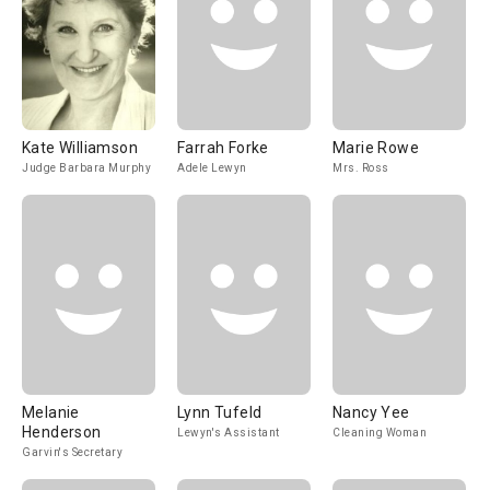
Kate Williamson
Farrah Forke
Marie Rowe
Judge Barbara Murphy
Adele Lewyn
Mrs. Ross
Melanie
Lynn Tufeld
Nancy Yee
Henderson
Lewyn's Assistant
Cleaning Woman
Garvin's Secretary