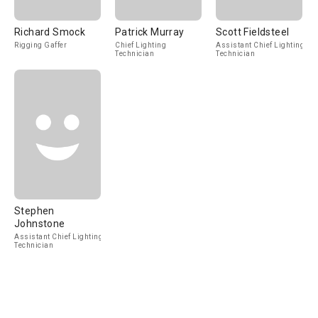
Richard Smock
Patrick Murray
Scott Fieldsteel
Rigging Gaffer
Chief Lighting
Assistant Chief Lighting
Technician
Technician
Stephen
Johnstone
Assistant Chief Lighting
Technician