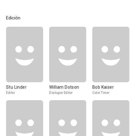
Edición
Stu Linder
William Dotson
Bob Kaiser
Editor
Dialogue Editor
Color Timer