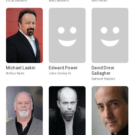
Eliza Sanders
Matt Sanders
Ben Heller
Michael Laskin
Edward Power
David Drew
Gallagher
Arthur Kahn
John Conley Sr.
Spencer Kaplan