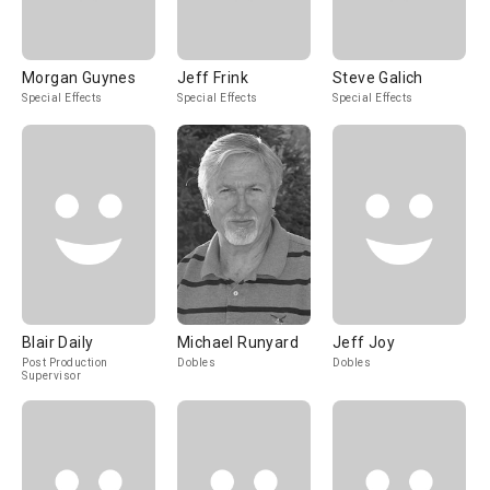
Morgan Guynes
Jeff Frink
Steve Galich
Special Effects
Special Effects
Special Effects
Blair Daily
Michael Runyard
Jeff Joy
Post Production
Dobles
Dobles
Supervisor