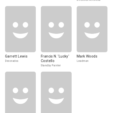
Garrett Lewis
Francis N. 'Lucky'
Mark Woods
Costello
Decorados
Leadman
Standby Painter