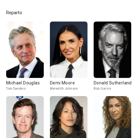
Reparto
Michael Douglas
Demi Moore
Donald Sutherland
Tom Sanders
Meredith Johnson
Bob Garvin