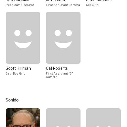
Steadicam Operator
First Assistant Camera
Key Grip
Scott Hillman
Cal Roberts
Best Boy Grip
First Assistant "B"
Camera
Sonido