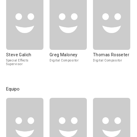
Steve Galich
Greg Maloney
Thomas Rosseter
Special Effects
Digital Compositor
Digital Compositor
Supervisor
Equipo