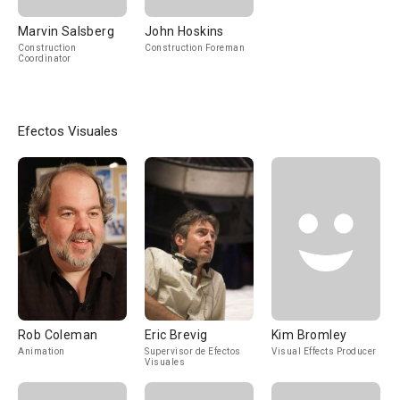
Marvin Salsberg
John Hoskins
Construction
Construction Foreman
Coordinator
Efectos Visuales
Rob Coleman
Eric Brevig
Kim Bromley
Animation
Supervisor de Efectos
Visual Effects Producer
Visuales