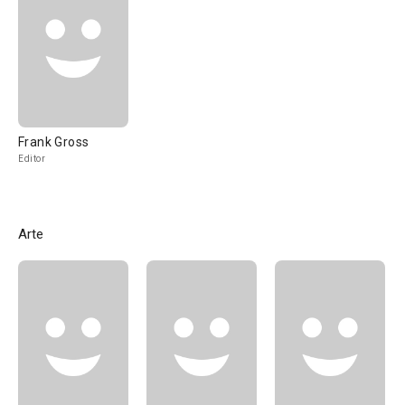
Frank Gross
Editor
Arte