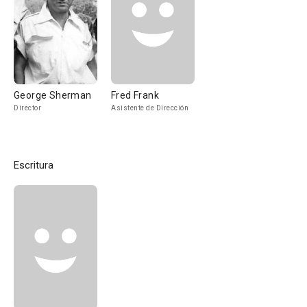
George Sherman
Fred Frank
Director
Asistente de Dirección
Escritura