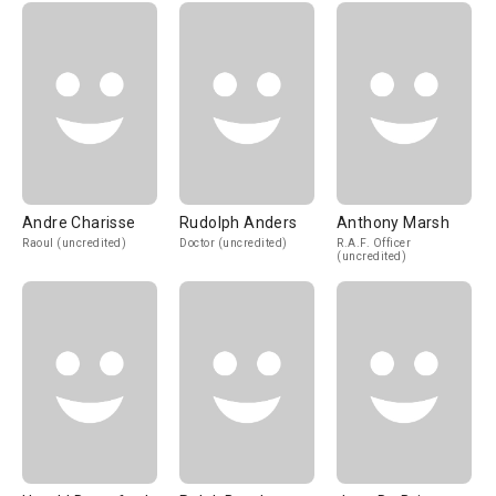
Andre Charisse
Rudolph Anders
Anthony Marsh
Raoul (uncredited)
Doctor (uncredited)
R.A.F. Officer
(uncredited)