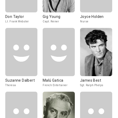
Don Taylor
Gig Young
Joyce Holden
Lt. Frank Webster
Capt. Reiner
Nurse
Suzanne Dalbert
Malú Gatica
James Best
Theresa
French Entertainer
Sgt. Ralph Phelps