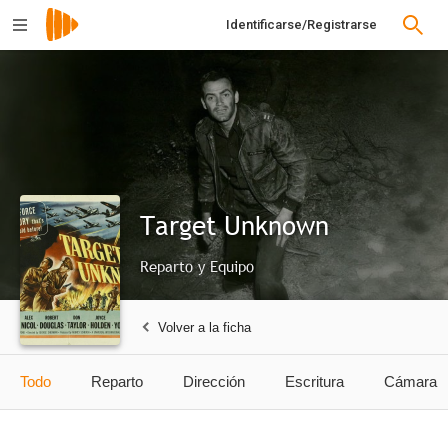
Identificarse/Registrarse
Target Unknown
Reparto y Equipo
Volver a la ficha
Todo
Reparto
Dirección
Escritura
Cámara