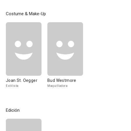
Costume & Make-Up
Joan St. Oegger
Bud Westmore
Estilista
Maquilladora
Edición