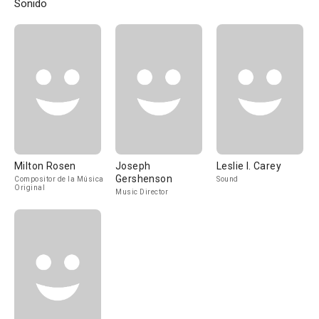
Sonido
Milton Rosen
Joseph
Leslie I. Carey
Gershenson
Compositor de la Música
Sound
Original
Music Director