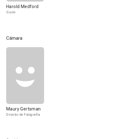
Harold Medford
Guión
Cámara
Maury Gertsman
Director de Fotografía