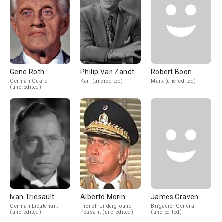
Gene Roth
Philip Van Zandt
Robert Boon
German Guard
Karl (uncredited)
Marx (uncredited)
(uncredited)
Ivan Triesault
Alberto Morin
James Craven
German Lieutenant
French Underground
Brigadier General
(uncredited)
Peasant (uncredited)
(uncredited)