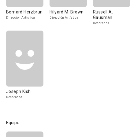
Bernard Herzbrun
Hilyard M. Brown
Russell A.
Gausman
Dirección Artística
Dirección Artística
Decorados
Joseph Kish
Decorados
Equipo