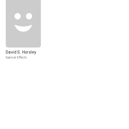
David S. Horsley
Special Effects