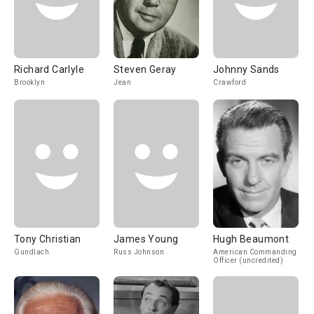
Richard Carlyle
Steven Geray
Johnny Sands
Brooklyn
Jean
Crawford
Tony Christian
James Young
Hugh Beaumont
Gundlach
Russ Johnson
American Commanding
Officer (uncredited)