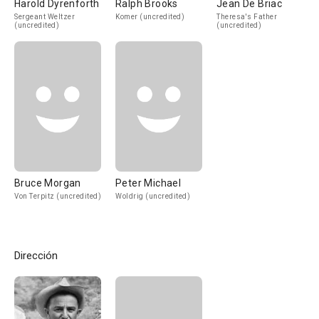
Harold Dyrenforth
Ralph Brooks
Jean De Briac
Sergeant Weltzer
Komer (uncredited)
Theresa's Father
(uncredited)
(uncredited)
Bruce Morgan
Peter Michael
Von Terpitz (uncredited)
Woldrig (uncredited)
Dirección