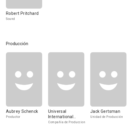
Robert Pritchard
Sound
Producción
Aubrey Schenck
Universal
Jack Gertsman
International
Productor
Unidad de Producción
Pictures
Compañía de Produccion