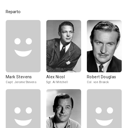
Reparto
Mark Stevens
Alex Nicol
Robert Douglas
Capt. Jerome Stevens
Sgt. Al Mitchell
Col. von Broeck