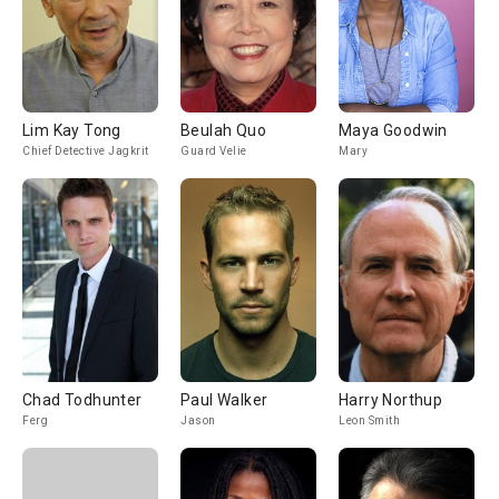
Lim Kay Tong
Beulah Quo
Maya Goodwin
Chief Detective Jagkrit
Guard Velie
Mary
Chad Todhunter
Paul Walker
Harry Northup
Ferg
Jason
Leon Smith