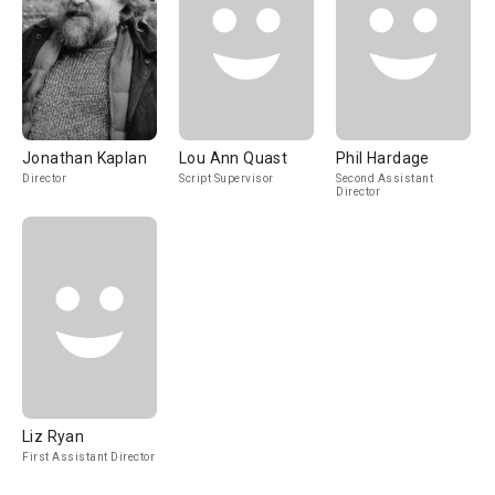
Jonathan Kaplan
Lou Ann Quast
Phil Hardage
Director
Script Supervisor
Second Assistant
Director
Liz Ryan
First Assistant Director