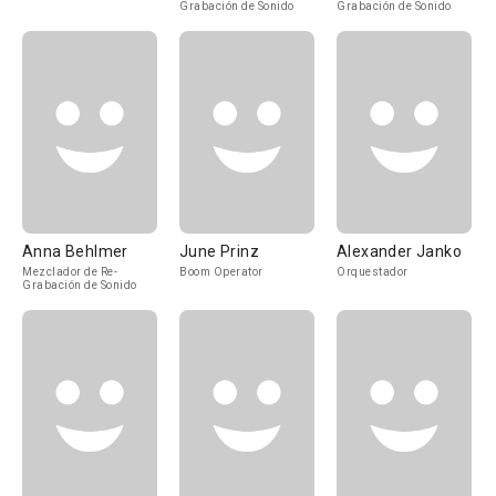
Grabación de Sonido
Grabación de Sonido
Anna Behlmer
June Prinz
Alexander Janko
Mezclador de Re-
Boom Operator
Orquestador
Grabación de Sonido