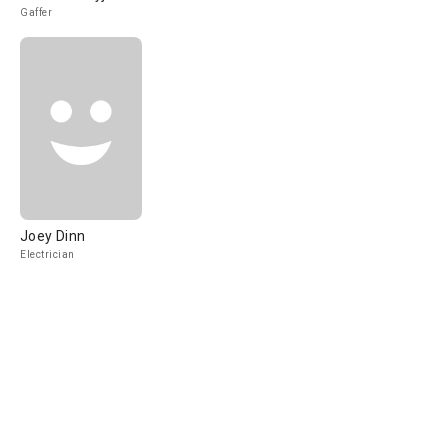
Gaffer
Joey Dinn
Electrician