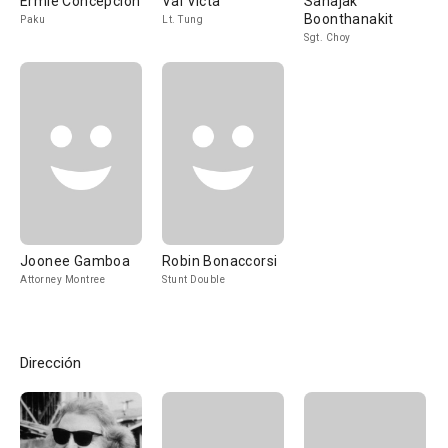
Ermie Concepcion
Val Victa
Sahajak
Boonthanakit
Paku
Lt. Tung
Sgt. Choy
Joonee Gamboa
Robin Bonaccorsi
Attorney Montree
Stunt Double
Dirección