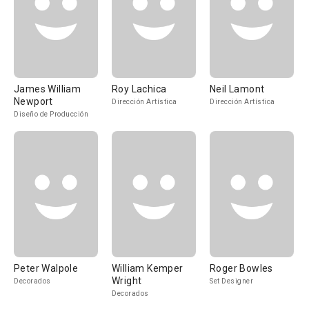
James William
Roy Lachica
Neil Lamont
Newport
Dirección Artística
Dirección Artística
Diseño de Producción
Peter Walpole
William Kemper
Roger Bowles
Wright
Decorados
Set Designer
Decorados