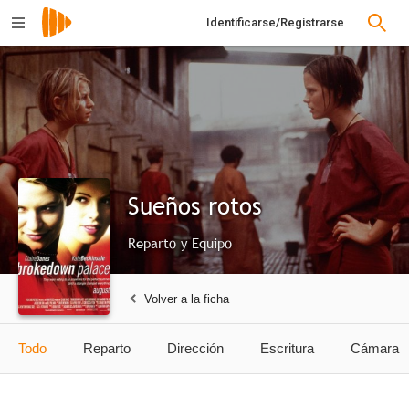
Identificarse/Registrarse
Sueños rotos
Reparto y Equipo
Volver a la ficha
Todo
Reparto
Dirección
Escritura
Cámara