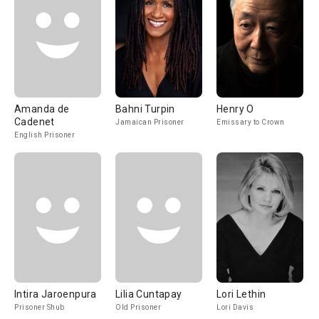
Amanda de
Bahni Turpin
Henry O
Cadenet
Jamaican Prisoner
Emissary to Crown
English Prisoner
Intira Jaroenpura
Lilia Cuntapay
Lori Lethin
Prisoner Shub
Old Prisoner
Lori Davis