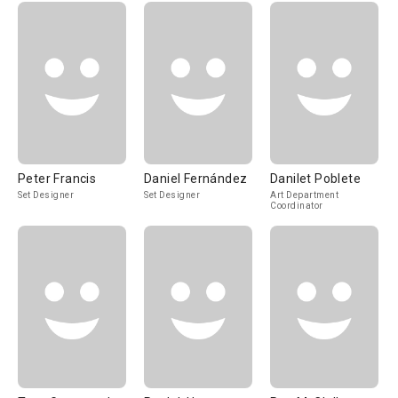
Peter Francis
Daniel Fernández
Danilet Poblete
Set Designer
Set Designer
Art Department
Coordinator