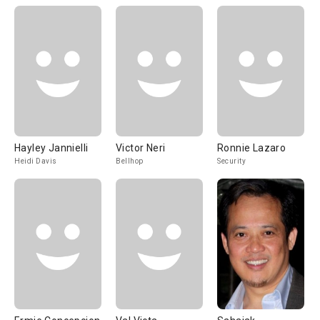
Hayley Jannielli
Victor Neri
Ronnie Lazaro
Heidi Davis
Bellhop
Security