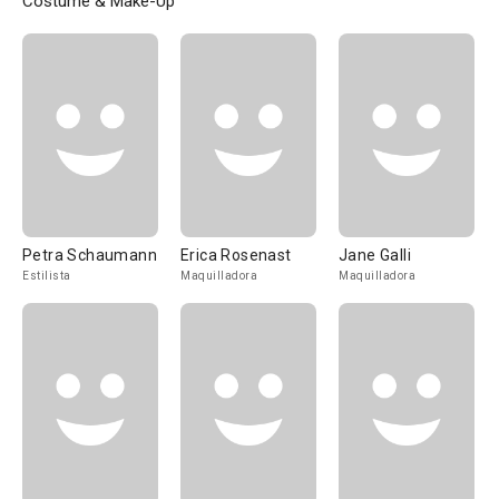
Costume & Make-Up
Petra Schaumann
Erica Rosenast
Jane Galli
Estilista
Maquilladora
Maquilladora