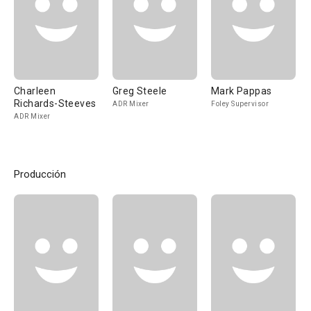
Charleen
Greg Steele
Mark Pappas
Richards-Steeves
ADR Mixer
Foley Supervisor
ADR Mixer
Producción