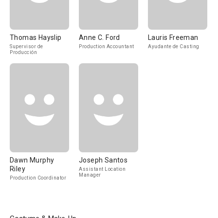
Thomas Hayslip
Anne C. Ford
Lauris Freeman
Supervisor de
Production Accountant
Ayudante de Casting
Producción
Dawn Murphy
Joseph Santos
Riley
Assistant Location
Manager
Production Coordinator