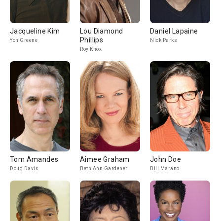
Jacqueline Kim
Lou Diamond
Daniel Lapaine
Phillips
Yon Greene
Nick Parks
Roy Knox
Tom Amandes
Aimee Graham
John Doe
Doug Davis
Beth Ann Gardener
Bill Marano