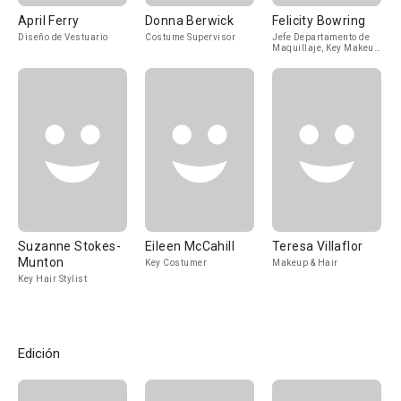
April Ferry
Donna Berwick
Felicity Bowring
Diseño de Vestuario
Costume Supervisor
Jefe Departamento de
Maquillaje, Key Makeup
Artist
Suzanne Stokes-
Eileen McCahill
Teresa Villaflor
Munton
Key Costumer
Makeup & Hair
Key Hair Stylist
Edición