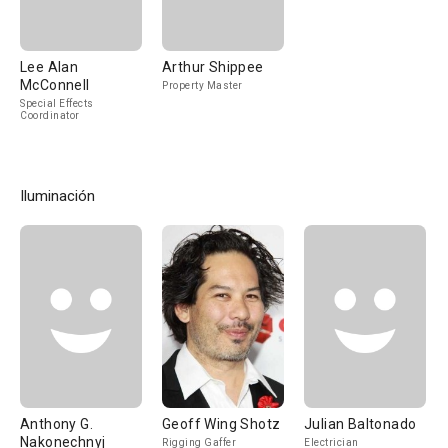
Lee Alan
Arthur Shippee
McConnell
Property Master
Special Effects
Coordinator
Iluminación
Anthony G.
Geoff Wing Shotz
Julian Baltonado
Nakonechnyj
Rigging Gaffer
Electrician