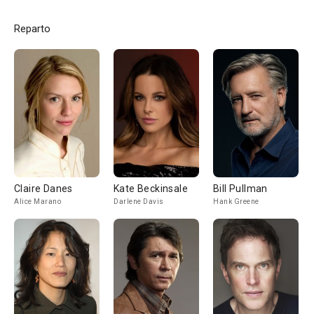
Reparto
Claire Danes
Kate Beckinsale
Bill Pullman
Alice Marano
Darlene Davis
Hank Greene