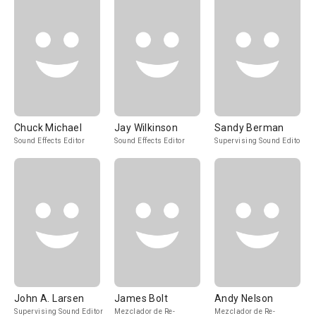
Chuck Michael
Jay Wilkinson
Sandy Berman
Sound Effects Editor
Sound Effects Editor
Supervising Sound Editor
John A. Larsen
James Bolt
Andy Nelson
Supervising Sound Editor
Mezclador de Re-
Mezclador de Re-