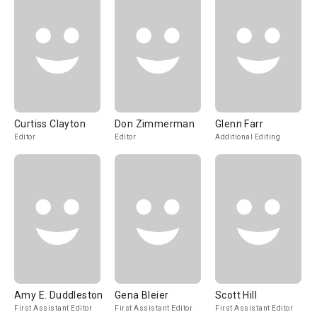
Curtiss Clayton
Don Zimmerman
Glenn Farr
Editor
Editor
Additional Editing
Amy E. Duddleston
Gena Bleier
Scott Hill
First Assistant Editor
First Assistant Editor
First Assistant Editor