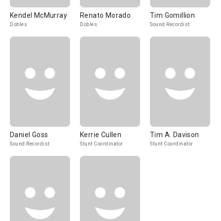
Kendel McMurray
Renato Morado
Tim Gomillion
Dobles
Dobles
Sound Recordist
Daniel Goss
Kerrie Cullen
Tim A. Davison
Sound Recordist
Stunt Coordinator
Stunt Coordinator