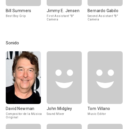
Bill Summers
Jimmy E. Jensen
Bernardo Gabilo
Best Boy Grip
First Assistant "B"
Second Assistant "B"
Camera
Camera
Sonido
David Newman
John Midgley
Tom Villano
Compositor de la Música
Sound Mixer
Music Editor
Original