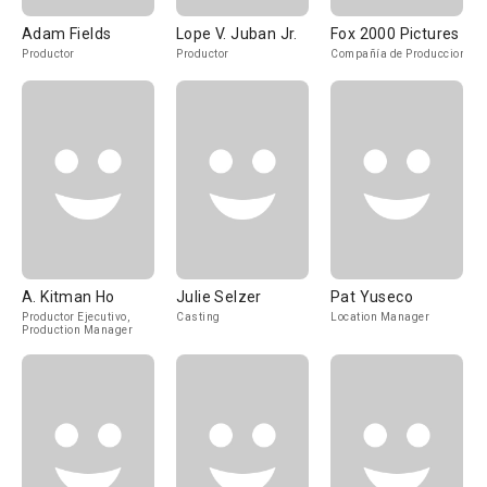
Adam Fields
Lope V. Juban Jr.
Fox 2000 Pictures
Productor
Productor
Compañía de Produccion
A. Kitman Ho
Julie Selzer
Pat Yuseco
Productor Ejecutivo,
Casting
Location Manager
Production Manager