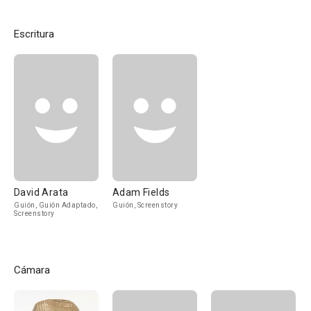
Escritura
David Arata
Adam Fields
Guión, Guión Adaptado,
Guión, Screenstory
Screenstory
Cámara