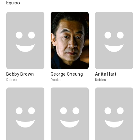
Equipo
Bobby Brown
George Cheung
Anita Hart
Dobles
Dobles
Dobles