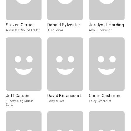
Steven Gerrior
Donald Sylvester
Jerelyn J. Harding
Assistant Sound Editor
ADR Editor
ADR Supervisor
Jeff Carson
David Betancourt
Carrie Cashman
Supervising Music
Foley Mixer
Foley Recordist
Editor