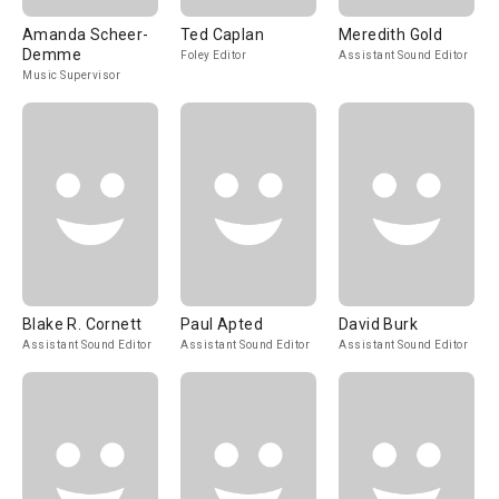
Amanda Scheer-
Ted Caplan
Meredith Gold
Demme
Foley Editor
Assistant Sound Editor
Music Supervisor
Blake R. Cornett
Paul Apted
David Burk
Assistant Sound Editor
Assistant Sound Editor
Assistant Sound Editor