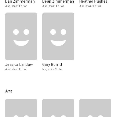
Dan Zimmerman
Dean Zimmerman
Heather Hughes
Assistant Editor
Assistant Editor
Assistant Editor
Jessica Landaw
Gary Burritt
Assistant Editor
Negative Cutter
Arte