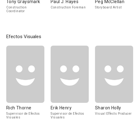
Tony Graysmark
Paul J. Hayes
Peg McClellan
Construction
Construction Foreman
Storyboard Artist
Coordinator
Efectos Visuales
Rich Thorne
Erik Henry
Sharon Holly
Supervisor de Efectos
Supervisor de Efectos
Visual Effects Producer
Visuales
Visuales