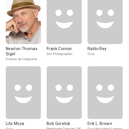
Newton Thomas
Frank Connor
Raldo Rey
Sigel
Still Photographer
Grip
Director de Fotografía
Lito Moya
Bob Gorelick
Erik L. Brown
Grip
Steadicam Operator, "B"
First Assistant Camera