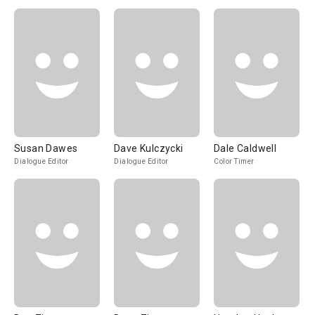
Susan Dawes
Dave Kulczycki
Dale Caldwell
Dialogue Editor
Dialogue Editor
Color Timer