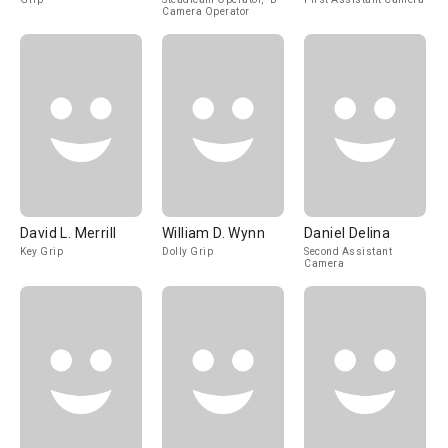
Camera Operator
David L. Merrill
William D. Wynn
Daniel Delina
Key Grip
Dolly Grip
Second Assistant
Camera