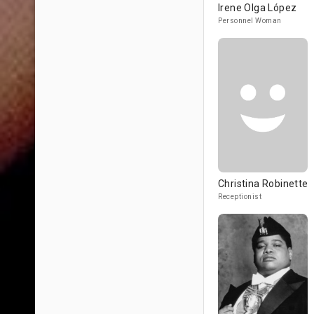
Irene Olga López
Personnel Woman
Christina Robinette
Receptionist