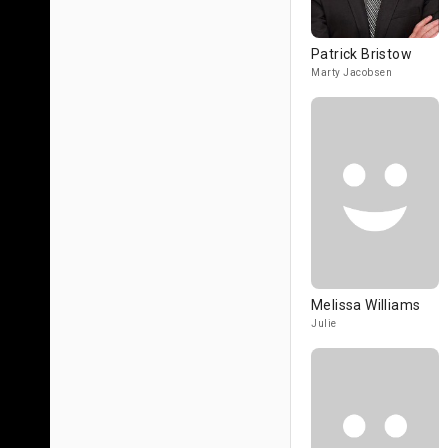
Patrick Bristow
Marty Jacobsen
Melissa Williams
Julie