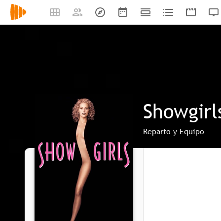
Showgirl
Reparto y Equipo