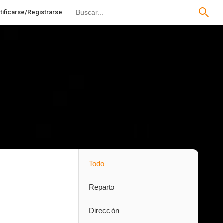
tificarse/Registrarse
Todo
Reparto
Dirección