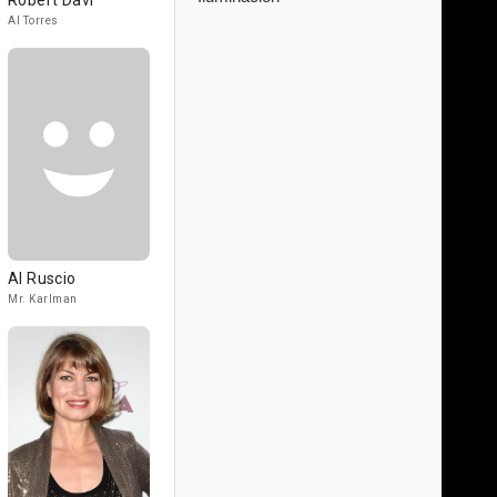
Robert Davi
Al Torres
Al Ruscio
Mr. Karlman