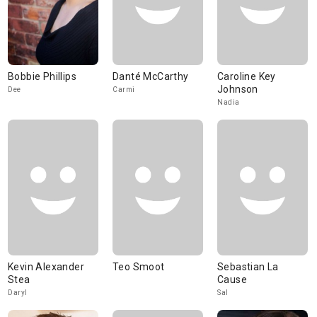
Bobbie Phillips
Danté McCarthy
Caroline Key
Johnson
Dee
Carmi
Nadia
Kevin Alexander
Teo Smoot
Sebastian La
Stea
Cause
Daryl
Sal