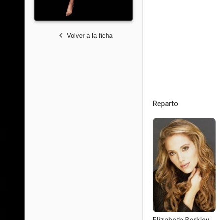
Volver a la ficha
Reparto