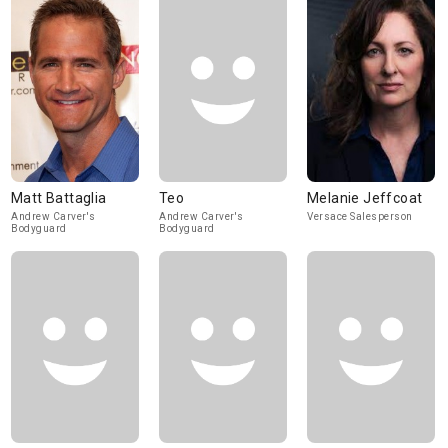
Matt Battaglia
Teo
Melanie Jeffcoat
Andrew Carver's
Andrew Carver's
Versace Salesperson
Bodyguard
Bodyguard