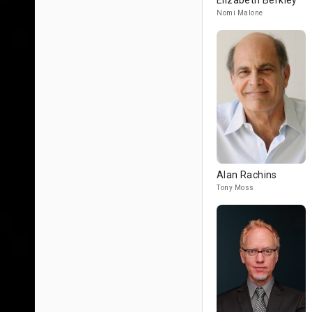
Elizabeth Berkley
Nomi Malone
Alan Rachins
Tony Moss