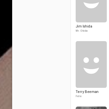
Jim Ishida
Mr. Okida
Terry Beeman
Felix