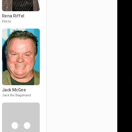
Rena Riffel
Penny
Jack McGee
Jack the Stagehand