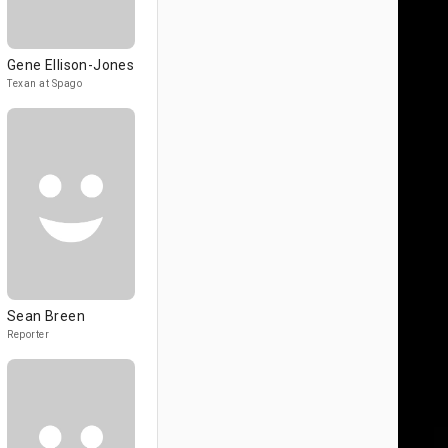
Gene Ellison-Jones
Texan at Spago
Sean Breen
Reporter