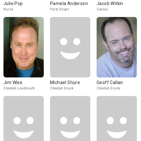
Julie Pop
Pamela Anderson
Jacob Witkin
Nurse
Party Singer
Caesar
Jim Wise
Michael Shure
Geoff Callan
Cheetah Loudmouth
Cheetah Drunk
Cheetah Drunk