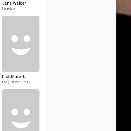
Jana Walker
Secretary
Rick Marotta
Long-Haired Drunk