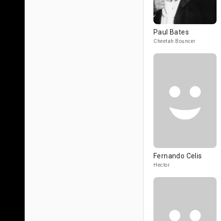
Paul Bates
Cheetah Bouncer
Fernando Celis
Hector