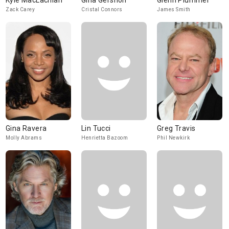
Kyle MacLachlan
Gina Gershon
Glenn Plummer
Zack Carey
Cristal Connors
James Smith
Gina Ravera
Lin Tucci
Greg Travis
Molly Abrams
Henrietta Bazoom
Phil Newkirk