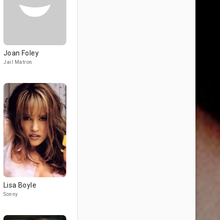
Joan Foley
Jail Matron
Lisa Boyle
Sonny