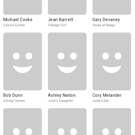
Michael Cooke
Jean Barrett
Gary Devaney
Casino Lecher
Change Girl
Texan at Spago
Bob Dunn
Ashley Nation
Cory Melander
Chimp Trainer
Julie's Daughter
Julie's Son