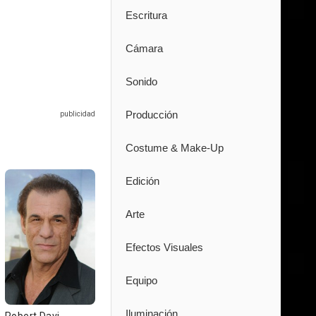
Escritura
Cámara
Sonido
Producción
Costume & Make-Up
Edición
Arte
Efectos Visuales
Equipo
Iluminación