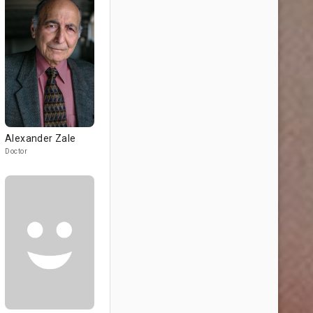
Alexander Zale
Doctor