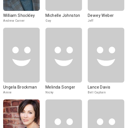
William Shockley
Michelle Johnston
Dewey Weber
Andrew Carver
Gay
Jeff
Ungela Brockman
Melinda Songer
Lance Davis
Annie
Nicky
Bell Captain