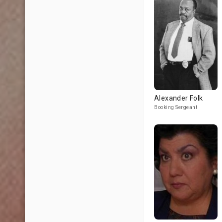
Alexander Folk
Booking Sergeant