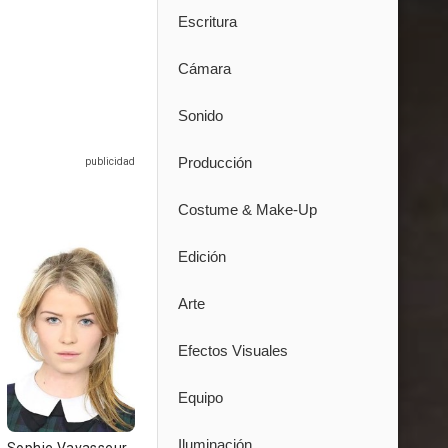
Escritura
Cámara
Sonido
Producción
Costume & Make-Up
Edición
Arte
Efectos Visuales
Equipo
Iluminación