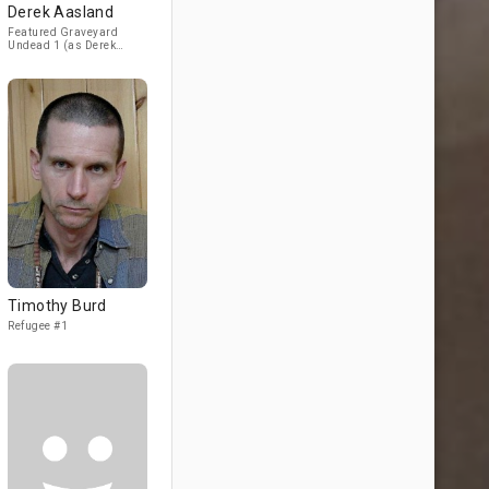
Derek Aasland
Featured Graveyard
Undead 1 (as Derek
Asland) / Featured
"Surplus" Undead #3
Timothy Burd
Refugee #1