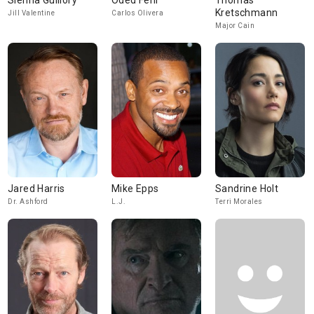
Sienna Guillory
Oded Fehr
Thomas
Kretschmann
Jill Valentine
Carlos Olivera
Major Cain
Jared Harris
Mike Epps
Sandrine Holt
Dr. Ashford
L.J.
Terri Morales