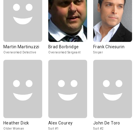
Martin Martinuzzi
Brad Borbridge
Frank Chiesurin
Overworked Detective
Overworked Sergeant
Sniper
Heather Dick
Alex Courey
John De Toro
Older Woman
Suit #1
Suit #2