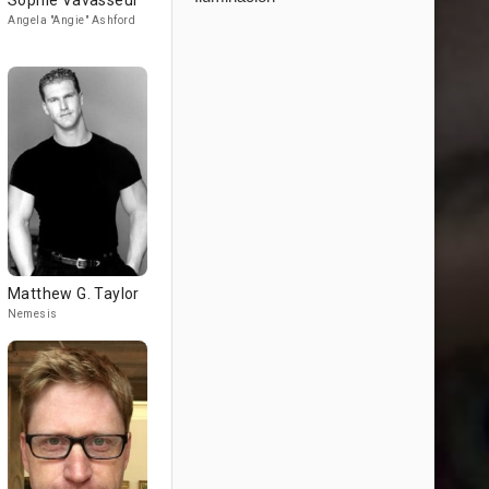
Sophie Vavasseur
Angela "Angie" Ashford
Matthew G. Taylor
Nemesis