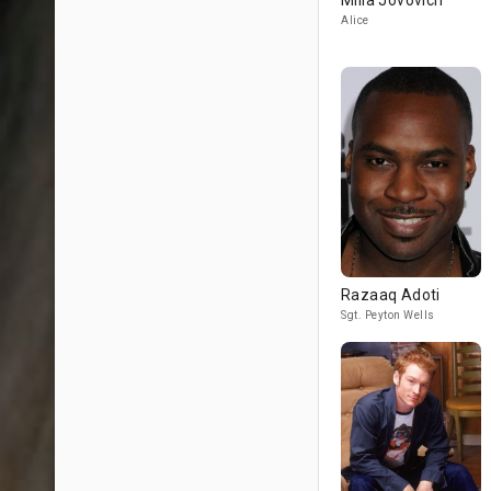
Milla Jovovich
Alice
Razaaq Adoti
Sgt. Peyton Wells