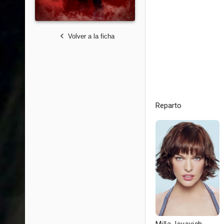
Volver a la ficha
Reparto