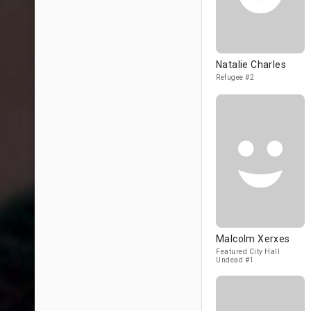
Natalie Charles
Refugee #2
Malcolm Xerxes
Featured City Hall
Undead #1