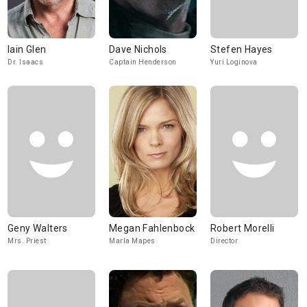
Iain Glen
Dave Nichols
Stefen Hayes
Dr. Isaacs
Captain Henderson
Yuri Loginova
Geny Walters
Megan Fahlenbock
Robert Morelli
Mrs. Priest
Marla Mapes
Director