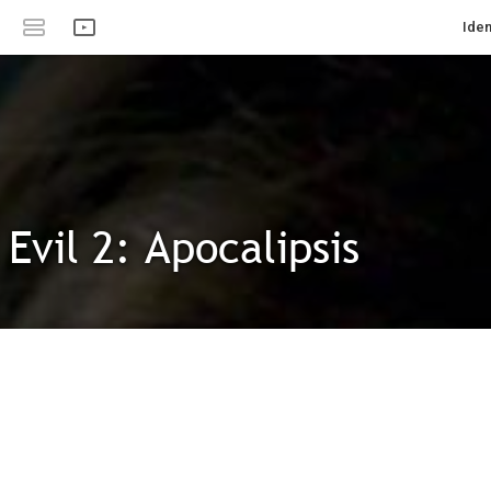
Iden
Evil 2: Apocalipsis