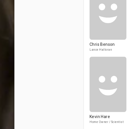
Chris Benson
Lance Halloran
Kevin Hare
Home Owner / Scientist