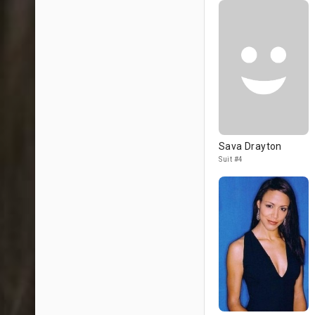
Sava Drayton
Suit #4