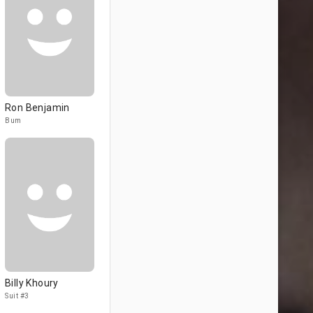
Ron Benjamin
Bum
Billy Khoury
Suit #3