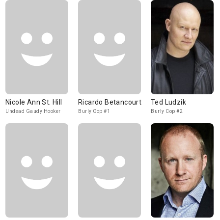
Nicole Ann St. Hill
Ricardo Betancourt
Ted Ludzik
Undead Gaudy Hooker
Burly Cop #1
Burly Cop #2