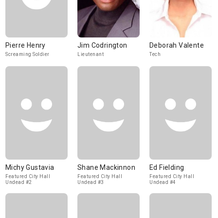
Pierre Henry
Jim Codrington
Deborah Valente
Screaming Soldier
Lieutenant
Tech
Michy Gustavia
Shane Mackinnon
Ed Fielding
Featured City Hall
Featured City Hall
Featured City Hall
Undead #2
Undead #3
Undead #4