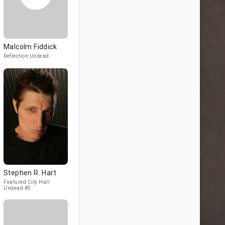
Malcolm Fiddick
Reflection Undead
Stephen R. Hart
Featured City Hall
Undead #5