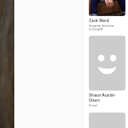
Zack Ward
Sergente Nicholai
Ginovaeff
Shaun Austin-
Olsen
Priest