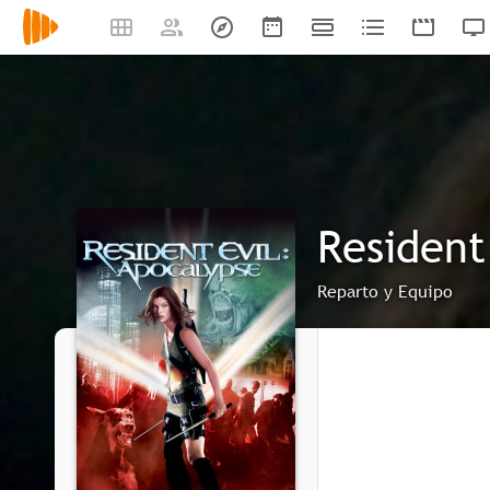
Resident 
Reparto y Equipo