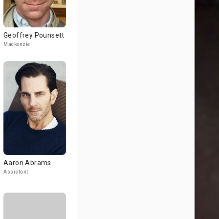
Geoffrey Pounsett
Mackenzie
Aaron Abrams
Assistant