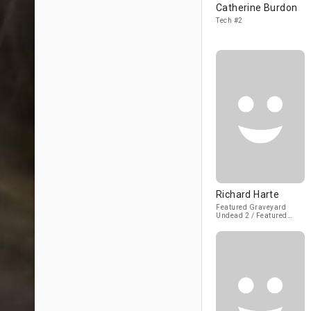
Catherine Burdon
Tech #2
Richard Harte
Featured Graveyard
Undead 2 / Featured
Rooftop Undead #2