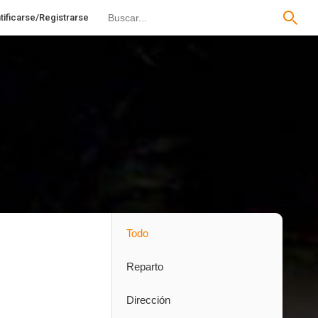
tificarse/Registrarse
Todo
Reparto
Dirección