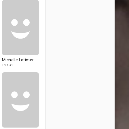
Michelle Latimer
Tech #1