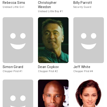
Rebecca Sims
Christopher
Billy Parrott
Weedon
Undead Little Girl
Security Guard
Undead Little Boy #1
Simon Girard
Dean Copkov
Jeff White
Chopper Pilot #1
Chopper Pilot #2
Chopper Pilot #4