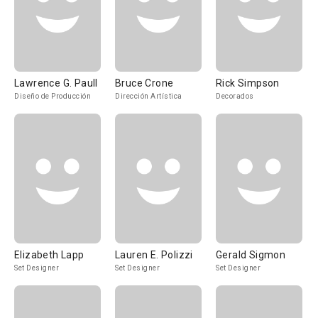
Lawrence G. Paull
Bruce Crone
Rick Simpson
Diseño de Producción
Dirección Artística
Decorados
Elizabeth Lapp
Lauren E. Polizzi
Gerald Sigmon
Set Designer
Set Designer
Set Designer