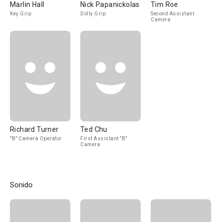
Marlin Hall
Nick Papanickolas
Tim Roe
Key Grip
Dolly Grip
Second Assistant
Camera
Richard Turner
Ted Chu
"B" Camera Operator
First Assistant "B"
Camera
Sonido