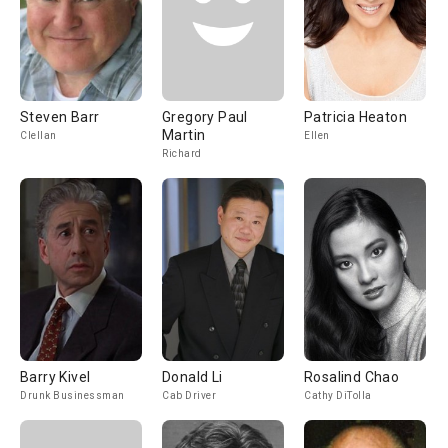
Steven Barr
Gregory Paul
Patricia Heaton
Martin
Clellan
Ellen
Richard
Barry Kivel
Donald Li
Rosalind Chao
Drunk Businessman
Cab Driver
Cathy DiTolla