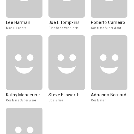
Lee Harman
Joe I. Tompkins
Roberto Carneiro
Maquilladora
Diseño de Vestuario
Costume Supervisor
Kathy Monderine
Steve Ellsworth
Adrianna Bernard
Costume Supervisor
Costumer
Costumer