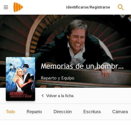
Identificarse/Registrarse
Memorias de un hombre invisible
Reparto y Equipo
Volver a la ficha
Todo
Reparto
Dirección
Escritura
Cámara