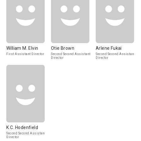
William M. Elvin
Otie Brown
Arlene Fukai
First Assistant Director
Second Second Assistant
Second Second Assistant
Director
Director
K.C. Hodenfield
Second Second Assistant
Director