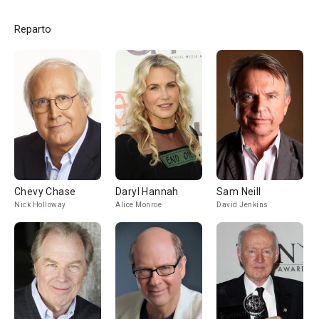
Reparto
Chevy Chase
Daryl Hannah
Sam Neill
Nick Holloway
Alice Monroe
David Jenkins