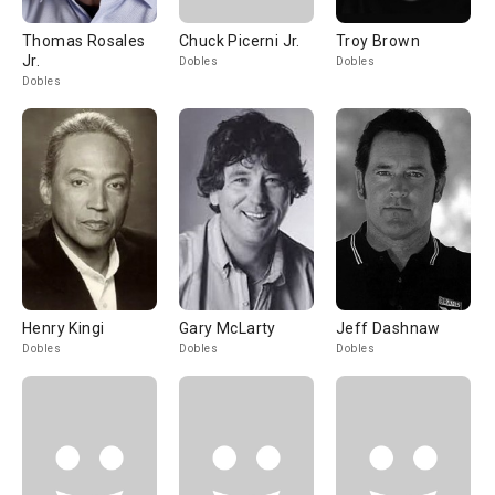
Thomas Rosales
Chuck Picerni Jr.
Troy Brown
Jr.
Dobles
Dobles
Dobles
Henry Kingi
Gary McLarty
Jeff Dashnaw
Dobles
Dobles
Dobles