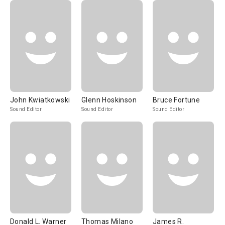
John Kwiatkowski
Glenn Hoskinson
Bruce Fortune
Sound Editor
Sound Editor
Sound Editor
Donald L. Warner
Thomas Milano
James R.