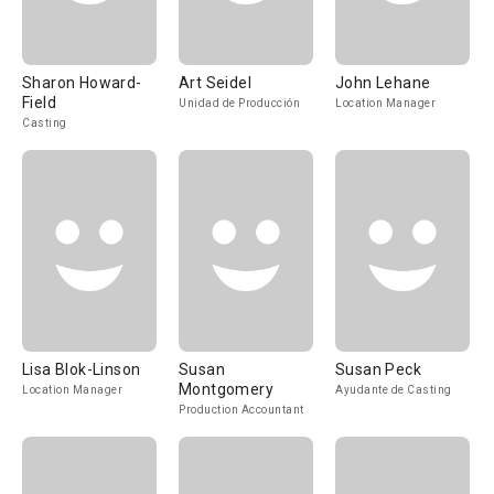
Sharon Howard-
Art Seidel
John Lehane
Field
Unidad de Producción
Location Manager
Casting
Lisa Blok-Linson
Susan
Susan Peck
Montgomery
Location Manager
Ayudante de Casting
Production Accountant