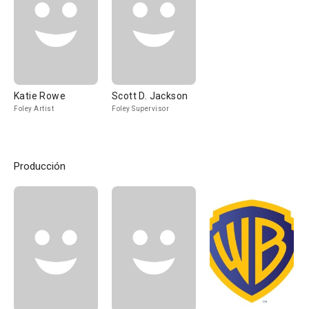
Katie Rowe
Scott D. Jackson
Foley Artist
Foley Supervisor
Producción