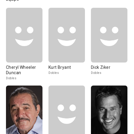
Cheryl Wheeler
Kurt Bryant
Dick Ziker
Duncan
Dobles
Dobles
Dobles