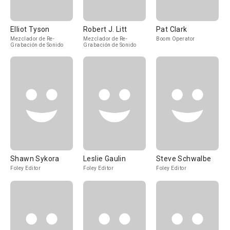
Elliot Tyson
Robert J. Litt
Pat Clark
Mezclador de Re-
Mezclador de Re-
Boom Operator
Grabación de Sonido
Grabación de Sonido
Shawn Sykora
Leslie Gaulin
Steve Schwalbe
Foley Editor
Foley Editor
Foley Editor