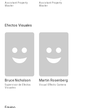
Assistant Property
Assistant Property
Master
Master
Efectos Visuales
Bruce Nicholson
Martin Rosenberg
Supervisor de Efectos
Visual Effects Camera
Visuales
Equipo