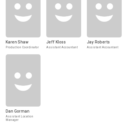
Karen Shaw
Jeff Kloss
Jay Roberts
Production Coordinator
Assistant Accountant
Assistant Accountant
Dan Gorman
Assistant Location
Manager