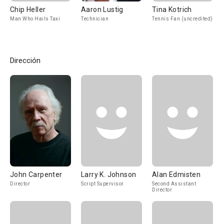
Chip Heller
Aaron Lustig
Tina Kotrich
Man Who Hails Taxi
Technician
Tennis Fan (uncredited)
Dirección
John Carpenter
Larry K. Johnson
Alan Edmisten
Director
Script Supervisor
Second Assistant
Director