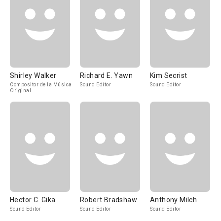
Shirley Walker
Richard E. Yawn
Kim Secrist
Compositor de la Música
Sound Editor
Sound Editor
Original
Hector C. Gika
Robert Bradshaw
Anthony Milch
Sound Editor
Sound Editor
Sound Editor