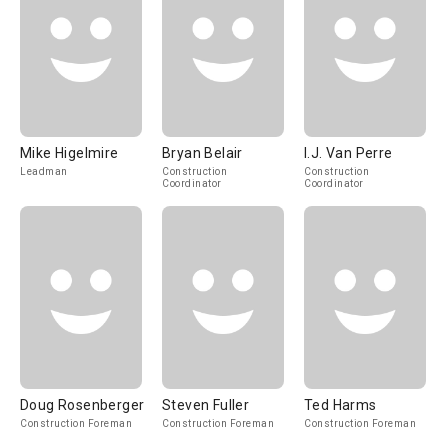
Mike Higelmire
Bryan Belair
I.J. Van Perre
Leadman
Construction
Construction
Coordinator
Coordinator
Doug Rosenberger
Steven Fuller
Ted Harms
Construction Foreman
Construction Foreman
Construction Foreman