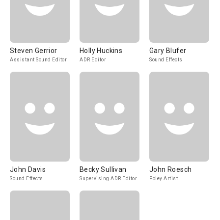
Steven Gerrior
Holly Huckins
Gary Blufer
Assistant Sound Editor
ADR Editor
Sound Effects
John Davis
Becky Sullivan
John Roesch
Sound Effects
Supervising ADR Editor
Foley Artist