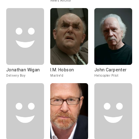
News Anchor
Jonathan Wigan
I.M. Hobson
John Carpenter
Delivery Boy
Maitre'd
Helicopter Pilot