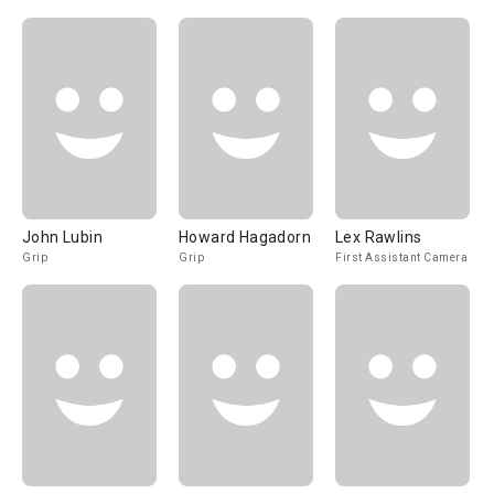
John Lubin
Howard Hagadorn
Lex Rawlins
Grip
Grip
First Assistant Camera