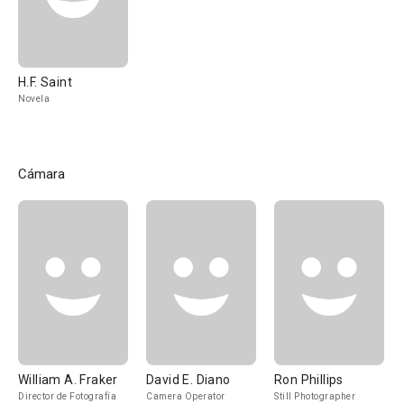
H.F. Saint
Novela
Cámara
William A. Fraker
David E. Diano
Ron Phillips
Director de Fotografía
Camera Operator
Still Photographer