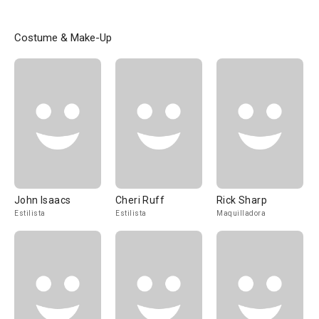
Costume & Make-Up
John Isaacs
Cheri Ruff
Rick Sharp
Estilista
Estilista
Maquilladora