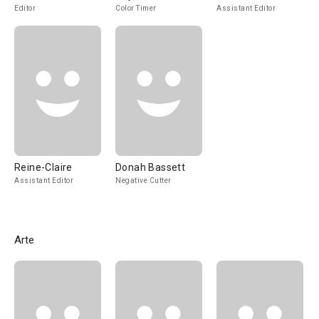
Editor
Color Timer
Assistant Editor
Reine-Claire
Donah Bassett
Assistant Editor
Negative Cutter
Arte