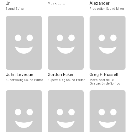
Jr.
Alexander
Music Editor
Sound Editor
Production Sound Mixer
John Leveque
Gordon Ecker
Greg P. Russell
Supervising Sound Editor
Supervising Sound Editor
Mezclador de Re-
Grabación de Sonido