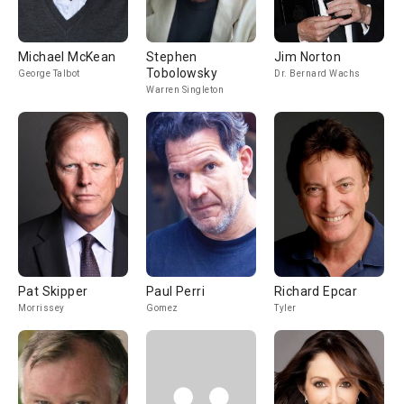
Michael McKean
Stephen
Jim Norton
Tobolowsky
George Talbot
Dr. Bernard Wachs
Warren Singleton
Pat Skipper
Paul Perri
Richard Epcar
Morrissey
Gomez
Tyler