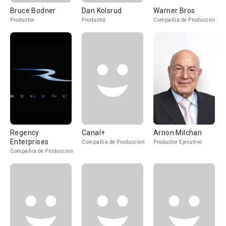
Bruce Bodner
Dan Kolsrud
Warner Bros
Productor
Productor
Compañía de Produccion
Regency
Canal+
Arnon Milchan
Enterprises
Compañía de Produccion
Productor Ejecutivo
Compañía de Produccion