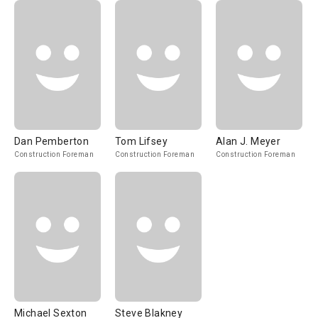
Dan Pemberton
Tom Lifsey
Alan J. Meyer
Construction Foreman
Construction Foreman
Construction Foreman
Michael Sexton
Steve Blakney