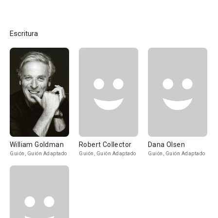
Escritura
William Goldman
Robert Collector
Dana Olsen
Guión, Guión Adaptado
Guión, Guión Adaptado
Guión, Guión Adaptado