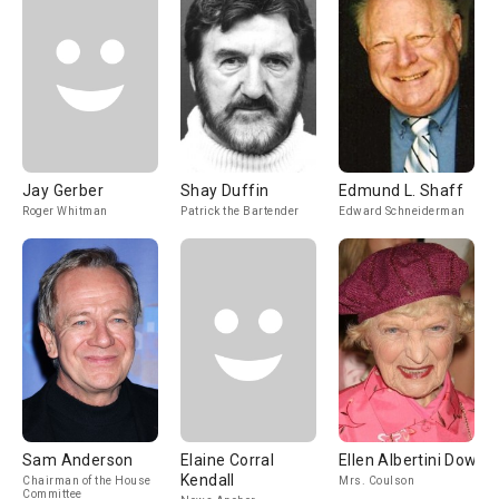
Jay Gerber
Shay Duffin
Edmund L. Shaff
Roger Whitman
Patrick the Bartender
Edward Schneiderman
Sam Anderson
Elaine Corral
Ellen Albertini Dow
Kendall
Chairman of the House
Mrs. Coulson
Committee