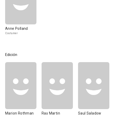
Anne Polland
Costumer
Edición
Marion Rothman
Ray Martin
Saul Saladow