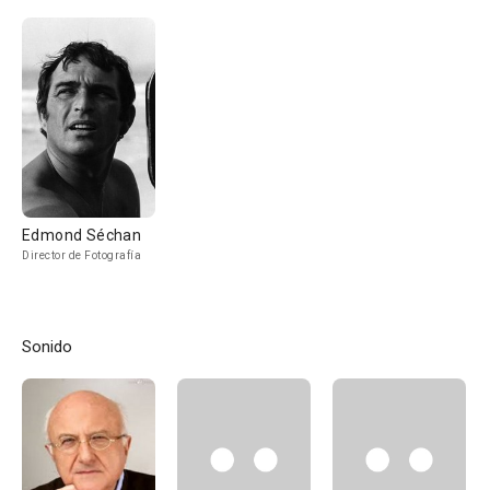
Edmond Séchan
Director de Fotografía
Sonido