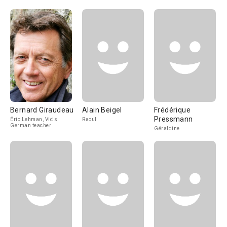
Bernard Giraudeau
Alain Beigel
Frédérique
Pressmann
Éric Lehman, Vic's
Raoul
German teacher
Géraldine