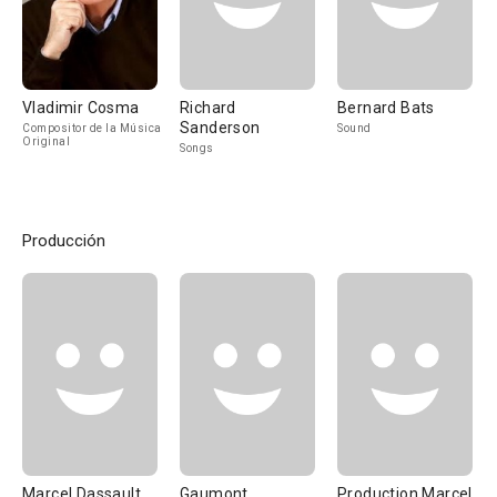
Vladimir Cosma
Richard
Bernard Bats
Sanderson
Compositor de la Música
Sound
Original
Songs
Producción
Marcel Dassault
Gaumont
Production Marcel