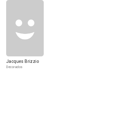
Jacques Brizzio
Decorados