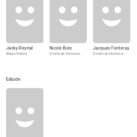
Jacky Reynal
Nicole Bize
Jacques Fonteray
Maquilladora
Diseño de Vestuario
Diseño de Vestuario
Edición