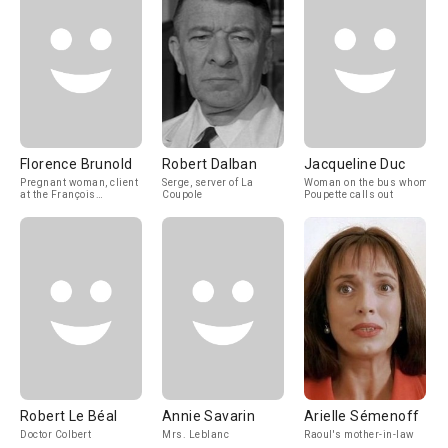
Florence Brunold
Robert Dalban
Jacqueline Duc
Pregnant woman, client
Serge, server of La
Woman on the bus whom
at the François
Coupole
Poupette calls out
dispensary
Robert Le Béal
Annie Savarin
Arielle Sémenoff
Doctor Colbert
Mrs. Leblanc
Raoul's mother-in-law