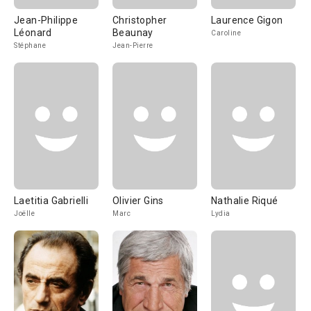
Jean-Philippe
Christopher
Laurence Gigon
Léonard
Beaunay
Caroline
Stéphane
Jean-Pierre
Laetitia Gabrielli
Olivier Gins
Nathalie Riqué
Joëlle
Marc
Lydia