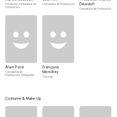
Dassault
Productor, Compañía de
Compañía de Produccion
Produccion
Compañía de Produccion
Alain Poiré
Françoise
Menidrey
Compañía de
Produccion, Delegated
Casting
Producer
Costume & Make-Up