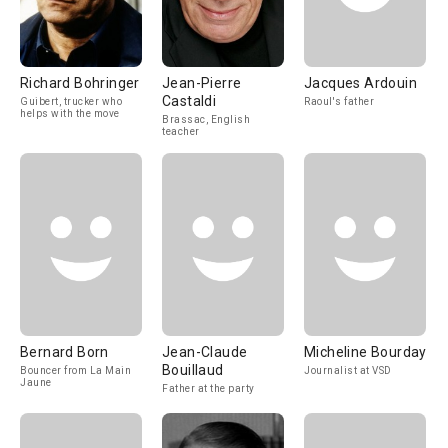
Richard Bohringer
Jean-Pierre
Jacques Ardouin
Castaldi
Guibert, trucker who
Raoul's father
helps with the move
Brassac, English
teacher
Bernard Born
Jean-Claude
Micheline Bourday
Bouillaud
Bouncer from La Main
Journalist at VSD
Jaune
Father at the party