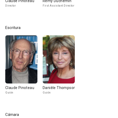
Claude Pinoteau
Rémy Duchemin
Director
First Assistant Director
Escritura
Claude Pinoteau
Danièle Thompson
Guión
Guión
Cámara