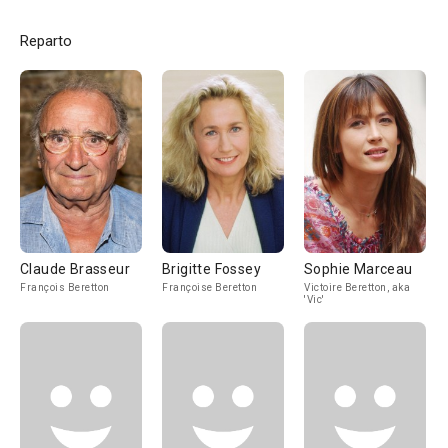
Reparto
Claude Brasseur
Brigitte Fossey
Sophie Marceau
François Beretton
Françoise Beretton
Victoire Beretton, aka
'Vic'