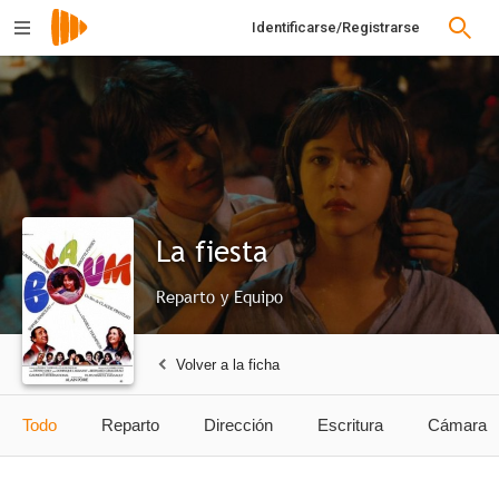
Identificarse/Registrarse
La fiesta
Reparto y Equipo
Volver a la ficha
Todo
Reparto
Dirección
Escritura
Cámara