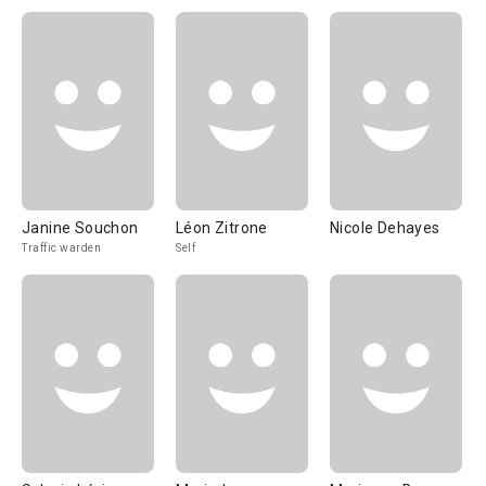
Janine Souchon
Léon Zitrone
Nicole Dehayes
Traffic warden
Self