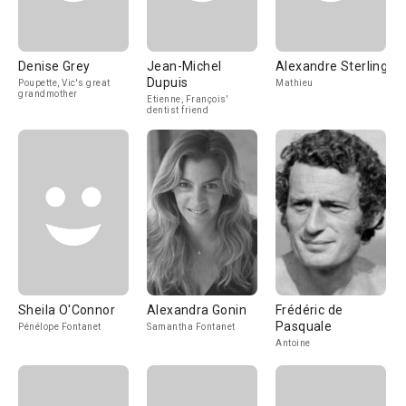
Denise Grey
Jean-Michel
Alexandre Sterling
Dupuis
Poupette, Vic's great
Mathieu
grandmother
Etienne, François'
dentist friend
Sheila O'Connor
Alexandra Gonin
Frédéric de
Pasquale
Pénélope Fontanet
Samantha Fontanet
Antoine