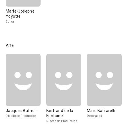
Marie-Josèphe
Yoyotte
Editor
Arte
Jacques Bufnoir
Bertrand de la
Marc Balzarelli
Fontaine
Diseño de Producción
Decorados
Diseño de Producción