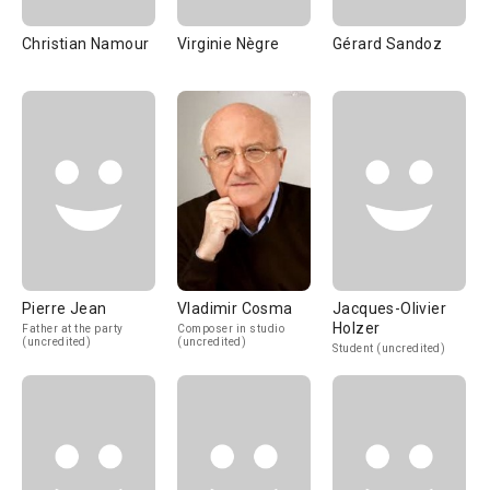
Christian Namour
Virginie Nègre
Gérard Sandoz
Pierre Jean
Vladimir Cosma
Jacques-Olivier
Holzer
Father at the party
Composer in studio
(uncredited)
(uncredited)
Student (uncredited)