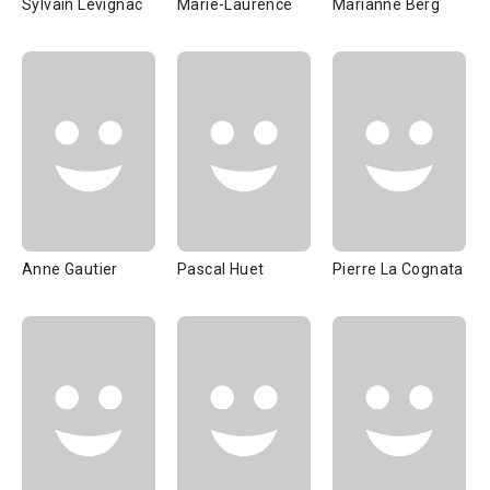
Sylvain Lévignac
Marie-Laurence
Marianne Berg
Anne Gautier
Pascal Huet
Pierre La Cognata