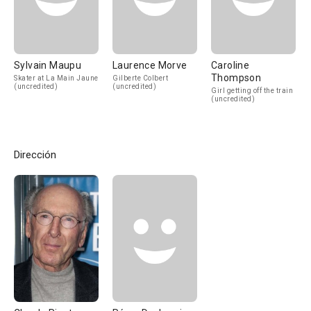
Sylvain Maupu
Laurence Morve
Caroline
Thompson
Skater at La Main Jaune
Gilberte Colbert
(uncredited)
(uncredited)
Girl getting off the train
(uncredited)
Dirección