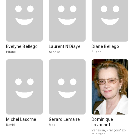
Evelyne Bellego
Laurent N'Diaye
Diane Bellego
Éliane
Arnaud
Éliane
Michel Lasorne
Gérard Lemaire
Dominique
Lavanant
David
Max
Vanessa, François' ex-
mistress