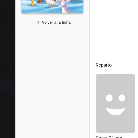
Volver a la ficha
Reparto