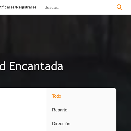
tificarse/Registrarse
ad Encantada
Todo
Reparto
Dirección