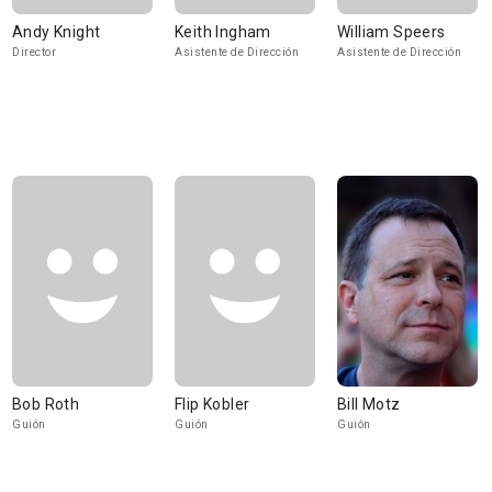
Andy Knight
Keith Ingham
William Speers
Director
Asistente de Dirección
Asistente de Dirección
Bob Roth
Flip Kobler
Bill Motz
Guión
Guión
Guión