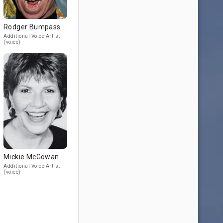
Rodger Bumpass
Additional Voice Artist
(voice)
Mickie McGowan
Additional Voice Artist
(voice)