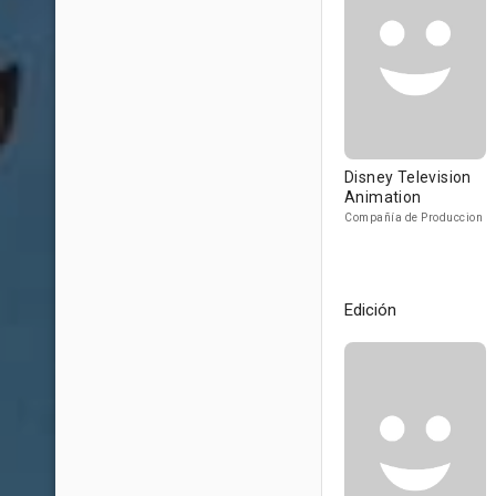
Disney Television
Animation
Compañía de Produccion
Edición