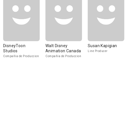
DisneyToon
Walt Disney
Susan Kapigian
Studios
Animation Canada
Line Producer
Compañía de Produccion
Compañía de Produccion