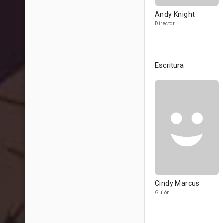
Andy Knight
Director
Escritura
Cindy Marcus
Guión