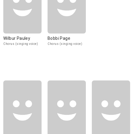
Wilbur Pauley
Bobbi Page
Chorus (singing voice)
Chorus (singing voice)