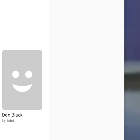
Don Black
Lyricist