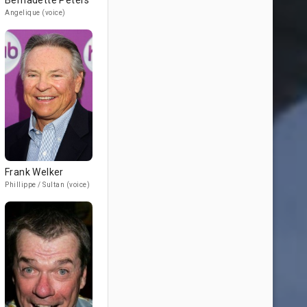
Bernadette Peters
Angelique (voice)
Frank Welker
Phillippe / Sultan (voice)