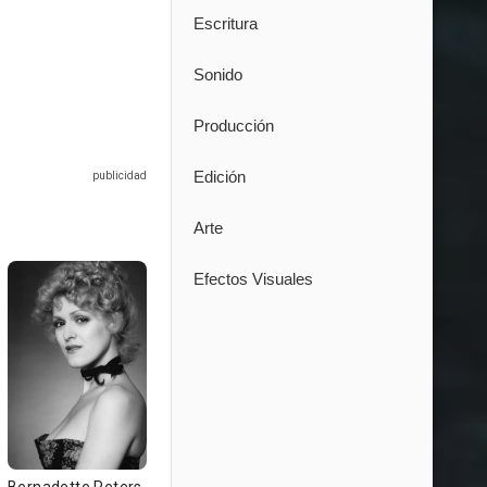
Escritura
Sonido
Producción
Edición
Arte
Efectos Visuales