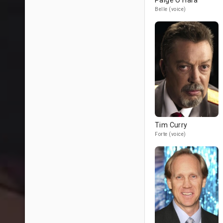
Paige O'Hara
Belle (voice)
Tim Curry
Forte (voice)