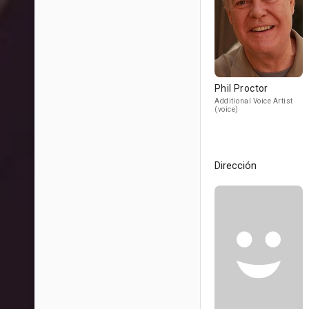
Phil Proctor
Additional Voice Artist
(voice)
Dirección