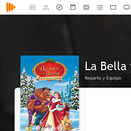
La Bella
Reparto y Equipo