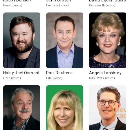
Robby Benson
Jerry Orbach
David Ogden Stiers
Beast (voice)
Lumiere (voice)
Cogsworth (voice)
Haley Joel Osment
Paul Reubens
Angela Lansbury
Chip (voice)
Fife (voice)
Mrs. Potts (voice)