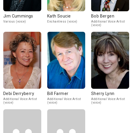
Jim Cummings
Kath Soucie
Bob Bergen
Various (voice)
Enchantress (voice)
Additional Voice Artist
(voice)
Debi Derryberry
Bill Farmer
Sherry Lynn
Additional Voice Artist
Additional Voice Artist
Additional Voice Artist
(voice)
(voice)
(voice)