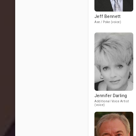
Jeff Bennett
Axe / Poke (voice)
Jennifer Darling
Additional Voice Artist
(voice)