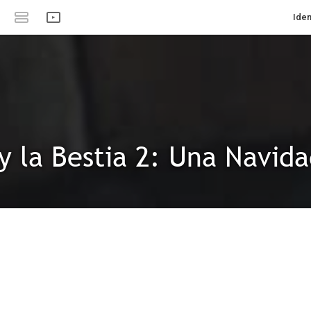
Iden
 y la Bestia 2: Una Navid