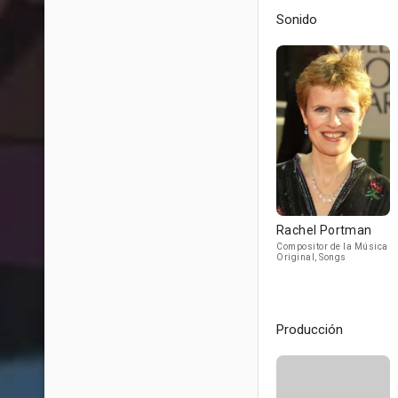
Sonido
Rachel Portman
Compositor de la Música
Original, Songs
Producción