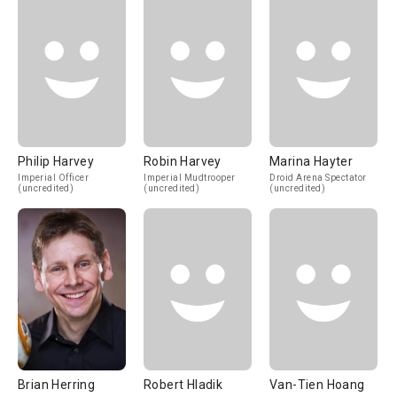
Philip Harvey
Robin Harvey
Marina Hayter
Imperial Officer
Imperial Mudtrooper
Droid Arena Spectator
(uncredited)
(uncredited)
(uncredited)
Brian Herring
Robert Hladik
Van-Tien Hoang