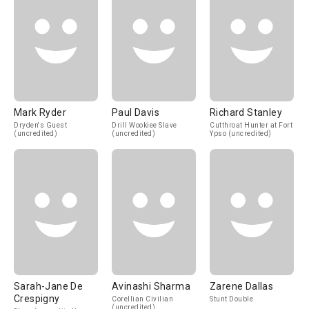
Mark Ryder
Paul Davis
Richard Stanley
Dryden's Guest
Drill Wookiee Slave
Cutthroat Hunter at Fort
(uncredited)
(uncredited)
Ypso (uncredited)
Sarah-Jane De
Avinashi Sharma
Zarene Dallas
Crespigny
Corellian Civilian
Stunt Double
(uncredited)