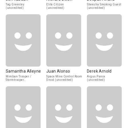
Tag Greenley
Elite Citizen
Sheesha Smoking Guest
(uncredited)
(uncredited)
(uncredited)
Samantha Alleyne
Juan Alonso
Derek Arnold
Mimban Trooper /
Space Mine Control Room
Argus Panox
Stormtrooper
Droid (uncredited)
(uncredited)
(uncredited)