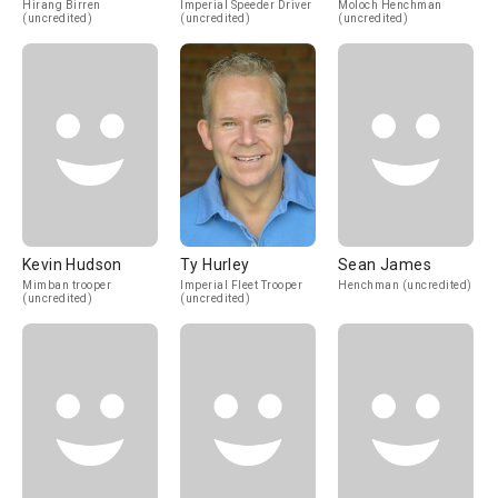
Hirang Birren
Imperial Speeder Driver
Moloch Henchman
(uncredited)
(uncredited)
(uncredited)
Kevin Hudson
Ty Hurley
Sean James
Mimban trooper
Imperial Fleet Trooper
Henchman (uncredited)
(uncredited)
(uncredited)