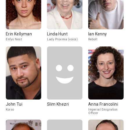
Erin Kellyman
Linda Hunt
Ian Kenny
Enfys Nest
Lady Proxima (voice)
Rebolt
John Tui
Slim Khezri
Anna Francolini
Korso
Imperial Emigration
Officer