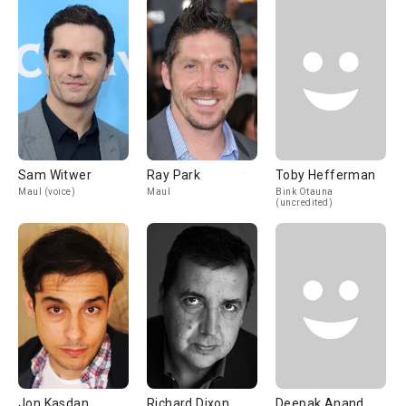
Sam Witwer
Ray Park
Toby Hefferman
Maul (voice)
Maul
Bink Otauna
(uncredited)
Jon Kasdan
Richard Dixon
Deepak Anand