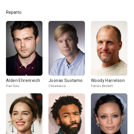
Reparto
Alden Ehrenreich
Joonas Suotamo
Woody Harrelson
Han Solo
Chewbacca
Tobias Beckett