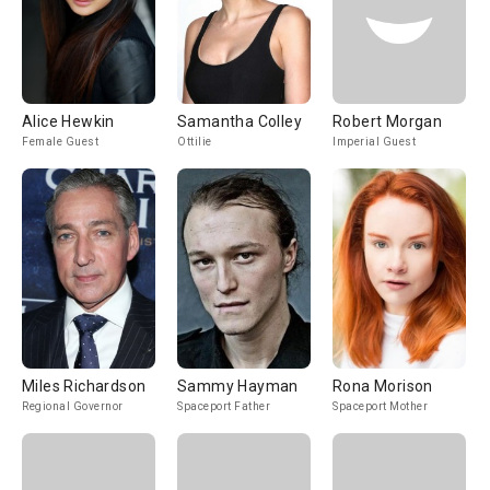
Alice Hewkin
Samantha Colley
Robert Morgan
Female Guest
Ottilie
Imperial Guest
Miles Richardson
Sammy Hayman
Rona Morison
Regional Governor
Spaceport Father
Spaceport Mother