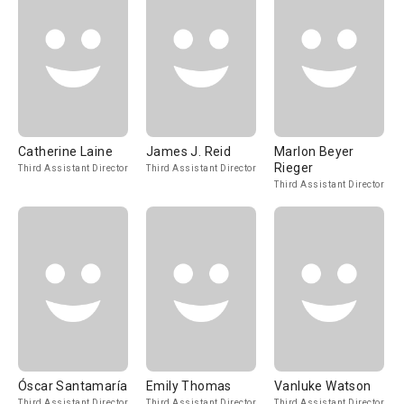
Catherine Laine
James J. Reid
Marlon Beyer
Rieger
Third Assistant Director
Third Assistant Director
Third Assistant Director
Óscar Santamaría
Emily Thomas
Vanluke Watson
Third Assistant Director
Third Assistant Director
Third Assistant Director