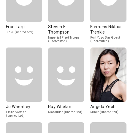
Fran Targ
Steven F.
Klemens Niklaus
Thompson
Trenkle
Slave (uncredited)
Imperial Fleet Trooper
Fort Ypso Bar Guest
(uncredited)
(uncredited)
Jo Wheatley
Ray Whelan
Angela Yeoh
Fisherwoman
Marauder (uncredited)
Miner (uncredited)
(uncredited)