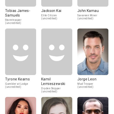
Tobias James-
Jackson Kai
John Kamau
Samuels
Elite Citizen
Savareen Miner
(uncredited)
(uncredited)
Stormtrooper
(uncredited)
Tyrone Kearns
Kamil
Jorge Leon
Lemieszewski
Gambler at Lodge
Mud Trooper
(uncredited)
(uncredited)
Dryden Skipper
(uncredited)