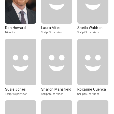
Ron Howard
Laura Miles
Sheila Waldron
Director
Script Supervisor
Script Supervisor
Susie Jones
Sharon Mansfield
Roxanne Cuenca
Script Supervisor
Script Supervisor
Script Supervisor