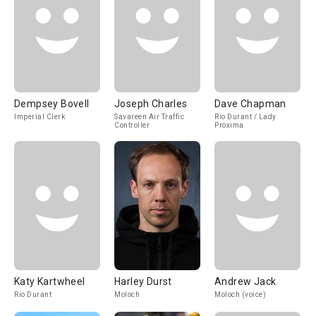
Dempsey Bovell
Joseph Charles
Dave Chapman
Imperial Clerk
Savareen Air Traffic
Rio Durant / Lady
Controller
Proxima
Katy Kartwheel
Harley Durst
Andrew Jack
Rio Durant
Moloch
Moloch (voice)