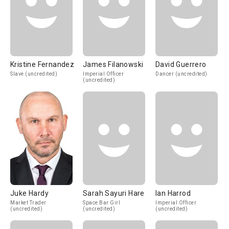
Kristine Fernandez
James Filanowski
David Guerrero
Slave (uncredited)
Imperial Officer
Dancer (uncredited)
(uncredited)
Juke Hardy
Sarah Sayuri Hare
Ian Harrod
Market Trader
Space Bar Girl
Imperial Officer
(uncredited)
(uncredited)
(uncredited)