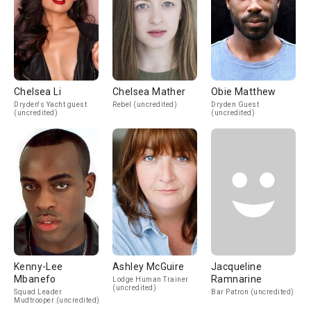
Chelsea Li
Chelsea Mather
Obie Matthew
Dryden's Yacht guest
Rebel (uncredited)
Dryden Guest
(uncredited)
(uncredited)
Kenny-Lee
Ashley McGuire
Jacqueline
Mbanefo
Ramnarine
Lodge Human Trainer
(uncredited)
Squad Leader
Bar Patron (uncredited)
Mudtrooper (uncredited)