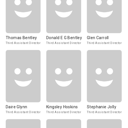
Thomas Bentley
Donald E G Bentley
Glen Carroll
Third Assistant Director
Third Assistant Director
Third Assistant Director
Daire Glynn
Kingsley Hoskins
Stephanie Jolly
Third Assistant Director
Third Assistant Director
Third Assistant Director