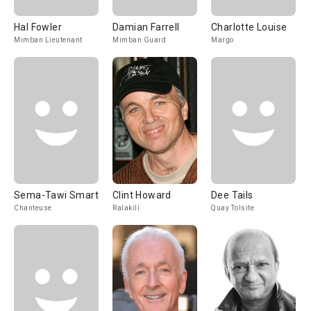
Hal Fowler
Damian Farrell
Charlotte Louise
Mimban Lieutenant
Mimban Guard
Margo
Sema-Tawi Smart
Clint Howard
Dee Tails
Chanteuse
Ralakili
Quay Tolsite