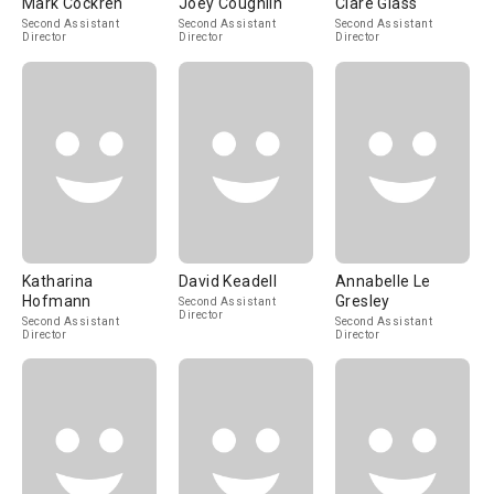
Mark Cockren
Joey Coughlin
Clare Glass
Second Assistant
Second Assistant
Second Assistant
Director
Director
Director
Katharina
David Keadell
Annabelle Le
Hofmann
Gresley
Second Assistant
Director
Second Assistant
Second Assistant
Director
Director