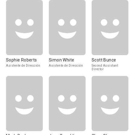
Sophie Roberts
Simon White
Scott Bunce
Asistente de Dirección
Asistente de Dirección
Second Assistant
Director