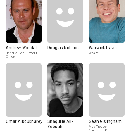
Andrew Woodall
Douglas Robson
Warwick Davis
Imperial Recruitment
Weazel
Officer
Omar Alboukharey
Shaquille Ali-
Sean Gislingham
Yebuah
Mud Trooper
(uncredited)