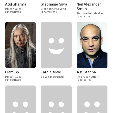
Atul Sharma
Stephanie Silva
Neil Alexander
Smith
Dryden Guest
Cloud-Rider Silvasu Fi
(uncredited)
(uncredited)
Starcave Nebula Guard
(uncredited)
Clem So
Karol Steele
A.k. Steppa
Dryden Guest
Slave (uncredited)
Fort Ypso Vagrant
(uncredited)
(uncredited)