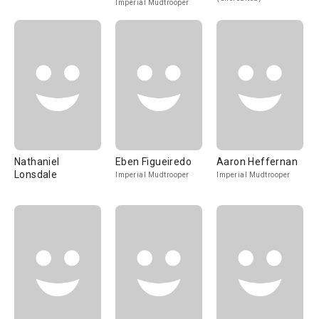
Imperial Mudtrooper
Nathaniel
Eben Figueiredo
Aaron Heffernan
Lonsdale
Imperial Mudtrooper
Imperial Mudtrooper