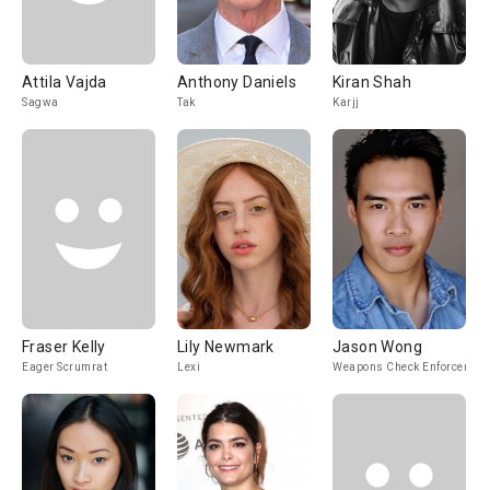
Attila Vajda
Anthony Daniels
Kiran Shah
Sagwa
Tak
Karjj
Fraser Kelly
Lily Newmark
Jason Wong
Eager Scrumrat
Lexi
Weapons Check Enforcer