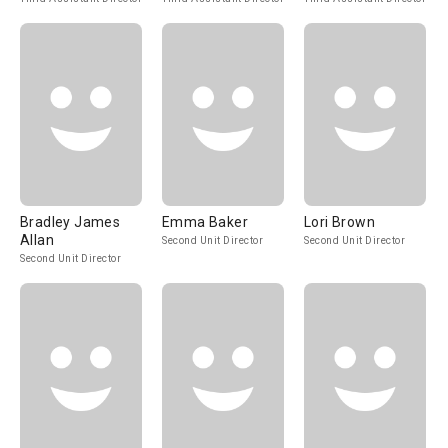
Bradley James
Emma Baker
Lori Brown
Allan
Second Unit Director
Second Unit Director
Second Unit Director