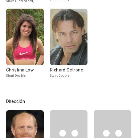
Slave (uncredited)
Christina Low
Richard Cetrone
Stunt Double
Stunt Double
Dirección