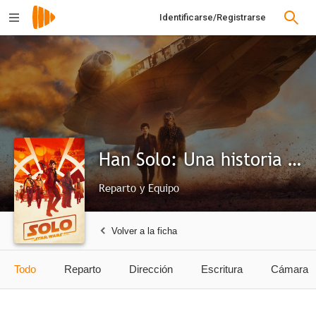
Identificarse/Registrarse
Han Solo: Una historia de Star Wars
Reparto y Equipo
Volver a la ficha
Todo
Reparto
Dirección
Escritura
Cámara