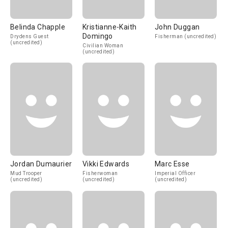
Belinda Chapple
Kristianne-Kaith
John Duggan
Domingo
Drydens Guest
Fisherman (uncredited)
(uncredited)
Civilian Woman
(uncredited)
Jordan Dumaurier
Vikki Edwards
Marc Esse
Mud Trooper
Fisherwoman
Imperial Officer
(uncredited)
(uncredited)
(uncredited)