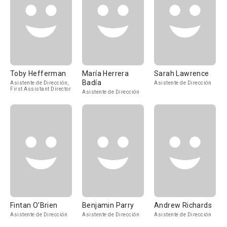
Toby Hefferman
María Herrera
Sarah Lawrence
Badía
Asistente de Dirección,
Asistente de Dirección
First Assistant Director
Asistente de Dirección
Fintan O'Brien
Benjamin Parry
Andrew Richards
Asistente de Dirección
Asistente de Dirección
Asistente de Dirección