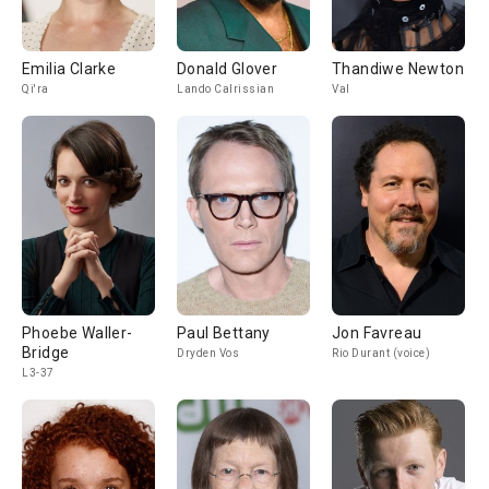
Emilia Clarke
Donald Glover
Thandiwe Newton
Qi'ra
Lando Calrissian
Val
Phoebe Waller-
Paul Bettany
Jon Favreau
Bridge
Dryden Vos
Rio Durant (voice)
L3-37