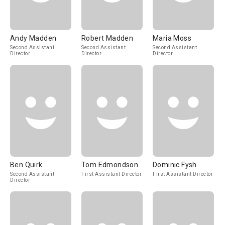
Andy Madden
Robert Madden
Maria Moss
Second Assistant
Second Assistant
Second Assistant
Director
Director
Director
Ben Quirk
Tom Edmondson
Dominic Fysh
Second Assistant
First Assistant Director
First Assistant Director
Director