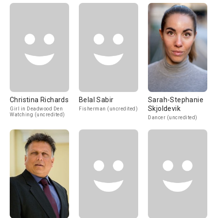
Christina Richards
Belal Sabir
Sarah-Stephanie
Skjoldevik
Girl in Deadwood Den
Fisherman (uncredited)
Watching (uncredited)
Dancer (uncredited)