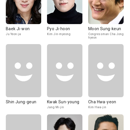
Baek Ji-won
Pyo Ji-hoon
Moon Sung-keun
Ju Yeon-ja
Kim Jin-myeong
Congressman Cha Jong-
hyeon
Shin Jung-geun
Kwak Sun-young
Cha Hwa-yeon
Jang Mi-jin
Kim Hwa-jin