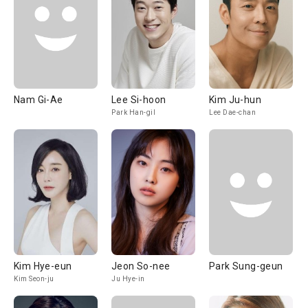
Nam Gi-Ae
Lee Si-hoon
Kim Ju-hun
Park Han-gil
Lee Dae-chan
Kim Hye-eun
Jeon So-nee
Park Sung-geun
Kim Seon-ju
Ju Hye-in