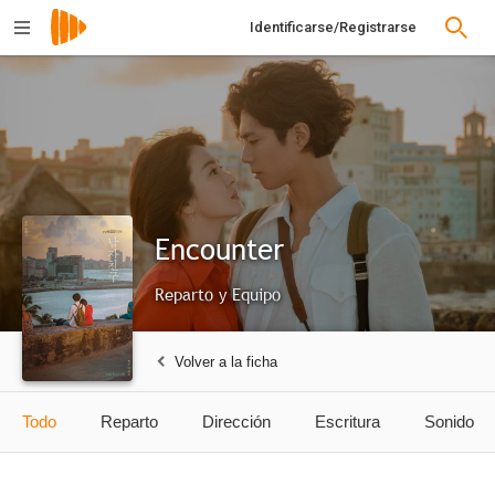
Identificarse/Registrarse
Encounter
Reparto y Equipo
Volver a la ficha
Todo
Reparto
Dirección
Escritura
Sonido