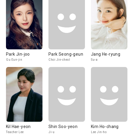
Park Jin-joo
Park Seong-geun
Jang He-ryung
Gu Eun-jin
Choi Jin-cheol
Su-a
Kil Hae-yeon
Shin Soo-yeon
Kim Ho-chang
Teacher Lee
Ji-u
Lee Jin-ho