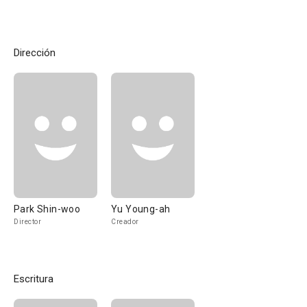
Dirección
Park Shin-woo
Yu Young-ah
Director
Creador
Escritura