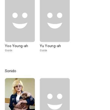
Yoo Young-ah
Yu Young-ah
Guión
Guión
Sonido