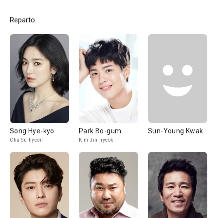
Reparto
Song Hye-kyo
Park Bo-gum
Sun-Young Kwak
Cha Su-hyeon
Kim Jin-hyeok