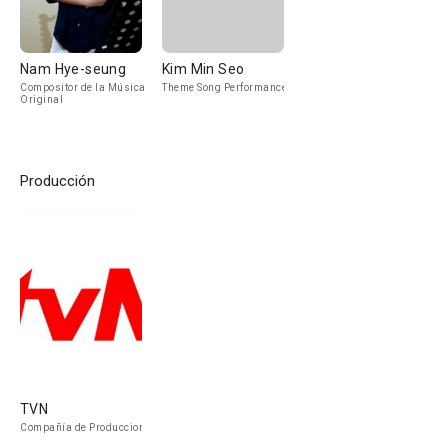
Nam Hye-seung
Kim Min Seo
Compositor de la Música
Theme Song Performance
Original
Producción
TVN
Compañía de Produccion