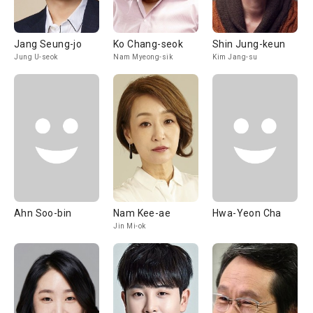
Jang Seung-jo
Ko Chang-seok
Shin Jung-keun
Jung U-seok
Nam Myeong-sik
Kim Jang-su
Ahn Soo-bin
Nam Kee-ae
Hwa-Yeon Cha
Jin Mi-ok