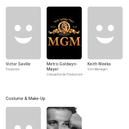
Victor Saville
Metro-Goldwyn-
Keith Weeks
Mayer
Productor
Unit Manager
Compañía de Produccion
Costume & Make-Up