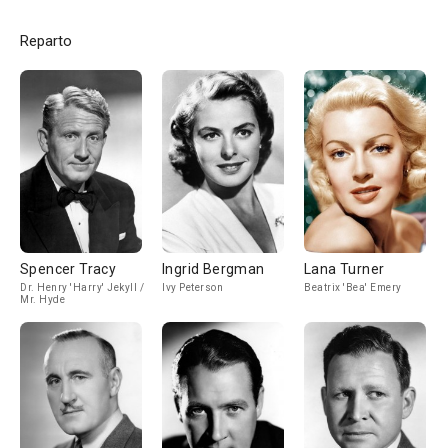
Reparto
Spencer Tracy
Ingrid Bergman
Lana Turner
Dr. Henry 'Harry' Jekyll /
Ivy Peterson
Beatrix 'Bea' Emery
Mr. Hyde