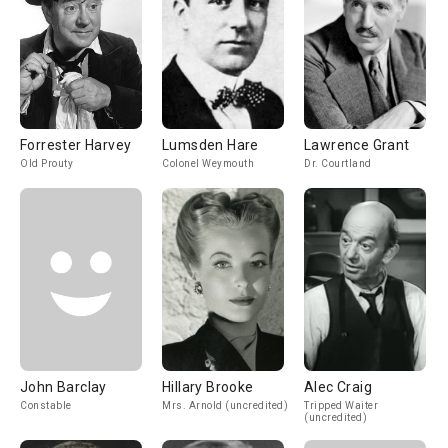
Forrester Harvey
Lumsden Hare
Lawrence Grant
Old Prouty
Colonel Weymouth
Dr. Courtland
John Barclay
Hillary Brooke
Alec Craig
Constable
Mrs. Arnold (uncredited)
Tripped Waiter
(uncredited)