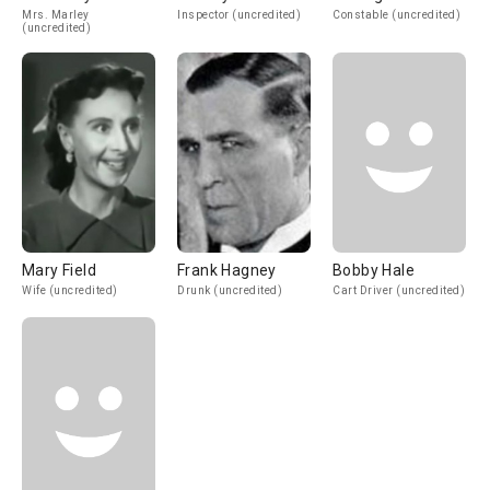
Mrs. Marley
Inspector (uncredited)
Constable (uncredited)
(uncredited)
Mary Field
Frank Hagney
Bobby Hale
Wife (uncredited)
Drunk (uncredited)
Cart Driver (uncredited)