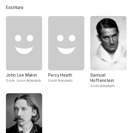
Escritura
John Lee Mahin
Percy Heath
Samuel
Hoffenstein
Guión, Guión Adaptado
Guión Adaptado
Guión Adaptado