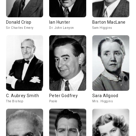
Donald Crisp
Ian Hunter
Barton MacLane
Sir Charles Emery
Dr. John Lanyon
Sam Higgins
C. Aubrey Smith
Peter Godfrey
Sara Allgood
The Bishop
Poole
Mrs. Higgins