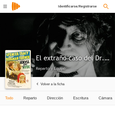
Identificarse/Registrarse
El extraño caso del Dr. Jekyll
Reparto y Equipo
Volver a la ficha
Todo
Reparto
Dirección
Escritura
Cámara