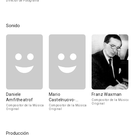
Director de Fotografía
Sonido
Daniele
Mario
Franz Waxman
Amfitheatrof
Castelnuovo-
Compositor de la Música
Original
Tedesco
Compositor de la Música
Compositor de la Música
Original
Original
Producción