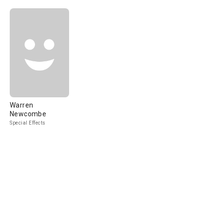
Warren
Newcombe
Special Effects