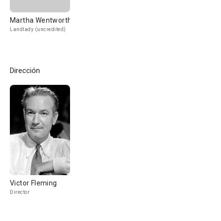
Martha Wentworth
Landlady (uncredited)
Dirección
Victor Fleming
Director