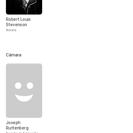
Robert Louis
Stevenson
Novela
Cámara
Joseph
Ruttenberg