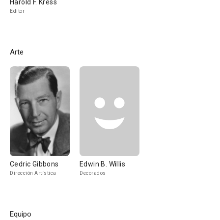
Harold F. Kress
Editor
Arte
Cedric Gibbons
Edwin B. Willis
Dirección Artística
Decorados
Equipo