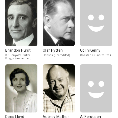
Brandon Hurst
Olaf Hytten
Colin Kenny
Dr. Lanyon's Butler
Hobson (uncredited)
Constable (uncredited)
Briggs (uncredited)
Doris Lloyd
Aubrey Mather
Al Ferguson