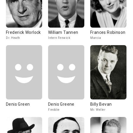
Frederick Worlock
William Tannen
Frances Robinson
Dr. Heath
Intern Fenwick
Marcia
Denis Green
Denis Greene
Billy Bevan
Freddie
Mr. Weller