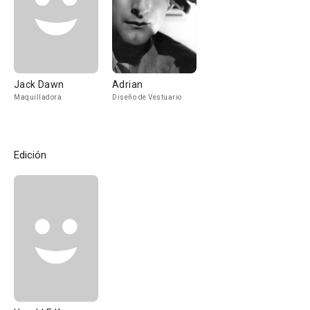
Jack Dawn
Adrian
Maquilladora
Diseño de Vestuario
Edición