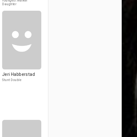
Youngest Walker
Daughter
Jeri Habberstad
Stunt Double