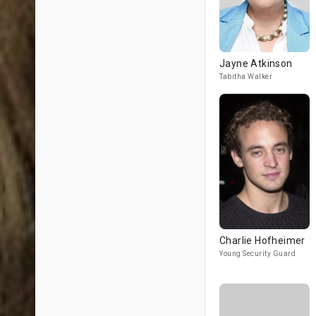
Jayne Atkinson
Tabitha Walker
Charlie Hofheimer
Young Security Guard