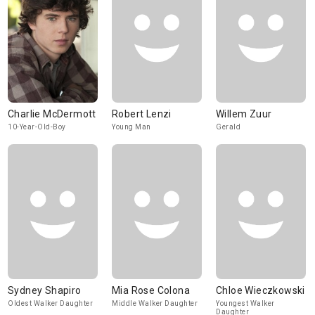
Charlie McDermott
Robert Lenzi
Willem Zuur
10-Year-Old-Boy
Young Man
Gerald
Sydney Shapiro
Mia Rose Colona
Chloe Wieczkowski
Oldest Walker Daughter
Middle Walker Daughter
Youngest Walker
Daughter