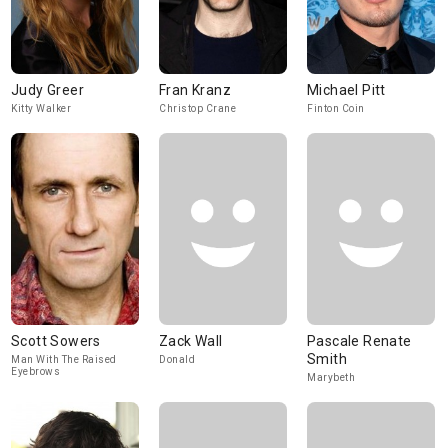
Judy Greer
Fran Kranz
Michael Pitt
Kitty Walker
Christop Crane
Finton Coin
Scott Sowers
Zack Wall
Pascale Renate
Smith
Man With The Raised
Donald
Eyebrows
Marybeth