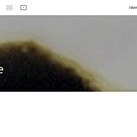
Iden
e