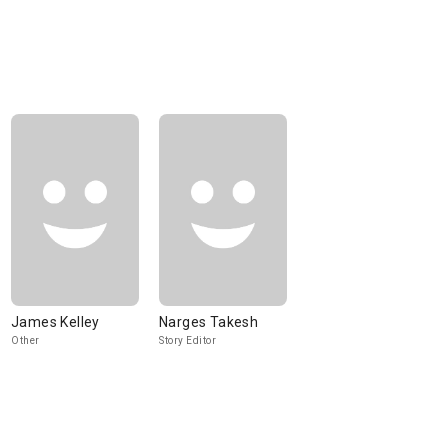
James Kelley
Narges Takesh
Other
Story Editor