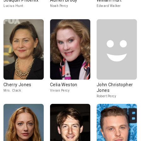
Joaquin Phoenix
Adrien Brody
William Hurt
Lucius Hunt
Noah Percy
Edward Walker
Cherry Jones
Celia Weston
John Christopher
Jones
Mrs. Clack
Vivian Percy
Robert Percy