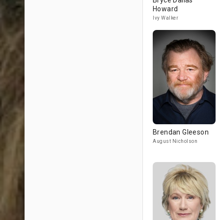
Bryce Dallas
Howard
Ivy Walker
Brendan Gleeson
August Nicholson