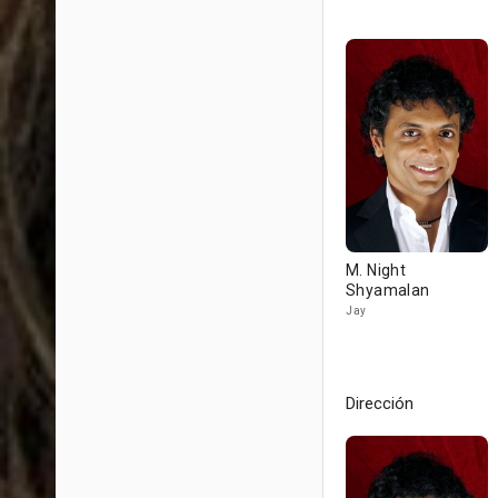
M. Night
Shyamalan
Jay
Dirección