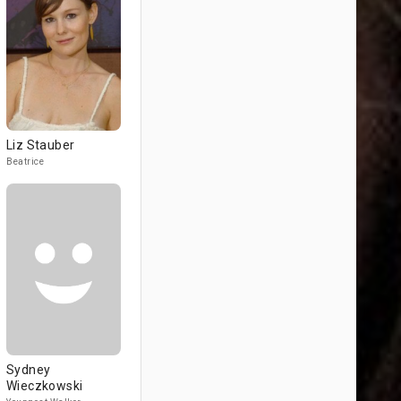
Liz Stauber
Beatrice
Sydney
Wieczkowski