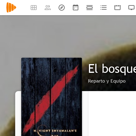
El bosqu
Reparto y Equipo