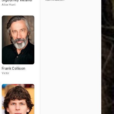
Sigourney Weaver
Alice Hunt
Frank Collison
Victor