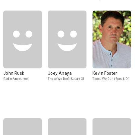
John Rusk
Joey Anaya
Kevin Foster
Radio Announcer
Those We Don't Speak Of
Those We Don't Speak Of