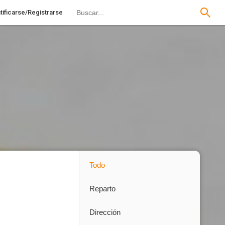
tificarse/Registrarse
Todo
Reparto
Dirección