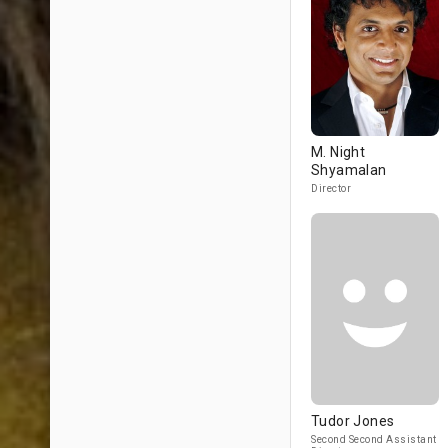
M. Night
Shyamalan
Director
Tudor Jones
Second Second Assistant