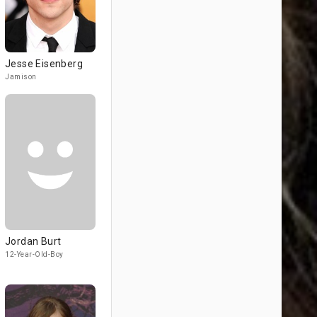
Jesse Eisenberg
Jamison
Jordan Burt
12-Year-Old-Boy