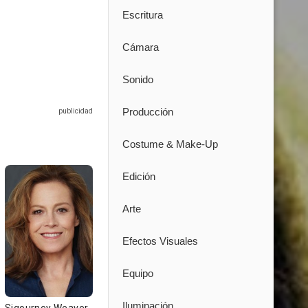
Escritura
Cámara
Sonido
Producción
Costume & Make-Up
Edición
Arte
Efectos Visuales
Equipo
Iluminación