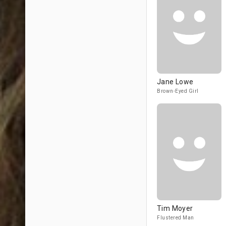
Jane Lowe
Brown-Eyed Girl
Tim Moyer
Flustered Man