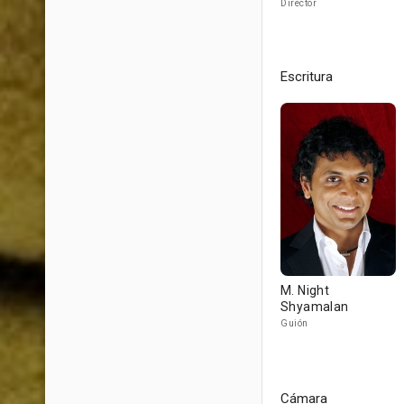
Director
Escritura
M. Night
Shyamalan
Guión
Cámara