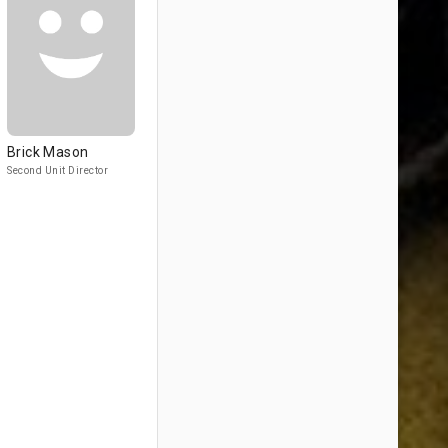
Brick Mason
Second Unit Director