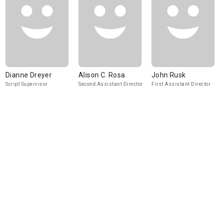
Dianne Dreyer
Alison C. Rosa
John Rusk
Script Supervisor
Second Assistant Director
First Assistant Director