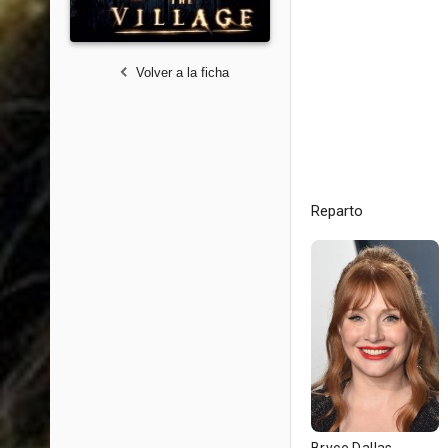
Volver a la ficha
Reparto