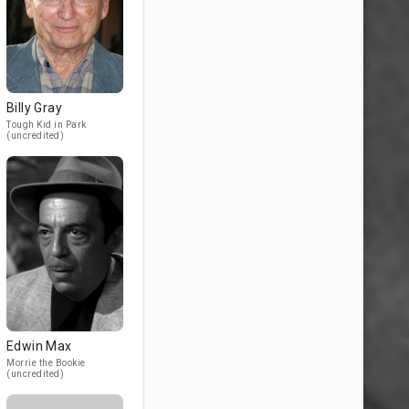
Billy Gray
Tough Kid in Park
(uncredited)
Edwin Max
Morrie the Bookie
(uncredited)