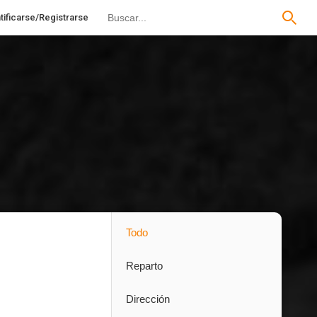
tificarse/Registrarse
Todo
Reparto
Dirección