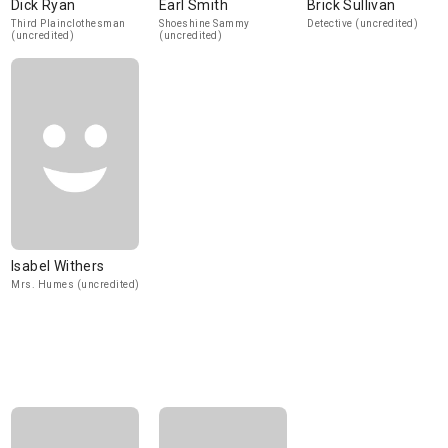
Dick Ryan
Earl Smith
Brick Sullivan
Third Plainclothesman
Shoeshine Sammy
Detective (uncredited)
(uncredited)
(uncredited)
Isabel Withers
Mrs. Humes (uncredited)