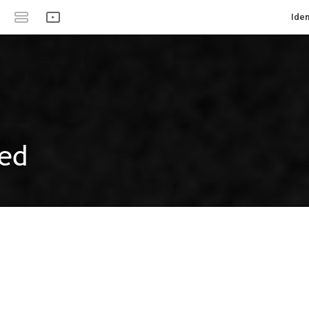
Iden
ed