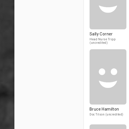
Sally Corner
Head Nurse Tripp
(uncredited)
Bruce Hamilton
Doc Tilson (uncredited)