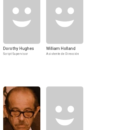
Dorothy Hughes
William Holland
Script Supervisor
Asistente de Dirección