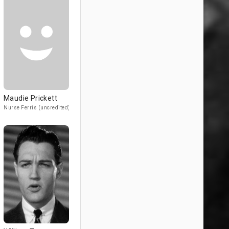
Maudie Prickett
Nurse Ferris (uncredited)