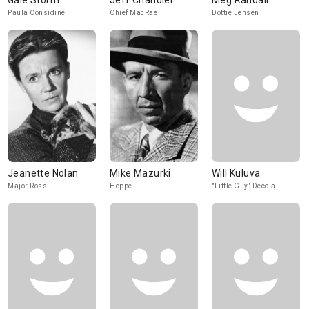
Gale Storm
Jeff Chandler
Meg Randall
Paula Considine
Chief MacRae
Dottie Jensen
Jeanette Nolan
Mike Mazurki
Will Kuluva
Major Ross
Hoppe
"Little Guy" Decola