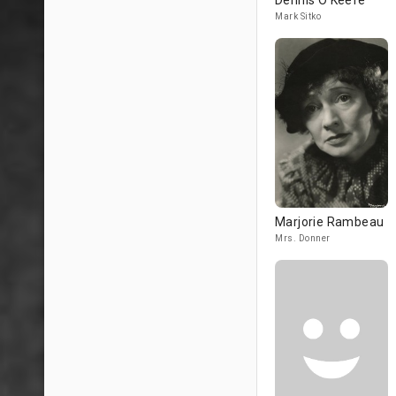
Dennis O'Keefe
Mark Sitko
Marjorie Rambeau
Mrs. Donner