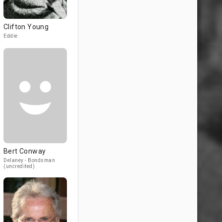
Clifton Young
Eddie
Bert Conway
Delaney - Bondsman
(uncredited)