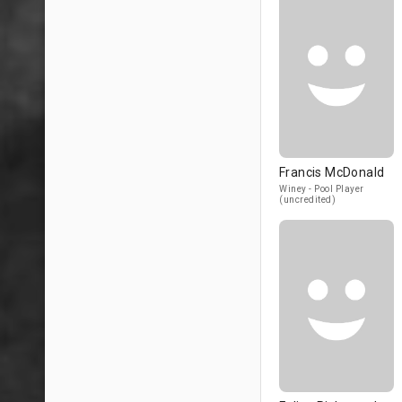
Francis McDonald
Winey - Pool Player
(uncredited)