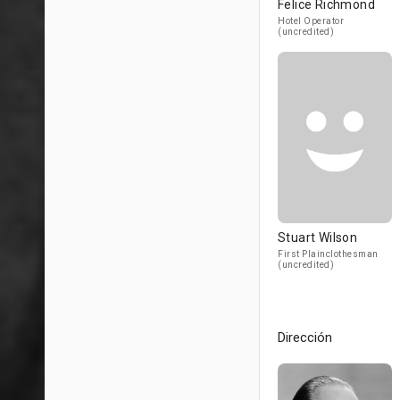
Felice Richmond
Hotel Operator
(uncredited)
Stuart Wilson
First Plainclothesman
(uncredited)
Dirección