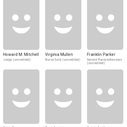
Howard M. Mitchell
Virginia Mullen
Franklin Parker
Judge (uncredited)
Nurse Sully (uncredited)
Second Plainclothesman
(uncredited)