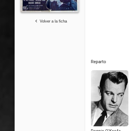
Volver a la ficha
Reparto