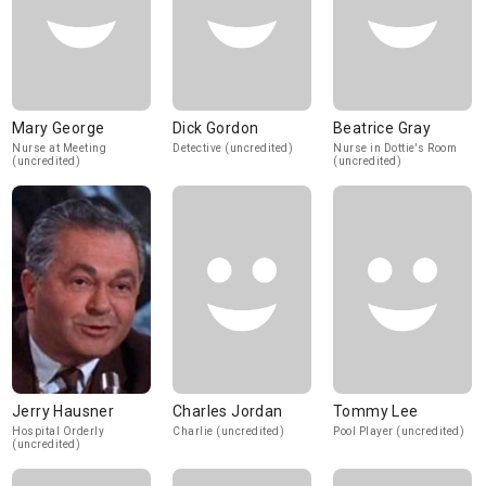
Mary George
Dick Gordon
Beatrice Gray
Nurse at Meeting
Detective (uncredited)
Nurse in Dottie's Room
(uncredited)
(uncredited)
Jerry Hausner
Charles Jordan
Tommy Lee
Hospital Orderly
Charlie (uncredited)
Pool Player (uncredited)
(uncredited)