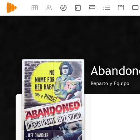
Abandon
Reparto y Equipo