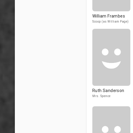
William Frambes
Scoop (as William Page)
Ruth Sanderson
Mrs. Spence