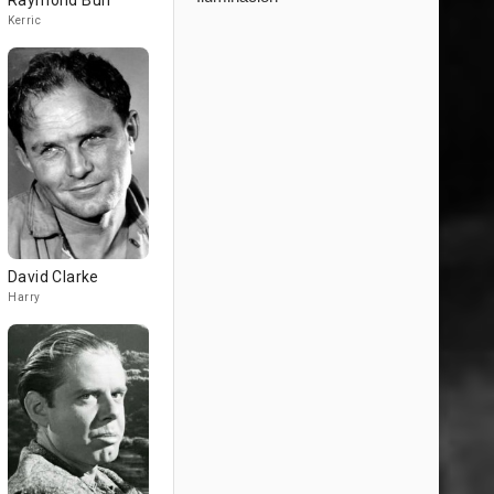
Raymond Burr
Kerric
David Clarke
Harry