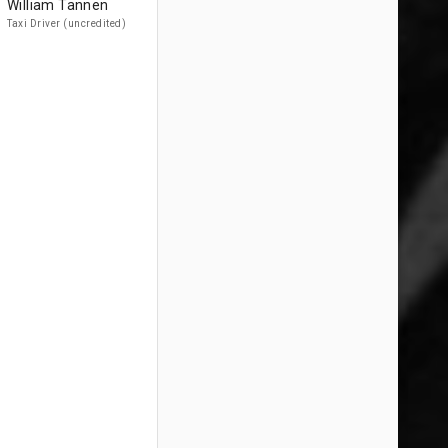
William Tannen
Taxi Driver (uncredited)