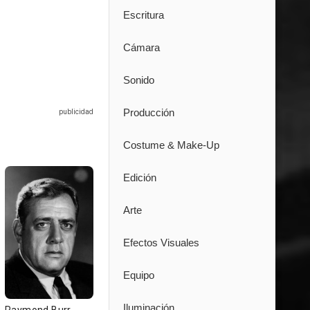
Escritura
Cámara
Sonido
Producción
Costume & Make-Up
Edición
Arte
Efectos Visuales
Equipo
Iluminación