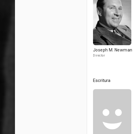
Joseph M. Newman
Director
Escritura