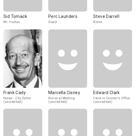
Sid Tomack
Perc Launders
Steve Darrell
Mr. Humes
Dowd
Brenn
Frank Cady
Marcella Cisney
Edward Clark
Nolan - City Editor
Nurse at Meeting
Clerk in Coroner’s Office
(uncredited)
(uncredited)
(uncredited)