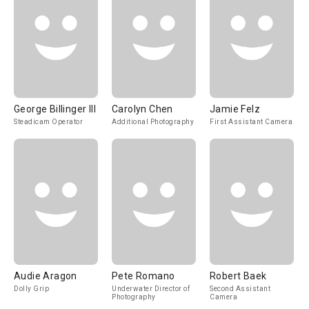
George Billinger III
Carolyn Chen
Jamie Felz
Steadicam Operator
Additional Photography
First Assistant Camera
Audie Aragon
Pete Romano
Robert Baek
Dolly Grip
Underwater Director of
Second Assistant
Photography
Camera