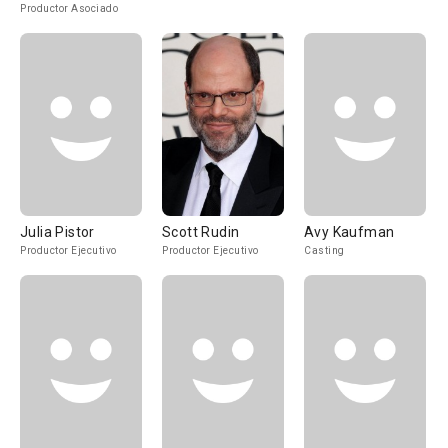
Productor Asociado
Julia Pistor
Scott Rudin
Avy Kaufman
Productor Ejecutivo
Productor Ejecutivo
Casting