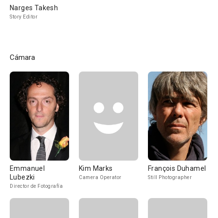
Narges Takesh
Story Editor
Cámara
Emmanuel
Kim Marks
François Duhamel
Lubezki
Camera Operator
Still Photographer
Director de Fotografía