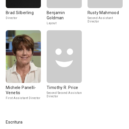
Brad Silberling
Benjamin
Rusty Mahmood
Goldman
Director
Second Assistant
Director
Layout
Michele Panelli-
Timothy R. Price
Venetis
Second Second Assistant
Director
First Assistant Director
Escritura