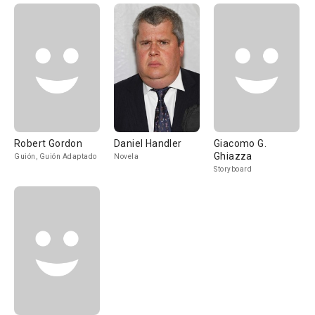
Robert Gordon
Daniel Handler
Giacomo G.
Ghiazza
Guión, Guión Adaptado
Novela
Storyboard