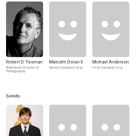
Robert D. Yeoman
Malcolm Doran II
Michael Anderson
Additional Director of
Second Company Grip
First Company Grip
Photography
Sonido