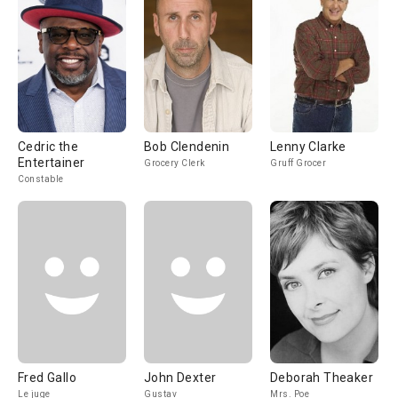
Cedric the
Bob Clendenin
Lenny Clarke
Entertainer
Grocery Clerk
Gruff Grocer
Constable
Fred Gallo
John Dexter
Deborah Theaker
Le juge
Gustav
Mrs. Poe