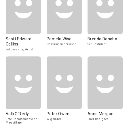
Scott Edward
Pamela Wise
Brenda Donoho
Collins
Costume Supervisor
Set Costumer
Set Dressing Artist
Valli O'Reilly
Peter Owen
Anne Morgan
Jefe Departamento de
Wigmaker
Hair Designer
Maquillaje