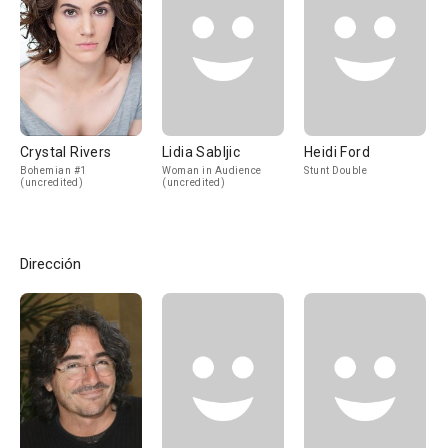
Crystal Rivers
Lidia Sabljic
Heidi Ford
Bohemian #1
Woman in Audience
Stunt Double
(uncredited)
(uncredited)
Dirección