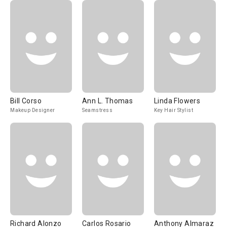
Bill Corso
Ann L. Thomas
Linda Flowers
Makeup Designer
Seamstress
Key Hair Stylist
Richard Alonzo
Carlos Rosario
Anthony Almaraz