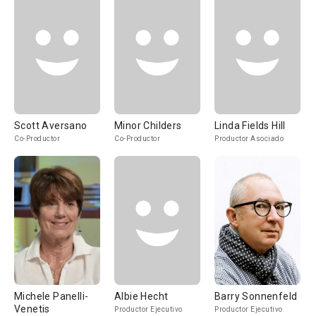
Scott Aversano
Minor Childers
Linda Fields Hill
Co-Productor
Co-Productor
Productor Asociado
Michele Panelli-
Albie Hecht
Barry Sonnenfeld
Venetis
Productor Ejecutivo
Productor Ejecutivo