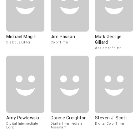
Michael Magill
Jim Passon
Mark George
Gillard
Dialogue Editor
Color Timer
Assistant Editor
Amy Pawlowski
Donnie Creighton
Steven J. Scott
Digital Intermediate
Digital Intermediate
Digital Color Timer
Editor
Assistant