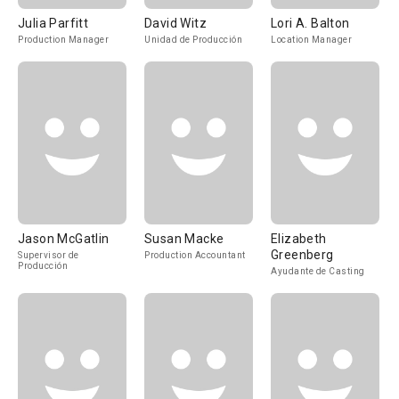
Julia Parfitt
David Witz
Lori A. Balton
Production Manager
Unidad de Producción
Location Manager
Jason McGatlin
Susan Macke
Elizabeth
Greenberg
Supervisor de
Production Accountant
Producción
Ayudante de Casting