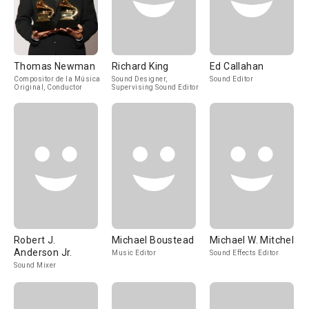
Thomas Newman
Richard King
Ed Callahan
Compositor de la Música
Sound Designer,
Sound Editor
Original, Conductor
Supervising Sound Editor
Robert J.
Michael Boustead
Michael W. Mitchell
Anderson Jr.
Music Editor
Sound Effects Editor
Sound Mixer