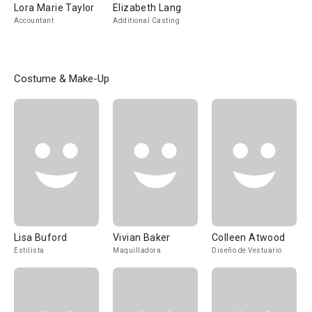
Lora Marie Taylor
Elizabeth Lang
Accountant
Additional Casting
Costume & Make-Up
Lisa Buford
Vivian Baker
Colleen Atwood
Estilista
Maquilladora
Diseño de Vestuario