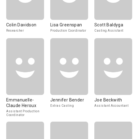
Colin Davidson
Lisa Greenspan
Scott Baldyga
Researcher
Production Coordinator
Casting Assistant
Emmanuelle-
Jennifer Bender
Joe Beckwith
Claude Heroux
Extras Casting
Assistant Accountant
Assistant Production
Coordinator