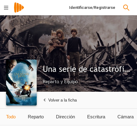
Identificarse/Registrarse
Una serie de catastróficas desdichas de Lemony Snicket
Reparto y Equipo
Volver a la ficha
Todo
Reparto
Dirección
Escritura
Cámara