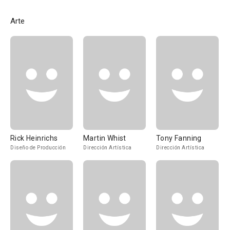
Arte
Rick Heinrichs
Martin Whist
Tony Fanning
Diseño de Producción
Dirección Artística
Dirección Artística