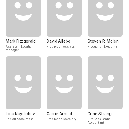
Mark Fitzgerald
David Allebe
Steven R. Molen
Assistant Location
Production Assistant
Production Executive
Manager
Irina Naydichev
Carrie Arnold
Gene Strange
Payroll Accountant
Production Secretary
First Assistant
Accountant