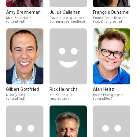
Amy Brenneman
Julius Callahan
François Duhamel
Mrs. Baudelaire
Davidious Augustine /
French Radio Reporter
(uncredited)
Bohemian (uncredited)
(voice) (uncredited)
Gilbert Gottfried
Rick Heinrichs
Alan Heitz
Duck (voice)
Mr. Baudelaire
Police Photographer
(uncredited)
(uncredited)
(uncredited)