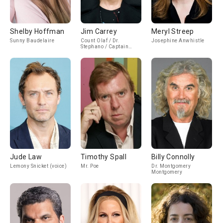
Shelby Hoffman
Jim Carrey
Meryl Streep
Sunny Baudelaire
Count Olaf / Dr.
Josephine Anwhistle
Stephano / Captain
Sham
Jude Law
Timothy Spall
Billy Connolly
Lemony Snicket (voice)
Mr. Poe
Dr. Montgomery
Montgomery