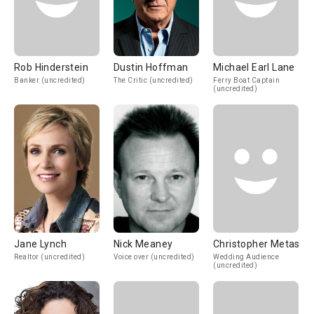
Rob Hinderstein
Dustin Hoffman
Michael Earl Lane
Banker (uncredited)
The Critic (uncredited)
Ferry Boat Captain
(uncredited)
Jane Lynch
Nick Meaney
Christopher Metas
Realtor (uncredited)
Voice over (uncredited)
Wedding Audience
(uncredited)