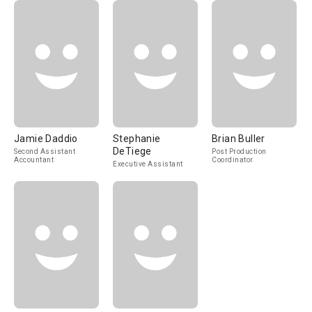
Jamie Daddio
Stephanie
Brian Buller
DeTiege
Second Assistant
Post Production
Accountant
Coordinator
Executive Assistant