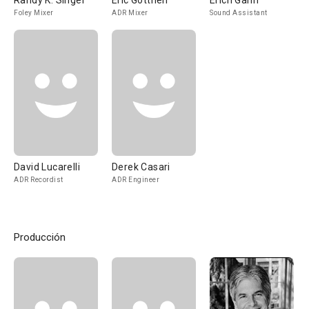
Randy K. Singer
Eric Gotthelf
Erich Gann
Foley Mixer
ADR Mixer
Sound Assistant
David Lucarelli
Derek Casari
ADR Recordist
ADR Engineer
Producción