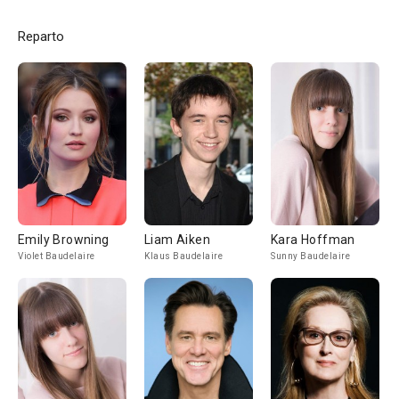
Reparto
Emily Browning
Liam Aiken
Kara Hoffman
Violet Baudelaire
Klaus Baudelaire
Sunny Baudelaire