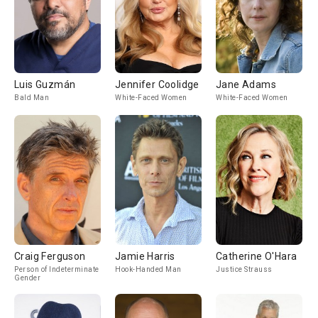
Luis Guzmán
Jennifer Coolidge
Jane Adams
Bald Man
White-Faced Women
White-Faced Women
Craig Ferguson
Jamie Harris
Catherine O'Hara
Person of Indeterminate
Hook-Handed Man
Justice Strauss
Gender