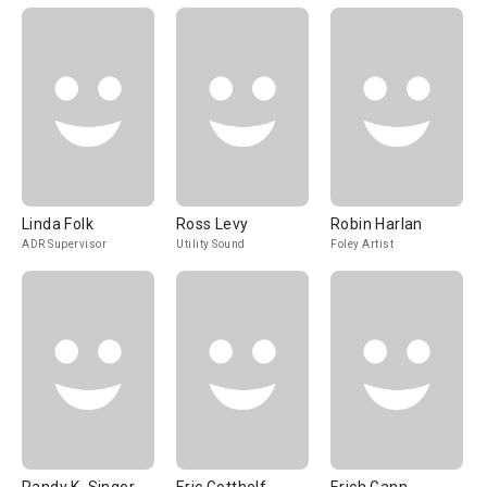
Linda Folk
Ross Levy
Robin Harlan
ADR Supervisor
Utility Sound
Foley Artist