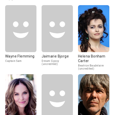
Wayne Flemming
Jaimarie Bjorge
Helena Bonham
Carter
Captain Sam
Dream Gypsy
(uncredited)
Beatrice Baudelaire
(uncredited)