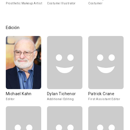
Prosthetic Makeup Artist
Costume Illustrator
Costumer
Edición
Michael Kahn
Dylan Tichenor
Patrick Crane
Editor
Additional Editing
First Assistant Editor