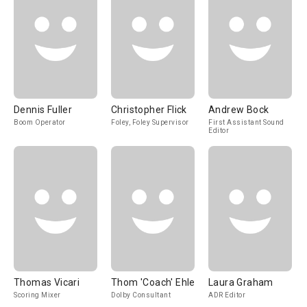
Dennis Fuller
Christopher Flick
Andrew Bock
Boom Operator
Foley, Foley Supervisor
First Assistant Sound
Editor
Thomas Vicari
Thom 'Coach' Ehle
Laura Graham
Scoring Mixer
Dolby Consultant
ADR Editor