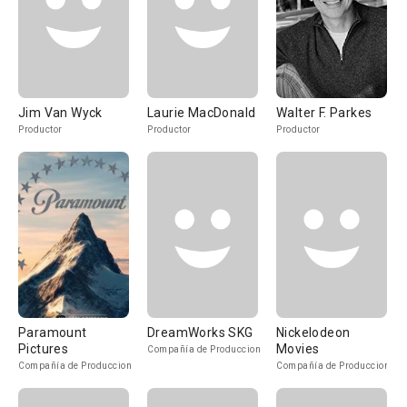
Jim Van Wyck
Laurie MacDonald
Walter F. Parkes
Productor
Productor
Productor
Paramount
DreamWorks SKG
Nickelodeon
Pictures
Movies
Compañía de Produccion
Compañía de Produccion
Compañía de Produccion