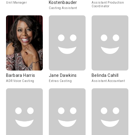
Kostenbauder
Unit Manager
Assistant Production
Coordinator
Casting Assistant
Barbara Harris
Jane Dawkins
Belinda Cahill
ADR Voice Casting
Extras Casting
Assistant Accountant