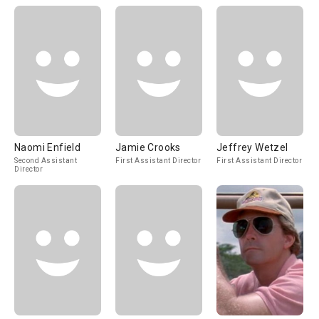
Naomi Enfield
Jamie Crooks
Jeffrey Wetzel
Second Assistant
First Assistant Director
First Assistant Director
Director