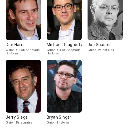
Dan Harris
Michael Dougherty
Joe Shuster
Guión, Guión Adaptado,
Guión, Guión Adaptado,
Guión, Personajes
Historia
Historia
Jerry Siegel
Bryan Singer
Guión, Personajes
Guión, Historia