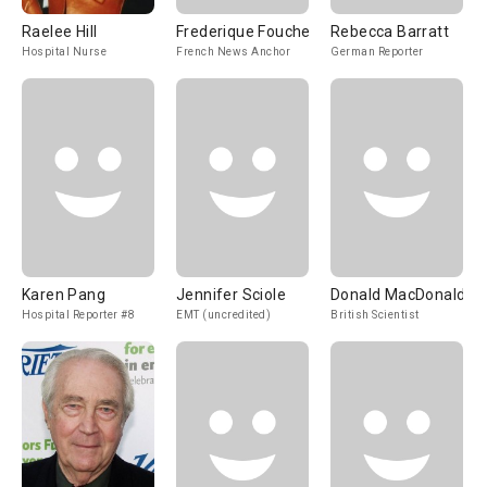
Raelee Hill
Frederique Fouche
Rebecca Barratt
Hospital Nurse
French News Anchor
German Reporter
Karen Pang
Jennifer Sciole
Donald MacDonald
Hospital Reporter #8
EMT (uncredited)
British Scientist