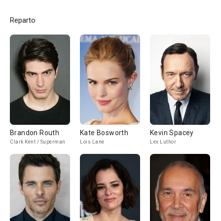
Reparto
Brandon Routh
Kate Bosworth
Kevin Spacey
Clark Kent / Superman
Lois Lane
Lex Luthor