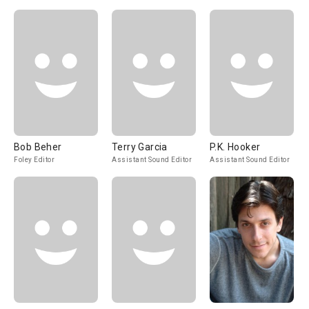
Bob Beher
Terry Garcia
P.K. Hooker
Foley Editor
Assistant Sound Editor
Assistant Sound Editor