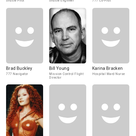
Shuttle Pilot
Shuttle Engineer
777 Co-Pilot
Brad Buckley
Bill Young
Karina Bracken
777 Navigator
Mission Control Flight
Hospital Ward Nurse
Director