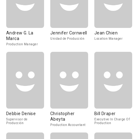
Andrew G. La
Jennifer Cornwell
Jean Chien
Marca
Unidad de Producción
Location Manager
Production Manager
Debbie Denise
Christopher
Bill Draper
Abeyta
Supervisor de
Executive In Charge Of
Producción
Production
Production Accountant