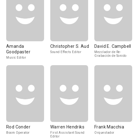
Amanda
Christopher S. Aud
David E. Campbell
Goodpaster
Sound Effects Editor
Mezclador de Re-
Grabación de Sonido
Music Editor
Rod Conder
Warren Hendriks
Frank Macchia
Boom Operator
First Assistant Sound
Orquestador
Editor