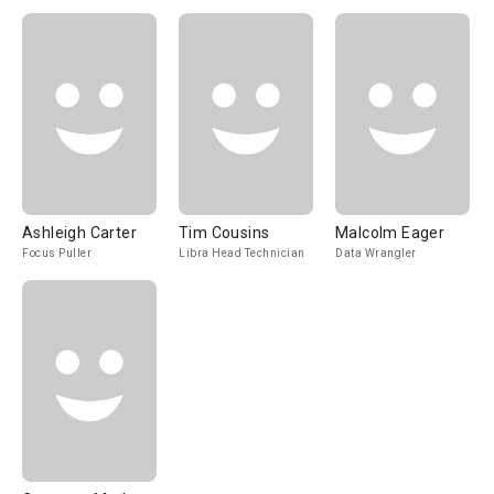
Ashleigh Carter
Tim Cousins
Malcolm Eager
Focus Puller
Libra Head Technician
Data Wrangler