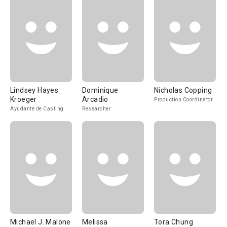
Lindsey Hayes
Dominique
Nicholas Copping
Kroeger
Arcadio
Production Coordinator
Ayudante de Casting
Researcher
Michael J. Malone
Melissa
Tora Chung