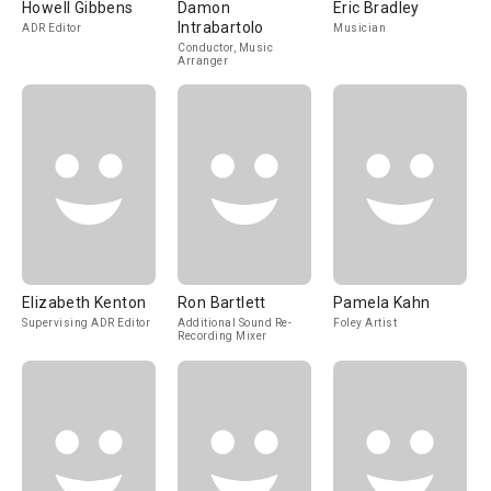
Howell Gibbens
Damon
Eric Bradley
Intrabartolo
ADR Editor
Musician
Conductor, Music
Arranger
Elizabeth Kenton
Ron Bartlett
Pamela Kahn
Supervising ADR Editor
Additional Sound Re-
Foley Artist
Recording Mixer