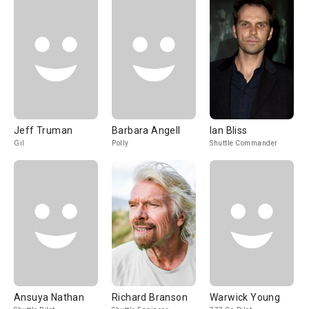
Jeff Truman
Barbara Angell
Ian Bliss
Gil
Polly
Shuttle Commander
Ansuya Nathan
Richard Branson
Warwick Young