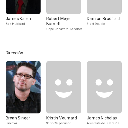
James Karen
Robert Meyer
Damian Bradford
Burnett
Ben Hubbard
Stunt Double
Cape Canaveral Reporter
Dirección
Bryan Singer
Kristin Voumard
James Nicholas
Director
Script Supervisor
Asistente de Dirección