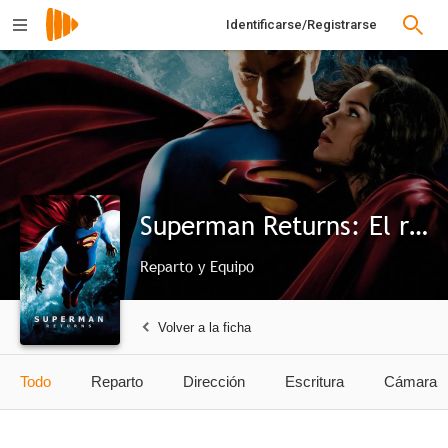
Identificarse/Registrarse
Superman Returns: El regreso
Reparto y Equipo
Volver a la ficha
Todo
Reparto
Dirección
Escritura
Cámara