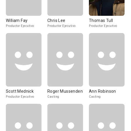
William Fay
Chris Lee
Thomas Tull
Productor Ejecutivo
Productor Ejecutivo
Productor Ejecutivo
Scott Mednick
Roger Mussenden
Ann Robinson
Productor Ejecutivo
Casting
Casting