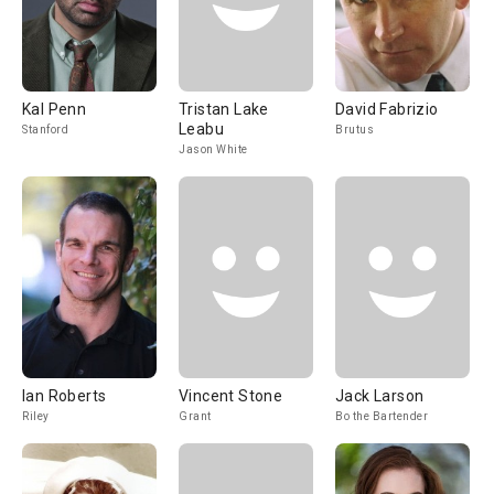
Kal Penn
Tristan Lake
David Fabrizio
Leabu
Stanford
Brutus
Jason White
Ian Roberts
Vincent Stone
Jack Larson
Riley
Grant
Bo the Bartender