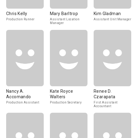
Chris Kelly
Mary Barltrop
Kim Gladman
Production Runner
Assistant Location
Assistant Unit Manager
Manager
Nancy A.
Kate Royce
Renee D.
Accomando
Walters
Czarapata
Production Assistant
Production Secretary
First Assistant
Accountant