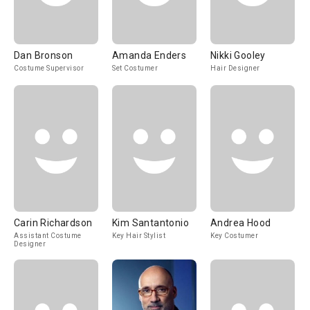
Dan Bronson
Amanda Enders
Nikki Gooley
Costume Supervisor
Set Costumer
Hair Designer
Carin Richardson
Kim Santantonio
Andrea Hood
Assistant Costume
Key Hair Stylist
Key Costumer
Designer