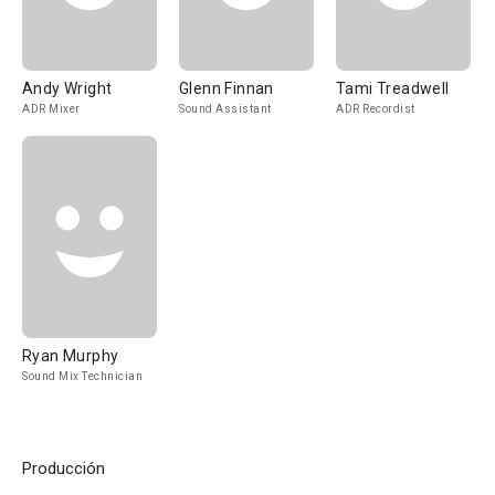
Andy Wright
Glenn Finnan
Tami Treadwell
ADR Mixer
Sound Assistant
ADR Recordist
Ryan Murphy
Sound Mix Technician
Producción