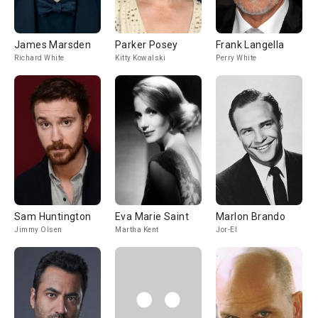
James Marsden
Parker Posey
Frank Langella
Richard White
Kitty Kowalski
Perry White
Sam Huntington
Eva Marie Saint
Marlon Brando
Jimmy Olsen
Martha Kent
Jor-El