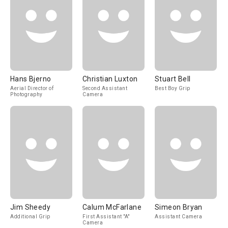
Hans Bjerno
Christian Luxton
Stuart Bell
Aerial Director of
Second Assistant
Best Boy Grip
Photography
Camera
Jim Sheedy
Calum McFarlane
Simeon Bryan
Additional Grip
First Assistant "A"
Assistant Camera
Camera