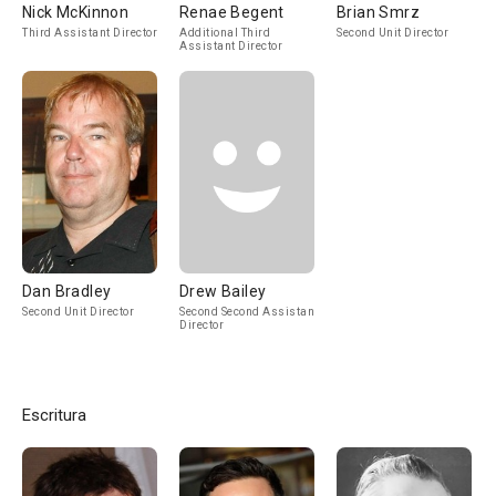
Nick McKinnon
Renae Begent
Brian Smrz
Third Assistant Director
Additional Third
Second Unit Director
Assistant Director
Dan Bradley
Drew Bailey
Second Unit Director
Second Second Assistant
Director
Escritura