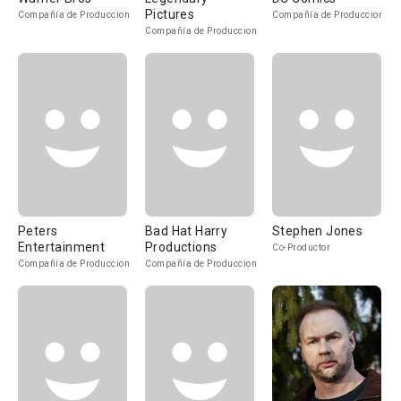
Pictures
Compañía de Produccion
Compañía de Produccion
Compañía de Produccion
Peters
Bad Hat Harry
Stephen Jones
Entertainment
Productions
Co-Productor
Compañía de Produccion
Compañía de Produccion