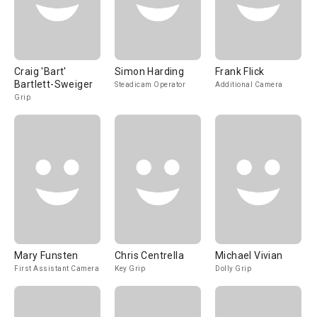
Craig 'Bart'
Simon Harding
Frank Flick
Bartlett-Sweiger
Steadicam Operator
Additional Camera
Grip
Mary Funsten
Chris Centrella
Michael Vivian
First Assistant Camera
Key Grip
Dolly Grip