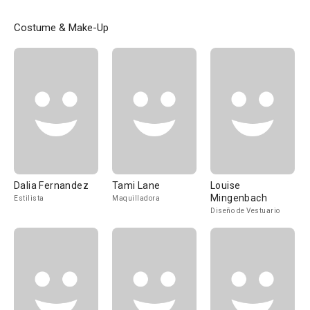
Costume & Make-Up
Dalia Fernandez
Tami Lane
Louise
Mingenbach
Estilista
Maquilladora
Diseño de Vestuario