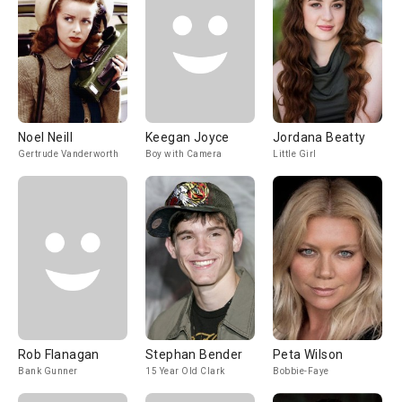
Noel Neill
Keegan Joyce
Jordana Beatty
Gertrude Vanderworth
Boy with Camera
Little Girl
Rob Flanagan
Stephan Bender
Peta Wilson
Bank Gunner
15 Year Old Clark
Bobbie-Faye