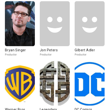
Bryan Singer
Jon Peters
Gilbert Adler
Productor
Productor
Productor
Warner Bros
Legendary
DC Comics