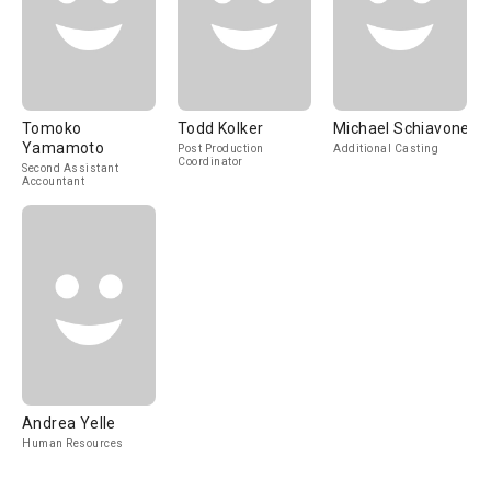
Tomoko
Todd Kolker
Michael Schiavone
Yamamoto
Post Production
Additional Casting
Coordinator
Second Assistant
Accountant
Andrea Yelle
Human Resources