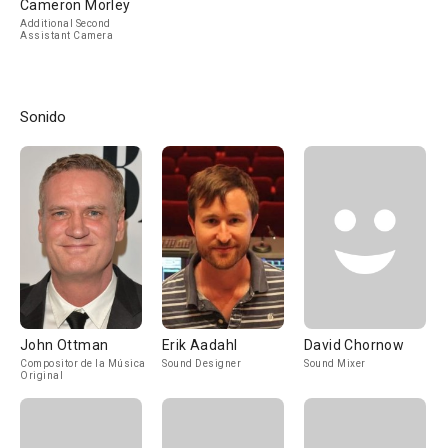
Cameron Morley
Additional Second
Assistant Camera
Sonido
John Ottman
Erik Aadahl
David Chornow
Compositor de la Música
Sound Designer
Sound Mixer
Original