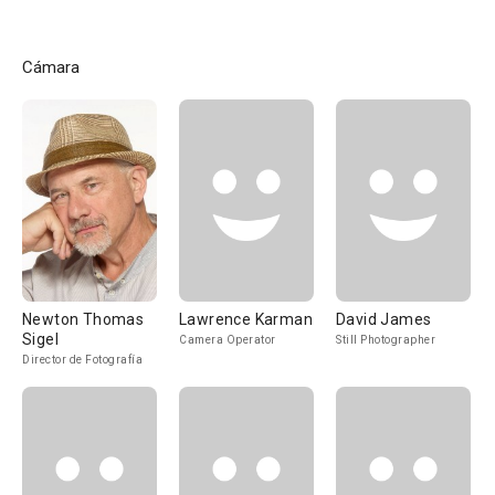
Cámara
Newton Thomas
Lawrence Karman
David James
Sigel
Camera Operator
Still Photographer
Director de Fotografía