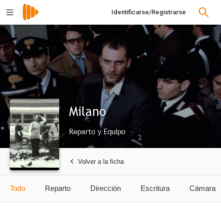
Identificarse/Registrarse
Milano
Reparto y Equipo
Volver a la ficha
Todo
Reparto
Dirección
Escritura
Cámara