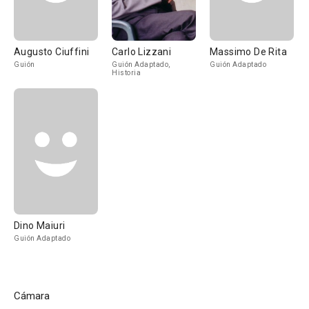
Augusto Ciuffini
Carlo Lizzani
Massimo De Rita
Guión
Guión Adaptado,
Guión Adaptado
Historia
Dino Maiuri
Guión Adaptado
Cámara