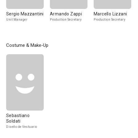
Sergio Mazzantini
Armando Zappi
Marcello Lizzani
Unit Manager
Production Secretary
Production Secretary
Costume & Make-Up
Sebastiano
Soldati
Diseño de Vestuario