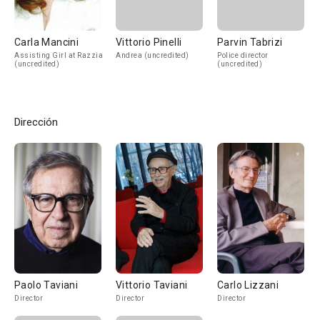
Carla Mancini
Vittorio Pinelli
Parvin Tabrizi
Assisting Girl at Razzia
Andrea (uncredited)
Police director
(uncredited)
(uncredited)
Dirección
Paolo Taviani
Vittorio Taviani
Carlo Lizzani
Director
Director
Director