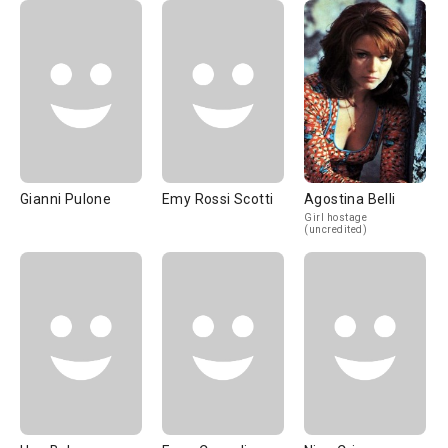
Gianni Pulone
Emy Rossi Scotti
Agostina Belli
Girl hostage
(uncredited)