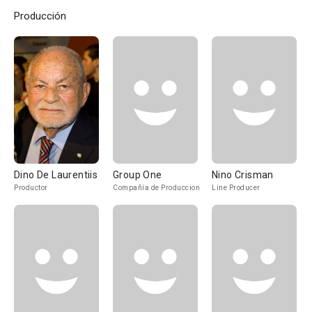
Producción
Dino De Laurentiis
Group One
Nino Crisman
Productor
Compañía de Produccion
Line Producer