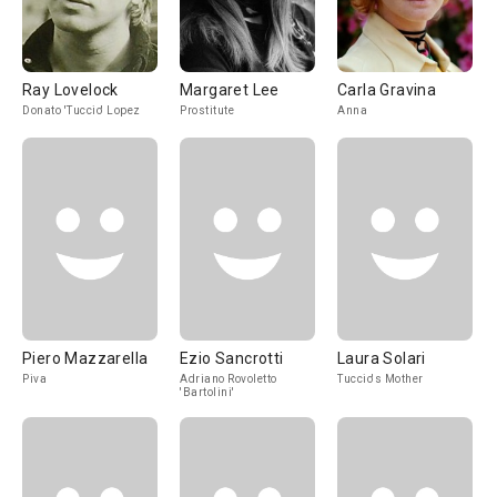
Ray Lovelock
Margaret Lee
Carla Gravina
Donato 'Tuccio' Lopez
Prostitute
Anna
Piero Mazzarella
Ezio Sancrotti
Laura Solari
Piva
Adriano Rovoletto
Tuccio's Mother
'Bartolini'