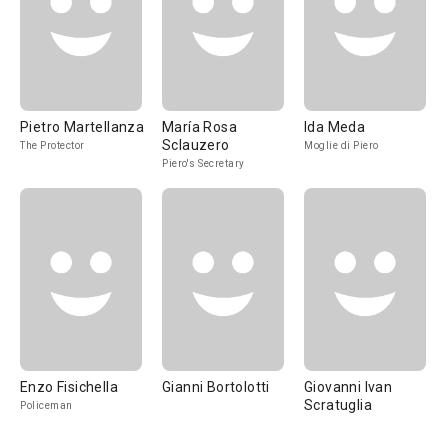
Pietro Martellanza
María Rosa
Ida Meda
Sclauzero
The Protector
Moglie di Piero
Piero's Secretary
Enzo Fisichella
Gianni Bortolotti
Giovanni Ivan
Scratuglia
Policeman