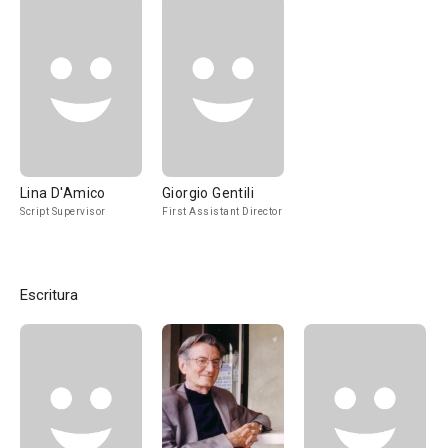
Lina D'Amico
Giorgio Gentili
Script Supervisor
First Assistant Director
Escritura