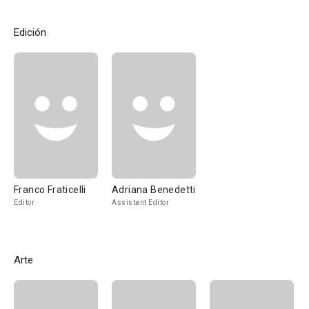
Edición
Franco Fraticelli
Adriana Benedetti
Editor
Assistant Editor
Arte