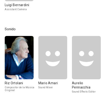
Luigi Bernardini
Assistant Camera
Sonido
Riz Ortolani
Mario Amari
Aurelio
Pennacchia
Compositor de la Música
Sound Mixer
Original
Sound Effects Editor