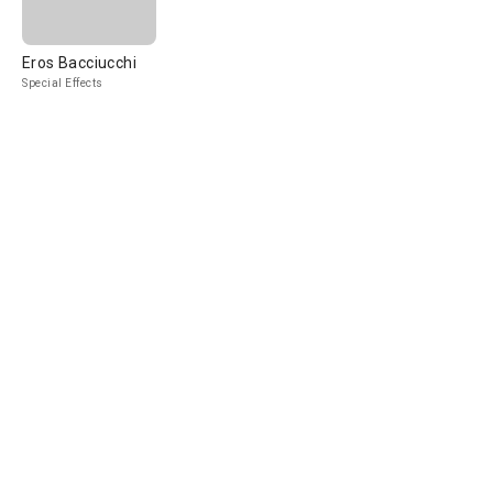
Eros Bacciucchi
Special Effects