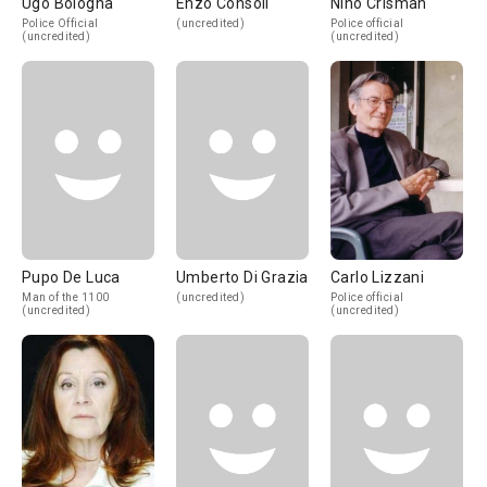
Ugo Bologna
Enzo Consoli
Nino Crisman
Police Official
(uncredited)
Police official
(uncredited)
(uncredited)
Pupo De Luca
Umberto Di Grazia
Carlo Lizzani
Man of the 1100
(uncredited)
Police official
(uncredited)
(uncredited)