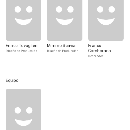
Enrico Tovaglieri
Mimmo Scavia
Franco
Gambarana
Diseño de Producción
Diseño de Producción
Decorados
Equipo