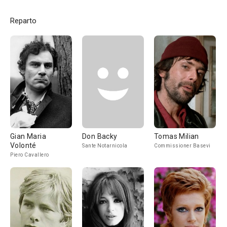
Reparto
Gian Maria
Don Backy
Tomas Milian
Volonté
Sante Notarnicola
Commissioner Basevi
Piero Cavallero