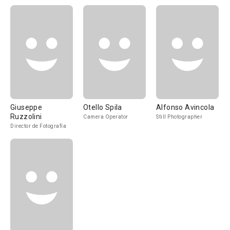
Giuseppe
Otello Spila
Alfonso Avincola
Ruzzolini
Camera Operator
Still Photographer
Director de Fotografía