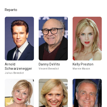
Reparto
Arnold
Danny DeVito
Kelly Preston
Schwarzenegger
Vincent Benedict
Marnie Mason
Julius Benedict