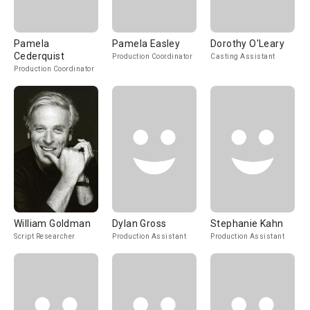
Pamela
Pamela Easley
Dorothy O'Leary
Cederquist
Production Coordinator
Casting Assistant
Production Coordinator
William Goldman
Dylan Gross
Stephanie Kahn
Script Researcher
Production Assistant
Production Assistant