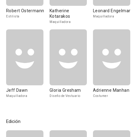
Robert Ostermann
Katherine
Leonard Engelman
Kotarakos
Estilista
Maquilladora
Maquilladora
Jeff Dawn
Gloria Gresham
Adrienne Manhan
Maquilladora
Diseño de Vestuario
Costumer
Edición