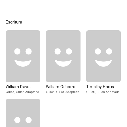
Escritura
William Davies
William Osborne
Timothy Harris
Guión, Guión Adaptado
Guión, Guión Adaptado
Guión, Guión Adaptado