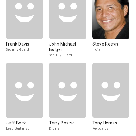
Frank Davis
John Michael
Steve Reevis
Bolger
Security Guard
Indian
Security Guard
Jeff Beck
Terry Bozzio
Tony Hymas
Lead Guitarist
Drums
Keyboards