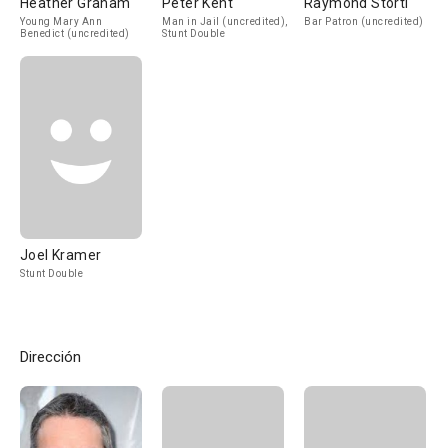
Heather Graham
Peter Kent
Raymond Storti
Young Mary Ann
Man in Jail (uncredited),
Bar Patron (uncredited)
Benedict (uncredited)
Stunt Double
Joel Kramer
Stunt Double
Dirección