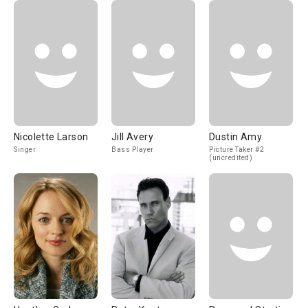
Nicolette Larson
Jill Avery
Dustin Amy
Singer
Bass Player
Picture Taker #2
(uncredited)