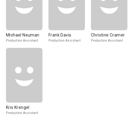
Michael Neuman
Frank Davis
Christine Cramer
Production Assistant
Production Assistant
Production Assistant
Kris Krengel
Production Assistant