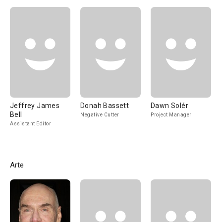
Jeffrey James
Donah Bassett
Dawn Solér
Bell
Negative Cutter
Project Manager
Assistant Editor
Arte