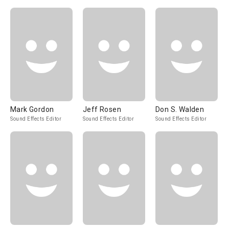
Mark Gordon
Jeff Rosen
Don S. Walden
Sound Effects Editor
Sound Effects Editor
Sound Effects Editor