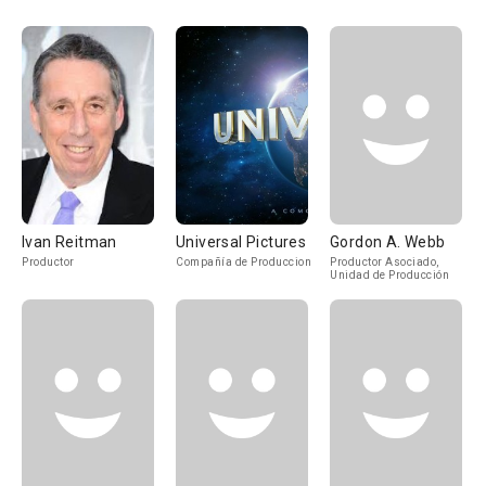
Ivan Reitman
Universal Pictures
Gordon A. Webb
Productor
Compañía de Produccion
Productor Asociado,
Unidad de Producción