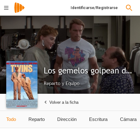
Identificarse/Registrarse
Los gemelos golpean dos veces
Reparto y Equipo
Volver a la ficha
Todo
Reparto
Dirección
Escritura
Cámara