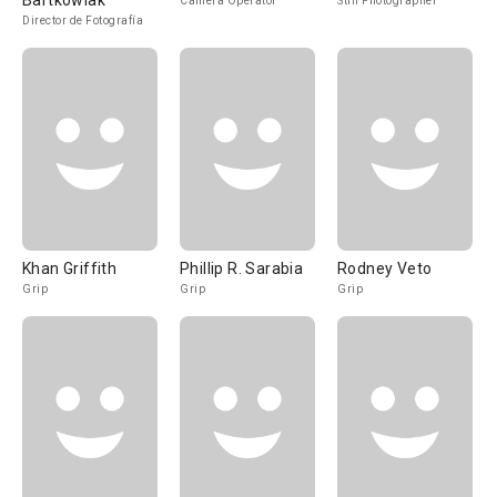
Bartkowiak
Camera Operator
Still Photographer
Director de Fotografía
Khan Griffith
Phillip R. Sarabia
Rodney Veto
Grip
Grip
Grip