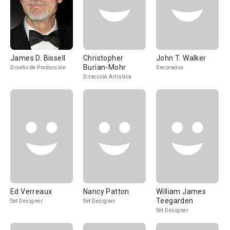
James D. Bissell
Christopher
John T. Walker
Burian-Mohr
Diseño de Producción
Decorados
Dirección Artística
Ed Verreaux
Nancy Patton
William James
Teegarden
Set Designer
Set Designer
Set Designer