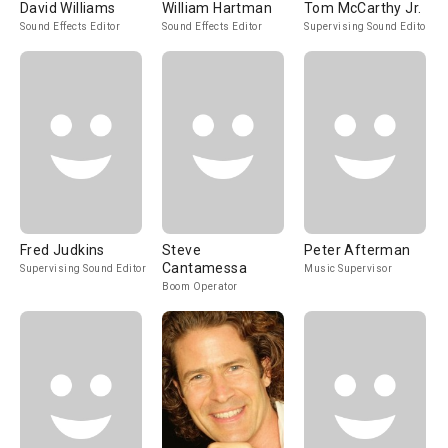
David Williams
William Hartman
Tom McCarthy Jr.
Sound Effects Editor
Sound Effects Editor
Supervising Sound Editor
Fred Judkins
Steve
Peter Afterman
Cantamessa
Supervising Sound Editor
Music Supervisor
Boom Operator