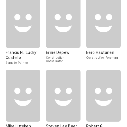
Francis N. 'Lucky'
Ernie Depew
Eero Hautanen
Costello
Construction
Construction Foreman
Coordinator
Standby Painter
Mike Litteken
Steven Lee Baer
Robert G.