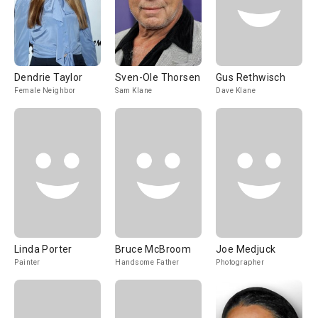
Dendrie Taylor
Sven-Ole Thorsen
Gus Rethwisch
Female Neighbor
Sam Klane
Dave Klane
Linda Porter
Bruce McBroom
Joe Medjuck
Painter
Handsome Father
Photographer