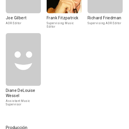
Joe Gilbert
Frank Fitzpatrick
Richard Friedman
ADR Editor
Supervising Music
Supervising ADR Editor
Editor
Diane DeLouise
Wessel
Assistant Music
Supervisor
Producción