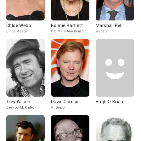
Chloe Webb
Bonnie Bartlett
Marshall Bell
Linda Mason
Old Mary Ann Benedict
Webster
Trey Wilson
David Caruso
Hugh O´Brian
Beetroot McKinley
Al Greco