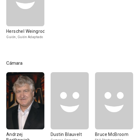
Herschel Weingrod
Guión, Guión Adaptado
Cámara
Andrzej
Dustin Blauvelt
Bruce McBroom