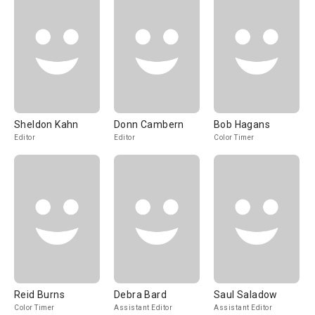
Sheldon Kahn
Donn Cambern
Bob Hagans
Editor
Editor
Color Timer
Reid Burns
Debra Bard
Saul Saladow
Color Timer
Assistant Editor
Assistant Editor