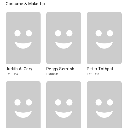
Costume & Make-Up
Judith A. Cory
Peggy Semtob
Peter Tothpal
Estilista
Estilista
Estilista