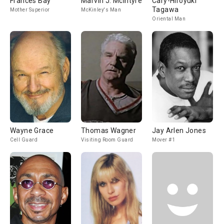
Frances Bay
Marvin J. McIntyre
Cary-Hiroyuki
Tagawa
Mother Superior
McKinley's Man
Oriental Man
Wayne Grace
Thomas Wagner
Jay Arlen Jones
Cell Guard
Visiting Room Guard
Mover #1