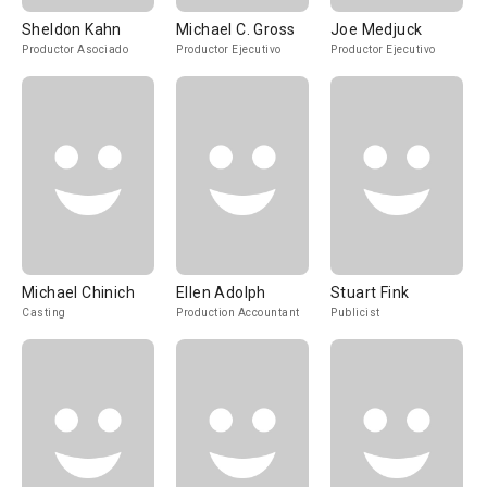
Sheldon Kahn
Michael C. Gross
Joe Medjuck
Productor Asociado
Productor Ejecutivo
Productor Ejecutivo
Michael Chinich
Ellen Adolph
Stuart Fink
Casting
Production Accountant
Publicist