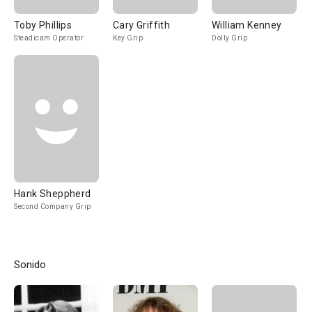
Toby Phillips
Cary Griffith
William Kenney
Steadicam Operator
Key Grip
Dolly Grip
Hank Sheppherd
Second Company Grip
Sonido