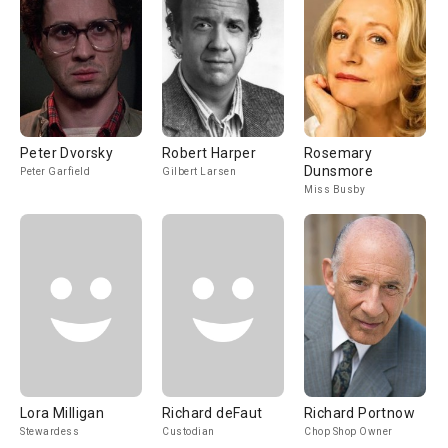
Peter Dvorsky
Robert Harper
Rosemary
Dunsmore
Peter Garfield
Gilbert Larsen
Miss Busby
Lora Milligan
Richard deFaut
Richard Portnow
Stewardess
Custodian
Chop Shop Owner