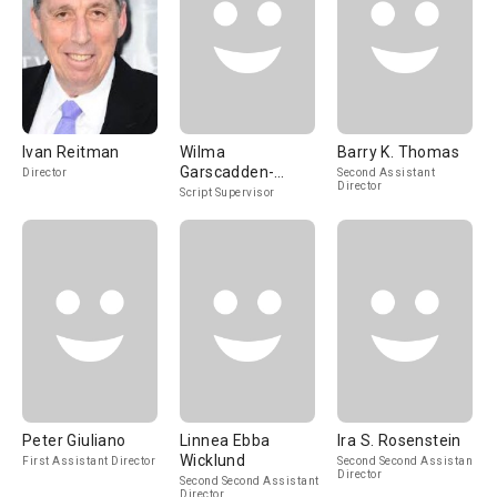
Ivan Reitman
Wilma
Barry K. Thomas
Garscadden-
Director
Second Assistant
Director
Gahret
Script Supervisor
Peter Giuliano
Linnea Ebba
Ira S. Rosenstein
Wicklund
First Assistant Director
Second Second Assistant
Director
Second Second Assistant
Director