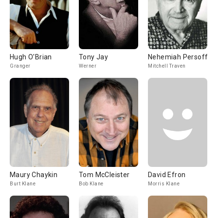
Hugh O'Brian
Tony Jay
Nehemiah Persoff
Granger
Werner
Mitchell Traven
Maury Chaykin
Tom McCleister
David Efron
Burt Klane
Bob Klane
Morris Klane