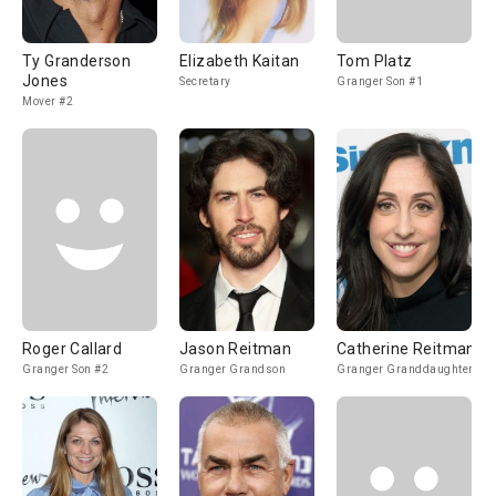
Ty Granderson
Elizabeth Kaitan
Tom Platz
Jones
Secretary
Granger Son #1
Mover #2
Roger Callard
Jason Reitman
Catherine Reitman
Granger Son #2
Granger Grandson
Granger Granddaughter