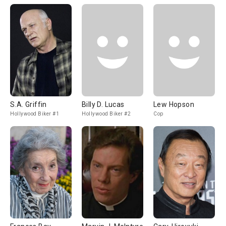
S.A. Griffin
Billy D. Lucas
Lew Hopson
Hollywood Biker #1
Hollywood Biker #2
Cop