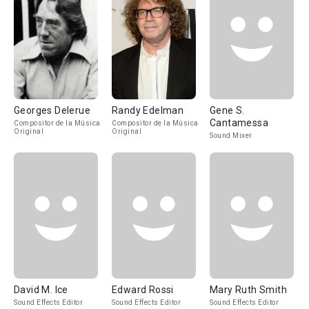
Georges Delerue
Randy Edelman
Gene S.
Cantamessa
Compositor de la Música
Compositor de la Música
Original
Original
Sound Mixer
David M. Ice
Edward Rossi
Mary Ruth Smith
Sound Effects Editor
Sound Effects Editor
Sound Effects Editor