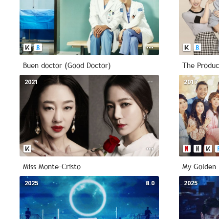
Buen doctor (Good Doctor)
The Produc
2021
--
2017
Miss Monte-Cristo
My Golden 
2025
8.0
2025