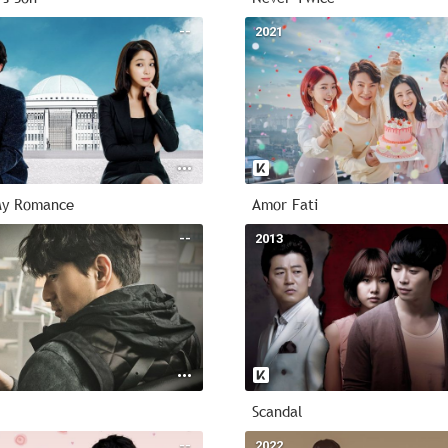
--
2021
My Romance
Amor Fati
--
2013
Scandal
--
2022