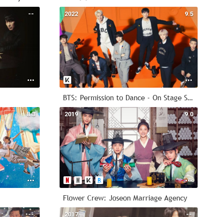
--
2022
9.5
BTS: Permission to Dance - On Stage Seoul
8.3
2019
9.0
Flower Crew: Joseon Marriage Agency
--
2017
--