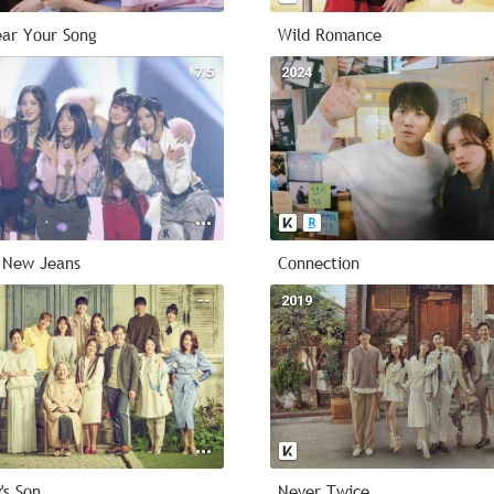
ar Your Song
Wild Romance
7.5
2024
 New Jeans
Connection
--
2019
's Son
Never Twice