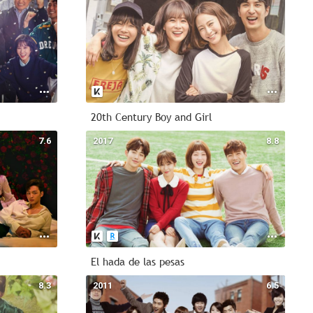
20th Century Boy and Girl
7.6
2017
8.8
El hada de las pesas
8.3
2011
6.5