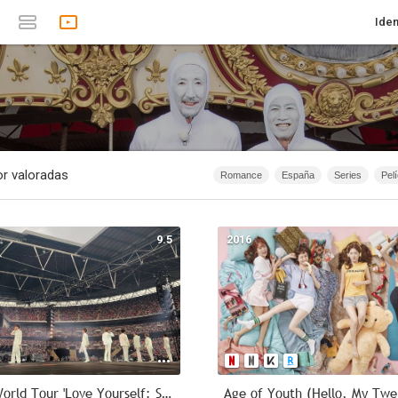
Iden
r valoradas
Romance
España
Series
Pel
1874 - 2019
Infantil
Animación
1874 - 2007
Anime
Documen
9.5
2016
1967
Serie de TV
1874 - 2015
40m - 1h 20m
Acción
2026
2019 BTS World Tour 'Love Yourself: Speak Yourself' - London Remastered
Age of Youth (Hello, My Twe