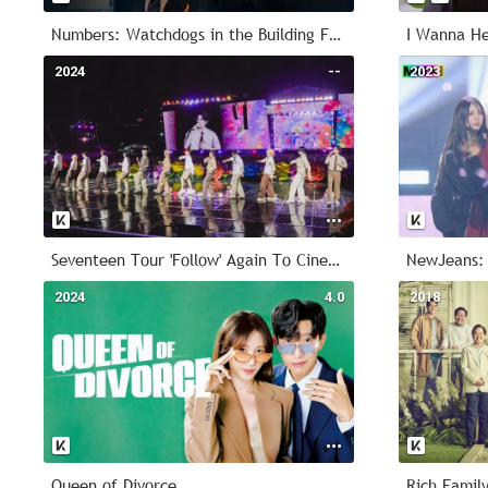
Numbers: Watchdogs in the Building Forest
I Wanna He
2024
--
2023
Seventeen Tour 'Follow' Again To Cinemas
NewJeans:
2024
4.0
2018
Queen of Divorce
Rich Family