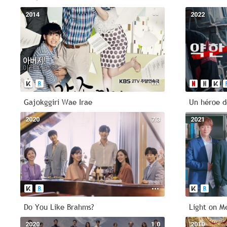
2014
--
2022
Gajokggiri Wae Irae
Un héroe d
2020
7.3
2021
Do You Like Brahms?
Light on M
2020
1.0
2010