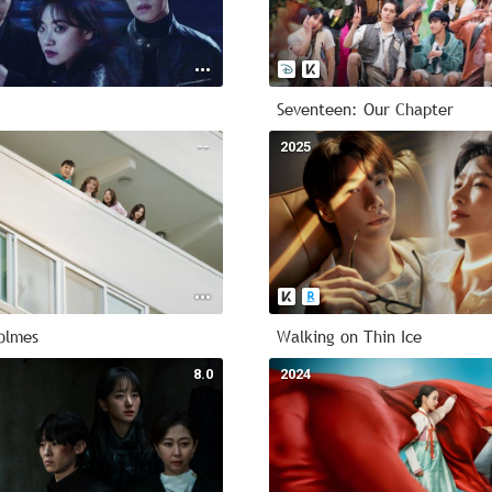
Seventeen: Our Chapter
--
2025
olmes
Walking on Thin Ice
8.0
2024