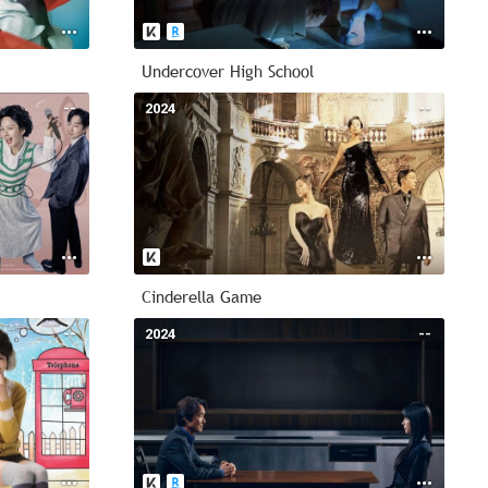
Undercover High School
--
2024
--
Cinderella Game
--
2024
--