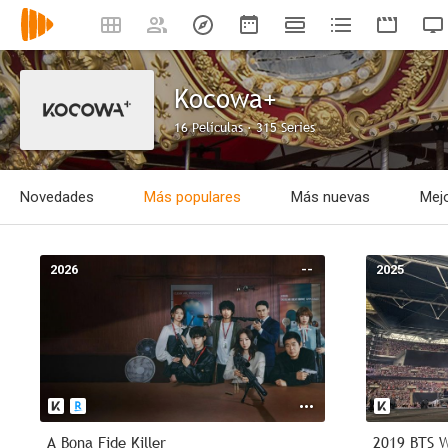
Kocowa+
16 Películas · 315 Series
Novedades
Más populares
Más nuevas
Mejo
2026
--
2025
A Bona Fide Killer