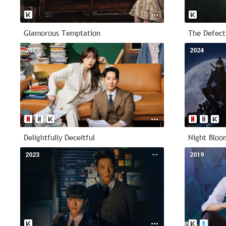
Glamorous Temptation
The Defect
2023
7.5
2024
Delightfully Deceitful
Night Bloo
2023
--
2019