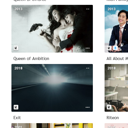
2013
--
2013
Queen of Ambition
All About 
2018
--
2018
Exit
Riteon
2001
--
2005