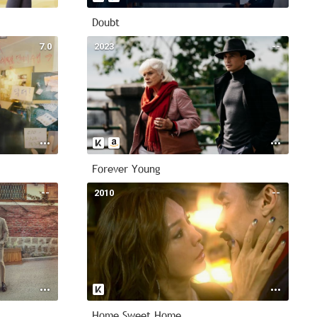
Doubt
7.0
2023
--
Forever Young
--
2010
--
Home Sweet Home