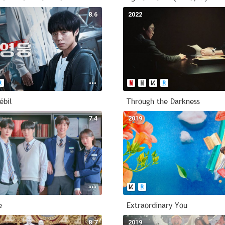
8.6
2022
ébil
Through the Darkness
7.4
2019
e
Extraordinary You
8.7
2019