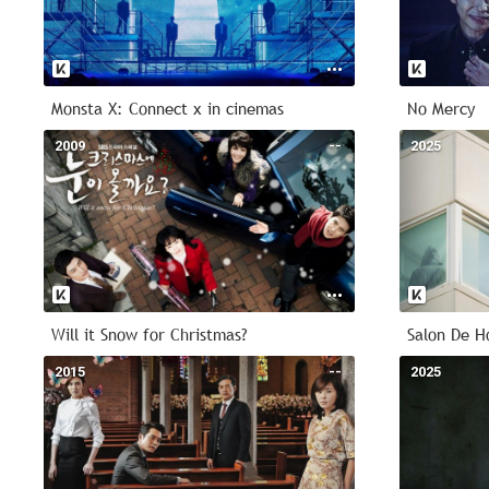
Monsta X: Connect x in cinemas
No Mercy
2009
--
2025
Will it Snow for Christmas?
Salon De H
2015
--
2025