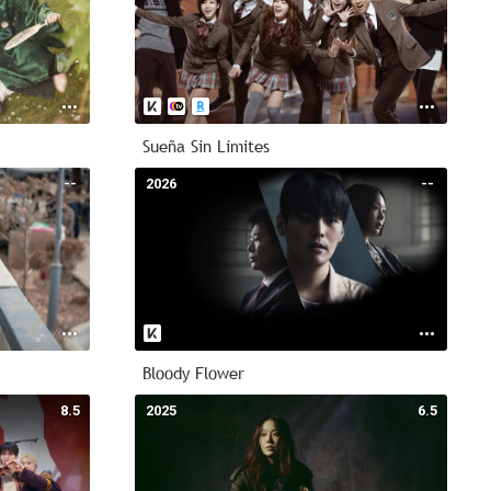
Sueña Sin Límites
--
2026
--
Bloody Flower
8.5
2025
6.5