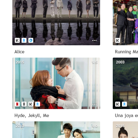
Alice
Running M
2015
9.5
2003
Hyde, Jekyll, Me
Una joya e
2013
9.0
2015