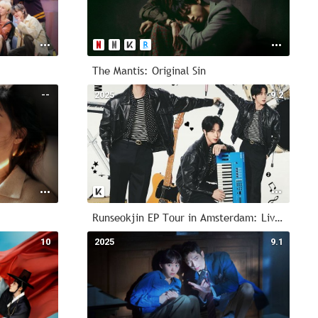
The Mantis: Original Sin
--
2025
9.2
Runseokjin EP Tour in Amsterdam: Live Viewing
10
2025
9.1