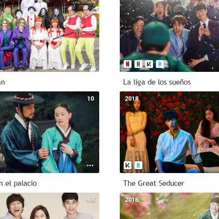
an
La liga de los sueños
10
2018
n el palacio
The Great Seducer
9.5
2016