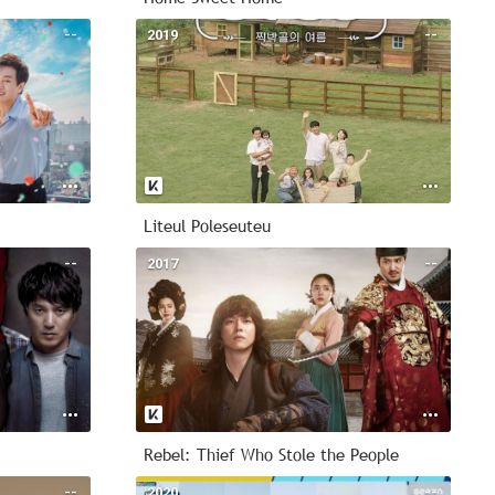
--
2019
--
Liteul Poleseuteu
--
2017
--
Rebel: Thief Who Stole the People
--
2020
--