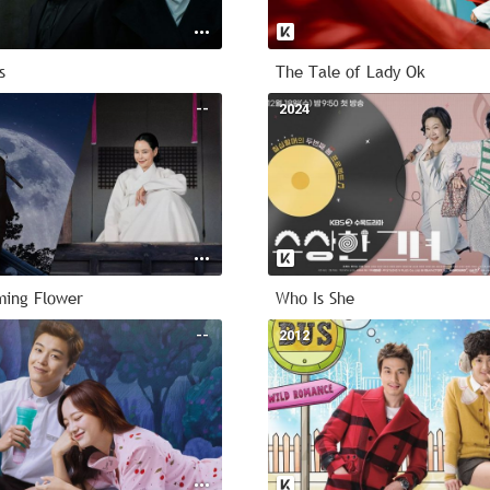
s
The Tale of Lady Ok
--
2024
ming Flower
Who Is She
--
2012