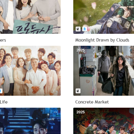
ers
Moonlight Drawn by Clouds
--
2025
Life
Concrete Market
--
2025