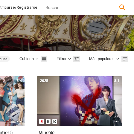
tificarse/Registrarse
Cubierta
Filtrar
Más populares
ículas
Terror
tales
8.4
2025
8.1
Rusia
1m
Intriga
nties!)
Mi ídolo