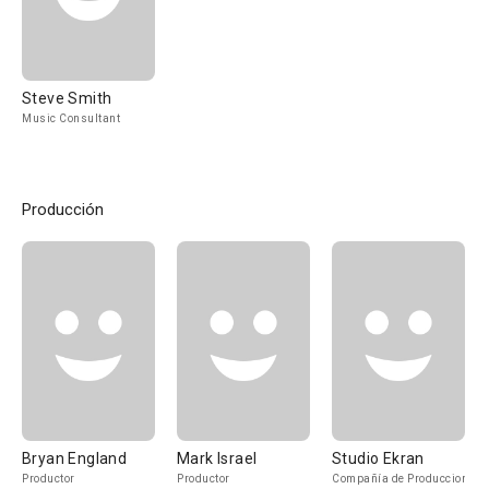
Steve Smith
Music Consultant
Producción
Bryan England
Mark Israel
Studio Ekran
Productor
Productor
Compañía de Produccion