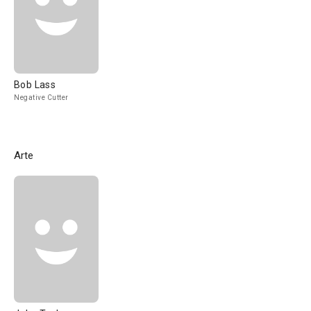
Bob Lass
Negative Cutter
Arte