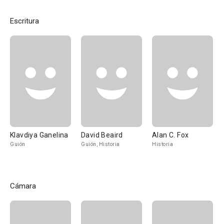
Escritura
Klavdiya Ganelina
David Beaird
Alan C. Fox
Guión
Guión, Historia
Historia
Cámara