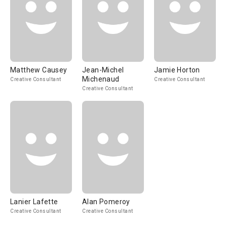
Matthew Causey
Jean-Michel
Jamie Horton
Michenaud
Creative Consultant
Creative Consultant
Creative Consultant
Lanier Lafette
Alan Pomeroy
Creative Consultant
Creative Consultant