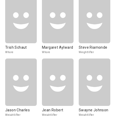
Trish Schaut
Margaret Aylward
Steve Riamonde
Whore
Whore
Weightlifter
Jason Charles
Jean Robert
Swayne Johnson
Weightlifter
Weightlifter
Weightlifter