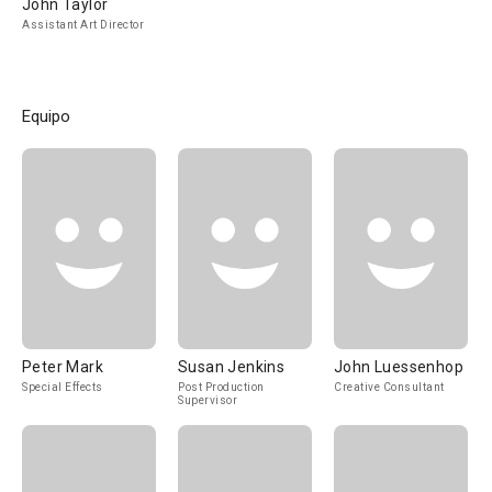
John Taylor
Assistant Art Director
Equipo
Peter Mark
Susan Jenkins
John Luessenhop
Special Effects
Post Production
Creative Consultant
Supervisor