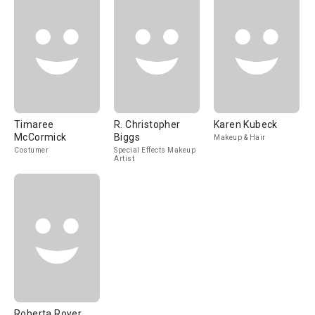
Timaree
R. Christopher
Karen Kubeck
McCormick
Biggs
Makeup & Hair
Costumer
Special Effects Makeup
Artist
Roberta Royer