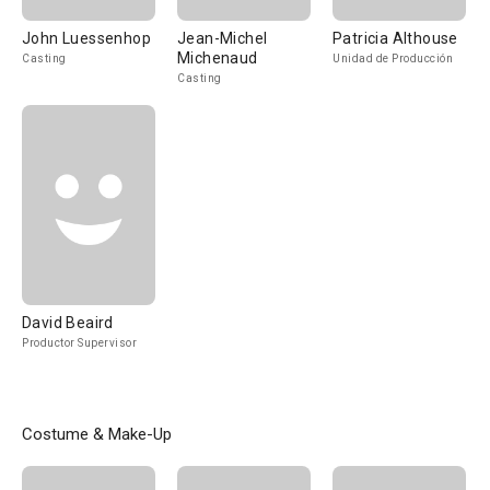
John Luessenhop
Jean-Michel
Patricia Althouse
Michenaud
Casting
Unidad de Producción
Casting
David Beaird
Productor Supervisor
Costume & Make-Up