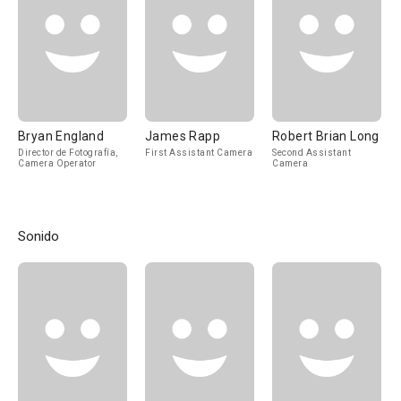
Bryan England
James Rapp
Robert Brian Long
Director de Fotografía,
First Assistant Camera
Second Assistant
Camera Operator
Camera
Sonido