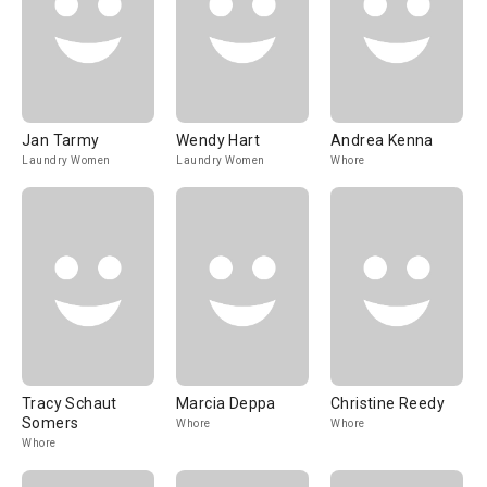
Jan Tarmy
Wendy Hart
Andrea Kenna
Laundry Women
Laundry Women
Whore
Tracy Schaut
Marcia Deppa
Christine Reedy
Somers
Whore
Whore
Whore