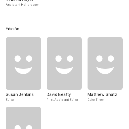
Assistant Hairdresser
Edición
Susan Jenkins
David Beatty
Matthew Shatz
Editor
First Assistant Editor
Color Timer