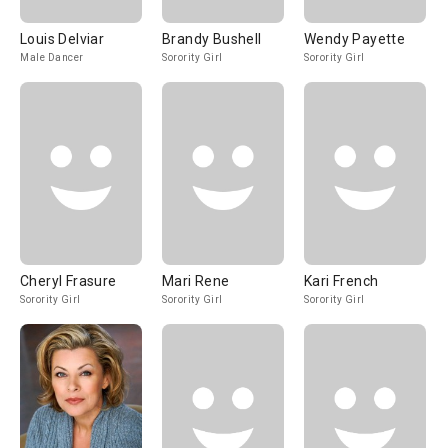
Louis Delviar
Brandy Bushell
Wendy Payette
Male Dancer
Sorority Girl
Sorority Girl
Cheryl Frasure
Mari Rene
Kari French
Sorority Girl
Sorority Girl
Sorority Girl