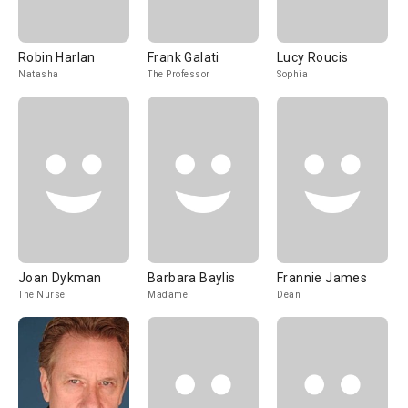
Robin Harlan
Frank Galati
Lucy Roucis
Natasha
The Professor
Sophia
Joan Dykman
Barbara Baylis
Frannie James
The Nurse
Madame
Dean