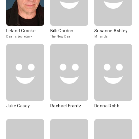
Leland Crooke
Billi Gordon
Susanne Ashley
Dean's Secretary
The New Dean
Miranda
Julie Casey
Rachael Frantz
Donna Robb