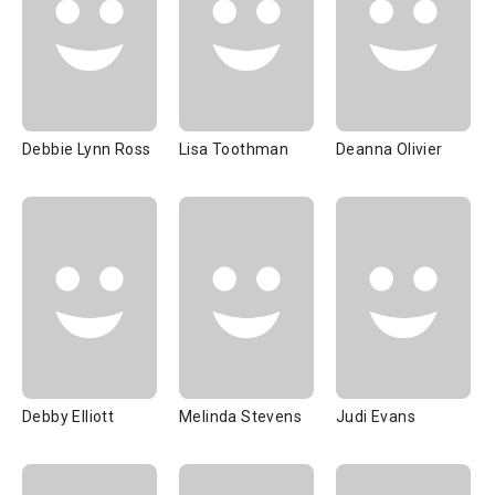
Debbie Lynn Ross
Lisa Toothman
Deanna Olivier
Debby Elliott
Melinda Stevens
Judi Evans