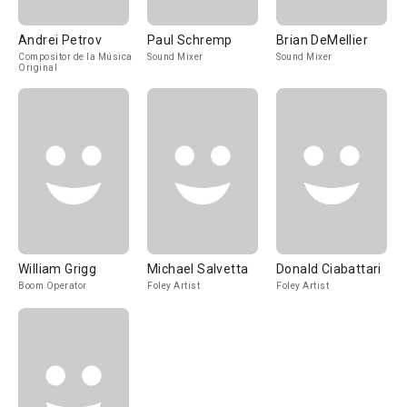
Andrei Petrov
Paul Schremp
Brian DeMellier
Compositor de la Música
Sound Mixer
Sound Mixer
Original
William Grigg
Michael Salvetta
Donald Ciabattari
Boom Operator
Foley Artist
Foley Artist