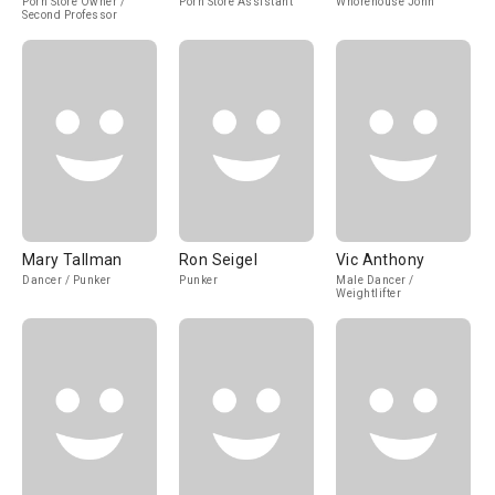
Porn Store Owner /
Porn Store Assistant
Whorehouse John
Second Professor
Mary Tallman
Ron Seigel
Vic Anthony
Dancer / Punker
Punker
Male Dancer /
Weightlifter