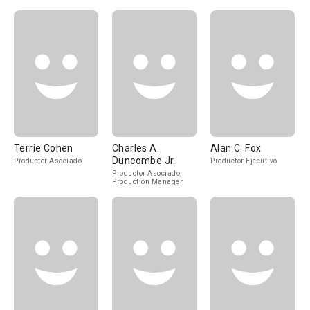
Terrie Cohen
Charles A.
Alan C. Fox
Duncombe Jr.
Productor Asociado
Productor Ejecutivo
Productor Asociado,
Production Manager