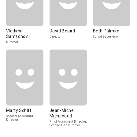
Vladimir
David Beaird
Beth Palmire
Samsonov
Director
Script Supervisor
Director
Marty Schiff
Jean-Michel
Michenaud
Second Assistant
Director
First Assistant Director,
Second Unit Director