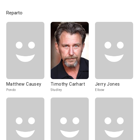
Reparto
Matthew Causey
Timothy Carhart
Jerry Jones
Pondo
Studley
Elbow