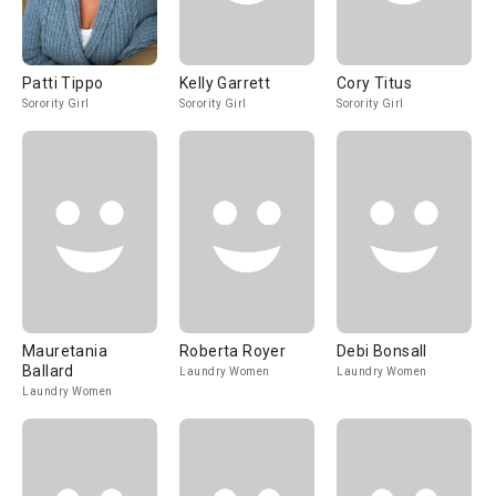
Patti Tippo
Kelly Garrett
Cory Titus
Sorority Girl
Sorority Girl
Sorority Girl
Mauretania
Roberta Royer
Debi Bonsall
Ballard
Laundry Women
Laundry Women
Laundry Women