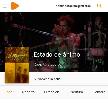
Identificarse/Registrarse
Estado de ánimo
Reparto y Equipo
Volver a la ficha
Todo
Reparto
Dirección
Escritura
Cámara