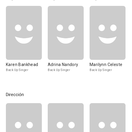
Karen Bankhead
Adrina Nandory
Marilynn Celeste
Back Up Singer
Back Up Singer
Back Up Singer
Dirección