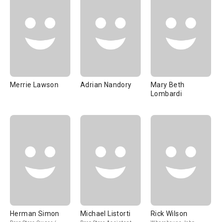
Merrie Lawson
Adrian Nandory
Mary Beth
Lombardi
Herman Simon
Michael Listorti
Rick Wilson