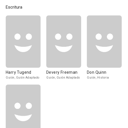
Escritura
Harry Tugend
Devery Freeman
Don Quinn
Guión, Guión Adaptado
Guión, Guión Adaptado
Guión, Historia