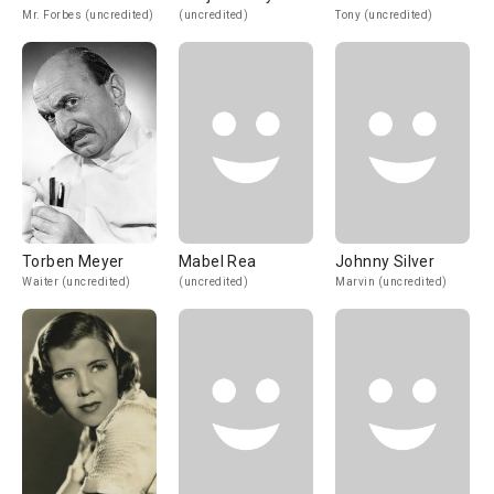
Mr. Forbes (uncredited)
(uncredited)
Tony (uncredited)
Torben Meyer
Mabel Rea
Johnny Silver
Waiter (uncredited)
(uncredited)
Marvin (uncredited)