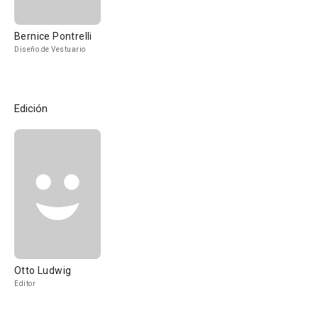
Bernice Pontrelli
Diseño de Vestuario
Edición
Otto Ludwig
Editor