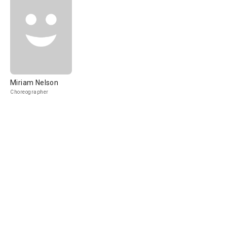
Miriam Nelson
Choreographer