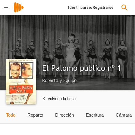
Identificarse/Registrarse
El Palomo público nº 1
Reparto y Equipo
Volver a la ficha
Todo
Reparto
Dirección
Escritura
Cámara