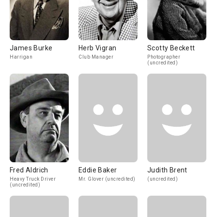
James Burke
Herb Vigran
Scotty Beckett
Harrigan
Club Manager
Photographer
(uncredited)
Fred Aldrich
Eddie Baker
Judith Brent
Heavy Truck Driver
Mr. Glover (uncredited)
(uncredited)
(uncredited)