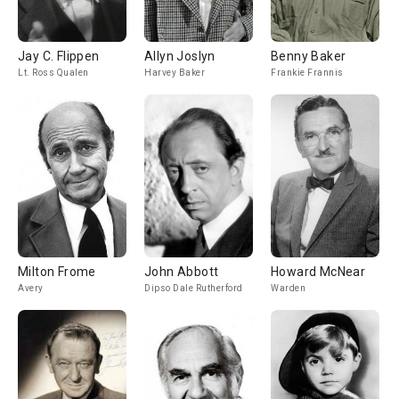
Jay C. Flippen
Allyn Joslyn
Benny Baker
Lt. Ross Qualen
Harvey Baker
Frankie Frannis
Milton Frome
John Abbott
Howard McNear
Avery
Dipso Dale Rutherford
Warden