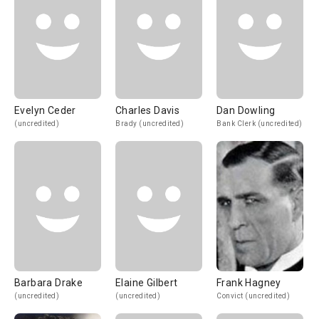
Evelyn Ceder
Charles Davis
Dan Dowling
(uncredited)
Brady (uncredited)
Bank Clerk (uncredited)
Barbara Drake
Elaine Gilbert
Frank Hagney
(uncredited)
(uncredited)
Convict (uncredited)