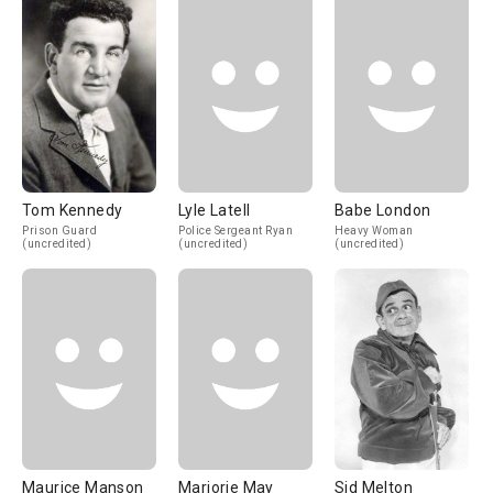
Tom Kennedy
Lyle Latell
Babe London
Prison Guard
Police Sergeant Ryan
Heavy Woman
(uncredited)
(uncredited)
(uncredited)
Maurice Manson
Marjorie May
Sid Melton