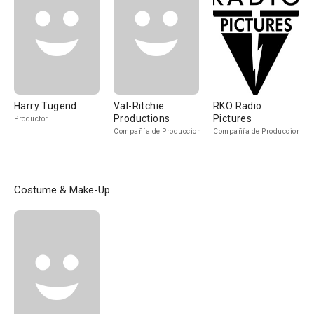
Harry Tugend
Val-Ritchie
RKO Radio
Productions
Pictures
Productor
Compañía de Produccion
Compañía de Produccion
Costume & Make-Up