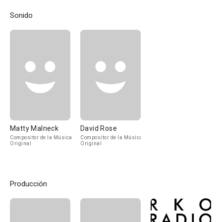
Sonido
Matty Malneck
David Rose
Compositor de la Música
Compositor de la Música
Original
Original
Producción