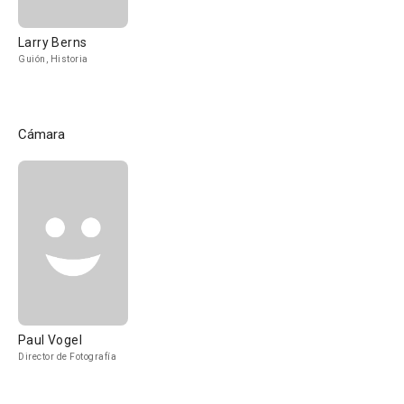
Larry Berns
Guión, Historia
Cámara
Paul Vogel
Director de Fotografía