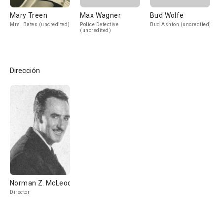
Mary Treen
Max Wagner
Bud Wolfe
Mrs. Bates (uncredited)
Police Detective
Bud Ashton (uncredited)
(uncredited)
Dirección
Norman Z. McLeod
Director