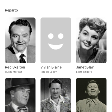
Reparto
Red Skelton
Vivian Blaine
Janet Blair
Rusty Morgan
Rita DeLacey
Edith Enders