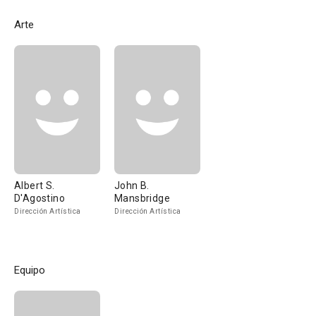
Arte
Albert S.
John B.
D'Agostino
Mansbridge
Dirección Artística
Dirección Artística
Equipo