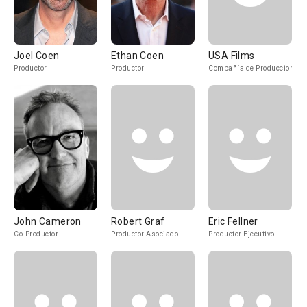
Joel Coen
Ethan Coen
USA Films
Productor
Productor
Compañía de Produccion
John Cameron
Robert Graf
Eric Fellner
Co-Productor
Productor Asociado
Productor Ejecutivo