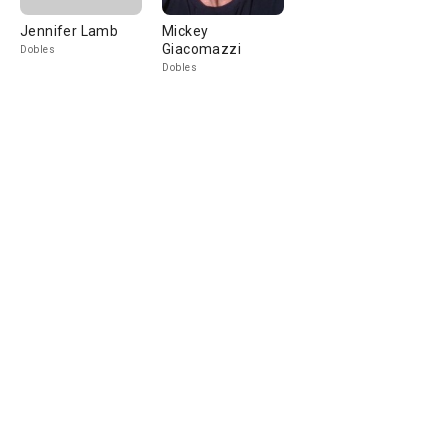
Jennifer Lamb
Mickey
Giacomazzi
Dobles
Dobles