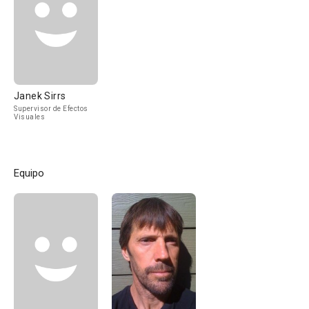
Janek Sirrs
Supervisor de Efectos
Visuales
Equipo