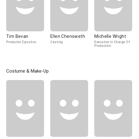
Tim Bevan
Ellen Chenoweth
Michelle Wright
Productor Ejecutivo
Casting
Executive In Charge Of
Production
Costume & Make-Up