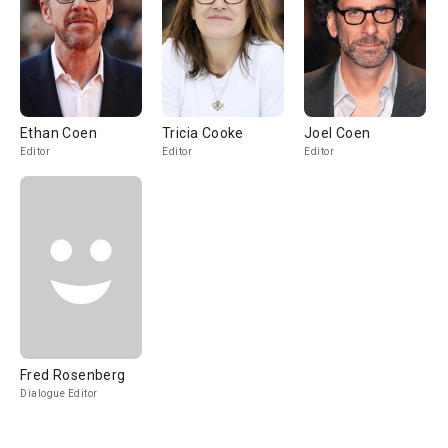
Ethan Coen
Tricia Cooke
Joel Coen
Editor
Editor
Editor
Fred Rosenberg
Dialogue Editor