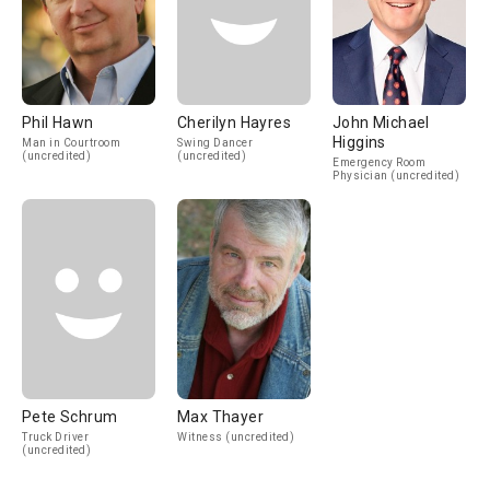
Phil Hawn
Cherilyn Hayres
John Michael
Higgins
Man in Courtroom
Swing Dancer
(uncredited)
(uncredited)
Emergency Room
Physician (uncredited)
Pete Schrum
Max Thayer
Truck Driver
Witness (uncredited)
(uncredited)