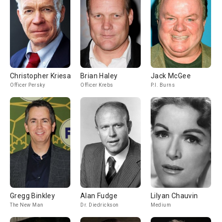
Christopher Kriesa
Brian Haley
Jack McGee
Officer Persky
Officer Krebs
P.I. Burns
Gregg Binkley
Alan Fudge
Lilyan Chauvin
The New Man
Dr. Diedrickson
Medium