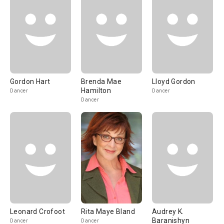
Gordon Hart
Brenda Mae
Lloyd Gordon
Hamilton
Dancer
Dancer
Dancer
Leonard Crofoot
Rita Maye Bland
Audrey K.
Baranishyn
Dancer
Dancer