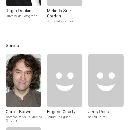
Roger Deakins
Melinda Sue
Gordon
Director de Fotografía
Still Photographer
Sonido
Carter Burwell
Eugene Gearty
Jerry Ross
Compositor de la Música
Sound Designer
Sound Editor
Original