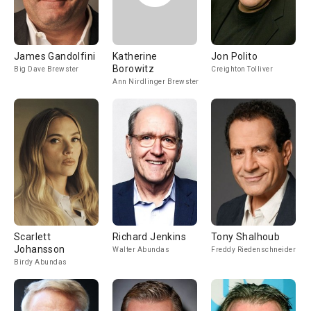
James Gandolfini
Katherine
Jon Polito
Borowitz
Big Dave Brewster
Creighton Tolliver
Ann Nirdlinger Brewster
Scarlett
Richard Jenkins
Tony Shalhoub
Johansson
Walter Abundas
Freddy Riedenschneider
Birdy Abundas