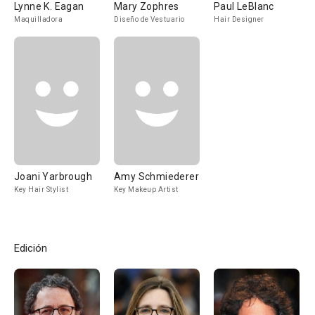
Lynne K. Eagan
Mary Zophres
Paul LeBlanc
Maquilladora
Diseño de Vestuario
Hair Designer
Joani Yarbrough
Amy Schmiederer
Key Hair Stylist
Key Makeup Artist
Edición