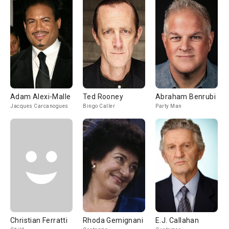
Adam Alexi-Malle
Ted Rooney
Abraham Benrubi
Jacques Carcanogues
Bingo Caller
Party Man
Christian Ferratti
Rhoda Gemignani
E.J. Callahan