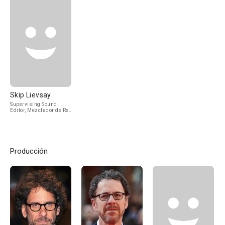
Skip Lievsay
Supervising Sound
Editor, Mezclador de Re-
Grabación de Sonido
Producción