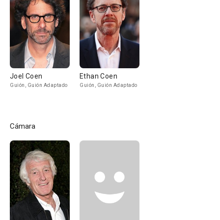
Joel Coen
Ethan Coen
Guión, Guión Adaptado
Guión, Guión Adaptado
Cámara