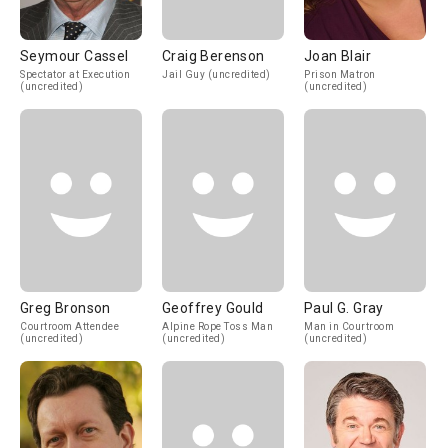
Seymour Cassel
Craig Berenson
Joan Blair
Spectator at Execution
Jail Guy (uncredited)
Prison Matron
(uncredited)
(uncredited)
Greg Bronson
Geoffrey Gould
Paul G. Gray
Courtroom Attendee
Alpine Rope Toss Man
Man in Courtroom
(uncredited)
(uncredited)
(uncredited)