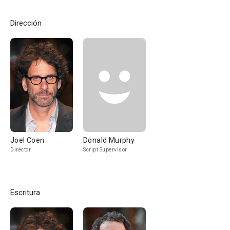
Dirección
Joel Coen
Donald Murphy
Director
Script Supervisor
Escritura