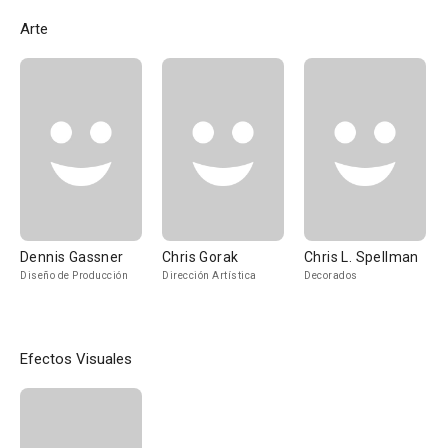
Arte
Dennis Gassner
Chris Gorak
Chris L. Spellman
Diseño de Producción
Dirección Artística
Decorados
Efectos Visuales