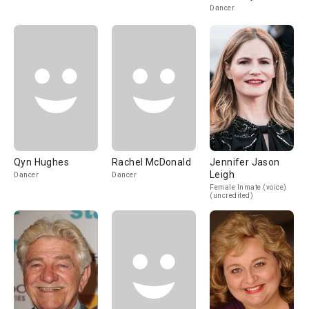
Dancer
Qyn Hughes
Rachel McDonald
Jennifer Jason
Leigh
Dancer
Dancer
Female Inmate (voice)
(uncredited)