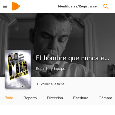
Identificarse/Registrarse
El hombre que nunca estuvo allí
Reparto y Equipo
Volver a la ficha
Todo
Reparto
Dirección
Escritura
Cámara