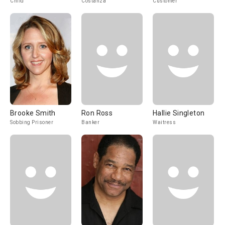
Child
Costanza
Customer
Brooke Smith
Ron Ross
Hallie Singleton
Sobbing Prisoner
Banker
Waitress