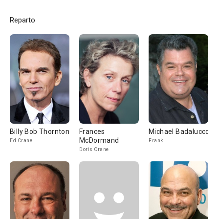
Reparto
Billy Bob Thornton
Frances
Michael Badalucco
McDormand
Ed Crane
Frank
Doris Crane