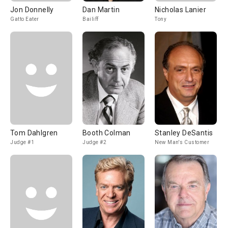
Jon Donnelly
Dan Martin
Nicholas Lanier
Gatto Eater
Bailiff
Tony
Tom Dahlgren
Booth Colman
Stanley DeSantis
Judge #1
Judge #2
New Man's Customer