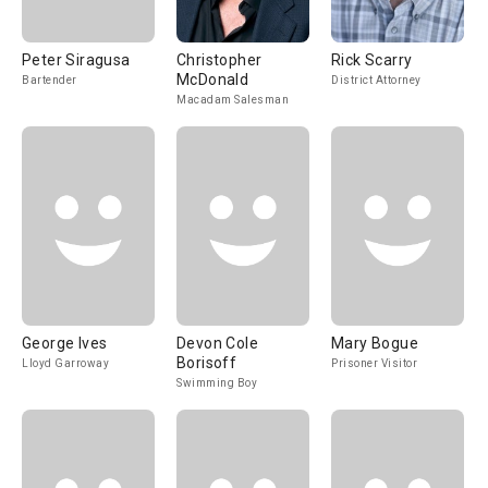
Peter Siragusa
Christopher
Rick Scarry
McDonald
Bartender
District Attorney
Macadam Salesman
George Ives
Devon Cole
Mary Bogue
Borisoff
Lloyd Garroway
Prisoner Visitor
Swimming Boy