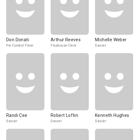
Don Donati
Arthur Reeves
Michelle Weber
Pie Contest Timer
Flophouse Clerk
Dancer
Randi Cee
Robert Loftin
Kenneth Hughes
Dancer
Dancer
Dancer