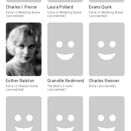
Charles I. Pierce
Laura Pollard
Evans Quirk
Extra in Wedding Scene
Extra in Wedding Scene
Extra in Wedding Scene
(uncredited)
(uncredited)
(uncredited)
Esther Ralston
Granville Redmond
Charles Reisner
Extra in Heaven Scene
The Man's Friend
Bully (uncredited)
(uncredited)
(uncredited)