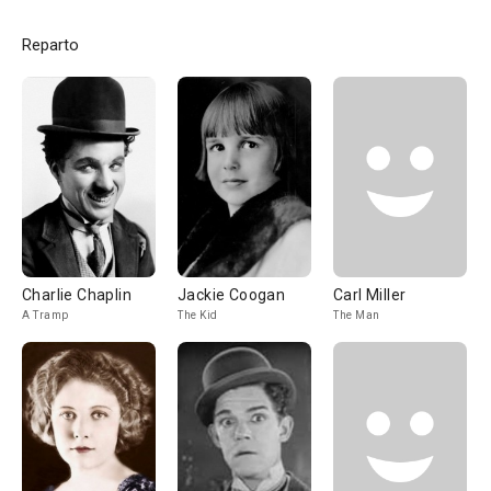
Reparto
Charlie Chaplin
Jackie Coogan
Carl Miller
A Tramp
The Kid
The Man