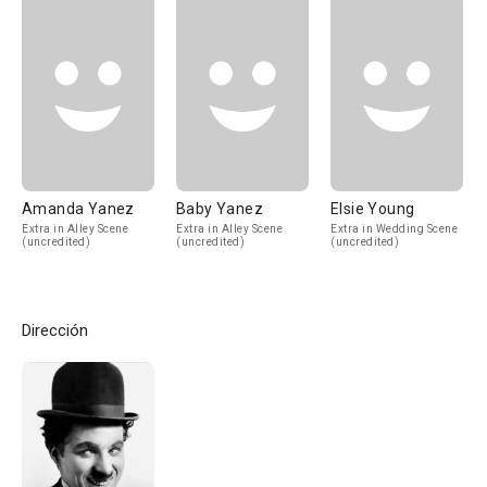
Amanda Yanez
Baby Yanez
Elsie Young
Extra in Alley Scene
Extra in Alley Scene
Extra in Wedding Scene
(uncredited)
(uncredited)
(uncredited)
Dirección