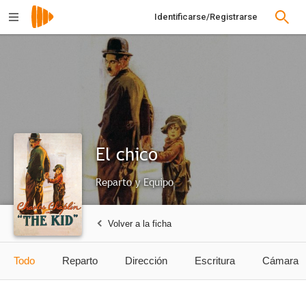
Identificarse/Registrarse
El chico
Reparto y Equipo
Volver a la ficha
Todo
Reparto
Dirección
Escritura
Cámara