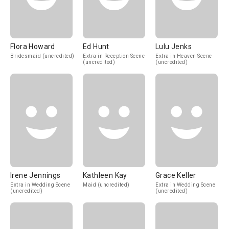
Flora Howard
Ed Hunt
Lulu Jenks
Bridesmaid (uncredited)
Extra in Reception Scene
Extra in Heaven Scene
(uncredited)
(uncredited)
Irene Jennings
Kathleen Kay
Grace Keller
Extra in Wedding Scene
Maid (uncredited)
Extra in Wedding Scene
(uncredited)
(uncredited)