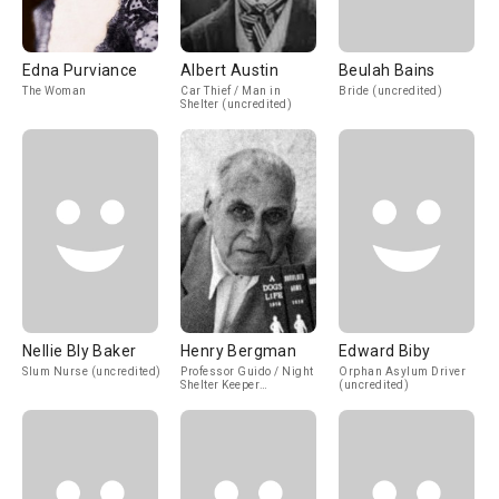
Edna Purviance
Albert Austin
Beulah Bains
The Woman
Car Thief / Man in
Bride (uncredited)
Shelter (uncredited)
Nellie Bly Baker
Henry Bergman
Edward Biby
Slum Nurse (uncredited)
Professor Guido / Night
Orphan Asylum Driver
Shelter Keeper
(uncredited)
(uncredited)