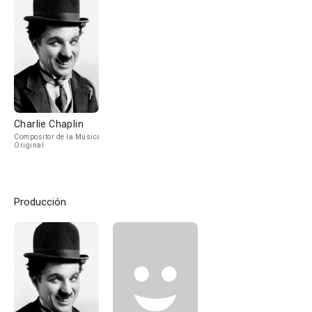
Charlie Chaplin
Compositor de la Música
Original
Producción