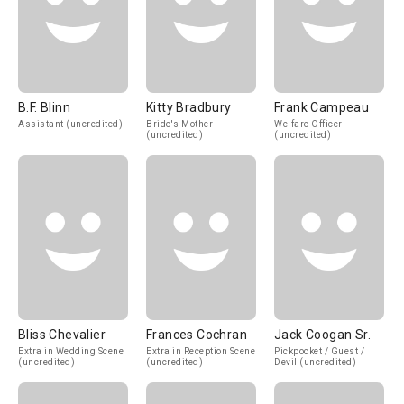
B.F. Blinn
Kitty Bradbury
Frank Campeau
Assistant (uncredited)
Bride's Mother
Welfare Officer
(uncredited)
(uncredited)
Bliss Chevalier
Frances Cochran
Jack Coogan Sr.
Extra in Wedding Scene
Extra in Reception Scene
Pickpocket / Guest /
(uncredited)
(uncredited)
Devil (uncredited)