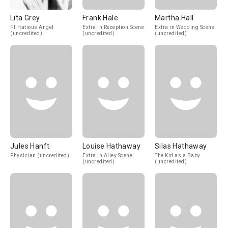
Lita Grey
Frank Hale
Martha Hall
Flirtatious Angel
Extra in Reception Scene
Extra in Wedding Scene
(uncredited)
(uncredited)
(uncredited)
Jules Hanft
Louise Hathaway
Silas Hathaway
Physician (uncredited)
Extra in Alley Scene
The Kid as a Baby
(uncredited)
(uncredited)