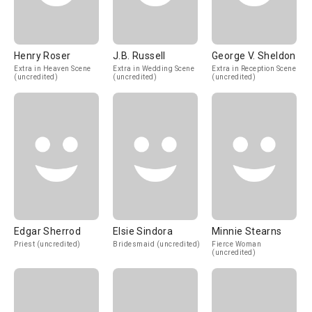
Henry Roser
J.B. Russell
George V. Sheldon
Extra in Heaven Scene
Extra in Wedding Scene
Extra in Reception Scene
(uncredited)
(uncredited)
(uncredited)
Edgar Sherrod
Elsie Sindora
Minnie Stearns
Priest (uncredited)
Bridesmaid (uncredited)
Fierce Woman
(uncredited)