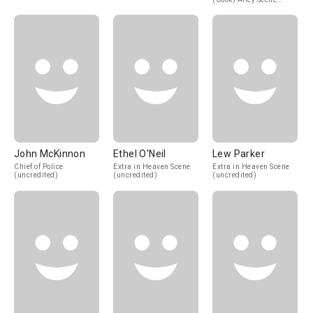
(uncredited)
John McKinnon
Ethel O'Neil
Lew Parker
Chief of Police
Extra in Heaven Scene
Extra in Heaven Scene
(uncredited)
(uncredited)
(uncredited)