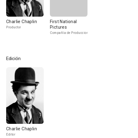
Charlie Chaplin
First National
Pictures
Productor
Compañía de Produccion
Edición
Charlie Chaplin
Editor