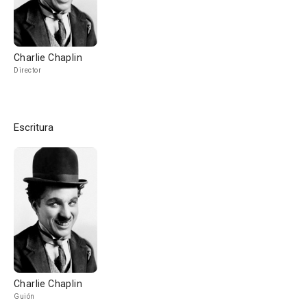
Charlie Chaplin
Director
Escritura
Charlie Chaplin
Guión