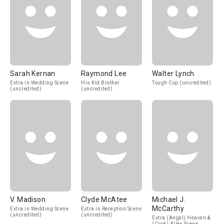
Sarah Kernan
Raymond Lee
Walter Lynch
Extra in Wedding Scene
His Kid Brother
Tough Cop (uncredited)
(uncredited)
(uncredited)
V. Madison
Clyde McAtee
Michael J.
McCarthy
Extra in Wedding Scene
Extra in Reception Scene
(uncredited)
(uncredited)
Extra (Angel) Heaven &
(Cook) Alley Scene