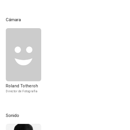
Cámara
Roland Totheroh
Director de Fotografía
Sonido