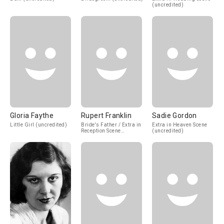
(uncredited)
Gloria Faythe
Rupert Franklin
Sadie Gordon
Little Girl (uncredited)
Bride's Father / Extra in
Extra in Heaven Scene
Reception Scene
(uncredited)
(uncredited)