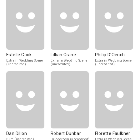
Estelle Cook
Lillian Crane
Philip D'Oench
Extra in Wedding Scene
Extra in Wedding Scene
Extra in Wedding Scene
(uncredited)
(uncredited)
(uncredited)
Dan Dillon
Robert Dunbar
Florette Faulkner
Bum (uncredited)
Bridegroom (uncredited)
Extra in Wedding Scene