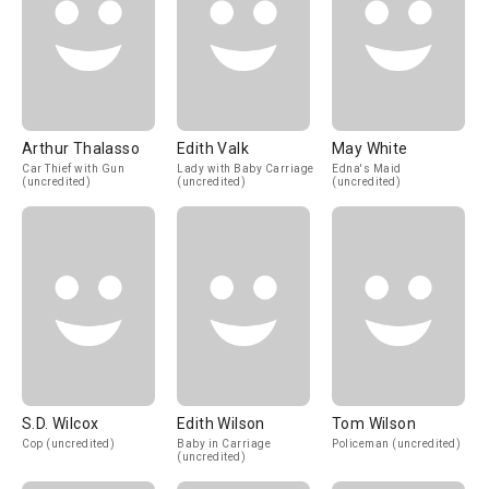
Arthur Thalasso
Edith Valk
May White
Car Thief with Gun
Lady with Baby Carriage
Edna's Maid
(uncredited)
(uncredited)
(uncredited)
S.D. Wilcox
Edith Wilson
Tom Wilson
Cop (uncredited)
Baby in Carriage
Policeman (uncredited)
(uncredited)