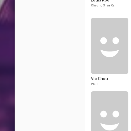
Louis Koo
Cheung Shen Ran
Vic Chou
Paul