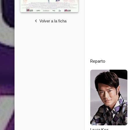
Volver a la ficha
Reparto