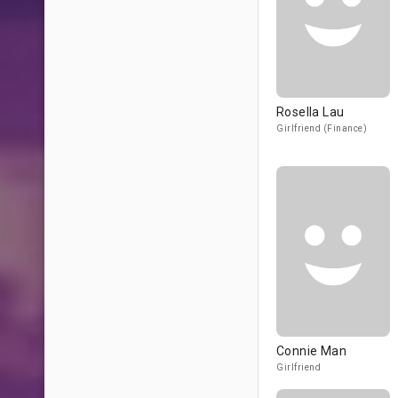
Rosella Lau
Girlfriend (Finance)
Connie Man
Girlfriend