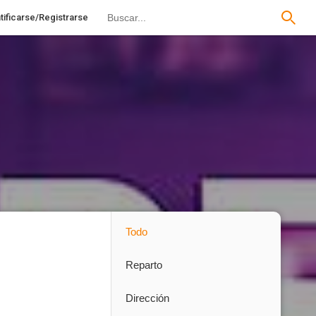
tificarse/Registrarse
Todo
Reparto
Dirección