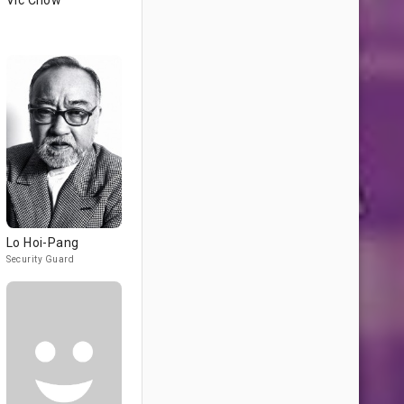
Vic Chow
Lo Hoi-Pang
Security Guard