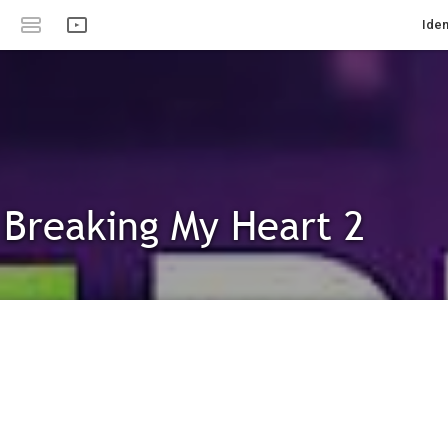
Iden
 Breaking My Heart 2