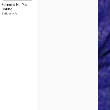
Edmond Hui Yiu-
Chung
Ballgame Fan