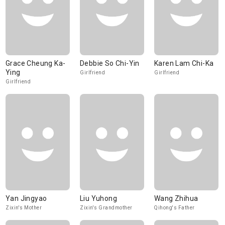
Grace Cheung Ka-
Debbie So Chi-Yin
Karen Lam Chi-Ka
Ying
Girlfriend
Girlfriend
Girlfriend
Yan Jingyao
Liu Yuhong
Wang Zhihua
Zixin's Mother
Zixin's Grandmother
Qihong's Father