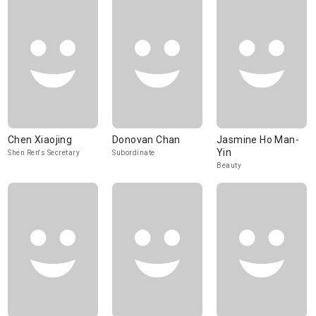
Chen Xiaojing
Donovan Chan
Jasmine Ho Man-
Yin
Shen Ren's Secretary
Subordinate
Beauty