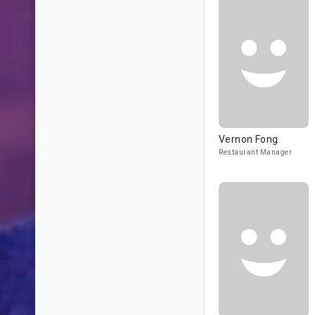
Vernon Fong
Restaurant Manager