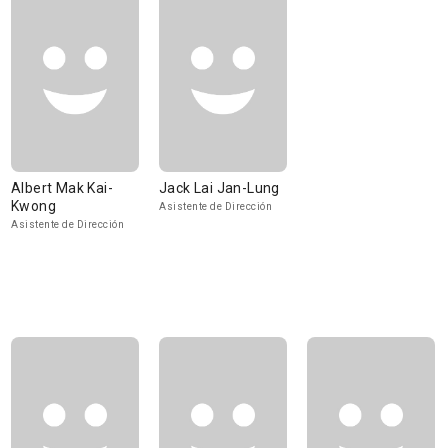
Albert Mak Kai-
Jack Lai Jan-Lung
Kwong
Asistente de Dirección
Asistente de Dirección