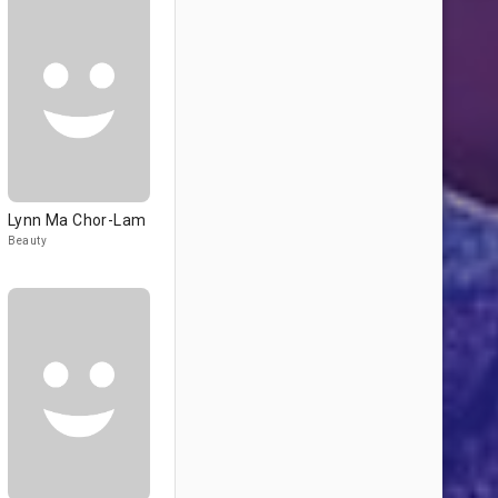
Lynn Ma Chor-Lam
Beauty