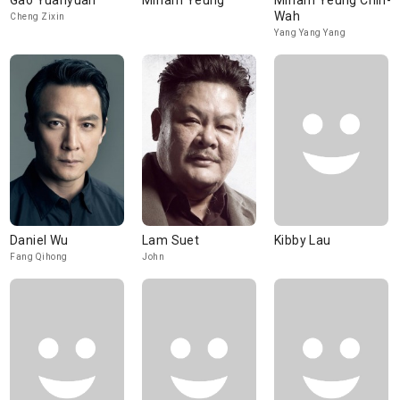
Gao Yuanyuan
Miriam Yeung
Miriam Yeung Chin-
Wah
Cheng Zixin
Yang Yang Yang
Daniel Wu
Lam Suet
Kibby Lau
Fang Qihong
John