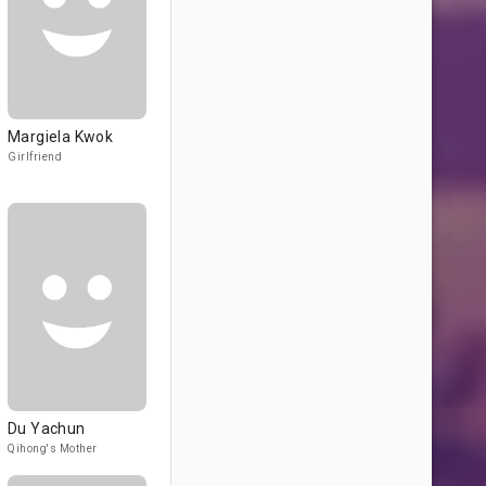
Margiela Kwok
Girlfriend
Du Yaсhun
Qihong's Mother