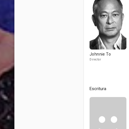
Johnnie To
Director
Escritura