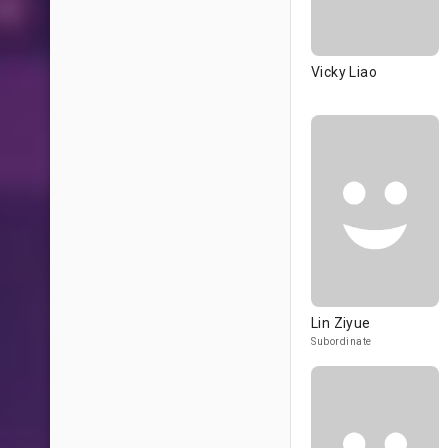
Vicky Liao
Lin Ziyue
Subordinate