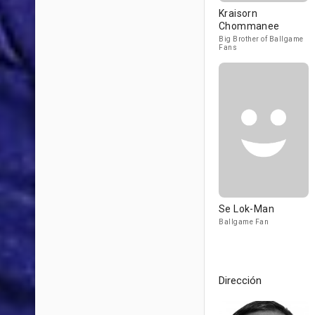
Kraisorn
Chommanee
Big Brother of Ballgame
Fans
Se Lok-Man
Ballgame Fan
Dirección