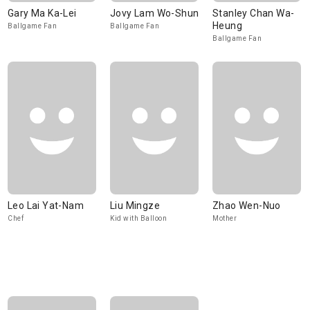
Gary Ma Ka-Lei
Jovy Lam Wo-Shun
Stanley Chan Wa-
Heung
Ballgame Fan
Ballgame Fan
Ballgame Fan
Leo Lai Yat-Nam
Liu Mingze
Zhao Wen-Nuo
Chef
Kid with Balloon
Mother