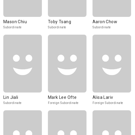
Mason Chiu
Toby Tsang
Aaron Chow
Subordinate
Subordinate
Subordinate
Lin Jiali
Mark Lee Ofte
Alisa Lariv
Subordinate
Foreign Subordinate
Foreign Subordinate