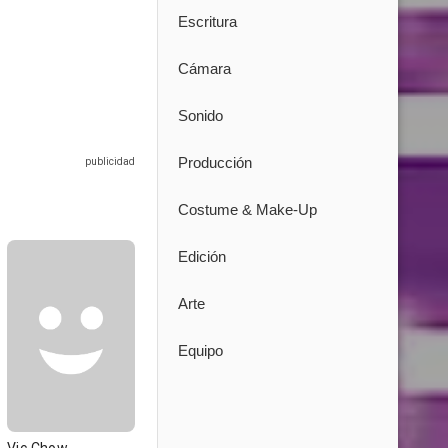
Escritura
Cámara
Sonido
Producción
Costume & Make-Up
Edición
Arte
Equipo