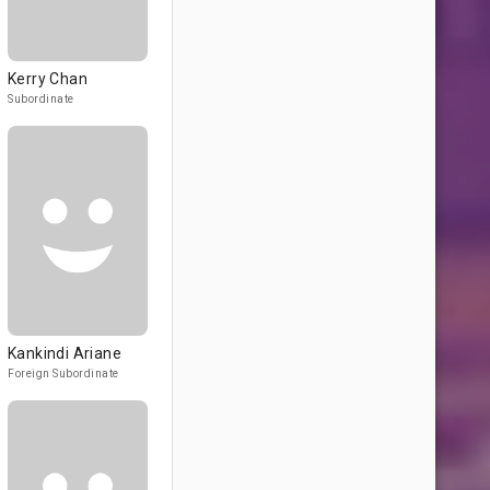
Kerry Chan
Subordinate
Kankindi Ariane
Foreign Subordinate