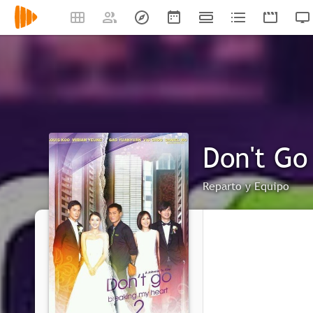
Don't Go
Reparto y Equipo