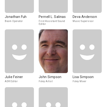
Jonathan Fuh
Pernell L. Salinas
Deva Anderson
Boom Operator
First Assistant Sound
Music Supervisor
Editor
Julie Feiner
John Simpson
Lisa Simpson
ADR Editor
Foley Artist
Foley Mixer