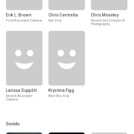
Erik L. Brown
Chris Centrella
Chris Moseley
First Assistant Camera
Key Grip
Second Unit Director of
Photography
Larissa Supplitt
Krystina Figg
Second Assistant
Best Boy Grip
Camera
Sonido