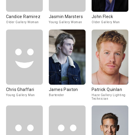
Candice Ramirez
Jasmin Marsters
John Fleck
Older Gallery Woman
Young Gallery Woman
Older Gallery Man
Chris Ghaffari
James Paxton
Patrick Quinlan
Young Gallery Man
Bartender
Haze Gallery Lighting
Technician