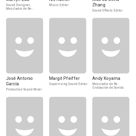
Zhang
Sound Designer,
Music Editor
Mezclador de Re-
Sound Effects Editor
Grabación de Sonido
José Antonio
Margit Pfeiffer
Andy Koyama
García
Supervising Sound Editor
Mezclador de Re-
Grabación de Sonido
Production Sound Mixer