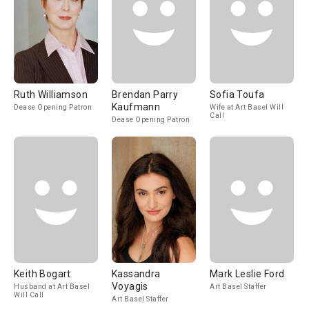
Ruth Williamson
Brendan Parry
Sofia Toufa
Kaufmann
Dease Opening Patron
Wife at Art Basel Will
Call
Dease Opening Patron
Keith Bogart
Kassandra
Mark Leslie Ford
Voyagis
Husband at Art Basel
Art Basel Staffer
Will Call
Art Basel Staffer