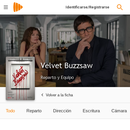
Identificarse/Registrarse
Velvet Buzzsaw
Reparto y Equipo
Volver a la ficha
Todo
Reparto
Dirección
Escritura
Cámara