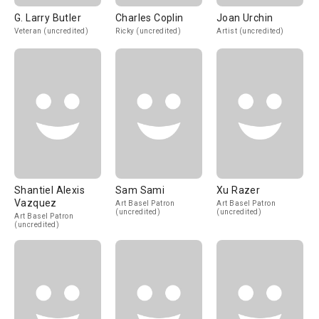
G. Larry Butler
Charles Coplin
Joan Urchin
Veteran (uncredited)
Ricky (uncredited)
Artist (uncredited)
Shantiel Alexis
Sam Sami
Xu Razer
Vazquez
Art Basel Patron
Art Basel Patron
(uncredited)
(uncredited)
Art Basel Patron
(uncredited)