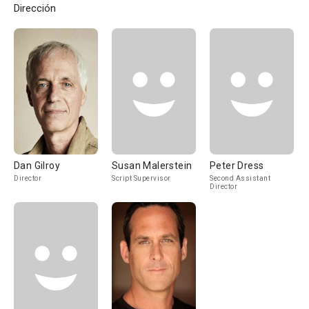
Dirección
Dan Gilroy
Susan Malerstein
Peter Dress
Director
Script Supervisor
Second Assistant
Director