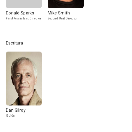
Donald Sparks
Mike Smith
First Assistant Director
Second Unit Director
Escritura
Dan Gilroy
Guión