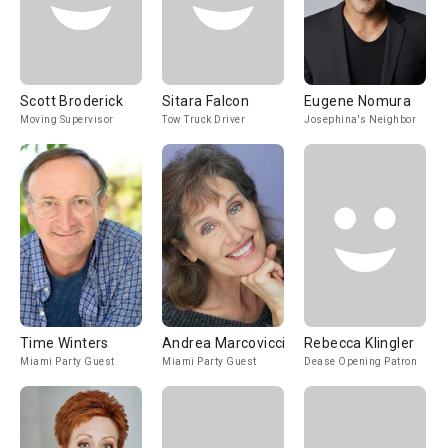
Scott Broderick
Sitara Falcon
Eugene Nomura
Moving Supervisor
Tow Truck Driver
Josephina's Neighbor
Time Winters
Andrea Marcovicci
Rebecca Klingler
Miami Party Guest
Miami Party Guest
Dease Opening Patron