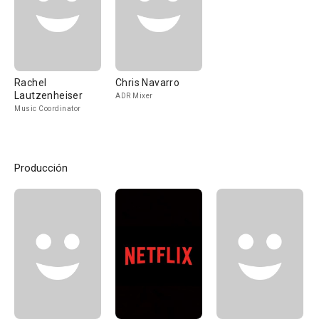
Rachel
Chris Navarro
Lautzenheiser
ADR Mixer
Music Coordinator
Producción