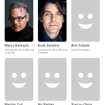
Marco Beltrami
Buck Sanders
Ann Scibelli
Compositor de la Música
Compositor de la Música
Sound Designer
Original
Original
Martyn Zub
Nic Ratner
Xiao'ou Olivia