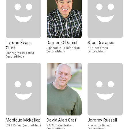
Tyrone Evans
Damon O'Daniel
Stan Divranos
Clark
Upscale Businessman
Businessman
(uncredited)
(uncredited)
Underground Artist
(uncredited)
Monique McKellop
David Alan Graf
Jeremy Russell
LYFT Driver (uncredited)
VA Administrator
Precision Driver
(uncredited)
(uncredited)