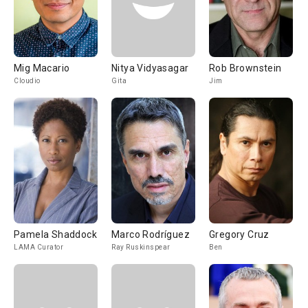
Mig Macario
Nitya Vidyasagar
Rob Brownstein
Cloudio
Gita
Jim
Pamela Shaddock
Marco Rodríguez
Gregory Cruz
LAMA Curator
Ray Ruskinspear
Ben