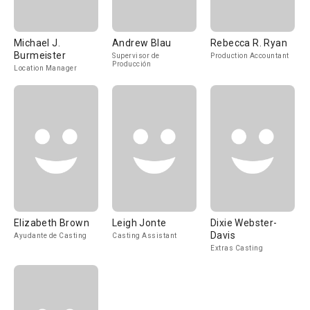
Michael J.
Andrew Blau
Rebecca R. Ryan
Burmeister
Supervisor de
Production Accountant
Producción
Location Manager
Elizabeth Brown
Leigh Jonte
Dixie Webster-
Davis
Ayudante de Casting
Casting Assistant
Extras Casting