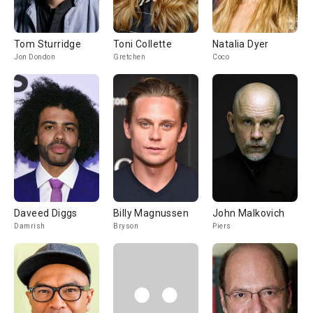
Tom Sturridge
Toni Collette
Natalia Dyer
Jon Dondon
Gretchen
Coco
Daveed Diggs
Billy Magnussen
John Malkovich
Damrish
Bryson
Piers