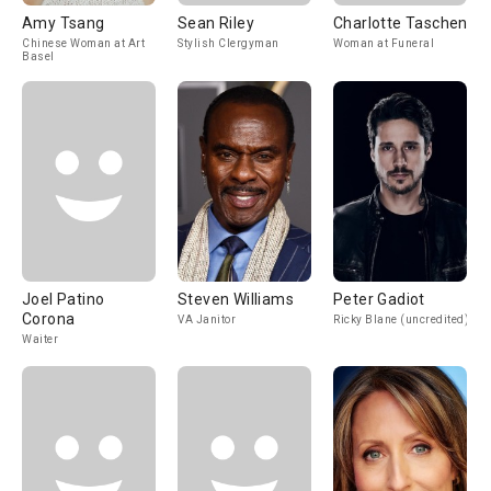
Amy Tsang
Sean Riley
Charlotte Taschen
Chinese Woman at Art
Stylish Clergyman
Woman at Funeral
Basel
Joel Patino
Steven Williams
Peter Gadiot
Corona
VA Janitor
Ricky Blane (uncredited)
Waiter