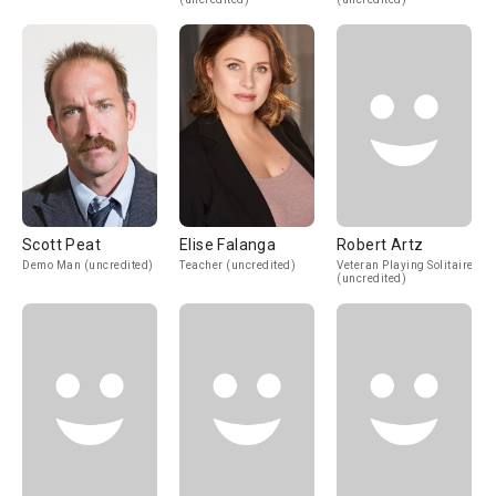
Scott Peat
Elise Falanga
Robert Artz
Demo Man (uncredited)
Teacher (uncredited)
Veteran Playing Solitaire
(uncredited)