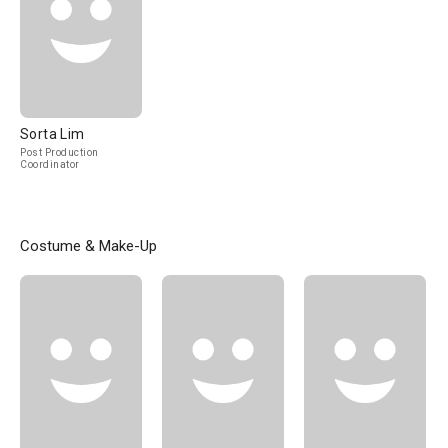
Sorta Lim
Post Production
Coordinator
Costume & Make-Up