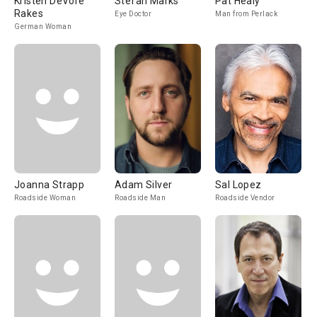
Kristen DeVore
Stefan Marks
Pat Healy
Rakes
Eye Doctor
Man from Perlack
German Woman
Joanna Strapp
Adam Silver
Sal Lopez
Roadside Woman
Roadside Man
Roadside Vendor