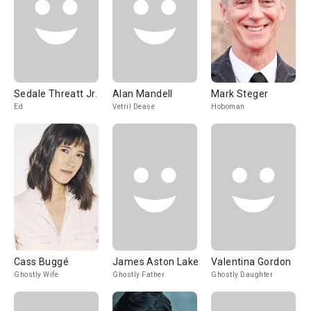
Sedale Threatt Jr.
Alan Mandell
Mark Steger
Ed
Vetril Dease
Hoboman
Cass Buggé
James Aston Lake
Valentina Gordon
Ghostly Wife
Ghostly Father
Ghostly Daughter