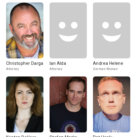
Christopher Darga
Ian Alda
Andrea Helene
Attorney
Attorney
German Woman