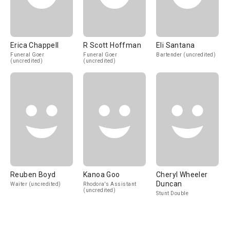
Erica Chappell
R Scott Hoffman
Eli Santana
Funeral Goer
Funeral Goer
Bartender (uncredited)
(uncredited)
(uncredited)
Reuben Boyd
Kanoa Goo
Cheryl Wheeler
Duncan
Waiter (uncredited)
Rhodora's Assistant
(uncredited)
Stunt Double