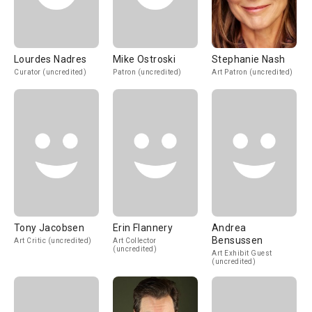
Lourdes Nadres
Mike Ostroski
Stephanie Nash
Curator (uncredited)
Patron (uncredited)
Art Patron (uncredited)
Tony Jacobsen
Erin Flannery
Andrea
Bensussen
Art Critic (uncredited)
Art Collector
(uncredited)
Art Exhibit Guest
(uncredited)