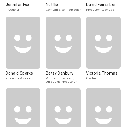
Jennifer Fox
Netflix
David Feinsilber
Productor
Compañía de Produccion
Productor Asociado
Donald Sparks
Betsy Danbury
Victoria Thomas
Productor Asociado
Productor Ejecutivo,
Casting
Unidad de Producción