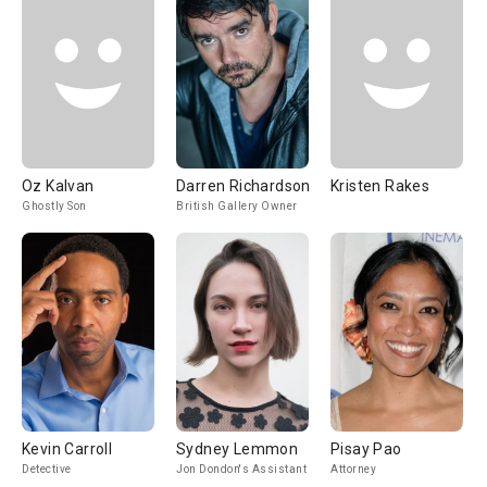
Oz Kalvan
Darren Richardson
Kristen Rakes
Ghostly Son
British Gallery Owner
Kevin Carroll
Sydney Lemmon
Pisay Pao
Detective
Jon Dondon's Assistant
Attorney