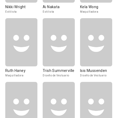
Nikki Wright
Ai Nakata
Kela Wong
Estilista
Estilista
Maquilladora
Ruth Haney
Trish Summerville
Isis Mussenden
Maquilladora
Diseño de Vestuario
Diseño de Vestuario