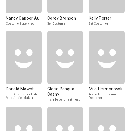
Nancy Capper Au
Corey Bronson
Kelly Porter
Costume Supervisor
Set Costumer
Set Costumer
Donald Mowat
Gloria Pasqua
Mila Hermanovski
Casny
Jefe Departamento de
Assistant Costume
Maquillaje, Makeup
Designer
Hair Department Head
Designer