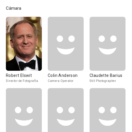
Cámara
Robert Elswit
Colin Anderson
Claudette Barius
Director de Fotografía
Camera Operator
Still Photographer