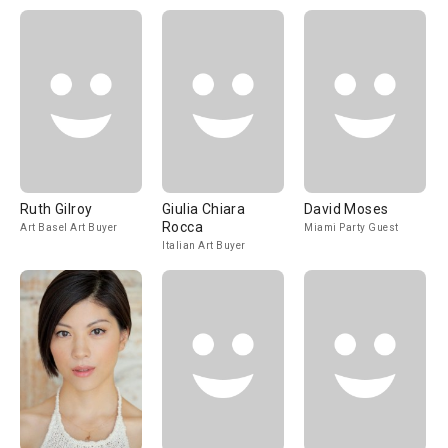
Ruth Gilroy
Giulia Chiara
David Moses
Rocca
Art Basel Art Buyer
Miami Party Guest
Italian Art Buyer