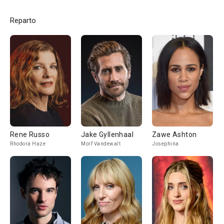
Reparto
Rene Russo
Jake Gyllenhaal
Zawe Ashton
Rhodora Haze
Morf Vandewalt
Josephina