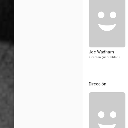
Joe Wadham
Fireman (uncredited)
Dirección