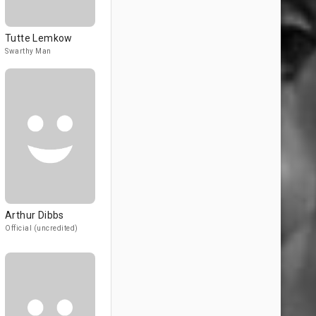
Tutte Lemkow
Swarthy Man
Arthur Dibbs
Official (uncredited)