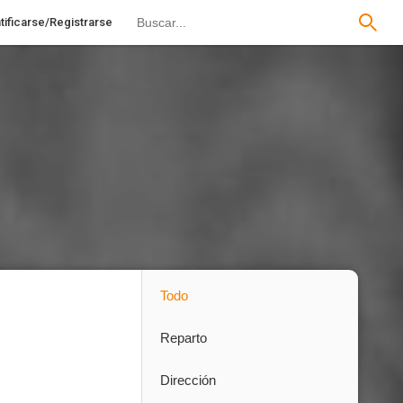
tificarse/Registrarse
Todo
Reparto
Dirección