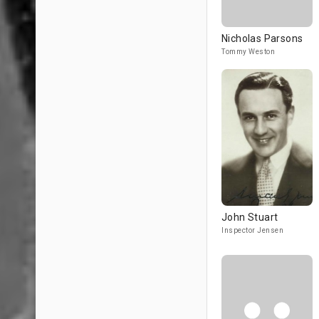
Nicholas Parsons
Tommy Weston
John Stuart
Inspector Jensen