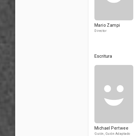
Mario Zampi
Director
Escritura
Michael Pertwee
Guión, Guión Adaptado