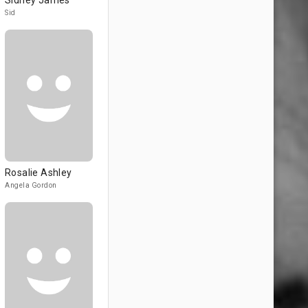
Sidney James
Sid
Rosalie Ashley
Angela Gordon