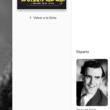
Volver a la ficha
Reparto