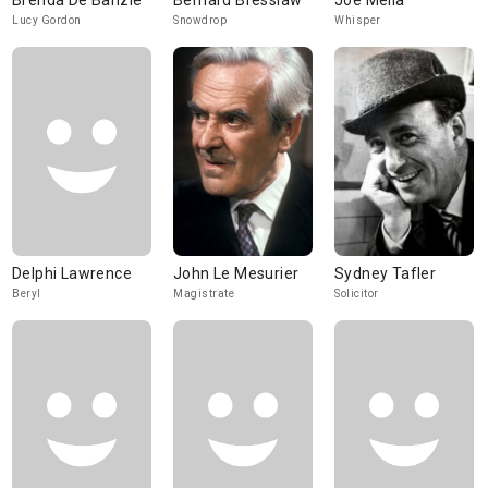
Brenda De Banzie
Bernard Bresslaw
Joe Melia
Lucy Gordon
Snowdrop
Whisper
Delphi Lawrence
John Le Mesurier
Sydney Tafler
Beryl
Magistrate
Solicitor