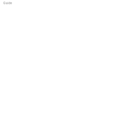
Guión