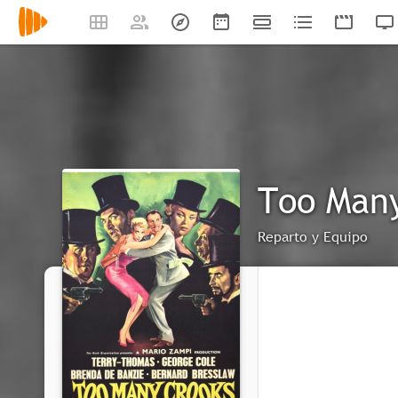
Too Man
Reparto y Equipo