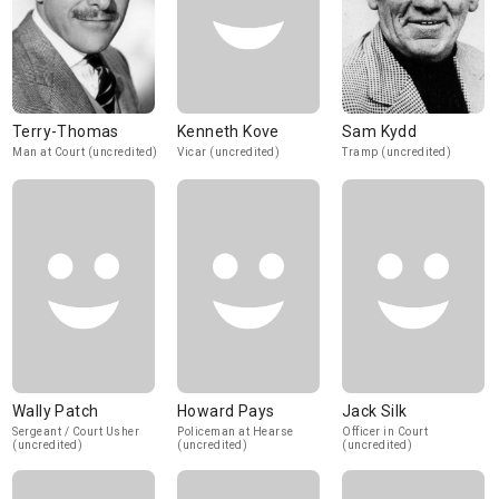
Terry-Thomas
Kenneth Kove
Sam Kydd
Man at Court (uncredited)
Vicar (uncredited)
Tramp (uncredited)
Wally Patch
Howard Pays
Jack Silk
Sergeant / Court Usher
Policeman at Hearse
Officer in Court
(uncredited)
(uncredited)
(uncredited)