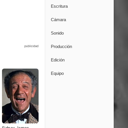
Escritura
Cámara
Sonido
Producción
Edición
Equipo