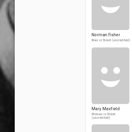
Norman Fisher
Man in Street (uncredited)
Mary Maxfield
Woman in Street
(uncredited)