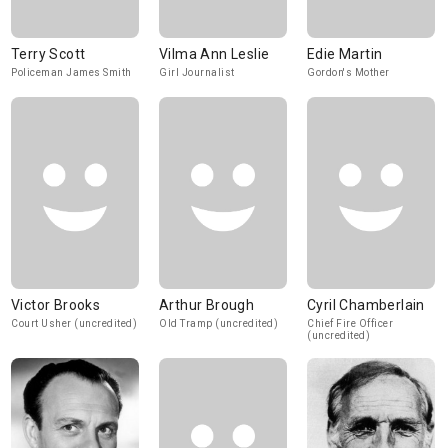
Terry Scott
Vilma Ann Leslie
Edie Martin
Policeman James Smith
Girl Journalist
Gordon's Mother
Victor Brooks
Arthur Brough
Cyril Chamberlain
Court Usher (uncredited)
Old Tramp (uncredited)
Chief Fire Officer
(uncredited)