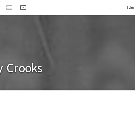
Iden
y Crooks