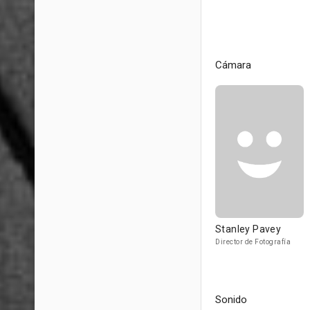
Cámara
Stanley Pavey
Director de Fotografía
Sonido