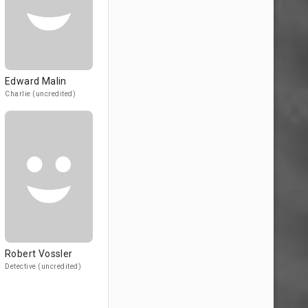
Edward Malin
Charlie (uncredited)
Robert Vossler
Detective (uncredited)