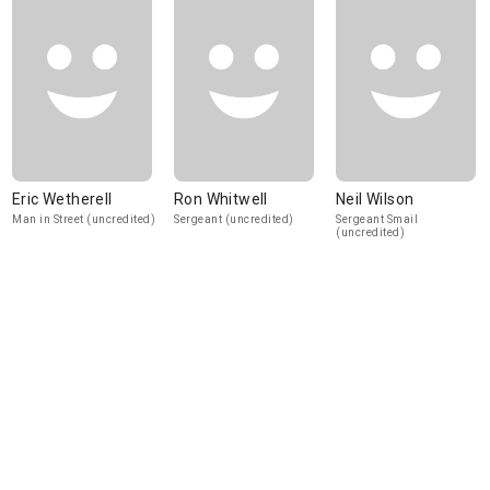
Eric Wetherell
Ron Whitwell
Neil Wilson
Man in Street (uncredited)
Sergeant (uncredited)
Sergeant Smail
(uncredited)