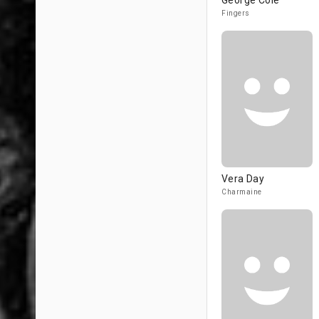
George Cole
Fingers
Vera Day
Charmaine