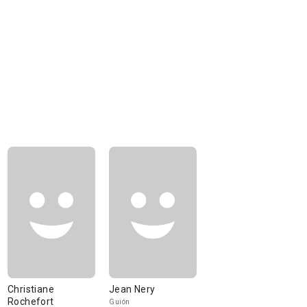
Christiane
Jean Nery
Rochefort
Guión