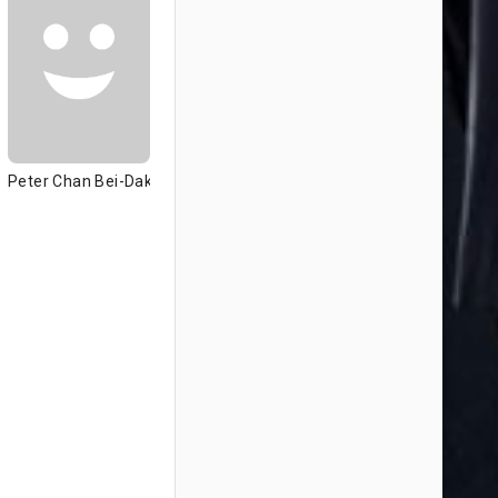
Peter Chan Bei-Dak