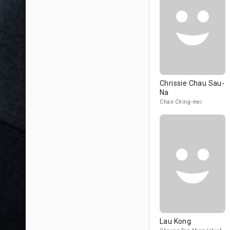
Chrissie Chau Sau-
Na
Chan Ching-mei
Lau Kong