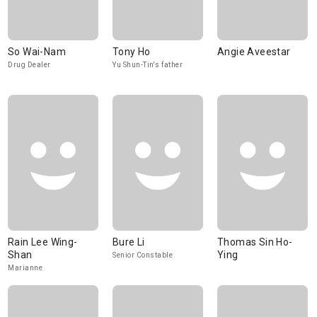
So Wai-Nam
Tony Ho
Angie Aveestar
Drug Dealer
Yu Shun-Tin's father
Rain Lee Wing-
Bure Li
Thomas Sin Ho-
Shan
Ying
Senior Constable
Marianne