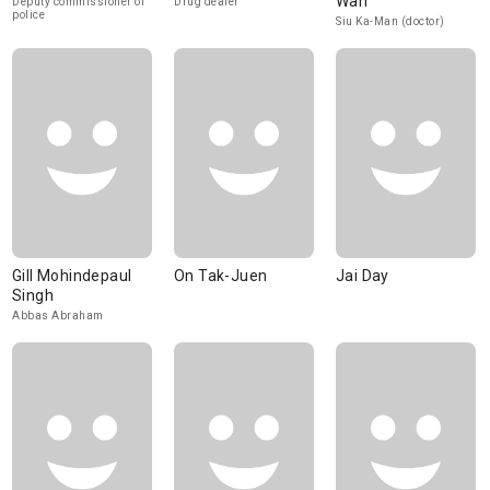
Wan
Deputy commissioner of
Drug dealer
police
Siu Ka-Man (doctor)
Gill Mohindepaul
On Tak-Juen
Jai Day
Singh
Abbas Abraham