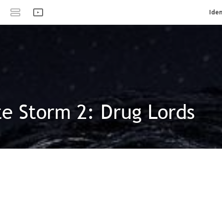
Iden
e Storm 2: Drug Lords