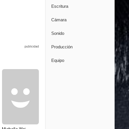
Escritura
Cámara
Sonido
Producción
Equipo