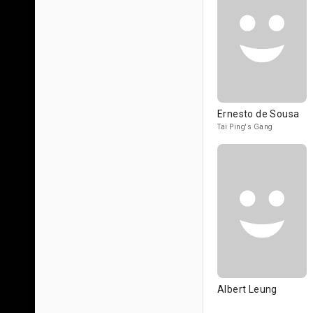
Ernesto de Sousa
Tai Ping's Gang
Albert Leung