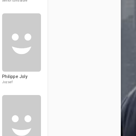
Senior constable
Philippe Joly
Jozsef