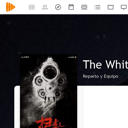
The Whit
Reparto y Equipo