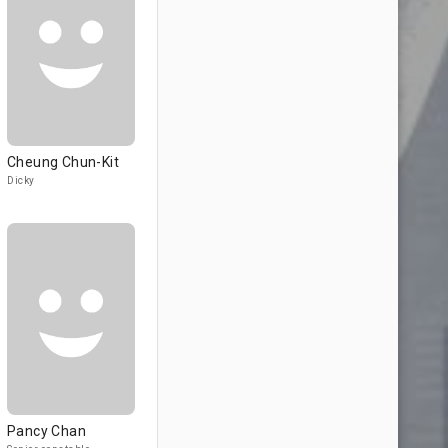
Cheung Chun-Kit
Dicky
Pancy Chan