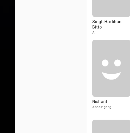
Singh Hartihan
Bitto
Ali
Nishant
Abbas' gang