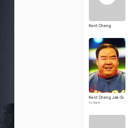
Kent Cheng
Kent Cheng Jak-Si
Yu Nam