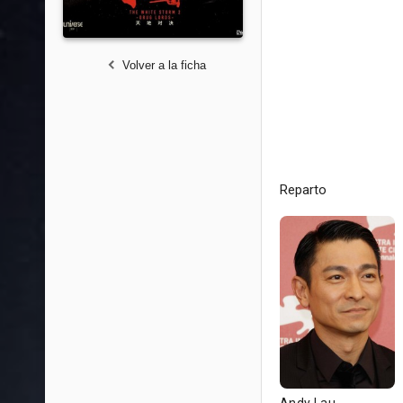
Volver a la ficha
Reparto