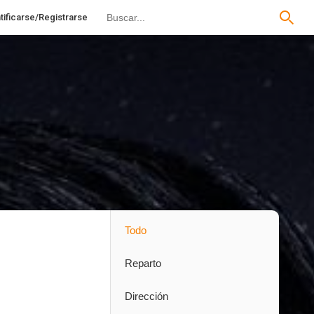
tificarse/Registrarse
Todo
Reparto
Dirección