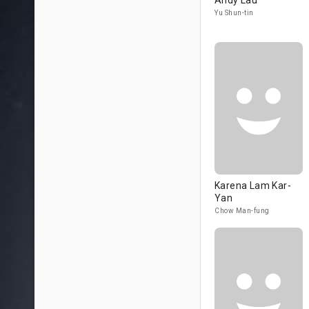
Andy Lau
Yu Shun-tin
Karena Lam Kar-
Yan
Chow Man-fung