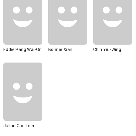
Eddie Pang Wai-On
Bonnie Xian
Chin Yiu-Wing
Julian Gaertner