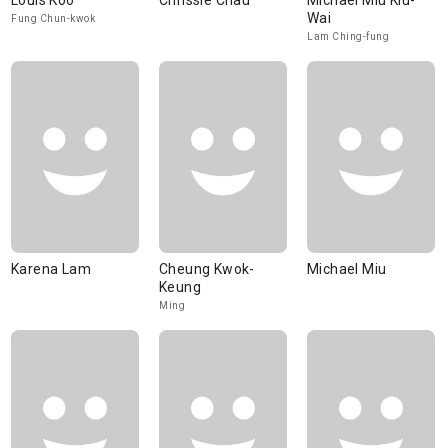
Louis Koo
Chrissie Chau
Michael Miu Kiu-
Wai
Fung Chun-kwok
Lam Ching-fung
Karena Lam
Cheung Kwok-
Michael Miu
Keung
Ming