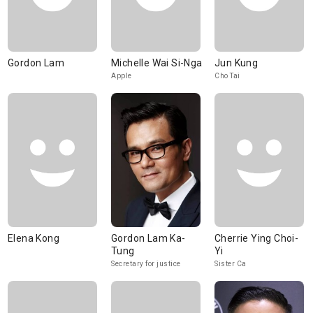
Gordon Lam
Michelle Wai Si-Nga
Jun Kung
Apple
Cho Tai
Elena Kong
Gordon Lam Ka-
Cherrie Ying Choi-
Tung
Yi
Secretary for justice
Sister Ca