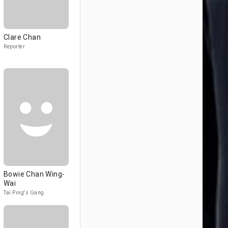
Clare Chan
Reporter
Bowie Chan Wing-
Wai
Tai Ping's Gang