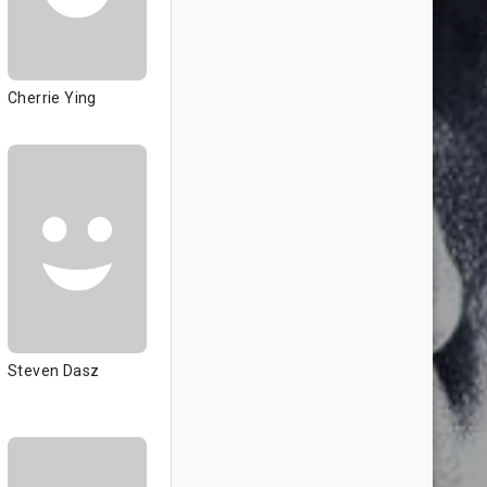
Cherrie Ying
Steven Dasz