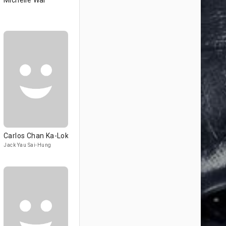
Michelle Wai
Carlos Chan Ka-Lok
Jack Yau Sai-Hung