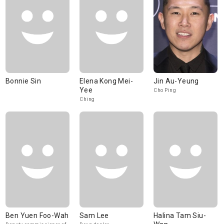
Bonnie Sin
Elena Kong Mei-
Jin Au-Yeung
Yee
Cho Ping
Ching
Ben Yuen Foo-Wah
Sam Lee
Halina Tam Siu-