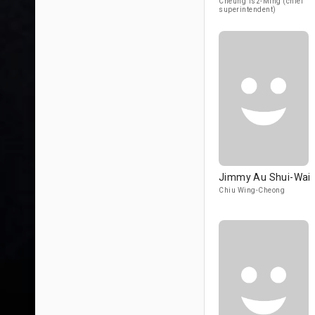
Cheung Tsz-Ming (chief
superintendent)
Jimmy Au Shui-Wai
Chiu Wing-Cheong