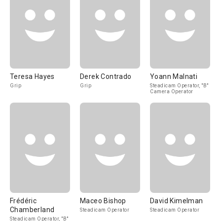
Teresa Hayes
Derek Contrado
Yoann Malnati
Grip
Grip
Steadicam Operator, "B"
Camera Operator
Frédéric
Maceo Bishop
David Kimelman
Chamberland
Steadicam Operator
Steadicam Operator
Steadicam Operator, "B"