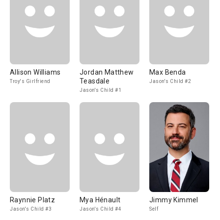
Allison Williams
Jordan Matthew
Max Benda
Teasdale
Troy's Girlfriend
Jason's Child #2
Jason's Child #1
Raynnie Platz
Mya Hénault
Jimmy Kimmel
Jason's Child #3
Jason's Child #4
Self