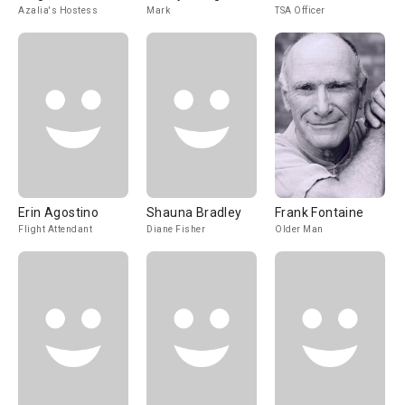
Azalia's Hostess
Mark
TSA Officer
Erin Agostino
Shauna Bradley
Frank Fontaine
Flight Attendant
Diane Fisher
Older Man