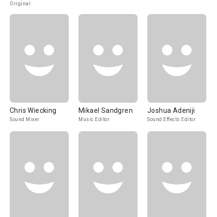
Original
Chris Wiecking
Mikael Sandgren
Joshua Adeniji
Sound Mixer
Music Editor
Sound Effects Editor