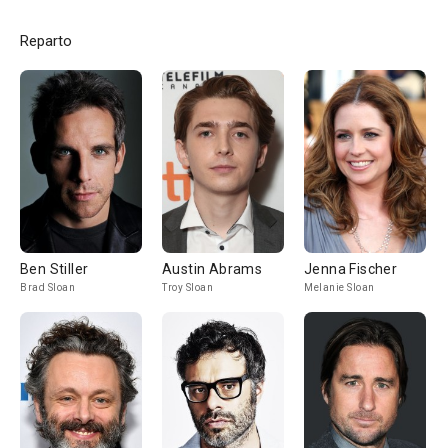
Reparto
Ben Stiller
Austin Abrams
Jenna Fischer
Brad Sloan
Troy Sloan
Melanie Sloan