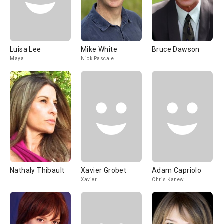
Luisa Lee
Mike White
Bruce Dawson
Maya
Nick Pascale
Nathaly Thibault
Xavier Grobet
Adam Capriolo
Xavier
Chris Kanew