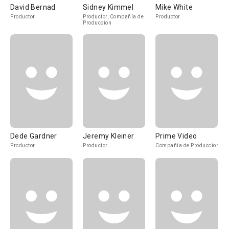
David Bernad
Sidney Kimmel
Mike White
Productor
Productor, Compañía de
Productor
Produccion
Dede Gardner
Jeremy Kleiner
Prime Video
Productor
Productor
Compañía de Produccion