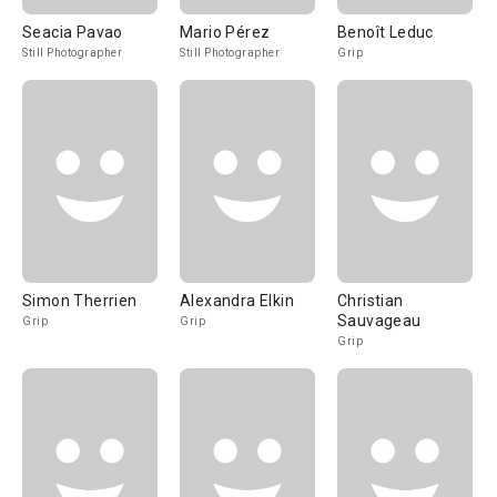
Seacia Pavao
Mario Pérez
Benoît Leduc
Still Photographer
Still Photographer
Grip
Simon Therrien
Alexandra Elkin
Christian
Sauvageau
Grip
Grip
Grip