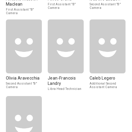
Maclean
First Assistant "B"
Second Assistant "B"
Camera
Camera
First Assistant "B"
Camera
Olivia Aravecchia
Jean-Francois
Caleb Legero
Landry
Second Assistant "B"
Additional Second
Camera
Assistant Camera
Libra Head Technician