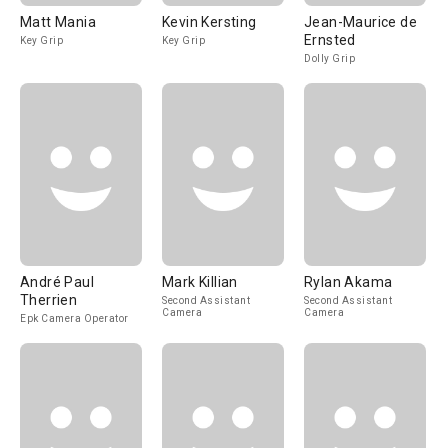
Matt Mania
Kevin Kersting
Jean-Maurice de
Ernsted
Key Grip
Key Grip
Dolly Grip
André Paul
Mark Killian
Rylan Akama
Therrien
Second Assistant
Second Assistant
Camera
Camera
Epk Camera Operator