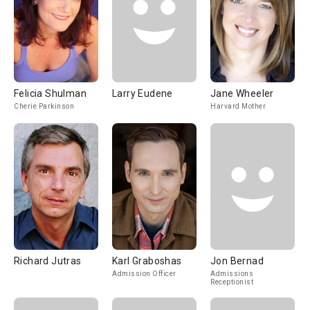
Felicia Shulman
Larry Eudene
Jane Wheeler
Cherie Parkinson
Harvard Mother
Richard Jutras
Karl Graboshas
Jon Bernad
Admission Officer
Admissions
Receptionist