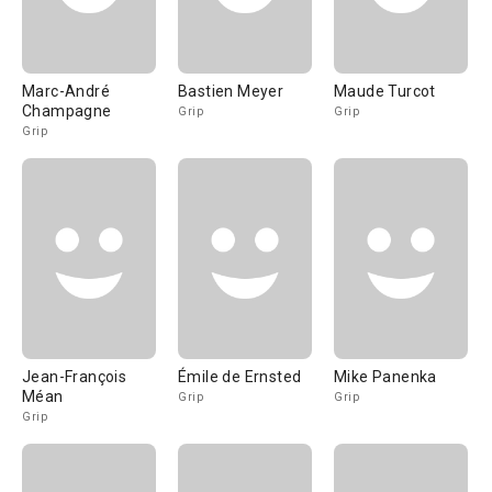
Marc-André
Bastien Meyer
Maude Turcot
Champagne
Grip
Grip
Grip
Jean-François
Émile de Ernsted
Mike Panenka
Méan
Grip
Grip
Grip