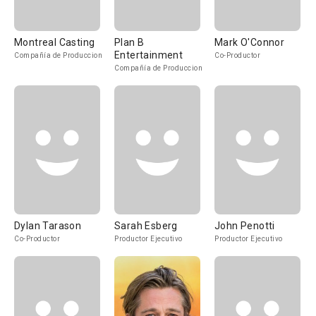
Montreal Casting
Plan B
Mark O'Connor
Entertainment
Compañía de Produccion
Co-Productor
Compañía de Produccion
Dylan Tarason
Sarah Esberg
John Penotti
Co-Productor
Productor Ejecutivo
Productor Ejecutivo