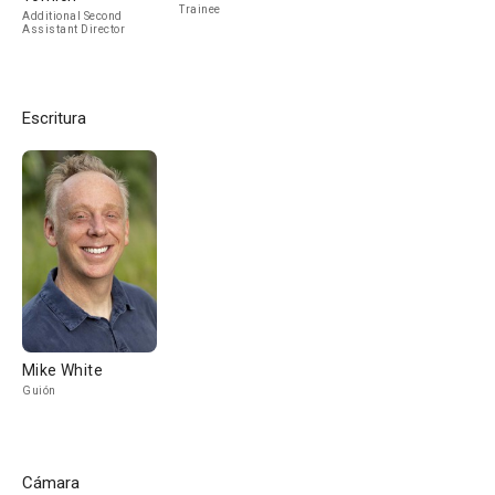
Trainee
Additional Second
Assistant Director
Escritura
Mike White
Guión
Cámara