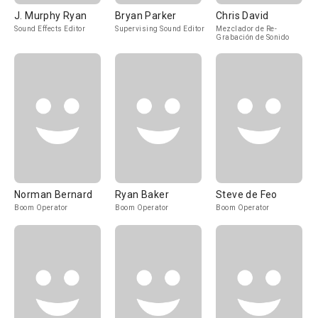
J. Murphy Ryan
Bryan Parker
Chris David
Sound Effects Editor
Supervising Sound Editor
Mezclador de Re-
Grabación de Sonido
Norman Bernard
Ryan Baker
Steve de Feo
Boom Operator
Boom Operator
Boom Operator