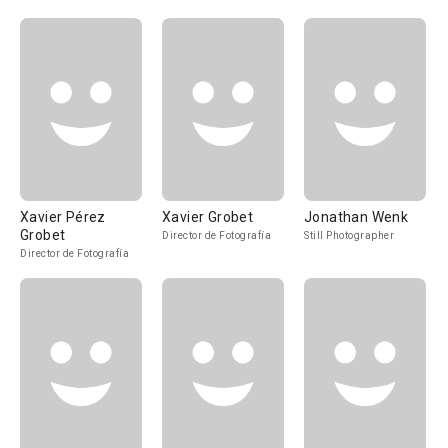
Xavier Pérez
Xavier Grobet
Jonathan Wenk
Grobet
Director de Fotografía
Still Photographer
Director de Fotografía