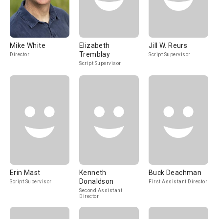
Mike White
Elizabeth
Jill W. Reurs
Tremblay
Director
Script Supervisor
Script Supervisor
Erin Mast
Kenneth
Buck Deachman
Donaldson
Script Supervisor
First Assistant Director
Second Assistant
Director