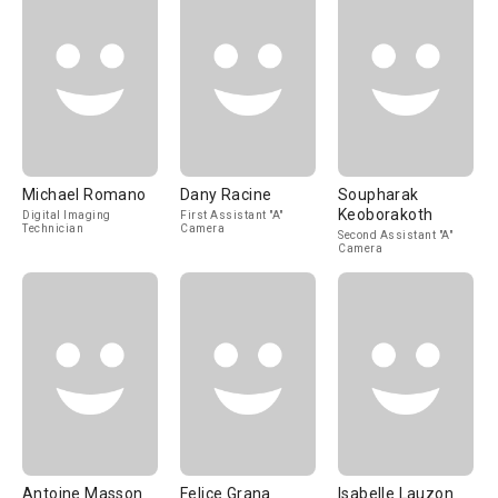
Michael Romano
Dany Racine
Soupharak
Keoborakoth
Digital Imaging
First Assistant "A"
Technician
Camera
Second Assistant "A"
Camera
Antoine Masson
Felice Grana
Isabelle Lauzon