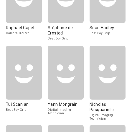
Raphael Capel
Stéphane de
Sean Hadley
Ernsted
Camera Trainee
Best Boy Grip
Best Boy Grip
Tui Scanlan
Yann Mongrain
Nicholas
Pasquariello
Best Boy Grip
Digital Imaging
Technician
Digital Imaging
Technician