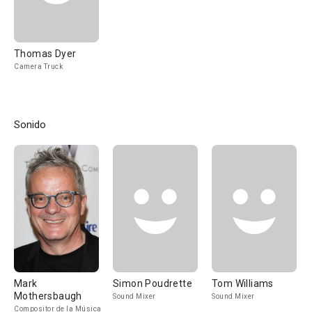
Thomas Dyer
Camera Truck
Sonido
Mark
Simon Poudrette
Tom Williams
Mothersbaugh
Sound Mixer
Sound Mixer
Compositor de la Música