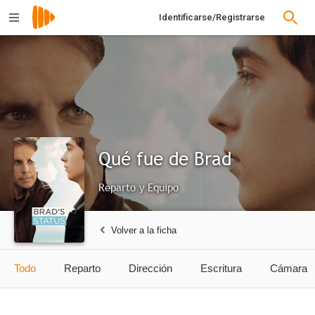
Identificarse/Registrarse
Qué fue de Brad
Reparto y Equipo
Volver a la ficha
Todo
Reparto
Dirección
Escritura
Cámara