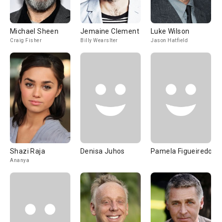
Michael Sheen
Jemaine Clement
Luke Wilson
Craig Fisher
Billy Wearslter
Jason Hatfield
Shazi Raja
Denisa Juhos
Pamela Figueiredo
Ananya