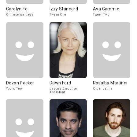
Carolyn Fe
Izzy Stannard
Ava Gammie
Chinese Waitress
Tween One
Tween Two
Devon Packer
Dawn Ford
Rosalba Martinni
Young Troy
Jason's Executive
Older Latina
Assistant