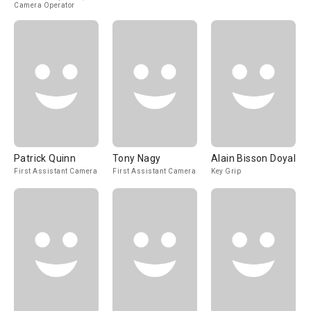
Camera Operator
Patrick Quinn
Tony Nagy
Alain Bisson Doyal
First Assistant Camera
First Assistant Camera
Key Grip