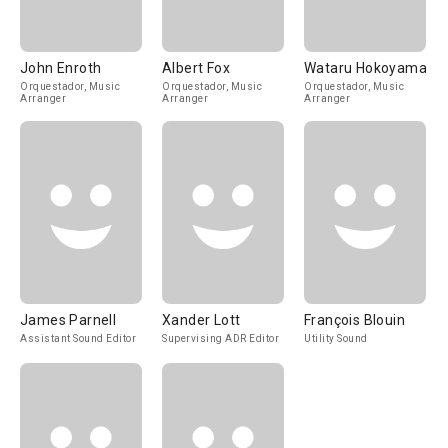
John Enroth
Albert Fox
Wataru Hokoyama
Orquestador, Music
Orquestador, Music
Orquestador, Music
Arranger
Arranger
Arranger
James Parnell
Xander Lott
François Blouin
Assistant Sound Editor
Supervising ADR Editor
Utility Sound