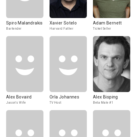
Spiro Malandrakis
Xavier Sotelo
Adam Bernett
Bartender
Harvard Father
Ticket Seller
Alex Bovaird
Orla Johannes
Alex Bisping
Jason's Wife
TV Host
Beta Male #1