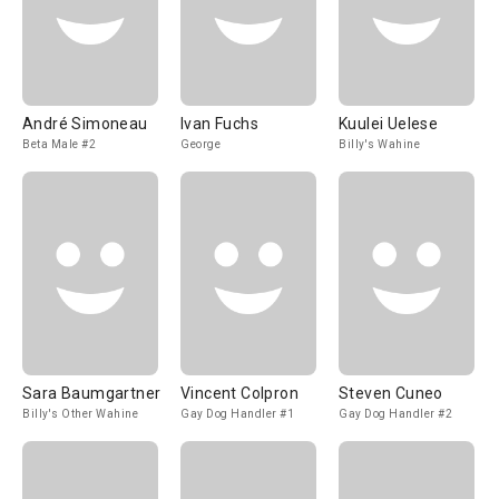
André Simoneau
Ivan Fuchs
Kuulei Uelese
Beta Male #2
George
Billy's Wahine
Sara Baumgartner
Vincent Colpron
Steven Cuneo
Billy's Other Wahine
Gay Dog Handler #1
Gay Dog Handler #2