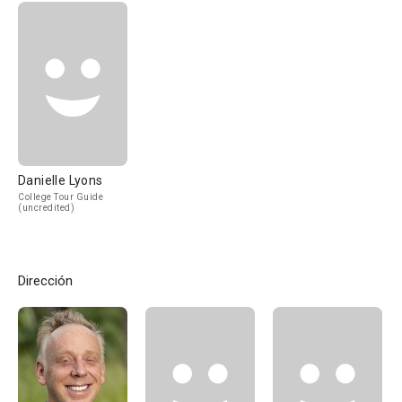
Danielle Lyons
College Tour Guide
(uncredited)
Dirección