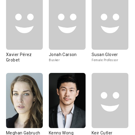
Xavier Pérez
Jonah Carson
Susan Glover
Grobet
Busker
Female Professor
Meghan Gabruch
Kenny Wong
Keir Cutler