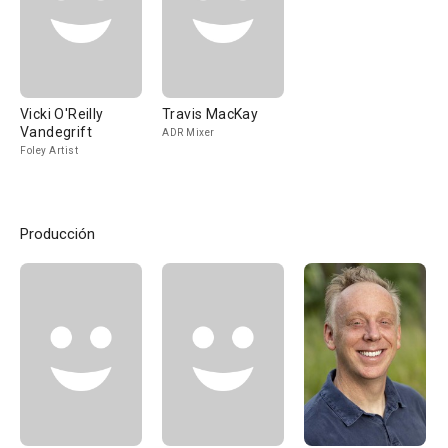
Vicki O'Reilly
Travis MacKay
Vandegrift
ADR Mixer
Foley Artist
Producción