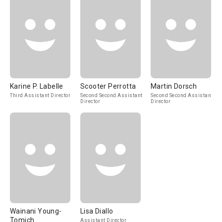
Karine P. Labelle
Scooter Perrotta
Martin Dorsch
Third Assistant Director
Second Second Assistant
Second Second Assistant
Director
Director
Wainani Young-
Lisa Diallo
Tomich
Assistant Director