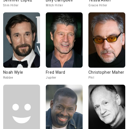
Jennifer Lopez
Billy Campbell
Tessa Allen
Slim Hiller
Mitch Hiller
Gracie Hiller
Noah Wyle
Fred Ward
Christopher Maher
Robbie
Jupiter
Phil