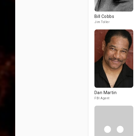
Bill Cobbs
Jim Toller
Dan Martin
FBI Agent