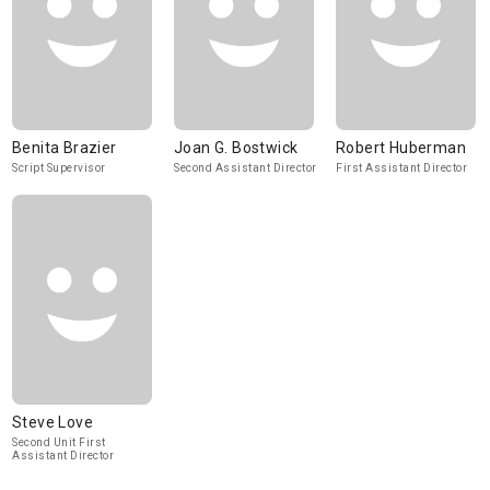
Benita Brazier
Joan G. Bostwick
Robert Huberman
Script Supervisor
Second Assistant Director
First Assistant Director
Steve Love
Second Unit First
Assistant Director