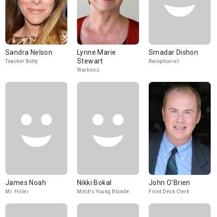
Sandra Nelson
Lynne Marie
Smadar Dishon
Stewart
Teacher Betty
Receptionist
Waitress
James Noah
Nikki Bokal
John O'Brien
Mr. Hiller
Mitch's Young Blonde
Front Desk Clerk