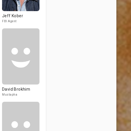
Jeff Kober
FBI Agent
David Brokhim
Mustapha