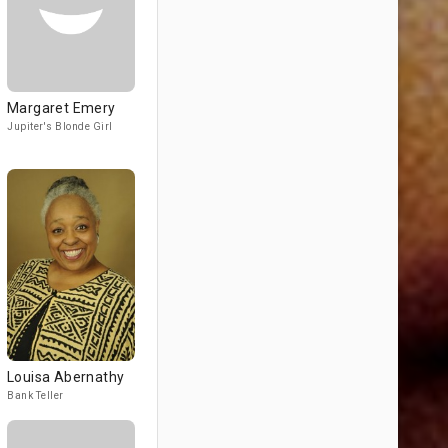
Margaret Emery
Jupiter's Blonde Girl
Louisa Abernathy
Bank Teller