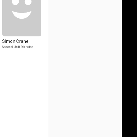
Simon Crane
Second Unit Director