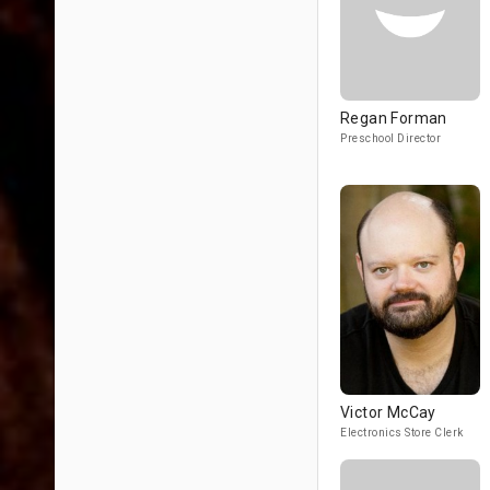
Regan Forman
Preschool Director
Victor McCay
Electronics Store Clerk