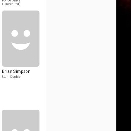
Police Officer
(uncredited)
Brian Simpson
Stunt Double