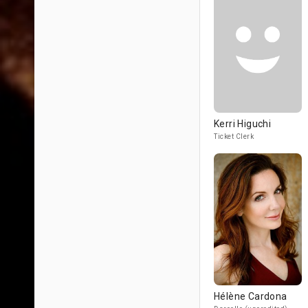
Kerri Higuchi
Ticket Clerk
Hélène Cardona