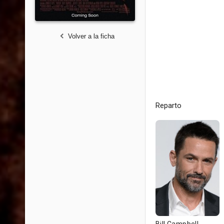
Volver a la ficha
Reparto