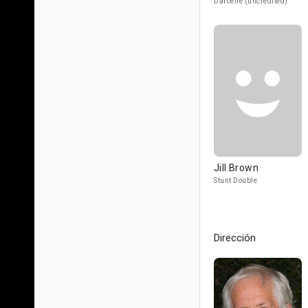
Darcelle (uncredited)
Jill Brown
Stunt Double
Dirección