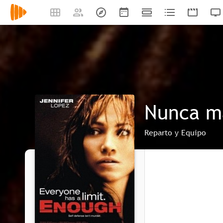
Nunca m
Reparto y Equipo