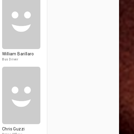
William Barillaro
Bus Driver
Chris Guzzi