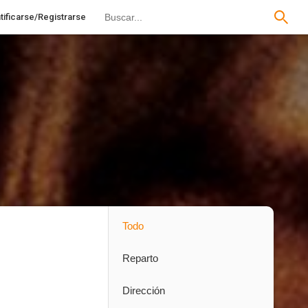
tificarse/Registrarse
Todo
Reparto
Dirección