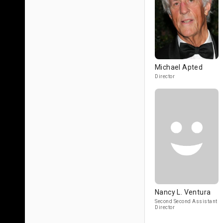
Michael Apted
Director
Nancy L. Ventura
Second Second Assistant
Director