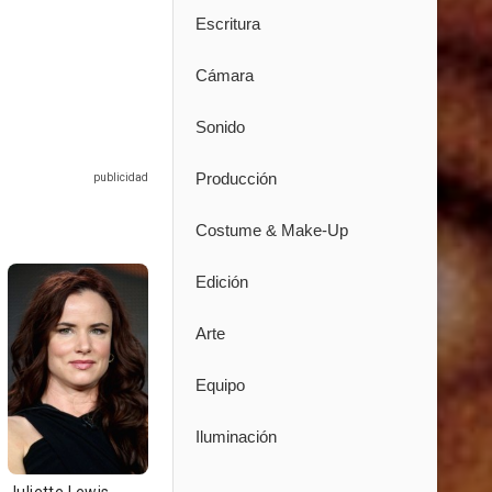
Escritura
Cámara
Sonido
Producción
Costume & Make-Up
Edición
Arte
Equipo
Iluminación