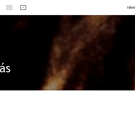
Iden
ás