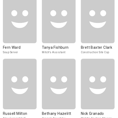
Fern Ward
Tanya Fishburn
Brett Baxter Clark
Soup Server
Mitch's Assistant
Construction Site Cop
Russell Milton
Bethany Hazelitt
Nick Granado