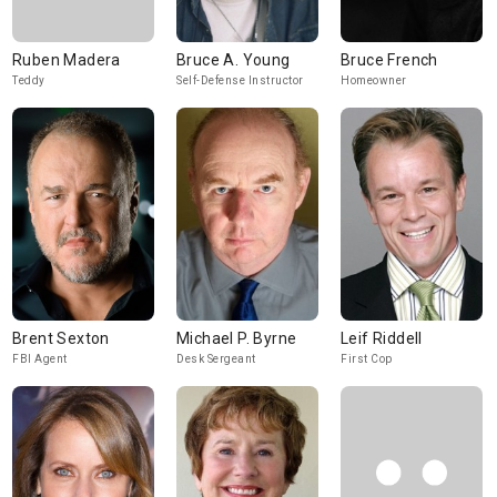
Ruben Madera
Bruce A. Young
Bruce French
Teddy
Self-Defense Instructor
Homeowner
Brent Sexton
Michael P. Byrne
Leif Riddell
FBI Agent
Desk Sergeant
First Cop