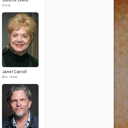
Juliette Lewis
Ginny
Janet Carroll
Mrs. Hiller