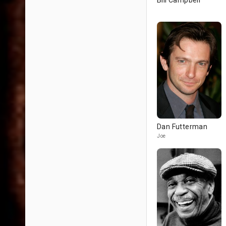
Bill Campbell
Dan Futterman
Joe