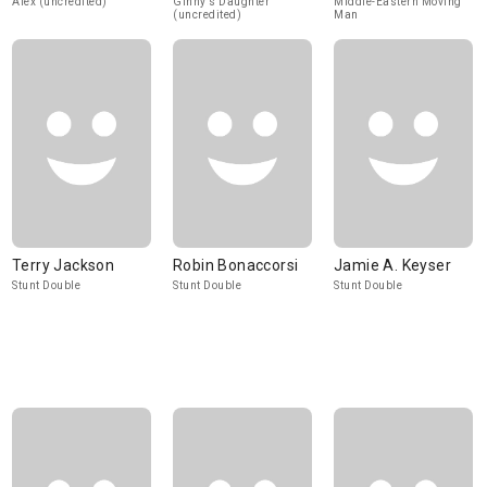
Alex (uncredited)
Ginny's Daughter
Middle-Eastern Moving
(uncredited)
Man
Terry Jackson
Robin Bonaccorsi
Jamie A. Keyser
Stunt Double
Stunt Double
Stunt Double